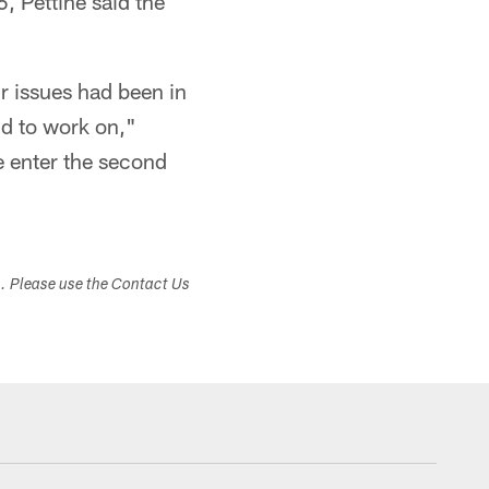
-6, Pettine said the
ur issues had been in
and to work on,"
e enter the second
s. Please use the Contact Us