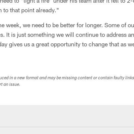
need to "light a fire" under his team after it fell to 2
to that point already."
 the week, we need to be better for longer. Some of o
es. It is just something we will continue to address 
day gives us a great opportunity to change that as w
duced in a new format and may be missing content or contain faulty link
ort an issue.