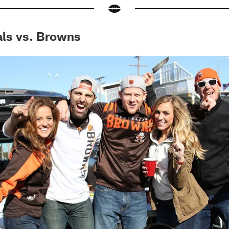
als vs. Browns