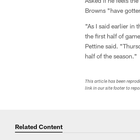
Asked if he feels the 
Browns "have gotten 
"As I said earlier in
the first half of gam
Pettine said. "Thurs
half of the season."
This article has been repro
link in our site footer to rep
Related Content