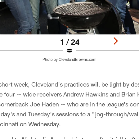
1 / 24
Photo by ClevelandBrowns.com
short week, Cleveland's practices will be light by de
he four -- wide receivers Andrew Hawkins and Brian H
ornerback Joe Haden -- who are in the league's co
day's and Tuesday's sessions to a "jog-through/wal
ncinnati on Wednesday.