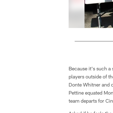
Pause
Play
Because it's such a 
players outside of t
Donte Whitner and c
Pettine equated Mon
team departs for Ci