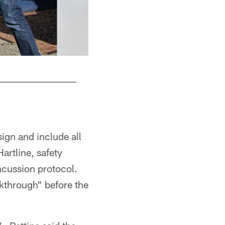
sign and include all
artline, safety
ncussion protocol.
kthrough" before the