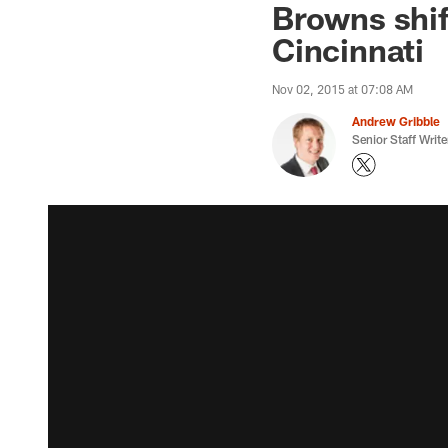
Browns shift
Cincinnati
Nov 02, 2015 at 07:08 AM
Andrew Gribble
Senior Staff Write