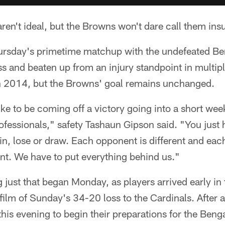
ren't ideal, but the Browns won't dare call them in
ursday's primetime matchup with the undefeated Ben
s and beaten up from an injury standpoint in multiple
han 2014, but the Browns' goal remains unchanged.
ike to be coming off a victory going into a short wee
professionals," safety Tashaun Gipson said. "You just
n, lose or draw. Each opponent is different and ea
rent. We have to put everything behind us."
 just that began Monday, as players arrived early in
ilm of Sunday's 34-20 loss to the Cardinals. After 
 this evening to begin their preparations for the Ben