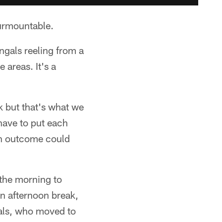
surmountable.
gals reeling from a
 areas. It's a
k but that's what we
 have to put each
ch outcome could
 the morning to
an afternoon break,
gals, who moved to