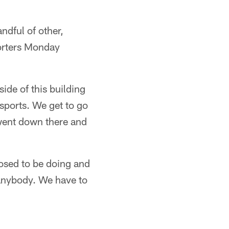
ndful of other,
orters Monday
side of this building
 sports. We get to go
 went down there and
osed to be doing and
 anybody. We have to