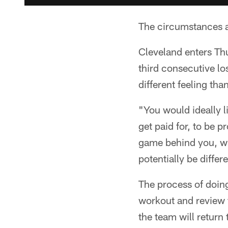
The circumstances a
Cleveland enters Th
third consecutive los
different feeling t
"You would ideally l
get paid for, to be 
game behind you, wi
potentially be diffe
The process of doing
workout and review f
the team will return