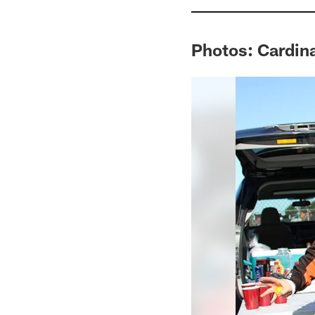
Photos: Cardin