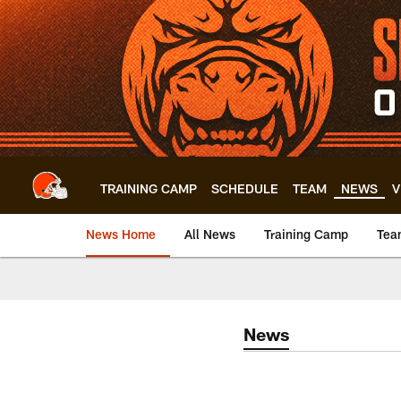
Skip
to
main
content
TRAINING CAMP
SCHEDULE
TEAM
NEWS
V
News Home
All News
Training Camp
Tea
News