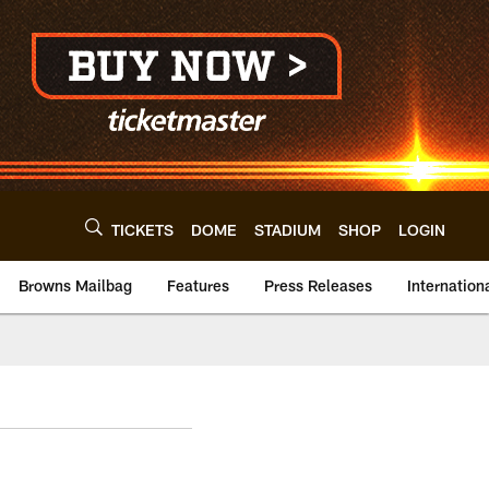
TICKETS
DOME
STADIUM
SHOP
LOGIN
Browns Mailbag
Features
Press Releases
Internation