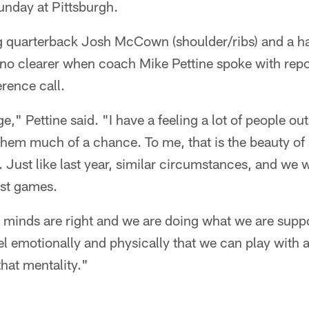
unday at Pittsburgh.
ng quarterback Josh McCown (shoulder/ribs) and a ha
no clearer when coach Mike Pettine spoke with rep
rence call.
ge," Pettine said. "I have a feeling a lot of people out
 them much of a chance. To me, that is the beauty of
 Just like last year, similar circumstances, and we
est games.
inds are right and we are doing what we are supp
vel emotionally and physically that we can play with
hat mentality."