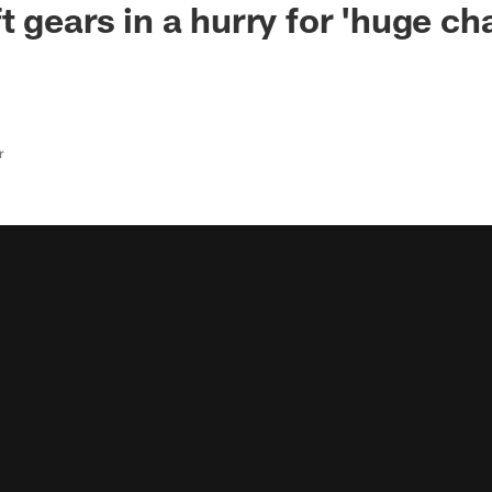
 gears in a hurry for 'huge cha
r