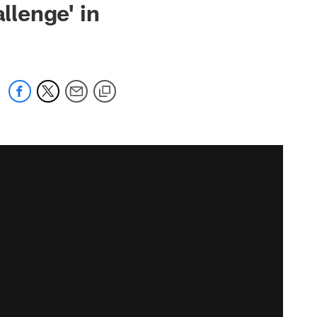
llenge' in