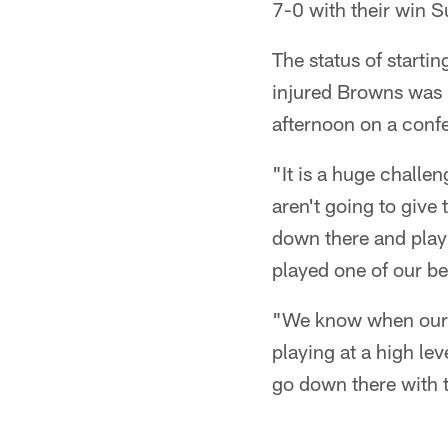
7-0 with their win S
The status of starti
injured Browns was 
afternoon on a confe
"It is a huge challen
aren't going to give
down there and play.
played one of our b
"We know when our m
playing at a high le
go down there with t