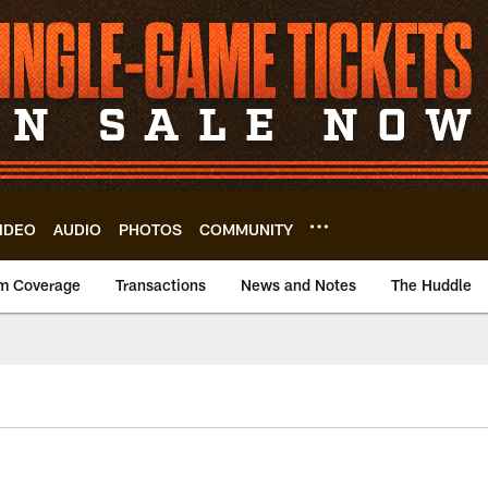
IDEO
AUDIO
PHOTOS
COMMUNITY
m Coverage
Transactions
News and Notes
The Huddle