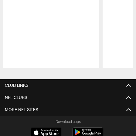
Pause
Play
CLUB LINKS
NFL CLUBS
MORE NFL SITES
Download apps