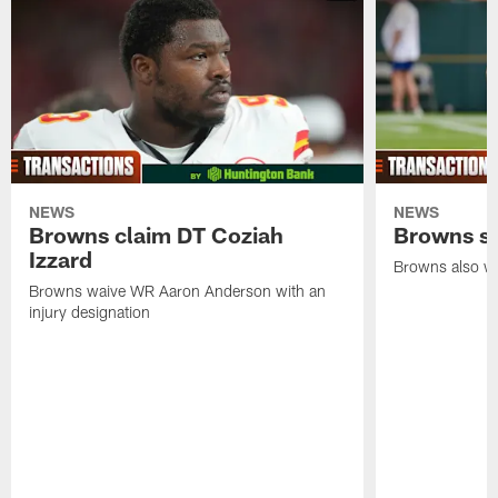
NEWS
NEWS
Browns claim DT Coziah
Browns si
Izzard
Browns also wa
Browns waive WR Aaron Anderson with an
injury designation