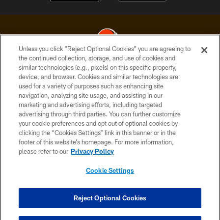
Unless you click “Reject Optional Cookies” you are agreeing to
the continued collection, storage, and use of cookies and
similar technologies (e.g., pixels) on this specific property,
© 2026 Cleveland Browns. All Rights Reserved
device, and browser. Cookies and similar technologies are
used for a variety of purposes such as enhancing site
PRIVACY POLICY
navigation, analyzing site usage, and assisting in our
ACCESSIBILITY
marketing and advertising efforts, including targeted
advertising through third parties. You can further customize
CONTACT US
your cookie preferences and opt out of optional cookies by
clicking the “Cookies Settings” link in this banner or in the
SITE MAP
footer of this website’s homepage. For more information,
TERMS OF USE
please refer to our
Privacy Policy
AD CHOICES
Cookie Settings
YOUR PRIVACY CHOICES
COOKIE SETTINGS
Reject Optional Cookies
PREFERENCE CENTER