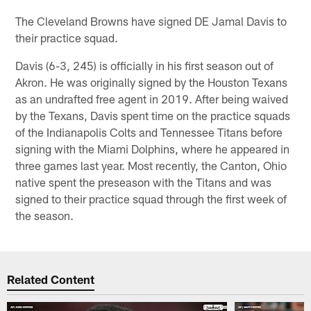
The Cleveland Browns have signed DE Jamal Davis to
their practice squad.
Davis (6-3, 245) is officially in his first season out of
Akron. He was originally signed by the Houston Texans
as an undrafted free agent in 2019. After being waived
by the Texans, Davis spent time on the practice squads
of the Indianapolis Colts and Tennessee Titans before
signing with the Miami Dolphins, where he appeared in
three games last year. Most recently, the Canton, Ohio
native spent the preseason with the Titans and was
signed to their practice squad through the first week of
the season.
Related Content