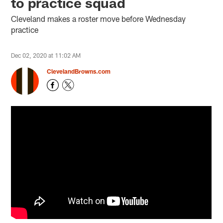
to practice squad
Cleveland makes a roster move before Wednesday
practice
Dec 02, 2020 at 11:02 AM
ClevelandBrowns.com