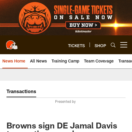
Skip
to
main
content
TICKETS
SHOP
Open menu button
News Home
All News
Training Camp
Team Coverage
Transa
Transactions
Presented by
Browns sign DE Jamal Davis