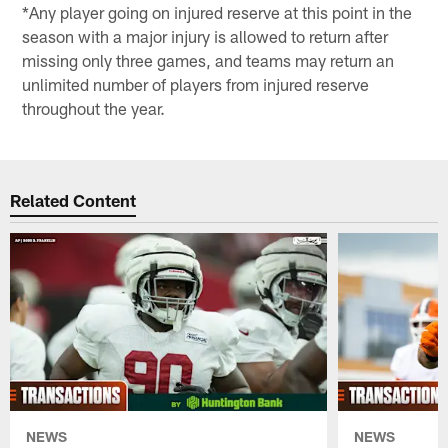
*Any player going on injured reserve at this point in the
season with a major injury is allowed to return after
missing only three games, and teams may return an
unlimited number of players from injured reserve
throughout the year.
Related Content
NEWS
NEWS