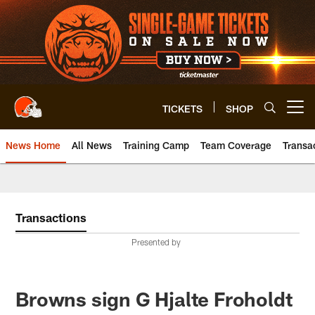
Skip
to
main
content
TICKETS
SHOP
Open menu button
News Home
All News
Training Camp
Team Coverage
Transa
Transactions
Presented by
Browns sign G Hjalte Froholdt