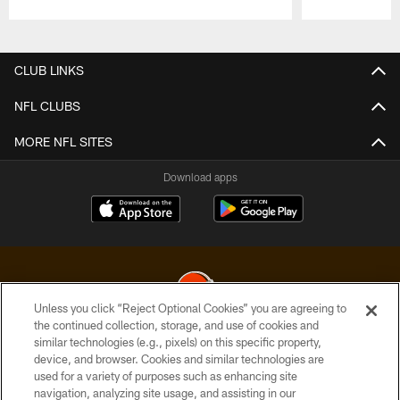
Pause
Play
CLUB LINKS
NFL CLUBS
MORE NFL SITES
Download apps
Unless you click “Reject Optional Cookies” you are agreeing to
the continued collection, storage, and use of cookies and
similar technologies (e.g., pixels) on this specific property,
© 2026 Cleveland Browns. All Rights Reserved
device, and browser. Cookies and similar technologies are
used for a variety of purposes such as enhancing site
PRIVACY POLICY
navigation, analyzing site usage, and assisting in our