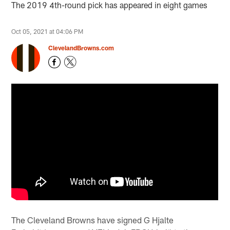
The 2019 4th-round pick has appeared in eight games
Oct 05, 2021 at 04:06 PM
ClevelandBrowns.com
The Cleveland Browns have signed G Hjalte