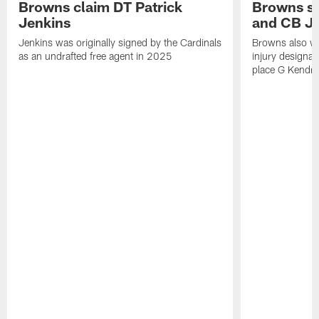
Browns claim DT Patrick
Browns si
Jenkins
and CB J
Jenkins was originally signed by the Cardinals
Browns also w
as an undrafted free agent in 2025
injury designat
place G Kendri