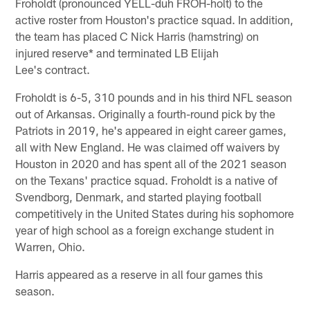
Froholdt (pronounced YELL-duh FROH-holt) to the
active roster from Houston's practice squad. In addition,
the team has placed C Nick Harris (hamstring) on
injured reserve* and terminated LB Elijah
Lee's contract.
Froholdt is 6-5, 310 pounds and in his third NFL season
out of Arkansas. Originally a fourth-round pick by the
Patriots in 2019, he's appeared in eight career games,
all with New England. He was claimed off waivers by
Houston in 2020 and has spent all of the 2021 season
on the Texans' practice squad. Froholdt is a native of
Svendborg, Denmark, and started playing football
competitively in the United States during his sophomore
year of high school as a foreign exchange student in
Warren, Ohio.
Harris appeared as a reserve in all four games this
season.