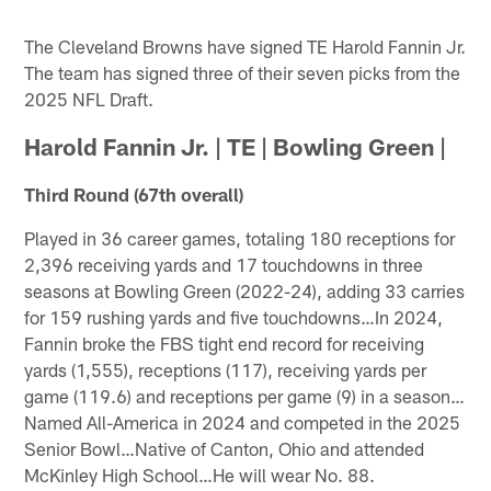
The Cleveland Browns have signed TE Harold Fannin Jr.
The team has signed three of their seven picks from the
2025 NFL Draft.
Harold Fannin Jr. | TE | Bowling Green |
Third Round (67th overall)
Played in 36 career games, totaling 180 receptions for
2,396 receiving yards and 17 touchdowns in three
seasons at Bowling Green (2022-24), adding 33 carries
for 159 rushing yards and five touchdowns…In 2024,
Fannin broke the FBS tight end record for receiving
yards (1,555), receptions (117), receiving yards per
game (119.6) and receptions per game (9) in a season…
Named All-America in 2024 and competed in the 2025
Senior Bowl…Native of Canton, Ohio and attended
McKinley High School…He will wear No. 88.