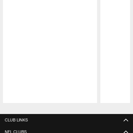
Pause
Play
CLUB LINKS
NFL CLUBS