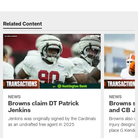
Related Content
NEWS
NEWS
Browns claim DT Patrick
Browns si
Jenkins
and CB J
Jenkins was originally signed by the Cardinals
Browns also w
as an undrafted free agent in 2025
injury designat
place G Kendri