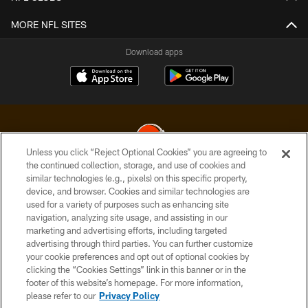
MORE NFL SITES
Download apps
Unless you click “Reject Optional Cookies” you are agreeing to
the continued collection, storage, and use of cookies and
similar technologies (e.g., pixels) on this specific property,
© 2026 Cleveland Browns. All Rights Reserved
device, and browser. Cookies and similar technologies are
used for a variety of purposes such as enhancing site
PRIVACY POLICY
navigation, analyzing site usage, and assisting in our
ACCESSIBILITY
marketing and advertising efforts, including targeted
advertising through third parties. You can further customize
CONTACT US
your cookie preferences and opt out of optional cookies by
clicking the “Cookies Settings” link in this banner or in the
SITE MAP
footer of this website’s homepage. For more information,
TERMS OF USE
please refer to our
Privacy Policy