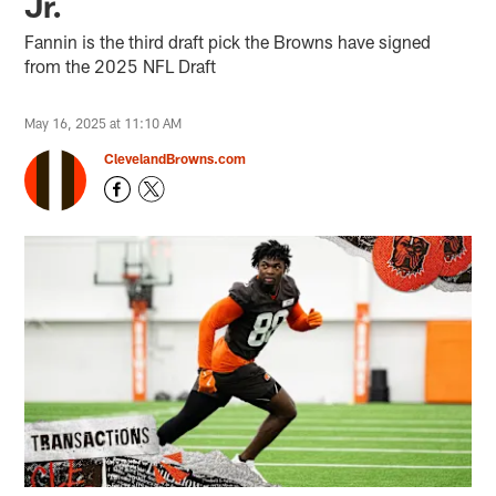
Jr.
Fannin is the third draft pick the Browns have signed
from the 2025 NFL Draft
May 16, 2025 at 11:10 AM
ClevelandBrowns.com