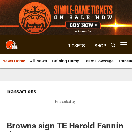
Skip
to
main
content
TICKETS
SHOP
Open menu button
News Home
All News
Training Camp
Team Coverage
Transa
Transactions
Presented by
Browns sign TE Harold Fannin