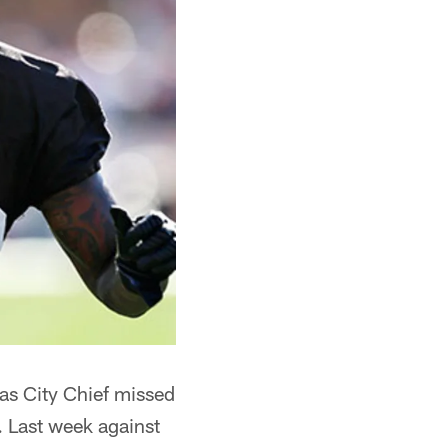
as City Chief missed
 Last week against