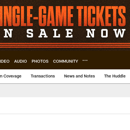
IDEO
AUDIO
PHOTOS
COMMUNITY
m Coverage
Transactions
News and Notes
The Huddle