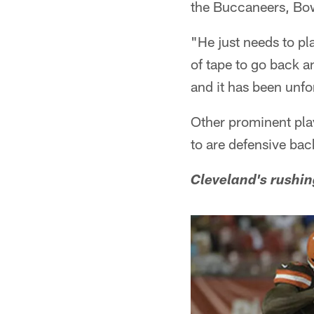
the Buccaneers, Bo
"He just needs to pla
of tape to go back an
and it has been unfo
Other prominent play
to are defensive ba
Cleveland's rushin