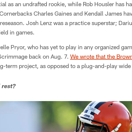
al as an undrafted rookie, while Rob Housler has ha
 Cornerbacks Charles Gaines and Kendall James ha
 preseason. Josh Lenz was a practice superstar; Dar
ield in games.
relle Pryor, who has yet to play in any organized gam
Scrimmage back on Aug. 7.
We wrote that the Brow
ng-term project, as opposed to a plug-and-play wide
 rest?