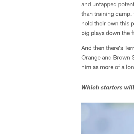
and untapped potenti
than training camp.
hold their own this
big plays down the f
And then there's Ter
Orange and Brown 
him as more of a lo
Which starters will