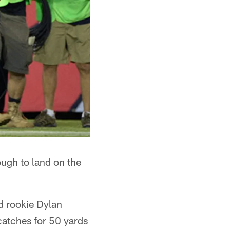
ough to land on the
d rookie Dylan
catches for 50 yards