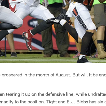
 prospered in the month of August. But will it be en
 tearing it up on the defensive line, while undrafte
acity to the position. Tight end E.J. Bibbs has six 