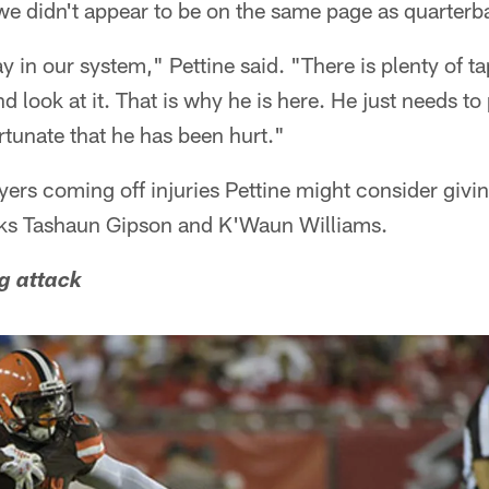
we didn't appear to be on the same page as quarte
y in our system," Pettine said. "There is plenty of t
d look at it. That is why he is here. He just needs to
rtunate that he has been hurt."
ers coming off injuries Pettine might consider givi
cks Tashaun Gipson and K'Waun Williams.
g attack