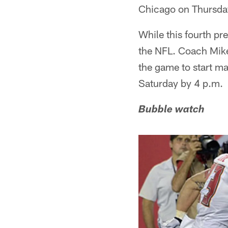
Chicago on Thursday 
While this fourth pr
the NFL. Coach Mike
the game to start mak
Saturday by 4 p.m.
Bubble watch