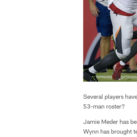
Several players have
53-man roster?
Jamie Meder has been
Wynn has brought ten