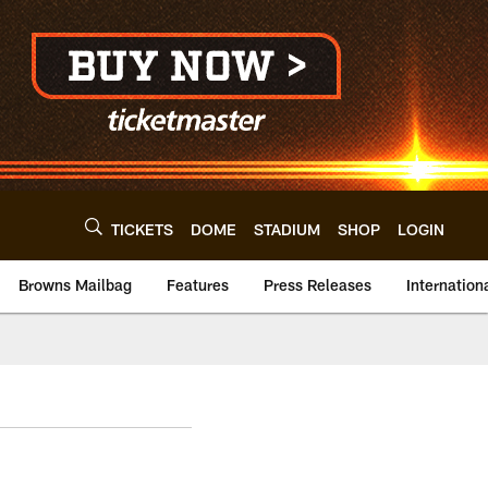
TICKETS
DOME
STADIUM
SHOP
LOGIN
Browns Mailbag
Features
Press Releases
Internation