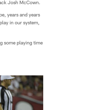
rback Josh McCown.
ape, years and years
 play in our system,
ng some playing time