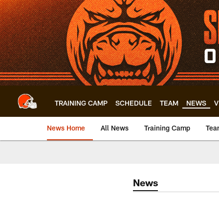
Skip
to
main
content
TRAINING CAMP
SCHEDULE
TEAM
NEWS
V
News Home
All News
Training Camp
Tea
News