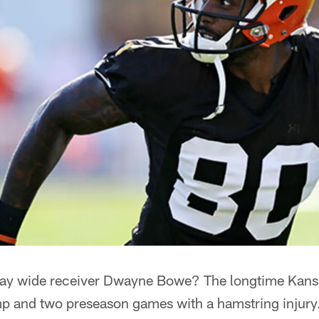
 play wide receiver Dwayne Bowe? The longtime Kans
mp and two preseason games with a hamstring injury.