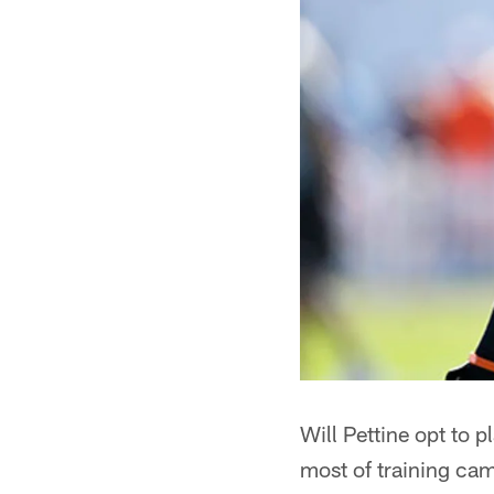
Will Pettine opt to
most of training ca