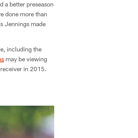
d a better preseason
ve done more than
ius Jennings made
e, including the
ns
may be viewing
 receiver in 2015.