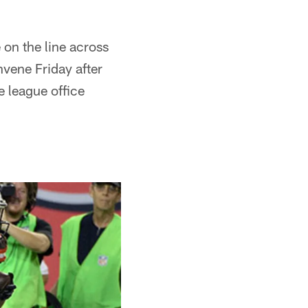
 on the line across
vene Friday after
e league office