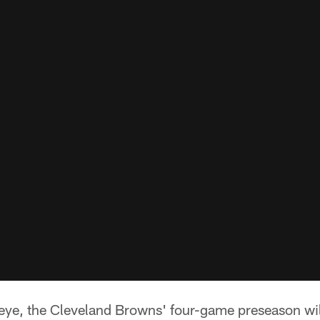
 eye, the Cleveland Browns' four-game preseason wil