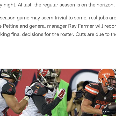
night. At last, the regular season is on the horizon.
eseason game may seem trivial to some, real jobs are
 Pettine and general manager Ray Farmer will recon
ing final decisions for the roster. Cuts are due to th