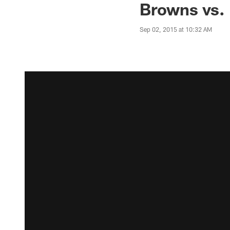
Browns vs. 
Sep 02, 2015 at 10:32 AM