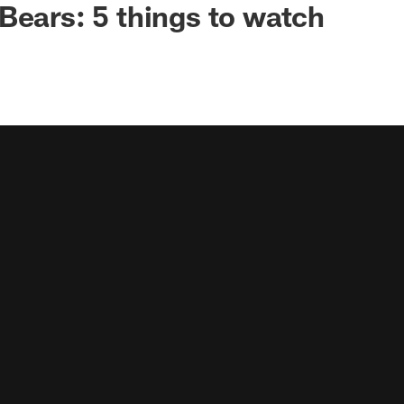
Bears: 5 things to watch