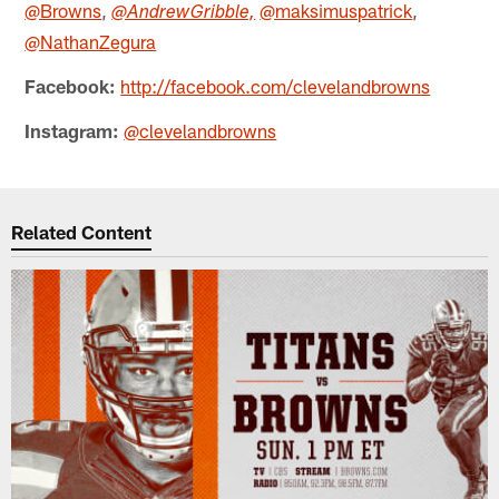
@Browns
,
@maksimuspatrick
,
@AndrewGribble,
@NathanZegura
Facebook:
http://facebook.com/clevelandbrowns
Instagram:
@clevelandbrowns
Related Content