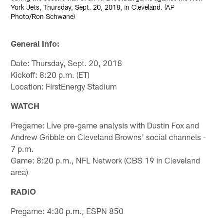
York Jets, Thursday, Sept. 20, 2018, in Cleveland. (AP
Photo/Ron Schwane)
General Info:
Date: Thursday, Sept. 20, 2018
Kickoff: 8:20 p.m. (ET)
Location: FirstEnergy Stadium
WATCH
Pregame: Live pre-game analysis with Dustin Fox and
Andrew Gribble on Cleveland Browns' social channels -
7 p.m.
Game: 8:20 p.m., NFL Network (CBS 19 in Cleveland
area)
RADIO
Pregame: 4:30 p.m., ESPN 850