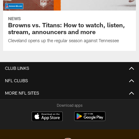
NEWS
Browns vs. Titans: How to watch, listen,
stream, announcers and more
Cleveland opens up the regular season against Tennessee
CLUB LINKS
NFL CLUBS
MORE NFL SITES
Download apps