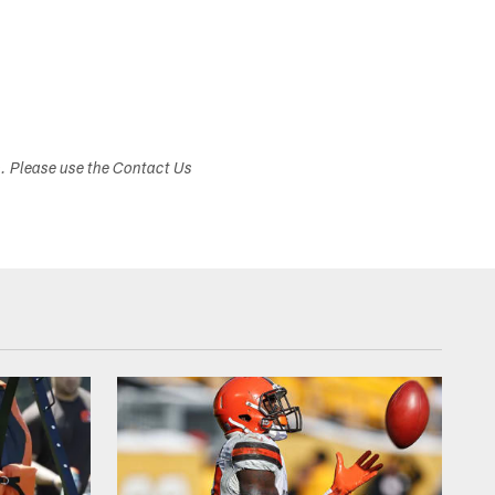
s. Please use the Contact Us