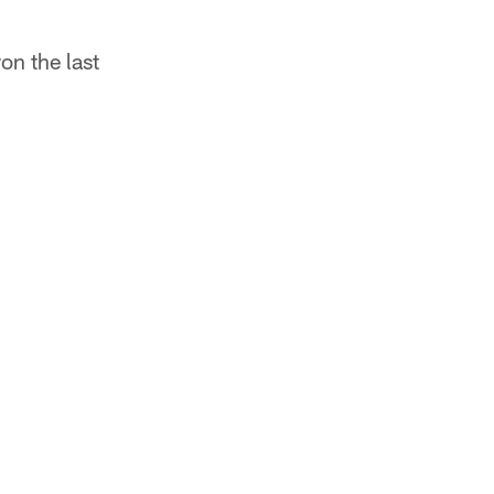
on the last