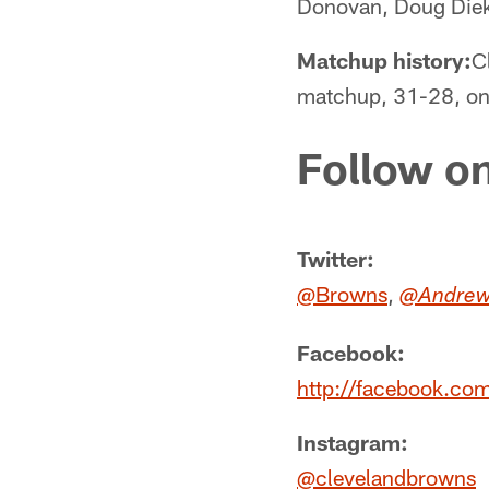
Donovan, Doug Dieke
Matchup history:
C
matchup, 31-28, on 
Follow on
Twitter:
@Browns
,
@Andrew
Facebook:
http://facebook.co
Instagram:
@clevelandbrowns