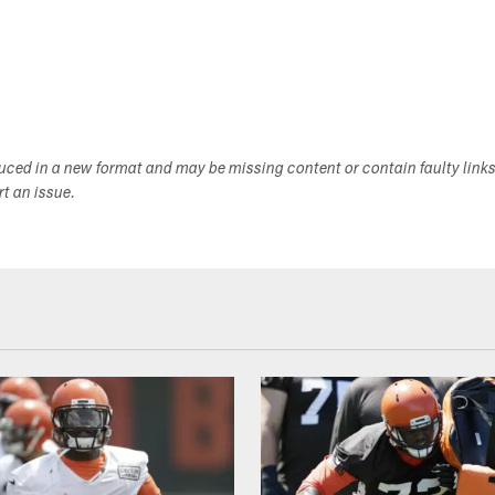
duced in a new format and may be missing content or contain faulty link
ort an issue.