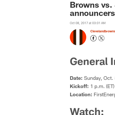
Browns vs. 
announcers
Oct 08, 2017 at 03:01 AM
Clevelandbrown
General I
Date:
Sunday, Oct.
Kickoff:
1 p.m. (ET)
Location:
FirstEner
Watch: