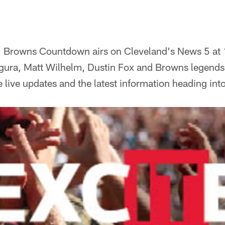
:
Browns Countdown airs on Cleveland's News 5 at 
gura, Matt Wilhelm, Dustin Fox and Browns legends
 live updates and the latest information heading int