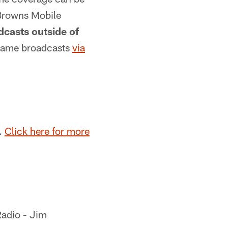
 Browns Mobile
casts outside of
 game broadcasts
via
.
Click here for more
Radio - Jim