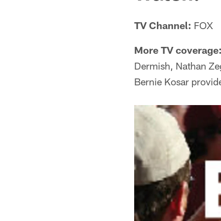
TV Channel:
FOX
More TV coverage
Dermish, Nathan Ze
Bernie Kosar provide