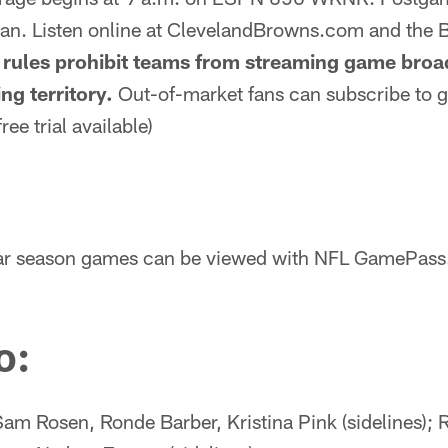
an. Listen online at ClevelandBrowns.com and the
rules prohibit teams from streaming game broad
ng territory.
Out-of-market fans can subscribe to
ree trial available)
ular season games can be viewed with NFL GamePass
o:
am Rosen, Ronde Barber, Kristina Pink (sidelines); 