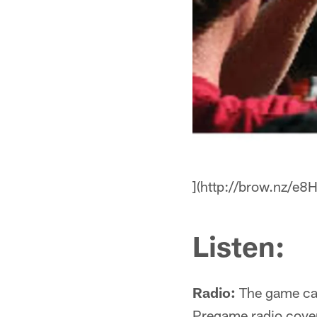
](http://brow.nz/e8
Listen:
Radio:
The game ca
Pregame radio cove