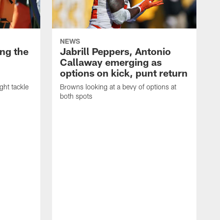
NEWS
ng the
Jabrill Peppers, Antonio
Callaway emerging as
options on kick, punt return
ght tackle
Browns looking at a bevy of options at
both spots