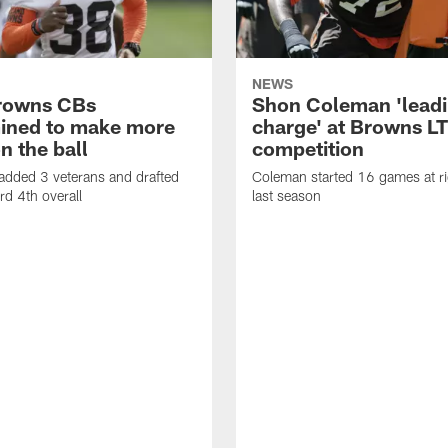
NEWS
rowns CBs
Shon Coleman 'leadi
ined to make more
charge' at Browns LT
n the ball
competition
added 3 veterans and drafted
Coleman started 16 games at ri
d 4th overall
last season