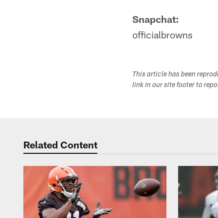
Snapchat:
officialbrowns
This article has been repro
link in our site footer to rep
Related Content