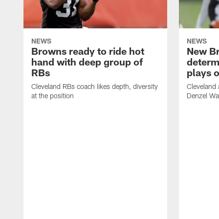
NEWS
NEWS
Browns ready to ride hot
New B
hand with deep group of
determ
RBs
plays o
Cleveland RBs coach likes depth, diversity
Cleveland 
at the position
Denzel War