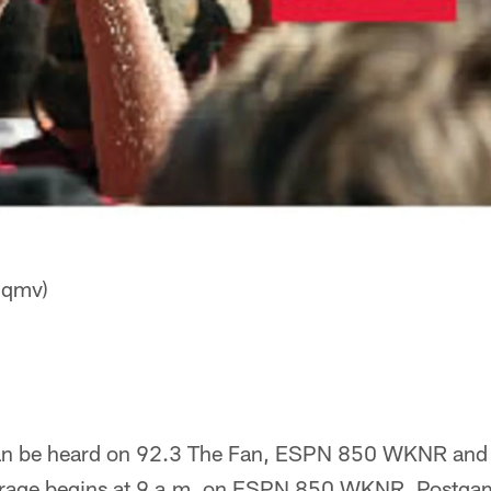
Hqmv)
n be heard on 92.3 The Fan, ESPN 850 WKNR and
rage begins at 9 a.m. on ESPN 850 WKNR. Postga