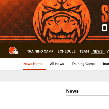
Skip
to
main
content
TRAINING CAMP
SCHEDULE
TEAM
NEWS
V
News Home
All News
Training Camp
Tea
News