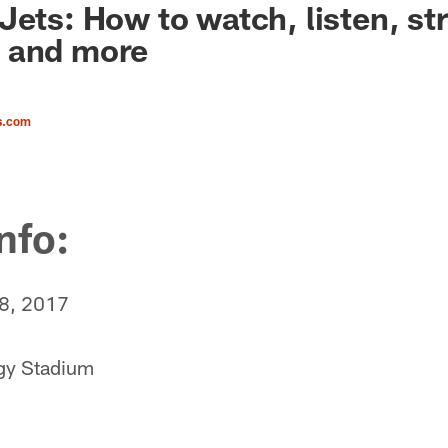
Jets: How to watch, listen, st
 and more
s.com
nfo:
 8, 2017
gy Stadium