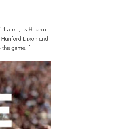
11 a.m., as Hakem
 Hanford Dixon and
o the game. [