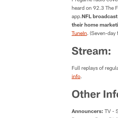
heard on 92.3 The F
app.
NFL broadcast 
their home marketi
TuneIn
. (Seven-day f
Stream:
Full replays of reg
info
.
Other Inf
Announcers:
TV - S