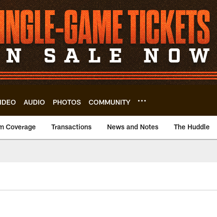
IDEO
AUDIO
PHOTOS
COMMUNITY
m Coverage
Transactions
News and Notes
The Huddle