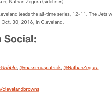
n, Nathan Zegura (sidelines)
leveland leads the all-time series, 12-11. The Jets w
Oct. 30, 2016, in Cleveland.
 Social:
,
@maksimuspatrick
,
@NathanZegura
Gribble
m/clevelandbrowns