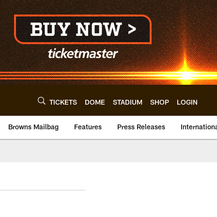
TICKETS
DOME
STADIUM
SHOP
LOGIN
Browns Mailbag
Features
Press Releases
Internation