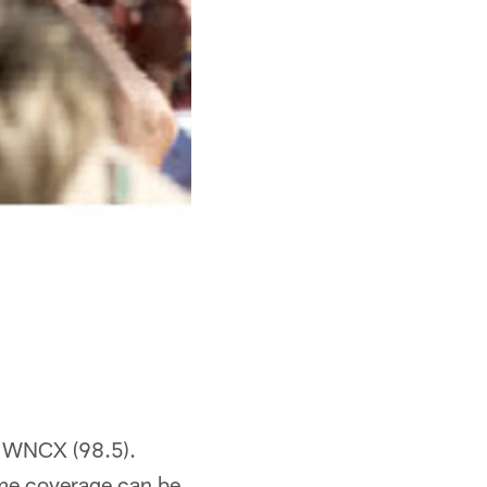
 WNCX (98.5).
me coverage can be