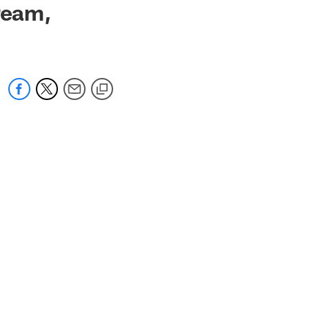
ream,