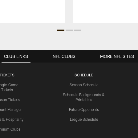
CLUB LINKS
NFL CLUBS
MORE NFL SITES
TICKETS
SCHEDULE
ingle-Game
Season Schedule
Tickets
Schedule Backgrounds &
son Tickets
Printables
ount Manager
Future Opponents
s & Hospitality
League Schedule
emium Clubs