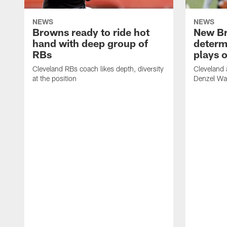
NEWS
NEWS
Browns ready to ride hot
New B
hand with deep group of
determ
RBs
plays o
Cleveland RBs coach likes depth, diversity
Cleveland 
at the position
Denzel War