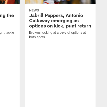
NEWS
ng the
Jabrill Peppers, Antonio
Callaway emerging as
options on kick, punt return
ght tackle
Browns looking at a bevy of options at
both spots
'