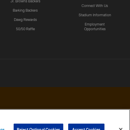
Jr. Browns Backers
Connect With Us
Barking Backers
Stadium Information
Dawg Rewards
Employment
50/50 Raffle
Opportunities
 PRIVACY
COOKIE
PREFERENCE
ngs
Reject Optional Cookies
Accept Cookies