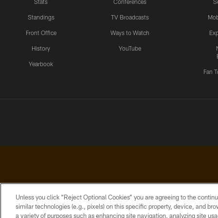
Stats
Conferences
S
Standings
TV Broadcasts
Mob
Front Office
Ways to Watch
Exp
History
YouTube
Yearbook
Fan T
Unless you click “Reject Optional Cookies” you are agreeing to the continu
similar technologies (e.g., pixels) on this specific property, device, and b
a variety of purposes such as enhancing site navigation, analyzing site usa
PRIVACY
ACCESSIBILITY
CONTACT