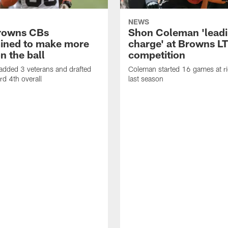
NEWS
rowns CBs
Shon Coleman 'leadi
ined to make more
charge' at Browns LT
n the ball
competition
added 3 veterans and drafted
Coleman started 16 games at ri
d 4th overall
last season