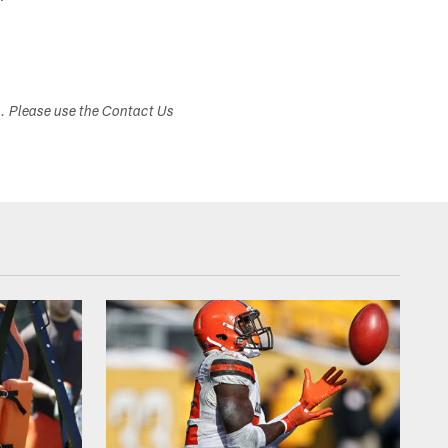
s. Please use the Contact Us