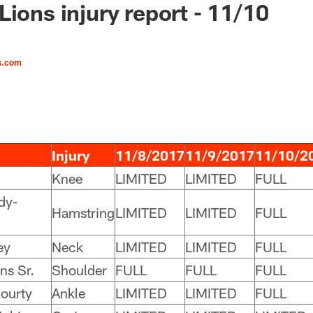
Lions injury report - 11/10
s.com
Injury
11/8/2017
11/9/2017
11/10/2
Knee
LIMITED
LIMITED
FULL
dy-
Hamstring
LIMITED
LIMITED
FULL
ey
Neck
LIMITED
LIMITED
FULL
ns Sr.
Shoulder
FULL
FULL
FULL
ourty
Ankle
LIMITED
LIMITED
FULL