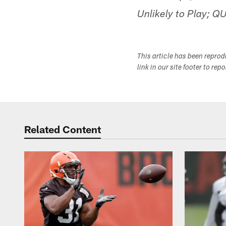
Unlikely to Play; Q
This article has been repro
link in our site footer to rep
Related Content