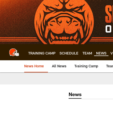
Skip
to
main
content
TRAINING CAMP
SCHEDULE
TEAM
NEWS
V
News Home
All News
Training Camp
Tea
News