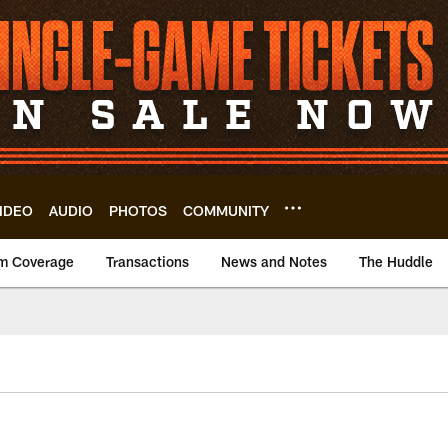
IDEO
AUDIO
PHOTOS
COMMUNITY
m Coverage
Transactions
News and Notes
The Huddle