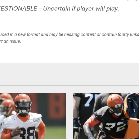
UESTIONABLE = Uncertain if player will play.
duced in a new format and may be missing content or contain faulty link
ort an issue.