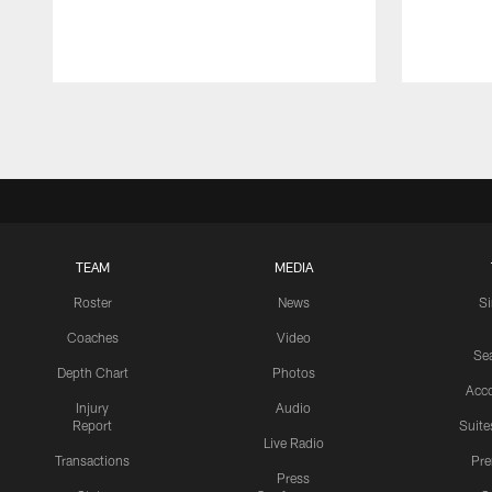
Pause
Play
TEAM
MEDIA
Roster
News
S
Coaches
Video
Sea
Depth Chart
Photos
Acc
Injury
Audio
Report
Suite
Live Radio
Transactions
Pr
Press