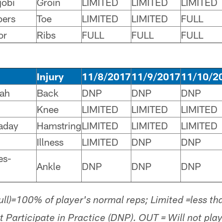
jobi
Groin
LIMITED
LIMITED
LIMITED
pers
Toe
LIMITED
LIMITED
FULL
or
Ribs
FULL
FULL
FULL
Injury
11/8/2017
11/9/2017
11/10/2
sah
Back
DNP
DNP
DNP
Knee
LIMITED
LIMITED
LIMITED
aday
Hamstring
LIMITED
LIMITED
LIMITED
Illness
LIMITED
DNP
DNP
es-
Ankle
DNP
DNP
DNP
Full)=100% of player's normal reps; Limited =less t
t Participate in Practice (DNP). OUT = Will not p