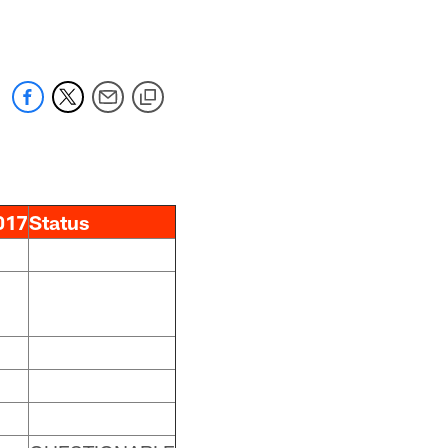
017
Status