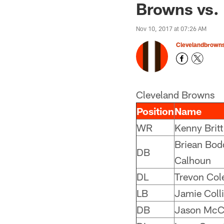
Browns vs. 
Nov 10, 2017 at 07:26 AM
Clevelandbrown
Cleveland Browns
Position
Name
WR
Kenny Britt
Briean Bod
DB
Calhoun
DL
Trevon Col
LB
Jamie Colli
DB
Jason McC