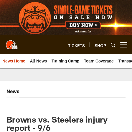
Skip
to
main
content
TICKETS
SHOP
Open menu button
News Home
All News
Training Camp
Team Coverage
Transa
News
Browns vs. Steelers injury
report - 9/6