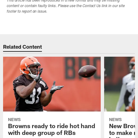
This article has been reproduced in a new format and may be missing
content or contain faulty links. Please use the Contact Us link in our site
footer to report an issue.
Related Content
NEWS
NEWS
Browns ready to ride hot hand
New Brow
with deep group of RBs
to make m