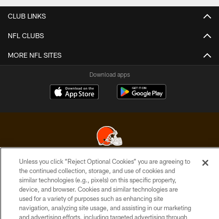
CLUB LINKS
NFL CLUBS
MORE NFL SITES
Download apps
Unless you click “Reject Optional Cookies” you are agreeing to
© 2026 Cleveland Browns. All Rights Reserved
the continued collection, storage, and use of cookies and
similar technologies (e.g., pixels) on this specific property,
PRIVACY POLICY
device, and browser. Cookies and similar technologies are
used for a variety of purposes such as enhancing site
ACCESSIBILITY
navigation, analyzing site usage, and assisting in our marketing
CONTACT US
and advertising efforts, including targeted advertising through