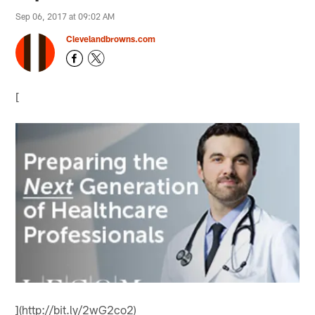
Sep 06, 2017 at 09:02 AM
Clevelandbrowns.com
[
](http://bit.ly/2wG2co2)