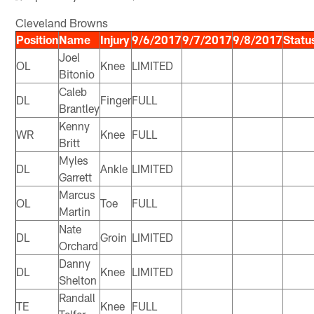
Cleveland Browns
Position
Name
Injury
9/6/2017
9/7/2017
9/8/2017
Statu
Joel
OL
Knee
LIMITED
Bitonio
Caleb
DL
Finger
FULL
Brantley
Kenny
WR
Knee
FULL
Britt
Myles
DL
Ankle
LIMITED
Garrett
Marcus
OL
Toe
FULL
Martin
Nate
DL
Groin
LIMITED
Orchard
Danny
DL
Knee
LIMITED
Shelton
Randall
TE
Knee
FULL