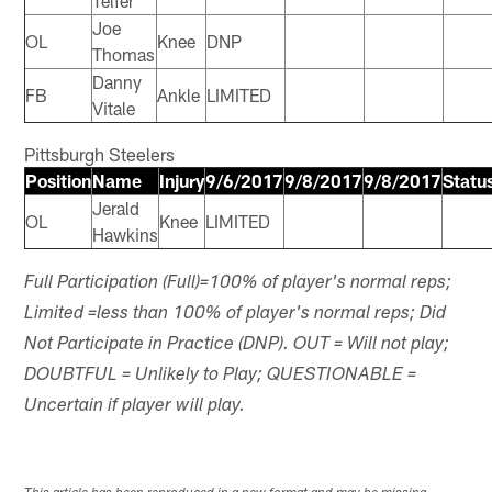
Telfer
Joe
OL
Knee
DNP
Thomas
Danny
FB
Ankle
LIMITED
Vitale
Pittsburgh Steelers
Position
Name
Injury
9/6/2017
9/8/2017
9/8/2017
Statu
Jerald
OL
Knee
LIMITED
Hawkins
Full Participation (Full)=100% of player's normal reps;
Limited =less than 100% of player's normal reps; Did
Not Participate in Practice (DNP). OUT = Will not play;
DOUBTFUL = Unlikely to Play; QUESTIONABLE =
Uncertain if player will play.