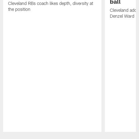
ball
Cleveland RBs coach likes depth, diversity at
the position
Cleveland adde
Denzel Ward 4t
Pause
Play