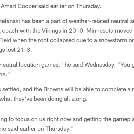
 Amari Cooper said earlier on Thursday.
fanski has been a part of weather-related neutral s
t coach with the Vikings in 2010, Minnesota moved 
ield when the roof collapsed due to a snowstorm 
gs lost 21-3.
f neutral location games," he said Wednesday. "You 
ne."
 settled, and the Browns will be able to complete a
what they've been doing all along.
rying to focus on us right now and getting the gamep
nio said earlier on Thursday."