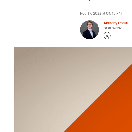
Nov 17, 2022 at 04:19 PM
Anthony Poisal
Staff Writer