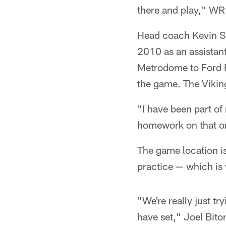
there and play," WR
Head coach Kevin Ste
2010 as an assistan
Metrodome to Ford F
the game. The Vikin
"I have been part o
homework on that o
The game location is
practice — which is 
"We're really just t
have set," Joel Bito