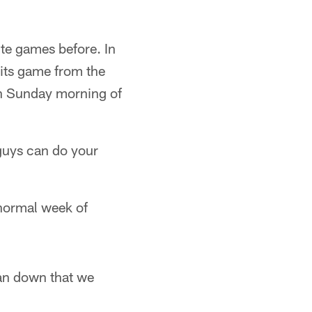
ite games before. In
its game from the
on Sunday morning of
guys can do your
 normal week of
lan down that we