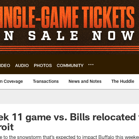
IDEO
AUDIO
PHOTOS
COMMUNITY
m Coverage
Transactions
News and Notes
The Huddle
 11 game vs. Bills relocated 
roit
to the snowstorm that’s expected to impact Buffalo this week