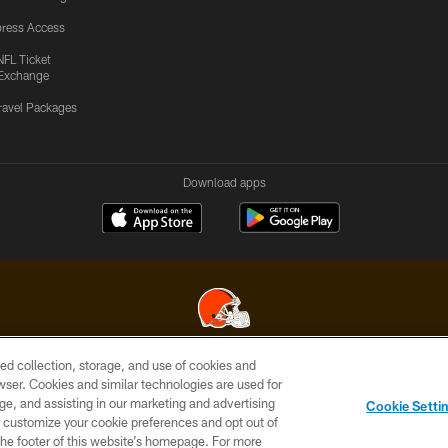
ress Access
NFL Ticket
Exchange
ravel Packages
Download apps
ed collection, storage, and use of cookies and
© 2026 Cleveland Browns. All Rights Reserved
rowser. Cookies and similar technologies are used for
ge, and assisting in our marketing and advertising
SITE
TERMS OF
AD
YOUR
Cookie Setti
MAP
USE
CHOICES
C
er customize your cookie preferences and opt out of
n the footer of this website’s homepage. For more