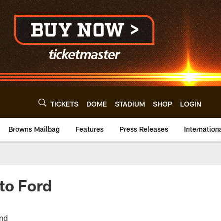
TICKETS
DOME
STADIUM
SHOP
LOGIN
Browns Mailbag
Features
Press Releases
Internation
to Ford
end