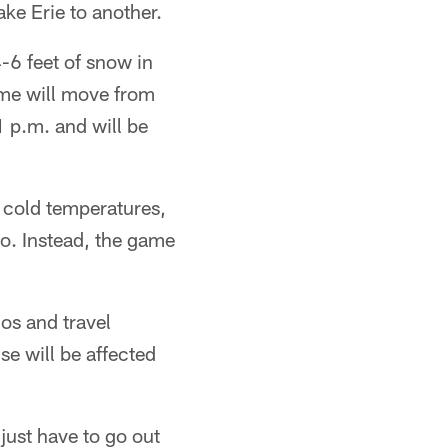
ke Erie to another.
-6 feet of snow in
me will move from
1 p.m. and will be
 cold temperatures,
o. Instead, the game
os and travel
se will be affected
just have to go out