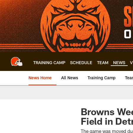
Skip
to
main
content
TRAINING CAMP
SCHEDULE
TEAM
NEWS
V
News Home
All News
Training Camp
Tea
Browns Week
Field in Det
The game was moved due 