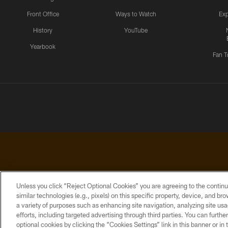
Front Office
Ways to Watch
Exp
History
YouTube
Yearbook
Fan T
Unless you click “Reject Optional Cookies” you are agreeing to the continu
similar technologies (e.g., pixels) on this specific property, device, and b
a variety of purposes such as enhancing site navigation, analyzing site usa
PRIVACY
ACCESSIBILITY
CONTACT
POLICY
US
efforts, including targeted advertising through third parties. You can furth
optional cookies by clicking the “Cookies Settings” link in this banner or i