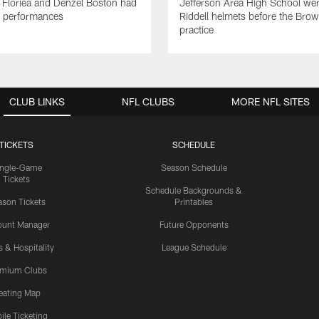
 Floriea and Denzel Boston had
Jefferson Area High School wer
e performances
Riddell helmets before the Bro
practice
CLUB LINKS
NFL CLUBS
MORE NFL SITES
TICKETS
SCHEDULE
ingle-Game
Season Schedule
Tickets
Schedule Backgrounds &
son Tickets
Printables
ount Manager
Future Opponents
s & Hospitality
League Schedule
emium Clubs
eating Map
ile Ticketing