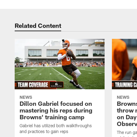
Related Content
NEWS
NEWS
Dillon Gabriel focused on
Browns
mastering his reps during
throw 
Browns' training camp
on Day
Observ
Gabriel has utilized both walkthroughs
and practices to gain reps
The run ga