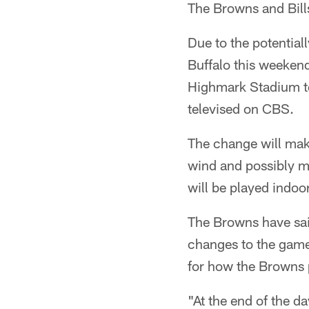
The Browns and Bill
Due to the potential
Buffalo this weeken
Highmark Stadium to 
televised on CBS.
The change will mak
wind and possibly m
will be played indoor
The Browns have said
changes to the game,
for how the Browns p
"At the end of the d