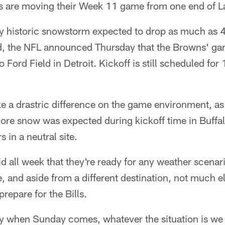
s are moving their Week 11 game from one end of La
ly historic snowstorm expected to drop as much as 4
d, the NFL announced Thursday that the Browns' ga
Ford Field in Detroit. Kickoff is still scheduled for 
e a drastric difference on the game environment, as
ore snow was expected during kickoff time in Buffal
s in a neutral site.
 all week that they're ready for any weather scenari
 and aside from a different destination, not much el
repare for the Bills.
ay when Sunday comes, whatever the situation is we 