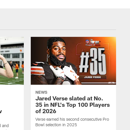
NEWS
Jared Verse slated at No.
35 in NFL's Top 100 Players
w
of 2026
Verse earned his second consecutive Pro
Bowl selection in 2025
l and