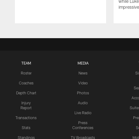
while Luke
impressiv
TEAM
MEDIA
Roster
News
S
Coaches
Video
Sea
Depth Chart
Photos
Acc
Injury
Audio
Report
Suite
Live Radio
Transactions
Pr
Press
Stats
Conferences
S
Standings
TV Broadcasts
Mob