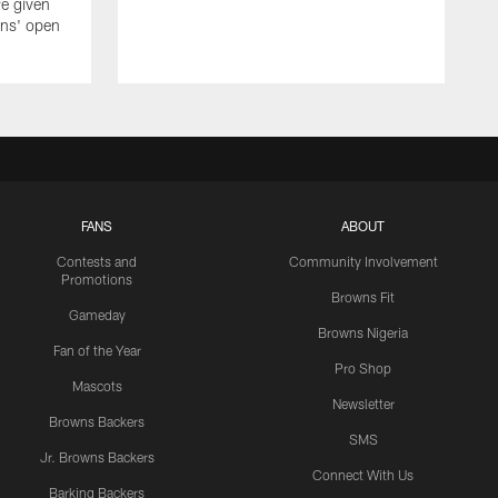
e given
wns' open
FANS
ABOUT
Contests and
Community Involvement
Promotions
Browns Fit
Gameday
Browns Nigeria
Fan of the Year
Pro Shop
Mascots
Newsletter
Browns Backers
SMS
Jr. Browns Backers
Connect With Us
Barking Backers