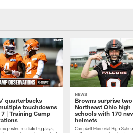
NEWS
' quarterbacks
Browns surprise two
multiple touchdowns
Northeast Ohio high
 7 | Training Camp
schools with 170 ne
ations
helmets
me posted multiple big plays,
Campbell Memorial High Schoo