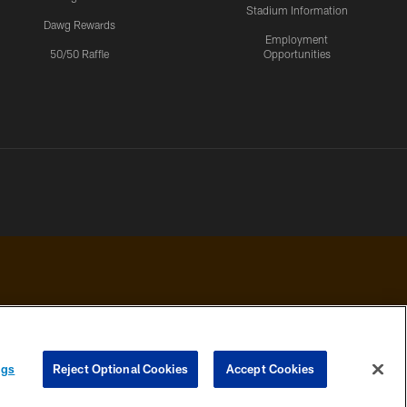
Stadium Information
Dawg Rewards
Employment
50/50 Raffle
Opportunities
 PRIVACY
COOKIE
PREFERENCE
ngs
Reject Optional Cookies
Accept Cookies
HOICES
SETTINGS
CENTER