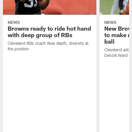
NEWS
NEWS
Browns ready to ride hot hand
New Brow
with deep group of RBs
to make m
ball
Cleveland RBs coach likes depth, diversity at
the position
Cleveland adde
Denzel Ward 4t