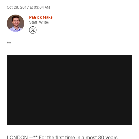
Oct 28, 2017 at 03:04 AM
Patrick Maks
Staff Writer
**
LONDON —** For the first time in almost 30 years,