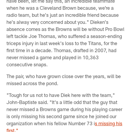
have been, let me say this, an incredible teammate
when he was a Cleveland Brown because, we're a
radio team, but he's just an incredible friend because
he's alway very concerned about you." Dieken's
absence comes as the Browns will be without Pro Bowl
left tackle Joe Thomas, who suffered a season-ending
triceps injury in last week's loss to the Titans, for the
first time in a decade. Thomas, drafted in 2007, had
never missed a game and played in 10,363
consecutive snaps.
The pair, who have grown close over the years, will be
missed across the pond.
"Tough for us not to have Diek here with the team,"
John-Baptiste said. "It's a little odd that the guy that
never missed a Browns game during his playing career
is only missing his second game since he joined our
organization when his fellow Number 73 i
s missing his
first."