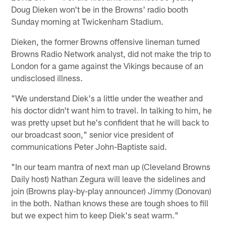
Doug Dieken won't be in the Browns' radio booth
Sunday morning at Twickenham Stadium.
Dieken, the former Browns offensive lineman turned
Browns Radio Network analyst, did not make the trip to
London for a game against the Vikings because of an
undisclosed illness.
"We understand Diek's a little under the weather and
his doctor didn't want him to travel. In talking to him, he
was pretty upset but he's confident that he will back to
our broadcast soon," senior vice president of
communications Peter John-Baptiste said.
"In our team mantra of next man up (Cleveland Browns
Daily host) Nathan Zegura will leave the sidelines and
join (Browns play-by-play announcer) Jimmy (Donovan)
in the both. Nathan knows these are tough shoes to fill
but we expect him to keep Diek's seat warm."