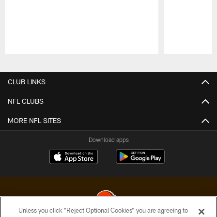
Pause
Play
CLUB LINKS
NFL CLUBS
MORE NFL SITES
Download apps
Unless you click “Reject Optional Cookies” you are agreeing to