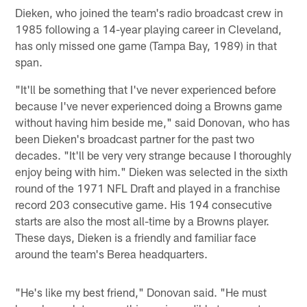
Dieken, who joined the team's radio broadcast crew in
1985 following a 14-year playing career in Cleveland,
has only missed one game (Tampa Bay, 1989) in that
span.
"It'll be something that I've never experienced before
because I've never experienced doing a Browns game
without having him beside me," said Donovan, who has
been Dieken's broadcast partner for the past two
decades. "It'll be very very strange because I thoroughly
enjoy being with him." Dieken was selected in the sixth
round of the 1971 NFL Draft and played in a franchise
record 203 consecutive game. His 194 consecutive
starts are also the most all-time by a Browns player.
These days, Dieken is a friendly and familiar face
around the team's Berea headquarters.
"He's like my best friend," Donovan said. "He must