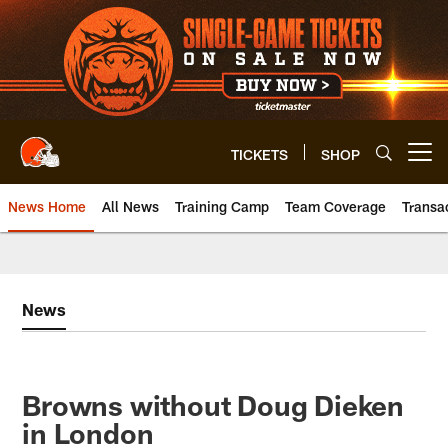
Skip
to
main
content
TICKETS
SHOP
Open menu button
News Home
All News
Training Camp
Team Coverage
Transa
News
Browns without Doug Dieken
in London