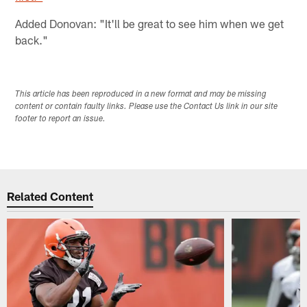
Added Donovan: "It'll be great to see him when we get
back."
This article has been reproduced in a new format and may be missing
content or contain faulty links. Please use the Contact Us link in our site
footer to report an issue.
Related Content