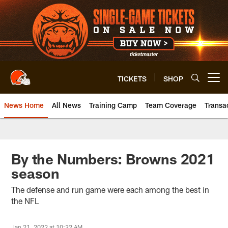
Skip
to
main
content
TICKETS
SHOP
Open menu button
News Home
All News
Training Camp
Team Coverage
Transa
By the Numbers: Browns 2021
season
The defense and run game were each among the best in
the NFL
Jan 21, 2022 at 10:32 AM