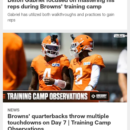
reps during Browns' training camp
Gabriel has utilized both walkthroughs and practices to gain
reps
NEWS
Browns' quarterbacks throw multiple
touchdowns on Day 7 | Training Camp
Observations