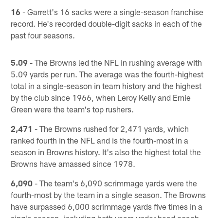
16
- Garrett's 16 sacks were a single-season franchise
record. He's recorded double-digit sacks in each of the
past four seasons.
5.09
- The Browns led the NFL in rushing average with
5.09 yards per run. The average was the fourth-highest
total in a single-season in team history and the highest
by the club since 1966, when Leroy Kelly and Ernie
Green were the team's top rushers.
2,471
- The Browns rushed for 2,471 yards, which
ranked fourth in the NFL and is the fourth-most in a
season in Browns history. It's also the highest total the
Browns have amassed since 1978.
6,090
- The team's 6,090 scrimmage yards were the
fourth-most by the team in a single season. The Browns
have surpassed 6,000 scrimmage yards five times in a
single season, including both years under head coach