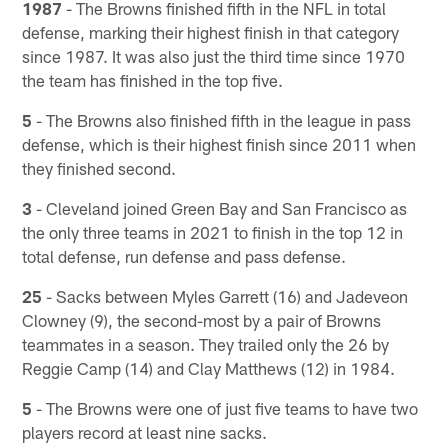
1987
- The Browns finished fifth in the NFL in total
defense, marking their highest finish in that category
since 1987. It was also just the third time since 1970
the team has finished in the top five.
5
- The Browns also finished fifth in the league in pass
defense, which is their highest finish since 2011 when
they finished second.
3
- Cleveland joined Green Bay and San Francisco as
the only three teams in 2021 to finish in the top 12 in
total defense, run defense and pass defense.
25
- Sacks between Myles Garrett (16) and Jadeveon
Clowney (9), the second-most by a pair of Browns
teammates in a season. They trailed only the 26 by
Reggie Camp (14) and Clay Matthews (12) in 1984.
5
- The Browns were one of just five teams to have two
players record at least nine sacks.