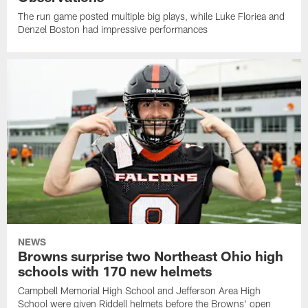
The run game posted multiple big plays, while Luke Floriea and
Denzel Boston had impressive performances
NEWS
Browns surprise two Northeast Ohio high
schools with 170 new helmets
Campbell Memorial High School and Jefferson Area High
School were given Riddell helmets before the Browns' open