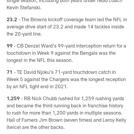
Kevin Stefanski.
23.2
- The Browns kickoff coverage team led the NFL in
average drive start of 23.2 and made 14 tackles inside
the 20-yard line.
99
- CB Denzel Ward's 99-yard interception return for a
touchdown in Week 9 against the Bengals was the
longest in the NFL this season.
71
- TE David Njoku's 71-yard touchdown catch in
Week 5 against the Chargers was the longest reception
by an NFL tight end in 2021.
1,259
- RB Nick Chubb rushed for 1,259 rushing yards
and became the third running back in franchise history
to rush for more than 1,200 yards in multiple seasons.
Hall of Famers Jim Brown (seven times) and Leroy Kelly
(twice) are the other backs.