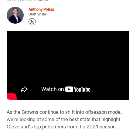
Anthony Poisal
Staff Writer
As the Browns continue to shift into offseason mode,
we're looking at some of the best stats that highlight
Cleveland's top performers from the 2021 season.