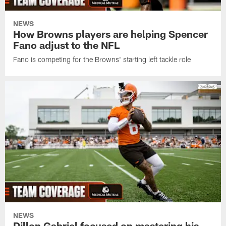
NEWS
How Browns players are helping Spencer
Fano adjust to the NFL
Fano is competing for the Browns' starting left tackle role
NEWS
Dillon Gabriel focused on mastering his