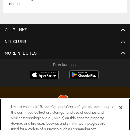
practice
CLUB LINKS
NFL CLUBS
MORE NFL SITES
Download apps
Unless you click “Reject Optional Cookies” you are agreeing to
the continued collection, storage, and use of cookies and
similar technologies (e.g., pixels) on this specific property,
© 2026 Cleveland Browns. All Rights Reserved
device, and browser. Cookies and similar technologies are
used for a variety of purposes such as enhancing site
PRIVACY POLICY