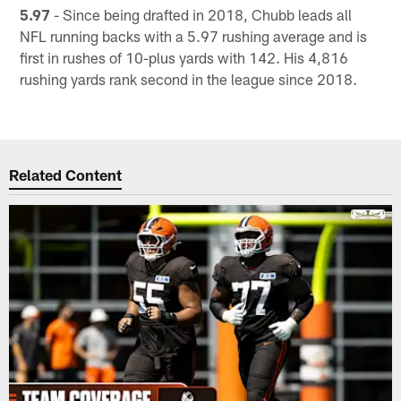
5.97
- Since being drafted in 2018, Chubb leads all
NFL running backs with a 5.97 rushing average and is
first in rushes of 10-plus yards with 142. His 4,816
rushing yards rank second in the league since 2018.
Related Content