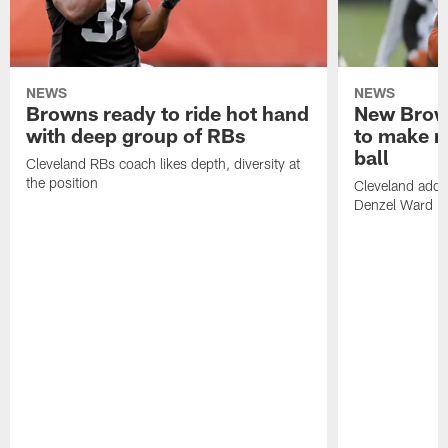
NEWS
NEWS
Browns ready to ride hot hand
New Brow
with deep group of RBs
to make m
ball
Cleveland RBs coach likes depth, diversity at
the position
Cleveland adde
Denzel Ward 4t