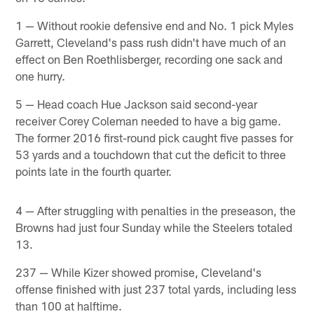
1 — Without rookie defensive end and No. 1 pick Myles
Garrett, Cleveland's pass rush didn't have much of an
effect on Ben Roethlisberger, recording one sack and
one hurry.
5 — Head coach Hue Jackson said second-year
receiver Corey Coleman needed to have a big game.
The former 2016 first-round pick caught five passes for
53 yards and a touchdown that cut the deficit to three
points late in the fourth quarter.
4 — After struggling with penalties in the preseason, the
Browns had just four Sunday while the Steelers totaled
13.
237 — While Kizer showed promise, Cleveland's
offense finished with just 237 total yards, including less
than 100 at halftime.