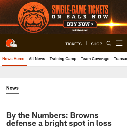
Skip
to
main
content
TICKETS
SHOP
Open menu button
News Home
All News
Training Camp
Team Coverage
Transa
News
By the Numbers: Browns
defense a bright spot in loss