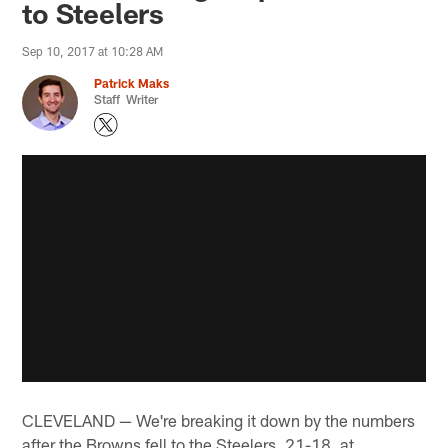
to Steelers
Sep 10, 2017 at 10:28 AM
Patrick Maks
Staff Writer
CLEVELAND — We're breaking it down by the numbers
after the Browns fell to the Steelers, 21-18, at