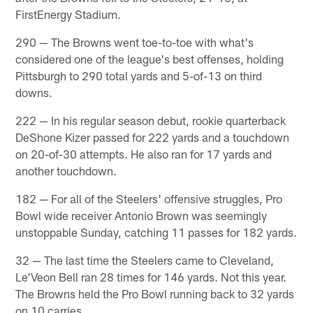
FirstEnergy Stadium.
290 — The Browns went toe-to-toe with what's
considered one of the league's best offenses, holding
Pittsburgh to 290 total yards and 5-of-13 on third
downs.
222 — In his regular season debut, rookie quarterback
DeShone Kizer passed for 222 yards and a touchdown
on 20-of-30 attempts. He also ran for 17 yards and
another touchdown.
182 — For all of the Steelers' offensive struggles, Pro
Bowl wide receiver Antonio Brown was seemingly
unstoppable Sunday, catching 11 passes for 182 yards.
32 — The last time the Steelers came to Cleveland,
Le'Veon Bell ran 28 times for 146 yards. Not this year.
The Browns held the Pro Bowl running back to 32 yards
on 10 carries.