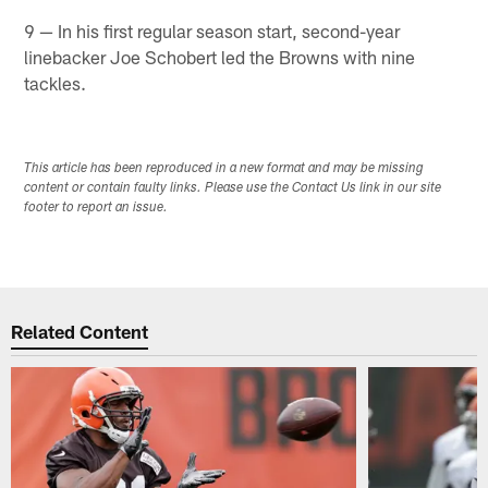
9 — In his first regular season start, second-year
linebacker Joe Schobert led the Browns with nine
tackles.​
This article has been reproduced in a new format and may be missing
content or contain faulty links. Please use the Contact Us link in our site
footer to report an issue.
Related Content