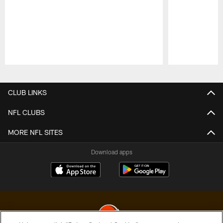
Pause
Play
CLUB LINKS
NFL CLUBS
MORE NFL SITES
Download apps