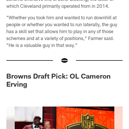
which Cleveland primarily operated from in 2014.
"Whether you took him and wanted to run downhill at
people or whether you wanted to run laterally, the guy
has a skill set that allows him to play in any of those
schemes and at a variety of positions," Farmer said.
"He is a valuable guy in that way."
Browns Draft Pick: OL Cameron
Erving