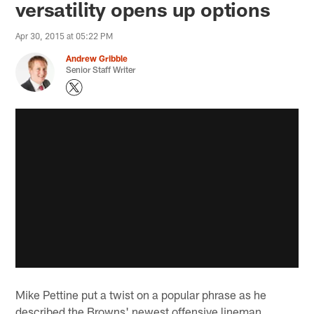
versatility opens up options
Apr 30, 2015 at 05:22 PM
Andrew Gribble
Senior Staff Writer
Mike Pettine put a twist on a popular phrase as he
described the Browns' newest offensive lineman,