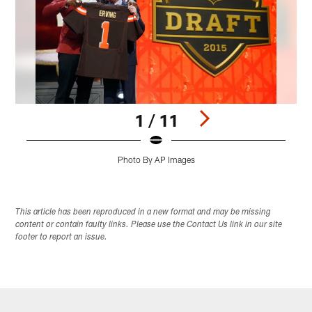
1 / 11
Photo By AP Images
Pause
Play
This article has been reproduced in a new format and may be missing
content or contain faulty links. Please use the Contact Us link in our site
footer to report an issue.