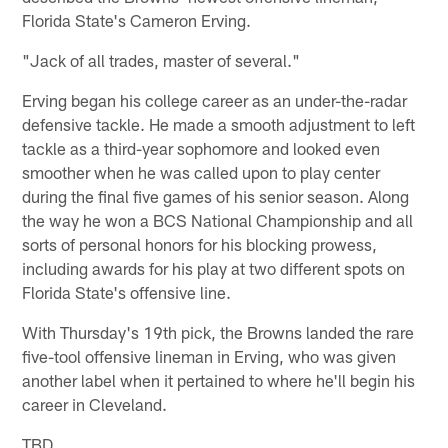
Florida State's Cameron Erving.
"Jack of all trades, master of several."
Erving began his college career as an under-the-radar
defensive tackle. He made a smooth adjustment to left
tackle as a third-year sophomore and looked even
smoother when he was called upon to play center
during the final five games of his senior season. Along
the way he won a BCS National Championship and all
sorts of personal honors for his blocking prowess,
including awards for his play at two different spots on
Florida State's offensive line.
With Thursday's 19th pick, the Browns landed the rare
five-tool offensive lineman in Erving, who was given
another label when it pertained to where he'll begin his
career in Cleveland.
TBD.