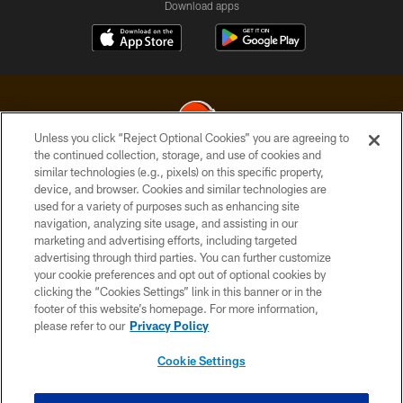
Download apps
Unless you click “Reject Optional Cookies” you are agreeing to
the continued collection, storage, and use of cookies and
similar technologies (e.g., pixels) on this specific property,
© 2026 Cleveland Browns. All Rights Reserved
device, and browser. Cookies and similar technologies are
used for a variety of purposes such as enhancing site
PRIVACY POLICY
navigation, analyzing site usage, and assisting in our
ACCESSIBILITY
marketing and advertising efforts, including targeted
advertising through third parties. You can further customize
CONTACT US
your cookie preferences and opt out of optional cookies by
clicking the “Cookies Settings” link in this banner or in the
SITE MAP
footer of this website’s homepage. For more information,
TERMS OF USE
please refer to our
Privacy Policy
AD CHOICES
Cookie Settings
YOUR PRIVACY CHOICES