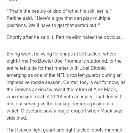
"That's the beauty of kind of what his skill set is,"
Pettine said. "Here's a guy that can play multiple
positions. We'll have to get that sorted out."
Shortly after he said it, Pettine eliminated the obvious.
Erving won't be vying for snaps at left tackle, where
eight-time Pro Bowler Joe Thomas is stationed, or the
entire left side for that matter with Joel Bitonio
emerging as one of the NFL's top left guards during an
impressive rookie season. Center, too, is out for now, as
the Browns anxiously await the return of Alex Mack,
who missed most of 2014 with an injury. That doesn't
rule out serving as the backup center, a position in
which Cleveland saw a major dropoff when Mack was
sidelined.
That leaves right guard and right tackle, spots manned