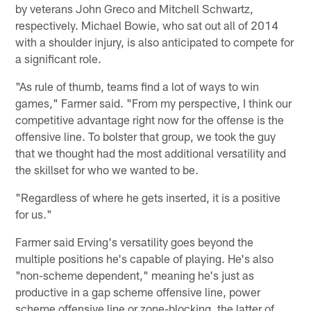
by veterans John Greco and Mitchell Schwartz,
respectively. Michael Bowie, who sat out all of 2014
with a shoulder injury, is also anticipated to compete for
a significant role.
"As rule of thumb, teams find a lot of ways to win
games," Farmer said. "From my perspective, I think our
competitive advantage right now for the offense is the
offensive line. To bolster that group, we took the guy
that we thought had the most additional versatility and
the skillset for who we wanted to be.
"Regardless of where he gets inserted, it is a positive
for us."
Farmer said Erving's versatility goes beyond the
multiple positions he's capable of playing. He's also
"non-scheme dependent," meaning he's just as
productive in a gap scheme offensive line, power
scheme offensive line or zone-blocking, the latter of