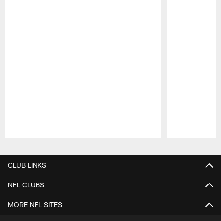
Pause
Play
CLUB LINKS
NFL CLUBS
MORE NFL SITES