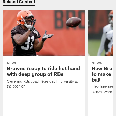
Related Content
NEWS
NEWS
Browns ready to ride hot hand
New Brow
with deep group of RBs
to make m
ball
Cleveland RBs coach likes depth, diversity at
the position
Cleveland adde
Denzel Ward 4t