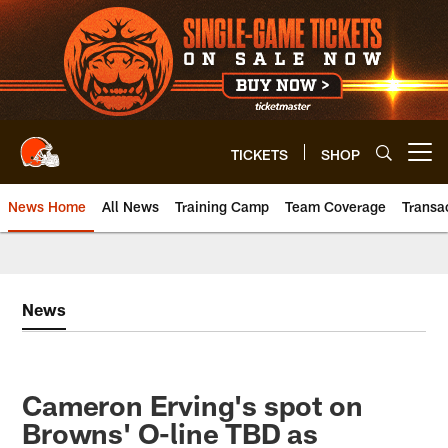
Skip
to
main
content
TICKETS
SHOP
Open menu button
News Home
All News
Training Camp
Team Coverage
Transa
News
Cameron Erving's spot on
Browns' O-line TBD as