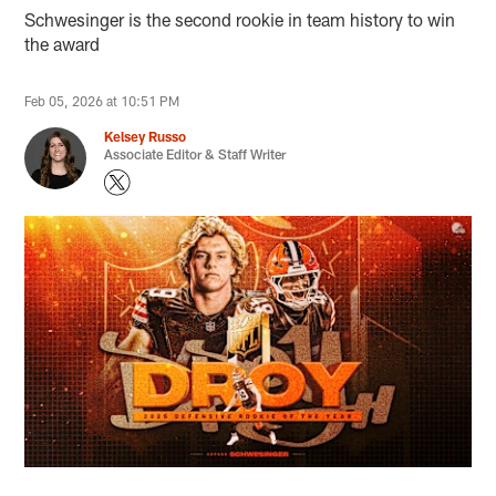
Schwesinger is the second rookie in team history to win
the award
Feb 05, 2026 at 10:51 PM
Kelsey Russo
Associate Editor & Staff Writer