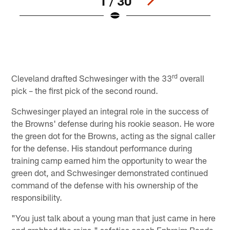
1 / 30
L
b
7
D
Pause
Play
rd
Cleveland drafted Schwesinger with the 33
overall
pick – the first pick of the second round.
Schwesinger played an integral role in the success of
the Browns' defense during his rookie season. He wore
the green dot for the Browns, acting as the signal caller
for the defense. His standout performance during
training camp earned him the opportunity to wear the
green dot, and Schwesinger demonstrated continued
command of the defense with his ownership of the
responsibility.
"You just talk about a young man that just came in here