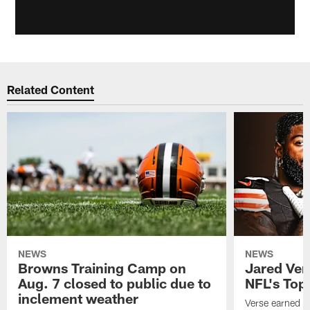
Related Content
NEWS
NEWS
Browns Training Camp on
Jared Vers
Aug. 7 closed to public due to
NFL's Top
inclement weather
Verse earned h