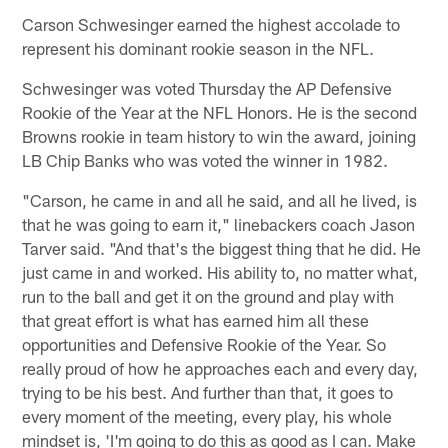
Carson Schwesinger earned the highest accolade to
represent his dominant rookie season in the NFL.
Schwesinger was voted Thursday the AP Defensive
Rookie of the Year at the NFL Honors. He is the second
Browns rookie in team history to win the award, joining
LB Chip Banks who was voted the winner in 1982.
"Carson, he came in and all he said, and all he lived, is
that he was going to earn it," linebackers coach Jason
Tarver said. "And that's the biggest thing that he did. He
just came in and worked. His ability to, no matter what,
run to the ball and get it on the ground and play with
that great effort is what has earned him all these
opportunities and Defensive Rookie of the Year. So
really proud of how he approaches each and every day,
trying to be his best. And further than that, it goes to
every moment of the meeting, every play, his whole
mindset is, 'I'm going to do this as good as I can. Make