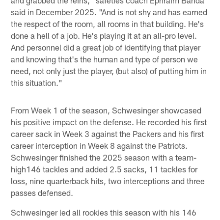
and grabbed the reins," safeties coach Ephraim Banda
said in December 2025. "And is not shy and has earned
the respect of the room, all rooms in that building. He's
done a hell of a job. He's playing it at an all-pro level.
And personnel did a great job of identifying that player
and knowing that's the human and type of person we
need, not only just the player, (but also) of putting him in
this situation."
From Week 1 of the season, Schwesinger showcased
his positive impact on the defense. He recorded his first
career sack in Week 3 against the Packers and his first
career interception in Week 8 against the Patriots.
Schwesinger finished the 2025 season with a team-
high146 tackles and added 2.5 sacks, 11 tackles for
loss, nine quarterback hits, two interceptions and three
passes defensed.
Schwesinger led all rookies this season with his 146