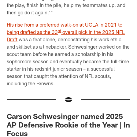
the play, finish in the pile, help my teammates up, and
then go do it again.'"
His rise from a preferred walk-on at UCLA in 2021 to
rd
being drafted as the 33
overall pick in the 2025 NFL
Draft
was a feat alone, demonstrating his work ethic
and skillset as a linebacker. Schwesinger worked on the
scout team before he earned a scholarship in his
sophomore season and eventually became the full-time
starter in his redshirt junior season – a successful
season that caught the attention of NFL scouts,
including the Browns.
Carson Schwesinger named 2025
AP Defensive Rookie of the Year | In
Focus