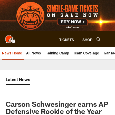
Skip
to
main
content
TICKETS
SHOP
Open menu button
News Home
All News
Training Camp
Team Coverage
Transa
Latest News
Carson Schwesinger earns AP
Defensive Rookie of the Year