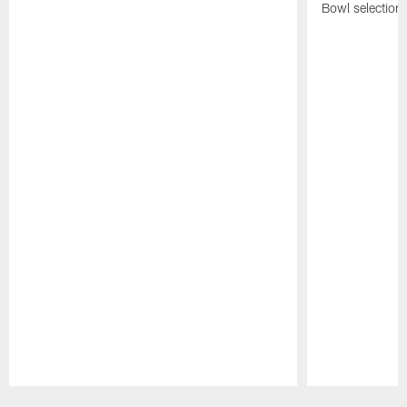
Bowl selection
Pause
Play