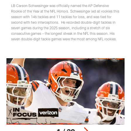
LB Carson Schwesinger was officially named the AP Defensive
Rookie of the Year at the NFL Honors. Schwesinger led all rookies this
season with 146 tackles and 11 tackles for loss, and was tied for
second with two interceptions. He recorded double-digit tackles in
seven games during the 2025 season, including a stretch of six
consecutive games – the longest streak in the NFL this season. His
seven double-digit tackle games were the most among NFL rookies.