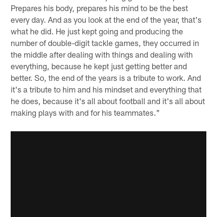
Prepares his body, prepares his mind to be the best
every day. And as you look at the end of the year, that's
what he did. He just kept going and producing the
number of double-digit tackle games, they occurred in
the middle after dealing with things and dealing with
everything, because he kept just getting better and
better. So, the end of the years is a tribute to work. And
it's a tribute to him and his mindset and everything that
he does, because it's all about football and it's all about
making plays with and for his teammates."