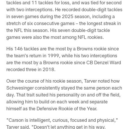
tackles and 11 tackles for loss, and was tied for second
with two interceptions. He recorded double-digit tackles
in seven games during the 2025 season, including a
stretch of six consecutive games – the longest streak in
the NFL this season. His seven double-digit tackle
games were also the most among NFL rookies.
His 146 tackles are the most by a Browns rookie since
the team's return in 1999, while his two interceptions
are the most by a Browns rookie since CB Denzel Ward
recorded three in 2018.
Over the course of his rookie season, Tarver noted how
Schwesinger consistently stayed the same person each
day. That trait suited his personality on and off the field,
allowing him to build on each week and separate
himself as the Defensive Rookie of the Year.
"Carson is intelligent, curious, focused and physical,"
Tarver said. "Doesn't let anything get in his way.