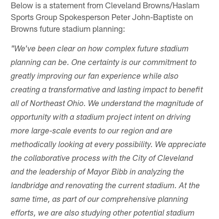
Below is a statement from Cleveland Browns/Haslam
Sports Group Spokesperson Peter John-Baptiste on
Browns future stadium planning:
"We've been clear on how complex future stadium
planning can be. One certainty is our commitment to
greatly improving our fan experience while also
creating a transformative and lasting impact to benefit
all of Northeast Ohio. We understand the magnitude of
opportunity with a stadium project intent on driving
more large-scale events to our region and are
methodically looking at every possibility. We appreciate
the collaborative process with the City of Cleveland
and the leadership of Mayor Bibb in analyzing the
landbridge and renovating the current stadium. At the
same time, as part of our comprehensive planning
efforts, we are also studying other potential stadium