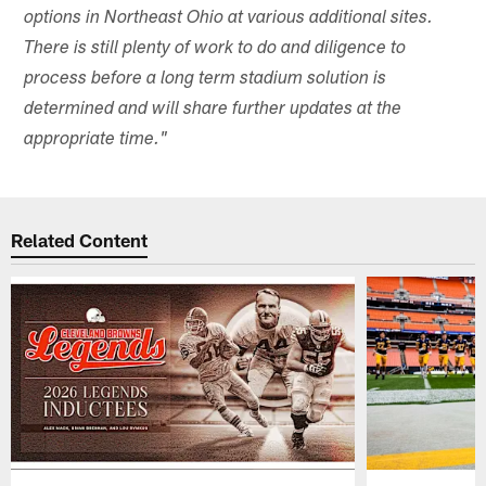
options in Northeast Ohio at various additional sites.
There is still plenty of work to do and diligence to
process before a long term stadium solution is
determined and will share further updates at the
appropriate time."
Related Content