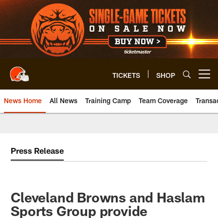
Skip
to
main
content
TICKETS
SHOP
Open menu button
News Home
All News
Training Camp
Team Coverage
Transa
Press Release
Cleveland Browns and Haslam
Sports Group provide