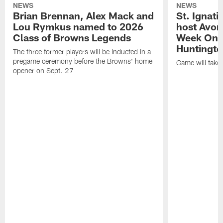
NEWS
NEWS
Brian Brennan, Alex Mack and
St. Ignati
Lou Rymkus named to 2026
host Avon
Class of Browns Legends
Week One
Huntingto
The three former players will be inducted in a
pregame ceremony before the Browns' home
Game will take
opener on Sept. 27