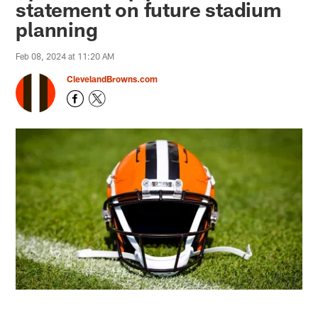
statement on future stadium
planning
Feb 08, 2024 at 11:20 AM
ClevelandBrowns.com