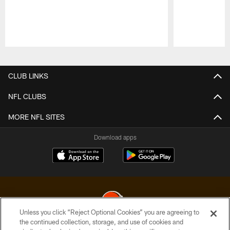
Pause
Play
CLUB LINKS
NFL CLUBS
MORE NFL SITES
Download apps
Unless you click “Reject Optional Cookies” you are agreeing to
the continued collection, storage, and use of cookies and