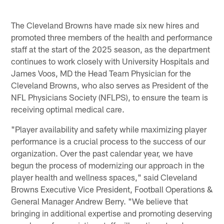
The Cleveland Browns have made six new hires and
promoted three members of the health and performance
staff at the start of the 2025 season, as the department
continues to work closely with University Hospitals and
James Voos, MD the Head Team Physician for the
Cleveland Browns, who also serves as President of the
NFL Physicians Society (NFLPS), to ensure the team is
receiving optimal medical care.
"Player availability and safety while maximizing player
performance is a crucial process to the success of our
organization. Over the past calendar year, we have
begun the process of modernizing our approach in the
player health and wellness spaces," said Cleveland
Browns Executive Vice President, Football Operations &
General Manager Andrew Berry. "We believe that
bringing in additional expertise and promoting deserving