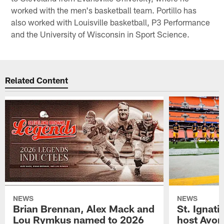
worked with the men's basketball team. Portillo has
also worked with Louisville basketball, P3 Performance
and the University of Wisconsin in Sport Science.
Related Content
NEWS
NEWS
Brian Brennan, Alex Mack and
St. Ignati
Lou Rymkus named to 2026
host Avon