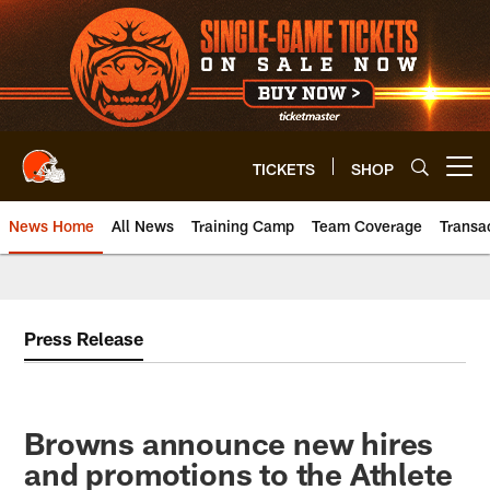
Skip
to
main
content
TICKETS
SHOP
Open menu button
News Home
All News
Training Camp
Team Coverage
Transa
Press Release
Browns announce new hires
and promotions to the Athlete