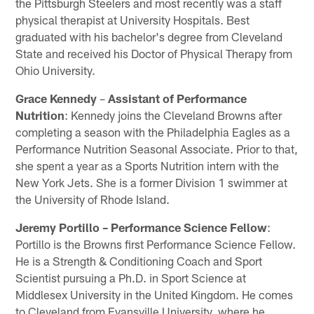
the Pittsburgh Steelers and most recently was a staff
physical therapist at University Hospitals. Best
graduated with his bachelor's degree from Cleveland
State and received his Doctor of Physical Therapy from
Ohio University.
Grace Kennedy
–
Assistant of Performance
Nutrition
: Kennedy joins the Cleveland Browns after
completing a season with the Philadelphia Eagles as a
Performance Nutrition Seasonal Associate. Prior to that,
she spent a year as a Sports Nutrition intern with the
New York Jets. She is a former Division 1 swimmer at
the University of Rhode Island.
Jeremy Portillo – Performance Science Fellow
:
Portillo is the Browns first Performance Science Fellow.
He is a Strength & Conditioning Coach and Sport
Scientist pursuing a Ph.D. in Sport Science at
Middlesex University in the United Kingdom. He comes
to Cleveland from Evansville University, where he