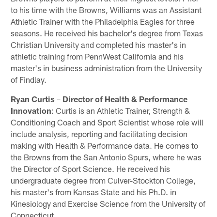
to his time with the Browns, Williams was an Assistant
Athletic Trainer with the Philadelphia Eagles for three
seasons. He received his bachelor's degree from Texas
Christian University and completed his master's in
athletic training from PennWest California and his
master's in business administration from the University
of Findlay.
Ryan Curtis
–
Director of Health & Performance
Innovation
: Curtis is an Athletic Trainer, Strength &
Conditioning Coach and Sport Scientist whose role will
include analysis, reporting and facilitating decision
making with Health & Performance data. He comes to
the Browns from the San Antonio Spurs, where he was
the Director of Sport Science. He received his
undergraduate degree from Culver-Stockton College,
his master's from Kansas State and his Ph.D. in
Kinesiology and Exercise Science from the University of
Connecticut.