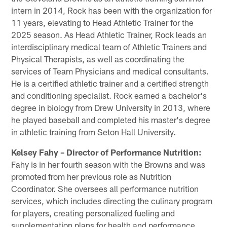
intern in 2014, Rock has been with the organization for
11 years, elevating to Head Athletic Trainer for the
2025 season. As Head Athletic Trainer, Rock leads an
interdisciplinary medical team of Athletic Trainers and
Physical Therapists, as well as coordinating the
services of Team Physicians and medical consultants.
He is a certified athletic trainer and a certified strength
and conditioning specialist. Rock earned a bachelor's
degree in biology from Drew University in 2013, where
he played baseball and completed his master's degree
in athletic training from Seton Hall University.
Kelsey Fahy – Director of Performance Nutrition:
Fahy is in her fourth season with the Browns and was
promoted from her previous role as Nutrition
Coordinator. She oversees all performance nutrition
services, which includes directing the culinary program
for players, creating personalized fueling and
supplementation plans for health and performance