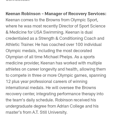
Keenan Robinson – Manager of Recovery Services:
Keenan comes to the Browns from Olympic Sport,
where he was most recently Director of Sport Science
& Medicine for USA Swimming. Keenan is dual
credentialed as a Strength & Conditioning Coach and
Athletic Trainer. He has coached over 100 individual
Olympic medals, including the most decorated
Olympian of all time Michael Phelps. As a sports
medicine provider, Keenan has worked with multiple
athletes on career longevity and health, allowing them
to compete in three or more Olympic games, spanning
12 plus year professional careers of winning
international medals. He will oversee the Browns
recovery center, integrating performance therapy into
the team's daily schedule. Robinson received his
undergraduate degree from Adrian College and his
master's from A.T. Still University.