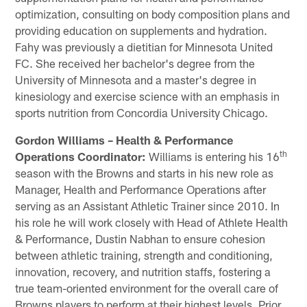
optimization, consulting on body composition plans and
providing education on supplements and hydration.
Fahy was previously a dietitian for Minnesota United
FC. She received her bachelor's degree from the
University of Minnesota and a master's degree in
kinesiology and exercise science with an emphasis in
sports nutrition from Concordia University Chicago.
Gordon Williams – Health & Performance
th
Operations Coordinator:
Williams is entering his 16
season with the Browns and starts in his new role as
Manager, Health and Performance Operations after
serving as an Assistant Athletic Trainer since 2010. In
his role he will work closely with Head of Athlete Health
& Performance, Dustin Nabhan to ensure cohesion
between athletic training, strength and conditioning,
innovation, recovery, and nutrition staffs, fostering a
true team-oriented environment for the overall care of
Browns players to perform at their highest levels. Prior