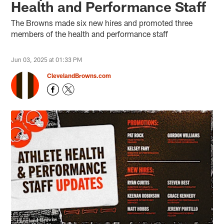
Health and Performance Staff
The Browns made six new hires and promoted three
members of the health and performance staff
Jun 03, 2025 at 01:33 PM
ClevelandBrowns.com