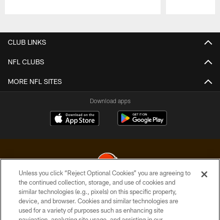
Pause
Play
CLUB LINKS
NFL CLUBS
MORE NFL SITES
Download apps
Unless you click “Reject Optional Cookies” you are agreeing to
the continued collection, storage, and use of cookies and
similar technologies (e.g., pixels) on this specific property,
© 2026 Cleveland Browns. All Rights Reserved
device, and browser. Cookies and similar technologies are
used for a variety of purposes such as enhancing site
PRIVACY POLICY
navigation, analyzing site usage, and assisting in our