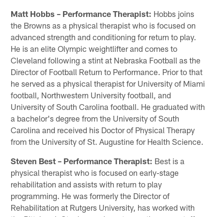
Matt Hobbs – Performance Therapist:
Hobbs joins
the Browns as a physical therapist who is focused on
advanced strength and conditioning for return to play.
He is an elite Olympic weightlifter and comes to
Cleveland following a stint at Nebraska Football as the
Director of Football Return to Performance. Prior to that
he served as a physical therapist for University of Miami
football, Northwestern University football, and
University of South Carolina football. He graduated with
a bachelor's degree from the University of South
Carolina and received his Doctor of Physical Therapy
from the University of St. Augustine for Health Science.
Steven Best – Performance Therapist:
Best is a
physical therapist who is focused on early-stage
rehabilitation and assists with return to play
programming. He was formerly the Director of
Rehabilitation at Rutgers University, has worked with