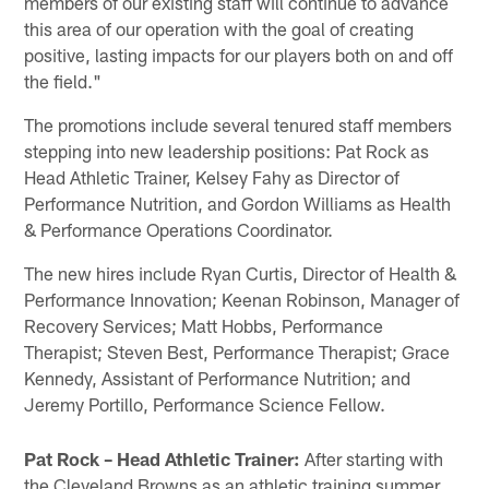
members of our existing staff will continue to advance
this area of our operation with the goal of creating
positive, lasting impacts for our players both on and off
the field."
The promotions include several tenured staff members
stepping into new leadership positions: Pat Rock as
Head Athletic Trainer, Kelsey Fahy as Director of
Performance Nutrition, and Gordon Williams as Health
& Performance Operations Coordinator.
The new hires include Ryan Curtis, Director of Health &
Performance Innovation; Keenan Robinson, Manager of
Recovery Services; Matt Hobbs, Performance
Therapist; Steven Best, Performance Therapist; Grace
Kennedy, Assistant of Performance Nutrition; and
Jeremy Portillo, Performance Science Fellow.
Pat Rock – Head Athletic Trainer:
After starting with
the Cleveland Browns as an athletic training summer