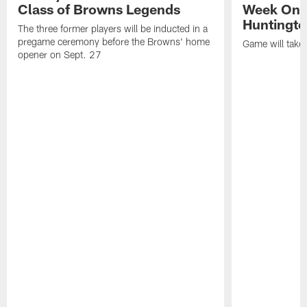
Class of Browns Legends
Week One
Huntingto
The three former players will be inducted in a
pregame ceremony before the Browns' home
Game will take
opener on Sept. 27