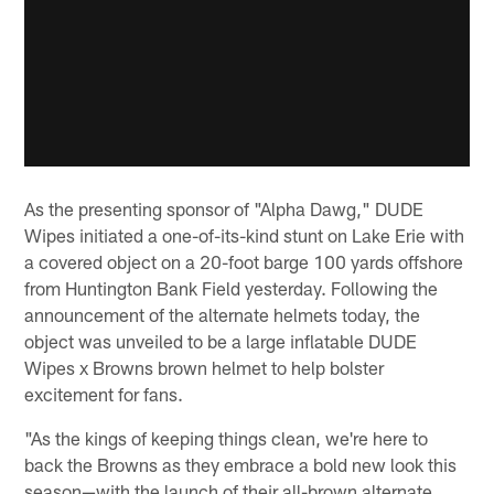
As the presenting sponsor of "Alpha Dawg," DUDE
Wipes initiated a one-of-its-kind stunt on Lake Erie with
a covered object on a 20-foot barge 100 yards offshore
from Huntington Bank Field yesterday. Following the
announcement of the alternate helmets today, the
object was unveiled to be a large inflatable DUDE
Wipes x Browns brown helmet to help bolster
excitement for fans.
"As the kings of keeping things clean, we're here to
back the Browns as they embrace a bold new look this
season—with the launch of their all-brown alternate