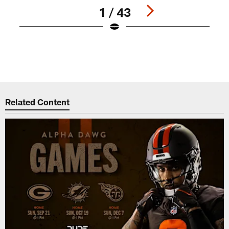
1 / 43
C
K
Pause
Play
Related Content