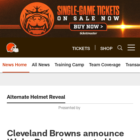
Skip
to
main
content
TICKETS
SHOP
Open menu button
News Home
All News
Training Camp
Team Coverage
Transa
Alternate Helmet Reveal
Presented by
Cleveland Browns announce