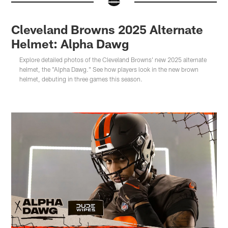
Cleveland Browns 2025 Alternate
Helmet: Alpha Dawg
Explore detailed photos of the Cleveland Browns' new 2025 alternate
helmet, the "Alpha Dawg." See how players look in the new brown
helmet, debuting in three games this season.