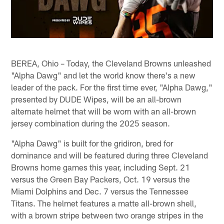
BEREA, Ohio – Today, the Cleveland Browns unleashed
"Alpha Dawg" and let the world know there's a new
leader of the pack. For the first time ever, "Alpha Dawg,"
presented by DUDE Wipes, will be an all-brown
alternate helmet that will be worn with an all-brown
jersey combination during the 2025 season.
"Alpha Dawg" is built for the gridiron, bred for
dominance and will be featured during three Cleveland
Browns home games this year, including Sept. 21
versus the Green Bay Packers, Oct. 19 versus the
Miami Dolphins and Dec. 7 versus the Tennessee
Titans. The helmet features a matte all-brown shell,
with a brown stripe between two orange stripes in the