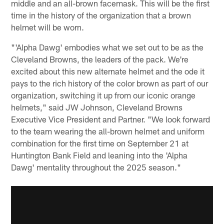
middle and an all-brown facemask. This will be the first
time in the history of the organization that a brown
helmet will be worn.
"'Alpha Dawg' embodies what we set out to be as the
Cleveland Browns, the leaders of the pack. We're
excited about this new alternate helmet and the ode it
pays to the rich history of the color brown as part of our
organization, switching it up from our iconic orange
helmets," said JW Johnson, Cleveland Browns
Executive Vice President and Partner. "We look forward
to the team wearing the all-brown helmet and uniform
combination for the first time on September 21 at
Huntington Bank Field and leaning into the 'Alpha
Dawg' mentality throughout the 2025 season."