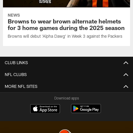
NEWS
Browns to wear brown alternate helmets
for 3 home games during the 2025 season
Browns will debut 'Alpha Dawg' in Week 3 against the Packers
CLUB LINKS
NFL CLUBS
MORE NFL SITES
Download apps