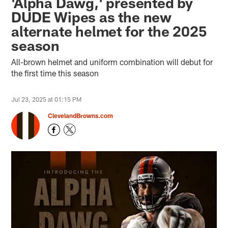
'Alpha Dawg,' presented by
DUDE Wipes as the new
alternate helmet for the 2025
season
All-brown helmet and uniform combination will debut for
the first time this season
Jul 23, 2025 at 01:15 PM
ClevelandBrowns.com