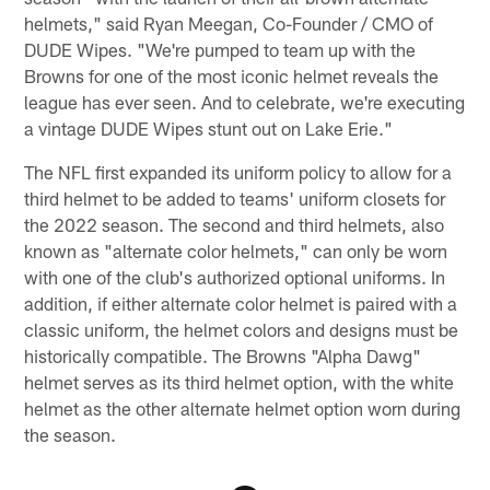
helmets," said Ryan Meegan, Co-Founder / CMO of
DUDE Wipes. "We're pumped to team up with the
Browns for one of the most iconic helmet reveals the
league has ever seen. And to celebrate, we're executing
a vintage DUDE Wipes stunt out on Lake Erie."
The NFL first expanded its uniform policy to allow for a
third helmet to be added to teams' uniform closets for
the 2022 season. The second and third helmets, also
known as "alternate color helmets," can only be worn
with one of the club's authorized optional uniforms. In
addition, if either alternate color helmet is paired with a
classic uniform, the helmet colors and designs must be
historically compatible. The Browns "Alpha Dawg"
helmet serves as its third helmet option, with the white
helmet as the other alternate helmet option worn during
the season.