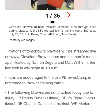
1 / 35
Cleveland Browns fullback Malcolm Johnson runs through drills
C
during practice at the NFL football team's training camp Thursday,
p
July 30, 2015, in Berea, Ohio. (AP Photo/Tony Dejak)
2
Photo by AP Images
P
Pause
Play
• Portions of tomorrow's practice will be streamed live
on www.ClevelandBrowns.com and the team's mobile
app. Hosted by Nathan Zegura and Matt Wilhelm, the
live look in will begin at 10 a.m.
• Fans are encouraged to the use #BrownsCamp in
reference to Browns training camp.
• The following Browns did not practice today due to
injury: LB Darius Eubanks (knee), DB Ifo Ekpre-Olomu
(knee), DB Charles Gaines (hamstring), WR Marlon