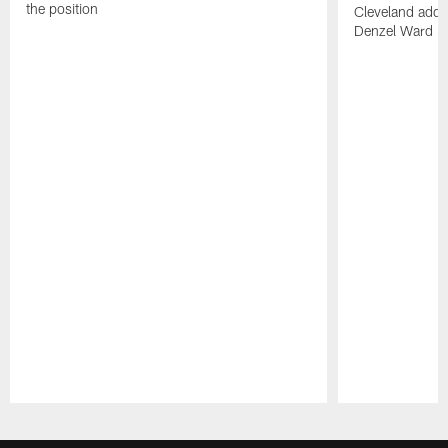
the position
Cleveland adde
Denzel Ward 4t
Pause
Play