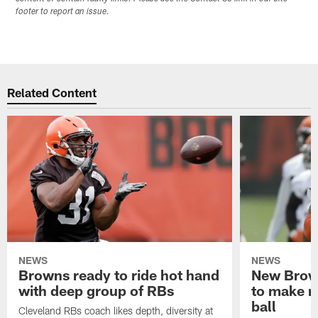
footer to report an issue.
Related Content
NEWS
NEWS
Browns ready to ride hot hand
New Brow
with deep group of RBs
to make m
ball
Cleveland RBs coach likes depth, diversity at