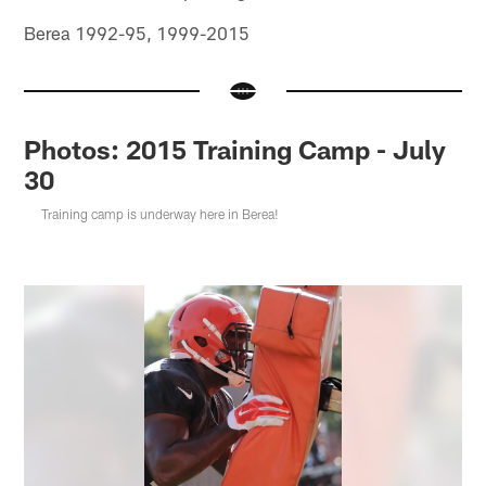
Berea 1992-95, 1999-2015
Photos: 2015 Training Camp - July
30
Training camp is underway here in Berea!