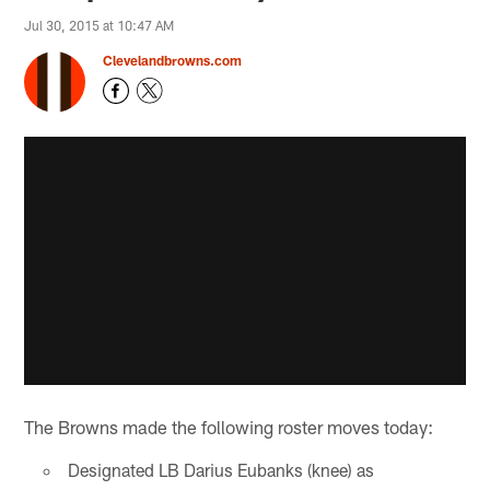
Jul 30, 2015 at 10:47 AM
Clevelandbrowns.com
The Browns made the following roster moves today:
Designated LB Darius Eubanks (knee) as