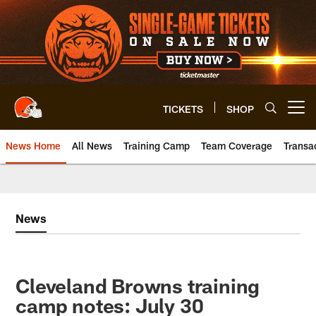
Skip
to
main
content
TICKETS
SHOP
Open menu button
News Home
All News
Training Camp
Team Coverage
Transa
News
Cleveland Browns training
camp notes: July 30