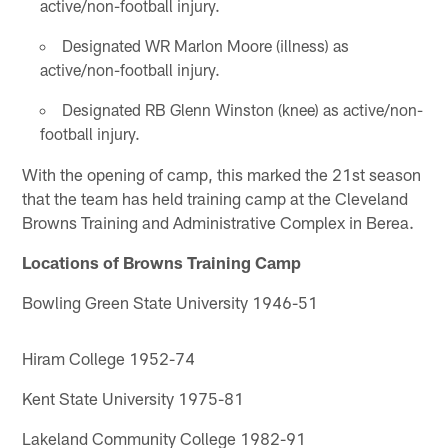
active/non-football injury.
Designated WR Marlon Moore (illness) as
active/non-football injury.
Designated RB Glenn Winston (knee) as active/non-
football injury.
With the opening of camp, this marked the 21st season
that the team has held training camp at the Cleveland
Browns Training and Administrative Complex in Berea.
Locations of Browns Training Camp
Bowling Green State University 1946-51
Hiram College 1952-74
Kent State University 1975-81
Lakeland Community College 1982-91