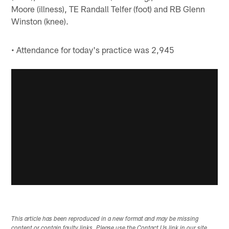
Moore (illness), TE Randall Telfer (foot) and RB Glenn
Winston (knee).
• Attendance for today's practice was 2,945
This article has been reproduced in a new format and may be missing
content or contain faulty links. Please use the Contact Us link in our site