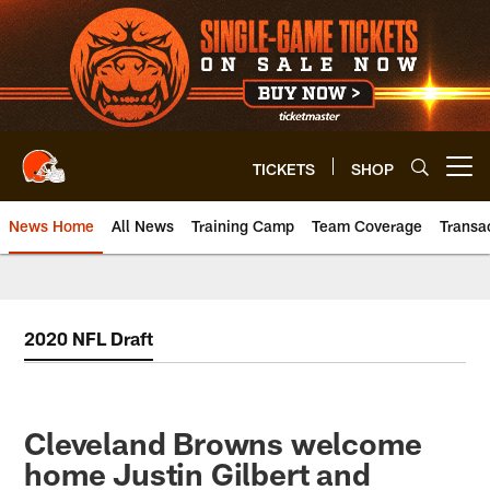
Skip
to
main
content
TICKETS
SHOP
Open menu button
News Home
All News
Training Camp
Team Coverage
Transa
2020 NFL Draft
Cleveland Browns welcome
home Justin Gilbert and