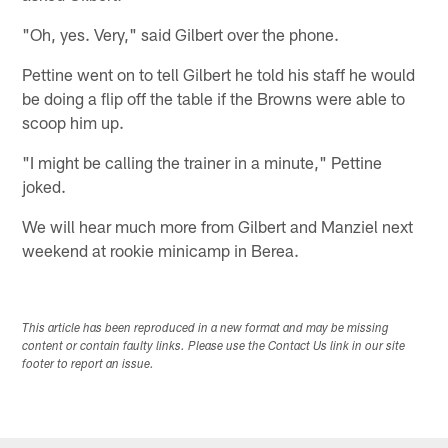
"Oh, yes. Very," said Gilbert over the phone.
Pettine went on to tell Gilbert he told his staff he would
be doing a flip off the table if the Browns were able to
scoop him up.
"I might be calling the trainer in a minute," Pettine
joked.
We will hear much more from Gilbert and Manziel next
weekend at rookie minicamp in Berea.
This article has been reproduced in a new format and may be missing
content or contain faulty links. Please use the Contact Us link in our site
footer to report an issue.