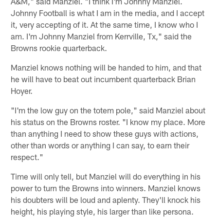
A&M," said Manziel. "I think I'm Johnny Manziel.
Johnny Football is what I am in the media, and I accept
it, very accepting of it. At the same time, I know who I
am. I'm Johnny Manziel from Kerrville, Tx," said the
Browns rookie quarterback.
Manziel knows nothing will be handed to him, and that
he will have to beat out incumbent quarterback Brian
Hoyer.
"I'm the low guy on the totem pole," said Manziel about
his status on the Browns roster. "I know my place. More
than anything I need to show these guys with actions,
other than words or anything I can say, to earn their
respect."
Time will only tell, but Manziel will do everything in his
power to turn the Browns into winners. Manziel knows
his doubters will be loud and aplenty. They'll knock his
height, his playing style, his larger than like persona.