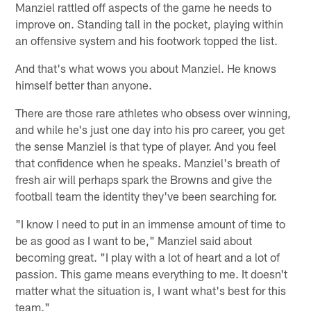
Manziel rattled off aspects of the game he needs to
improve on. Standing tall in the pocket, playing within
an offensive system and his footwork topped the list.
And that's what wows you about Manziel. He knows
himself better than anyone.
There are those rare athletes who obsess over winning,
and while he's just one day into his pro career, you get
the sense Manziel is that type of player. And you feel
that confidence when he speaks. Manziel's breath of
fresh air will perhaps spark the Browns and give the
football team the identity they've been searching for.
"I know I need to put in an immense amount of time to
be as good as I want to be," Manziel said about
becoming great. "I play with a lot of heart and a lot of
passion. This game means everything to me. It doesn't
matter what the situation is, I want what's best for this
team."