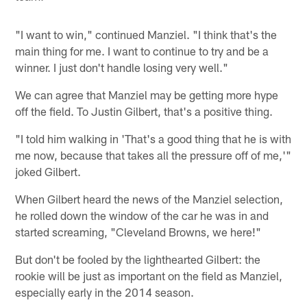
"I want to win," continued Manziel. "I think that's the
main thing for me. I want to continue to try and be a
winner. I just don't handle losing very well."
We can agree that Manziel may be getting more hype
off the field. To Justin Gilbert, that's a positive thing.
"I told him walking in 'That's a good thing that he is with
me now, because that takes all the pressure off of me,'"
joked Gilbert.
When Gilbert heard the news of the Manziel selection,
he rolled down the window of the car he was in and
started screaming, "Cleveland Browns, we here!"
But don't be fooled by the lighthearted Gilbert: the
rookie will be just as important on the field as Manziel,
especially early in the 2014 season.