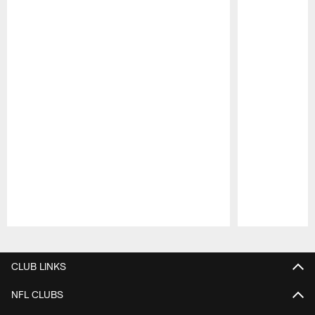
Pause
Play
CLUB LINKS
NFL CLUBS