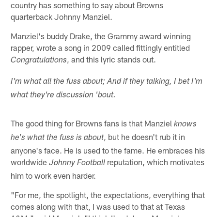
country has something to say about Browns
quarterback Johnny Manziel.
Manziel's buddy Drake, the Grammy award winning
rapper, wrote a song in 2009 called fittingly entitled
, and this lyric stands out.
Congratulations
I'm what all the fuss about; And if they talking, I bet I'm
what they're discussion 'bout.
The good thing for Browns fans is that Manziel
knows
, but he doesn't rub it in
he's what the fuss is about
anyone's face. He is used to the fame. He embraces his
worldwide
reputation, which motivates
Johnny Football
him to work even harder.
"For me, the spotlight, the expectations, everything that
comes along with that, I was used to that at Texas