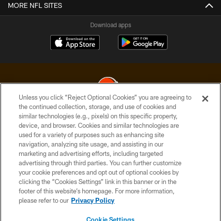
MORE NFL SITES
Download apps
Unless you click “Reject Optional Cookies” you are agreeing to
the continued collection, storage, and use of cookies and
similar technologies (e.g., pixels) on this specific property,
© 2026 Cleveland Browns. All Rights Reserved
device, and browser. Cookies and similar technologies are
used for a variety of purposes such as enhancing site
PRIVACY POLICY
navigation, analyzing site usage, and assisting in our
ACCESSIBILITY
marketing and advertising efforts, including targeted
advertising through third parties. You can further customize
CONTACT US
your cookie preferences and opt out of optional cookies by
clicking the “Cookies Settings” link in this banner or in the
SITE MAP
footer of this website’s homepage. For more information,
TERMS OF USE
please refer to our
Privacy Policy
AD CHOICES
Cookie Settings