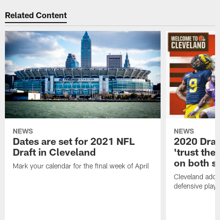
Related Content
NEWS
NEWS
Dates are set for 2021 NFL
2020 Draf
Draft in Cleveland
'trust the 
on both si
Mark your calendar for the final week of April
Cleveland adde
defensive playe