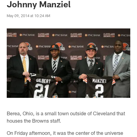
Johnny Manziel
May 09, 2014 at 10:24 AM
Berea, Ohio, is a small town outside of Cleveland that
houses the Browns staff.
On Friday afternoon, it was the center of the universe