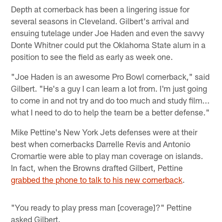
Depth at cornerback has been a lingering issue for
several seasons in Cleveland. Gilbert's arrival and
ensuing tutelage under Joe Haden and even the savvy
Donte Whitner could put the Oklahoma State alum in a
position to see the field as early as week one.
"Joe Haden is an awesome Pro Bowl cornerback," said
Gilbert. "He's a guy I can learn a lot from. I'm just going
to come in and not try and do too much and study film...
what I need to do to help the team be a better defense."
Mike Pettine's New York Jets defenses were at their
best when cornerbacks Darrelle Revis and Antonio
Cromartie were able to play man coverage on islands.
In fact, when the Browns drafted Gilbert, Pettine
grabbed the phone to talk to his new cornerback
.
"You ready to play press man [coverage]?" Pettine
asked Gilbert.