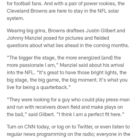
for football fans. And with a pair of power rookies, the
Cleveland Browns are here to stay in the NFL solar
system.
Wearing big grins, Browns draftees Justin Gilbert and
Johnny Manziel posed for pictures and fielded
questions about what lies ahead in the coming months.
"The bigger the stage, the more energized [and] the
more passionate I am," Manziel said about his arrival
into the NFL. "It's great to have those bright lights, the
big stage, the big game, the big moment. It's what you
live for being a quarterback."
"They were looking for a guy who could play press-man
and run with receivers down field and make plays on
the ball," said Gilbert. "I think I am a perfect fit here."
Turn on CNN today, or log on to Twitter, or even listen to
regular news programming on the radio; everyone in the