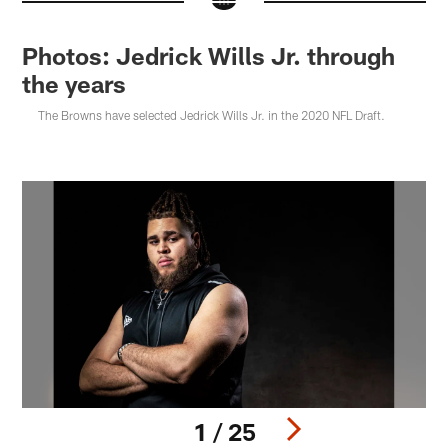
Photos: Jedrick Wills Jr. through
the years
The Browns have selected Jedrick Wills Jr. in the 2020 NFL Draft.
1 / 25