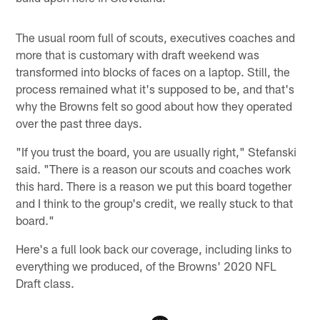
The usual room full of scouts, executives coaches and
more that is customary with draft weekend was
transformed into blocks of faces on a laptop. Still, the
process remained what it's supposed to be, and that's
why the Browns felt so good about how they operated
over the past three days.
"If you trust the board, you are usually right," Stefanski
said. "There is a reason our scouts and coaches work
this hard. There is a reason we put this board together
and I think to the group's credit, we really stuck to that
board."
Here's a full look back our coverage, including links to
everything we produced, of the Browns' 2020 NFL
Draft class.