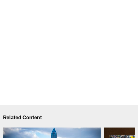
Related Content