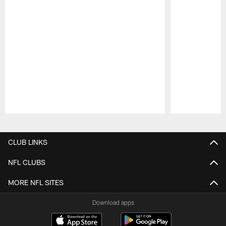
Pause
Play
CLUB LINKS
NFL CLUBS
MORE NFL SITES
Download apps