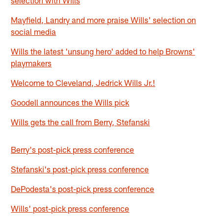
Mayfield, Landry and more praise Wills' selection on
social media
Wills the latest 'unsung hero' added to help Browns'
playmakers
Welcome to Cleveland, Jedrick Wills Jr.!
Goodell announces the Wills pick
Wills gets the call from Berry, Stefanski
Berry's post-pick press conference
Stefanski's post-pick press conference
DePodesta's post-pick press conference
Wills' post-pick press conference