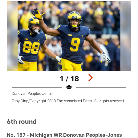
1 / 18
Donovan Peoples-Jones
Tony Ding/Copyright 2018 The Associated Press. All rights reserved
M
r
Pause
Pause
Pause
Pause
Pause
Play
Play
Play
Play
Play
6th round
No. 187 - Michigan WR Donovan Peoples-Jones