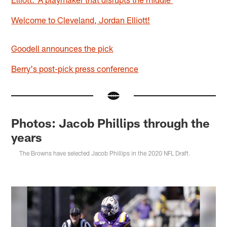
Welcome to Cleveland, Jordan Elliott!
Goodell announces the pick
Berry's post-pick press conference
Photos: Jacob Phillips through the
years
The Browns have selected Jacob Phillips in the 2020 NFL Draft.