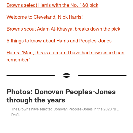
Browns select Harris with the No. 160 pick
Welcome to Cleveland, Nick Harris!
Browns scout Adam Al-Khayyal breaks down the pick
5 things to know about Harris and Peoples-Jones
Harris: 'Man, this is a dream I have had now since I can
remember'
Photos: Donovan Peoples-Jones
through the years
The Browns have selected Donovan Peoples-Jones in the 2020 NFL
Draft.