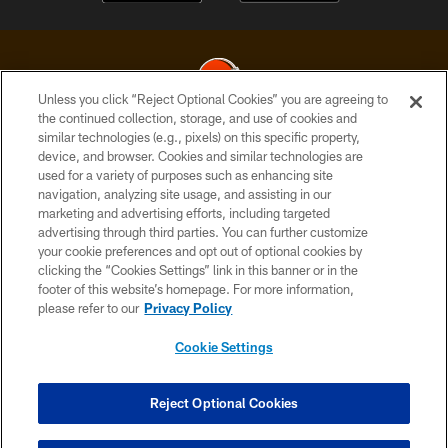
Unless you click “Reject Optional Cookies” you are agreeing to
the continued collection, storage, and use of cookies and
similar technologies (e.g., pixels) on this specific property,
© 2026 Cleveland Browns. All Rights Reserved
device, and browser. Cookies and similar technologies are
used for a variety of purposes such as enhancing site
PRIVACY POLICY
navigation, analyzing site usage, and assisting in our
ACCESSIBILITY
marketing and advertising efforts, including targeted
advertising through third parties. You can further customize
CONTACT US
your cookie preferences and opt out of optional cookies by
clicking the “Cookies Settings” link in this banner or in the
SITE MAP
footer of this website’s homepage. For more information,
TERMS OF USE
please refer to our
Privacy Policy
AD CHOICES
Cookie Settings
YOUR PRIVACY CHOICES
COOKIE SETTINGS
Reject Optional Cookies
PREFERENCE CENTER