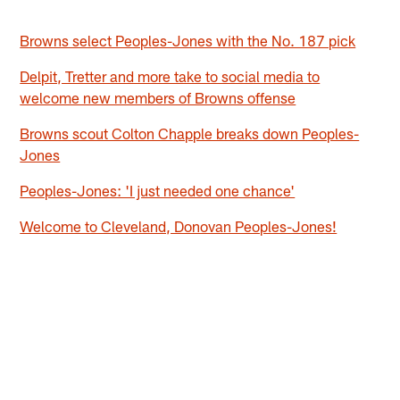
Browns select Peoples-Jones with the No. 187 pick
Delpit, Tretter and more take to social media to
welcome new members of Browns offense
Browns scout Colton Chapple breaks down Peoples-
Jones
Peoples-Jones: 'I just needed one chance'
Welcome to Cleveland, Donovan Peoples-Jones!