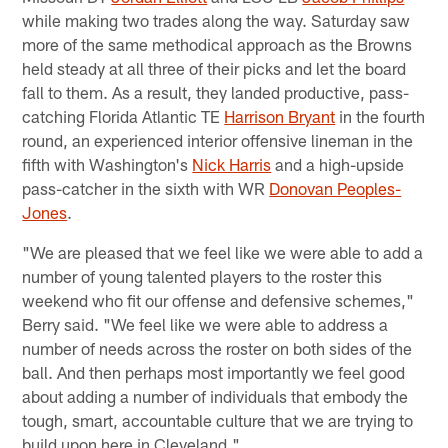
while making two trades along the way. Saturday saw
more of the same methodical approach as the Browns
held steady at all three of their picks and let the board
fall to them. As a result, they landed productive, pass-
catching Florida Atlantic TE
Harrison Bryant
in the fourth
round, an experienced interior offensive lineman in the
fifth with Washington's
Nick Harris
and a high-upside
pass-catcher in the sixth with WR
Donovan Peoples-
Jones
.
"We are pleased that we feel like we were able to add a
number of young talented players to the roster this
weekend who fit our offense and defensive schemes,"
Berry said. "We feel like we were able to address a
number of needs across the roster on both sides of the
ball. And then perhaps most importantly we feel good
about adding a number of individuals that embody the
tough, smart, accountable culture that we are trying to
build upon here in Cleveland."