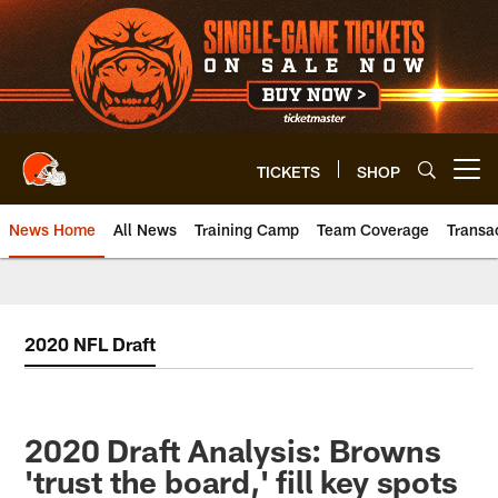
Skip
to
main
content
TICKETS
SHOP
Open menu button
News Home
All News
Training Camp
Team Coverage
Transa
2020 NFL Draft
2020 Draft Analysis: Browns
'trust the board,' fill key spots