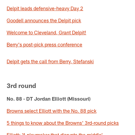
Delpit leads defensive-heavy Day 2
Goodell announces the Delpit pick
Welcome to Cleveland, Grant Delpit!
Berry's post-pick press conference
Delpit gets the call from Berry, Stefanski
3rd round
No. 88 - DT Jordan Elliott (Missouri)
Browns select Elliott with the No. 88 pick
5 things to know about the Browns' 3rd-round picks
Elliott: 'A playmaker that disrupts the middle'