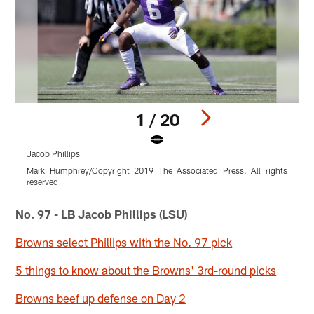
1 / 20
Jacob Phillips
J
Mark Humphrey/Copyright 2019 The Associated Press. All rights
A
reserved
Pause
Pause
Pause
Pause
Pause
Play
Play
Play
Play
Play
No. 97 - LB Jacob Phillips (LSU)
Browns select Phillips with the No. 97 pick
5 things to know about the Browns' 3rd-round picks
Browns beef up defense on Day 2