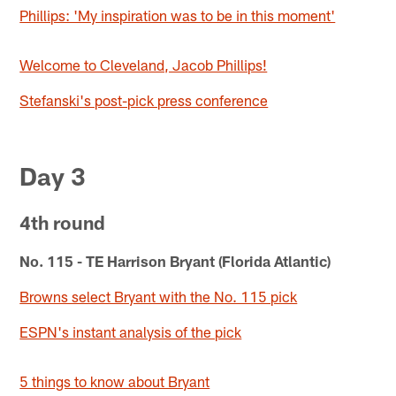
Phillips: 'My inspiration was to be in this moment'
Welcome to Cleveland, Jacob Phillips!
Stefanski's post-pick press conference
Day 3
4th round
No. 115 - TE Harrison Bryant (Florida Atlantic)
Browns select Bryant with the No. 115 pick
ESPN's instant analysis of the pick
5 things to know about Bryant