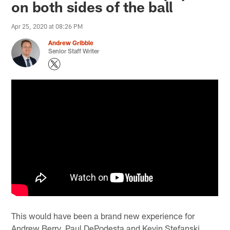
on both sides of the ball
Apr 25, 2020 at 08:26 PM
Andrew Gribble
Senior Staff Writer
This would have been a brand new experience for
Andrew Berry, Paul DePodesta and Kevin Stefanski