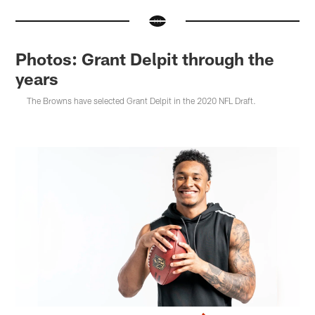
Photos: Grant Delpit through the
years
The Browns have selected Grant Delpit in the 2020 NFL Draft.