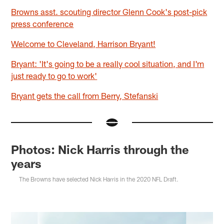
Browns asst. scouting director Glenn Cook's post-pick
press conference
Welcome to Cleveland, Harrison Bryant!
Bryant: 'It's going to be a really cool situation, and I'm
just ready to go to work'
Bryant gets the call from Berry, Stefanski
Photos: Nick Harris through the
years
The Browns have selected Nick Harris in the 2020 NFL Draft.