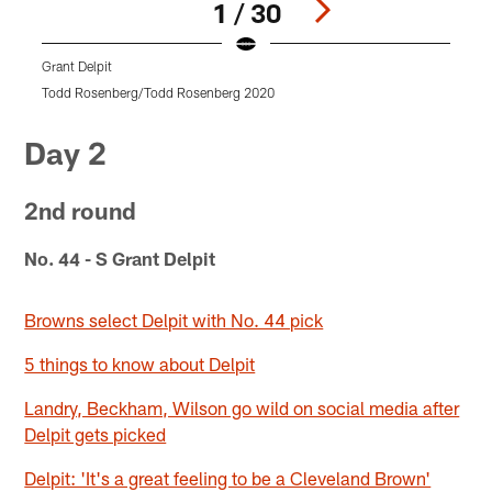
1 / 30
Grant Delpit
G
Todd Rosenberg/Todd Rosenberg 2020
B
Pause
Pause
Pause
Pause
Pause
Play
Play
Play
Play
Play
Day 2
2nd round
No. 44 - S Grant Delpit
Browns select Delpit with No. 44 pick
5 things to know about Delpit
Landry, Beckham, Wilson go wild on social media after
Delpit gets picked
Delpit: 'It's a great feeling to be a Cleveland Brown'