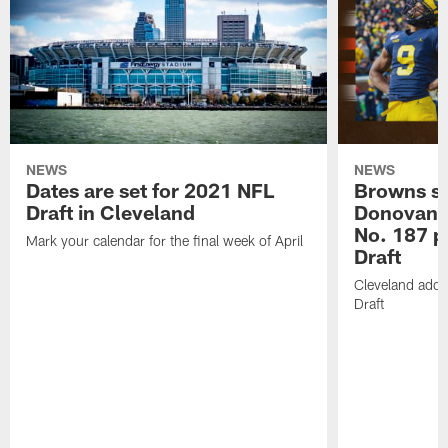
NEWS
NEWS
Dates are set for 2021 NFL
Browns s
Draft in Cleveland
Donovan 
No. 187 p
Mark your calendar for the final week of April
Draft
Cleveland adds
Draft