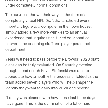
under completely normal conditions.
The curveball thrown their way, in the form of a
completely virtual NFL Draft that anchored every
important figure to a computer in their own house,
simply added a few more wrinkles to an annual
experience that requires fine-tuned collaboration
between the coaching staff and player personnel
department.
Years will need to pass before the Browns' 2020 draft
class can be truly evaluated. On Saturday evening,
though, head coach Kevin Stefanski was able to
appreciate how smoothly the process unfolded as the
team added seven players who will help shape the
identity they want to carry into 2020 and beyond.
"I really was pleased with how these last three days
have gone. This is the culmination of a lot of hard