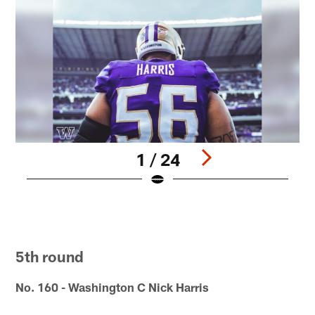
1 / 24
N
E
r
Pause
Pause
Pause
Pause
Pause
Play
Play
Play
Play
Play
5th round
No. 160 - Washington C Nick Harris