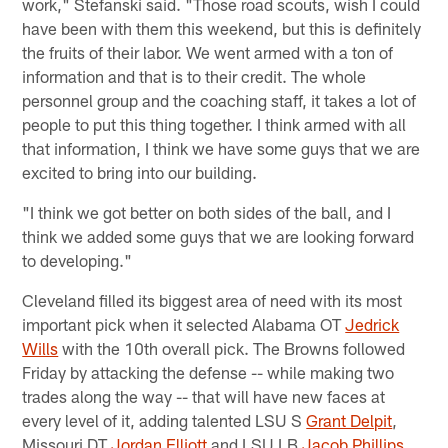
work," Stefanski said. "Those road scouts, wish I could
have been with them this weekend, but this is definitely
the fruits of their labor. We went armed with a ton of
information and that is to their credit. The whole
personnel group and the coaching staff, it takes a lot of
people to put this thing together. I think armed with all
that information, I think we have some guys that we are
excited to bring into our building.
"I think we got better on both sides of the ball, and I
think we added some guys that we are looking forward
to developing."
Cleveland filled its biggest area of need with its most
important pick when it selected Alabama OT
Jedrick
Wills
with the 10th overall pick. The Browns followed
Friday by attacking the defense -- while making two
trades along the way -- that will have new faces at
every level of it, adding talented LSU S
Grant Delpit
,
Missouri DT
Jordan Elliott
and LSU LB
Jacob Phillips