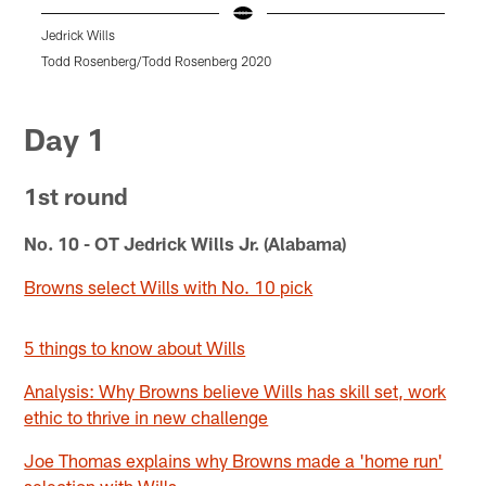
Jedrick Wills
J
Todd Rosenberg/Todd Rosenberg 2020
r
Pause
Pause
Pause
Pause
Pause
Play
Play
Play
Play
Play
Day 1
1st round
No. 10 - OT Jedrick Wills Jr. (Alabama)
Browns select Wills with No. 10 pick
5 things to know about Wills
Analysis: Why Browns believe Wills has skill set, work
ethic to thrive in new challenge
Joe Thomas explains why Browns made a 'home run'
selection with Wills