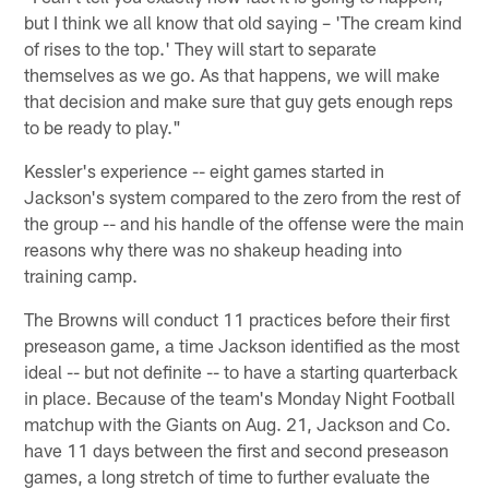
but I think we all know that old saying – 'The cream kind
of rises to the top.' They will start to separate
themselves as we go. As that happens, we will make
that decision and make sure that guy gets enough reps
to be ready to play."
Kessler's experience -- eight games started in
Jackson's system compared to the zero from the rest of
the group -- and his handle of the offense were the main
reasons why there was no shakeup heading into
training camp.
The Browns will conduct 11 practices before their first
preseason game, a time Jackson identified as the most
ideal -- but not definite -- to have a starting quarterback
in place. Because of the team's Monday Night Football
matchup with the Giants on Aug. 21, Jackson and Co.
have 11 days between the first and second preseason
games, a long stretch of time to further evaluate the