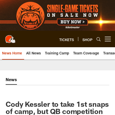
Skip
to
main
content
TICKETS
SHOP
Open menu button
News Home
All News
Training Camp
Team Coverage
Transa
News
Cody Kessler to take 1st snaps
of camp, but QB competition