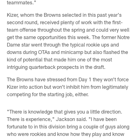
teammates."
Kizer, whom the Browns selected in this past year's
second round, received plenty of work with the first-
team offense throughout the spring and could very well
get the same opportunities this week. The former Notre
Dame star went through the typical rookie ups and
downs during OTAs and minicamp but also flashed the
kind of potential that made him one of the most
intriguing quarterback prospects in the draft.
The Browns have stressed from Day 1 they won't force
Kizer into action but won't inhibit him from legitimately
competing for the starting job, either.
"There is knowledge that gives you a little direction.
There is experience," Jackson said. "I have been
fortunate to in this division bring a couple of guys along
who were rookies and know how they play and know