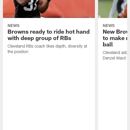
NEWS
NEWS
Browns ready to ride hot hand
New Brow
with deep group of RBs
to make m
ball
Cleveland RBs coach likes depth, diversity at
the position
Cleveland adde
Denzel Ward 4t