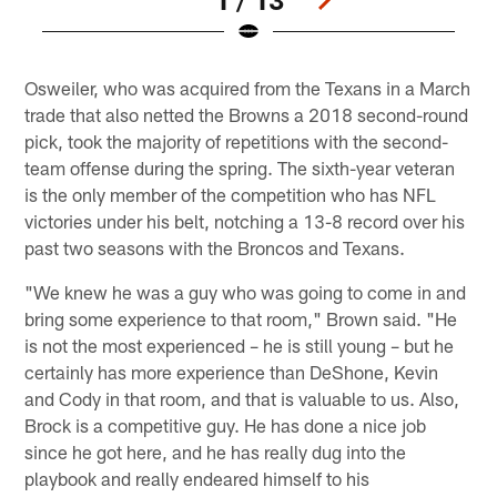
Pause
Play
Osweiler, who was acquired from the Texans in a March
trade that also netted the Browns a 2018 second-round
pick, took the majority of repetitions with the second-
team offense during the spring. The sixth-year veteran
is the only member of the competition who has NFL
victories under his belt, notching a 13-8 record over his
past two seasons with the Broncos and Texans.
"We knew he was a guy who was going to come in and
bring some experience to that room," Brown said. "He
is not the most experienced – he is still young – but he
certainly has more experience than DeShone, Kevin
and Cody in that room, and that is valuable to us. Also,
Brock is a competitive guy. He has done a nice job
since he got here, and he has really dug into the
playbook and really endeared himself to his