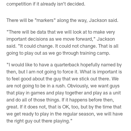
competition if it already isn't decided.
There will be "markers" along the way, Jackson said.
"There will be data that we will look at to make very
important decisions as we move forward," Jackson
said. "It could change. It could not change. That is all
going to play out as we go through training camp.
"I would like to have a quarterback hopefully named by
then, but I am not going to force it. What is important is
to feel good about the guy that we stick out there. We
are not going to be in a rush. Obviously, we want guys
that play in games and play together and play as a unit
and do all of those things. If it happens before then,
great. If it does not, that is OK, too, but by the time that
we get ready to play in the regular season, we will have
the right guy out there playing."