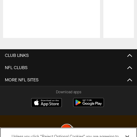
Pause
Play
CLUB LINKS
NFL CLUBS
MORE NFL SITES
Download apps
Unless you click “Reject Optional Cookies” you are agreeing to