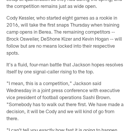
the competition remains just as wide open.
Cody Kessler, who started eight games as a rookie in
2016, will take the first snaps Thursday when training
camp opens in Berea. The remaining competitors --
Brock Osweiler, DeShone Kizer and Kevin Hogan -- will
follow but are no means locked into their respective
spots.
It's a fluid, four-man battle that Jackson hopes resolves
itself by one signal-caller rising to the top.
"I mean, this is a competition," Jackson said
Wednesday in a joint press conference with executive
vice president of football operations Sashi Brown.
"Somebody has to walk out there first. We have made a
decision, it will be Cody and we will kind of go from
there.
"I can't tell you exactly how fast it is going to happen,