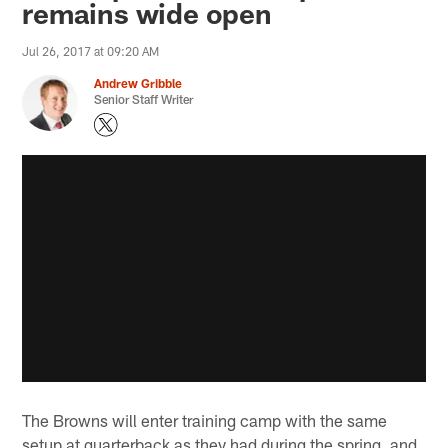
remains wide open
Jul 26, 2017 at 09:20 AM
Andrew Gribble
Senior Staff Writer
The Browns will enter training camp with the same
setup at quarterback as they had during the spring, and