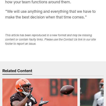
how your team functions around them.
"We will use anything and everything that we have to
make the best decision when that time comes."
This article has been reproduced in a new format and may be missing
content or contain faulty links. Please use the Contact Us link in our site
footer to report an issue.
Related Content