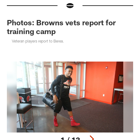
Photos: Browns vets report for
training camp
Veteran players report to Berea.
1 / 13