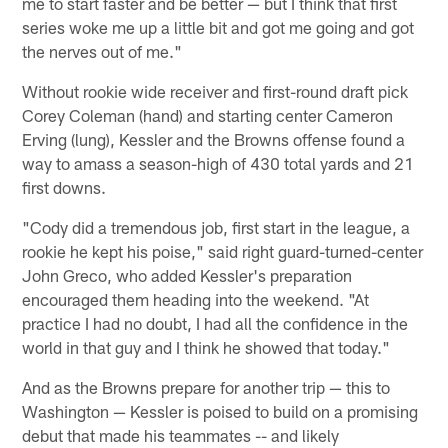
me to start faster and be better — but I think that first
series woke me up a little bit and got me going and got
the nerves out of me."
Without rookie wide receiver and first-round draft pick
Corey Coleman (hand) and starting center Cameron
Erving (lung), Kessler and the Browns offense found a
way to amass a season-high of 430 total yards and 21
first downs.
"Cody did a tremendous job, first start in the league, a
rookie he kept his poise," said right guard-turned-center
John Greco, who added Kessler's preparation
encouraged them heading into the weekend. "At
practice I had no doubt, I had all the confidence in the
world in that guy and I think he showed that today."
And as the Browns prepare for another trip — this to
Washington — Kessler is poised to build on a promising
debut that made his teammates -- and likely