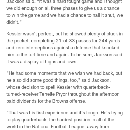
Jackson said. "It was a hard fought game and I thought
we did enough on all three phases to give us a chance
to win the game and we had a chance to nail it shut, we
didn't."
Kessler wasn't perfect, but he showed plenty of pluck in
the pocket, completing 21-of-33 passes for 244 yards
and zero interceptions against a defense that knocked
him to the turf time and again. To be sure, Jackson said
it was a display of highs and lows.
"He had some moments that we wish we had back, but
he also did some good things, too," said Jackson,
whose decision to spell Kessler with quarterback-
turned-receiver Terrelle Pryor throughout the afternoon
paid dividends for the Browns offense.
"That was his first experience and it's tough. He's trying
to play quarterback, the hardest position in all of the
world in the National Football League, away from