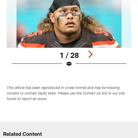
1 / 28
Pause
Play
This article has been reproduced in a new format and may be missing
content or contain faulty links. Please use the Contact Us link in our site
footer to report an issue.
Related Content