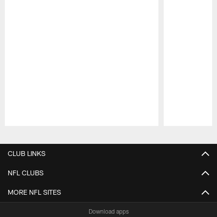
Pause
Play
CLUB LINKS
NFL CLUBS
MORE NFL SITES
Download apps