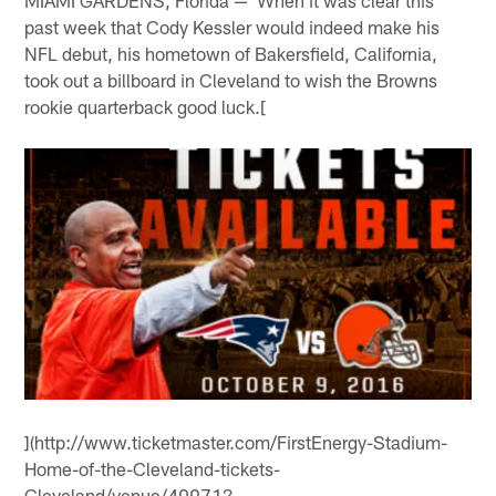
MIAMI GARDENS, Florida — When it was clear this
past week that Cody Kessler would indeed make his
NFL debut, his hometown of Bakersfield, California,
took out a billboard in Cleveland to wish the Browns
rookie quarterback good luck.[
](http://www.ticketmaster.com/FirstEnergy-Stadium-
Home-of-the-Cleveland-tickets-
Cleveland/venue/40971?