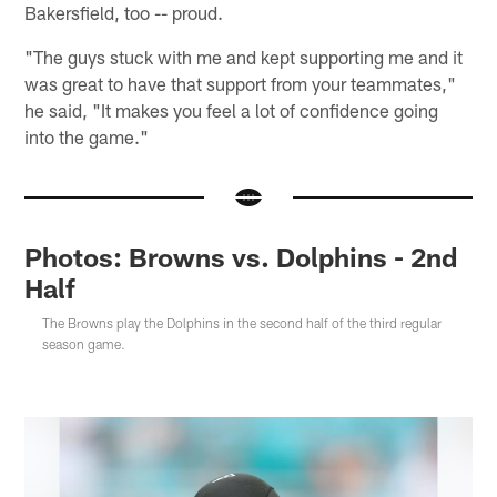
Bakersfield, too -- proud.
"The guys stuck with me and kept supporting me and it
was great to have that support from your teammates,"
he said, "It makes you feel a lot of confidence going
into the game."
Photos: Browns vs. Dolphins - 2nd
Half
The Browns play the Dolphins in the second half of the third regular
season game.