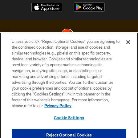
Unless you click “Reject Optional Cookies” you are agreeing to
the continued collection, storage, and use of cookies and
similar technologies (e.g., pixels) on this specific property,
© 2026 Cleveland Browns. All Rights Reserved
device, and browser. Cookies and similar technologies are
used for a variety of purposes such as enhancing site
PRIVACY POLICY
navigation, analyzing site usage, and assisting in our
ACCESSIBILITY
marketing and advertising efforts, including targeted
advertising through third parties. You can further customize
CONTACT US
your cookie preferences and opt out of optional cookies by
clicking the “Cookies Settings” link in this banner or in the
SITE MAP
footer of this website’s homepage. For more information,
TERMS OF USE
please refer to our
Privacy Policy
AD CHOICES
Cookie Settings
YOUR PRIVACY CHOICES
COOKIE SETTINGS
Reject Optional Cookies