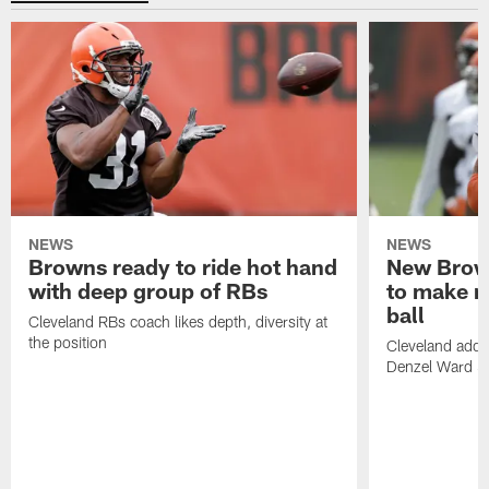
NEWS
NEWS
Browns ready to ride hot hand
New Brow
with deep group of RBs
to make m
ball
Cleveland RBs coach likes depth, diversity at
the position
Cleveland adde
Denzel Ward 4t