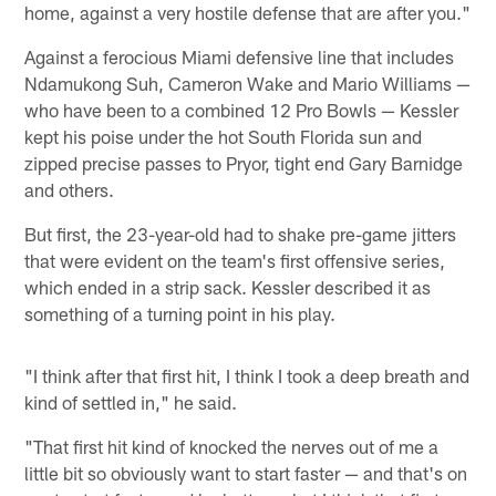
home, against a very hostile defense that are after you."
Against a ferocious Miami defensive line that includes
Ndamukong Suh, Cameron Wake and Mario Williams —
who have been to a combined 12 Pro Bowls — Kessler
kept his poise under the hot South Florida sun and
zipped precise passes to Pryor, tight end Gary Barnidge
and others.
But first, the 23-year-old had to shake pre-game jitters
that were evident on the team's first offensive series,
which ended in a strip sack. Kessler described it as
something of a turning point in his play.
"I think after that first hit, I think I took a deep breath and
kind of settled in," he said.
"That first hit kind of knocked the nerves out of me a
little bit so obviously want to start faster — and that's on