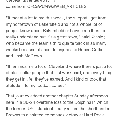
camefrom=CFC
WEB_ARTICLES)
BROWNS
"It meant a lot to me this week, the support I got from
my hometown of Bakersfield and not a whole lot of
people know about Bakersfield or have been there or
really understand but it's a great town," said Kessler,
who became the team's third quarterback in as many
weeks because of shoulder injuries to Robert Griffin III
and Josh McCown.
"It reminds me a lot of Cleveland where there's just a lot
of blue-collar people that just work hard, and everything
they get in life, they've earned. And I kind of took that
attitude into my football career."
That journey added another chapter Sunday afternoon
here in a 30-24 overtime loss to the Dolphins in which
the former USC standout nearly rallied the shorthanded
Browns to a spirited comeback victory at Hard Rock