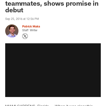
teammates, shows promise in
debut​
Sep 25, 2016 at 12:56 PM
Patrick Maks
Staff Writer