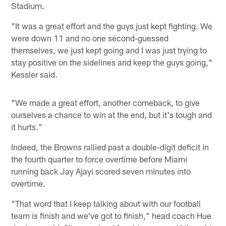
Stadium.
"It was a great effort and the guys just kept fighting. We
were down 11 and no one second-guessed
themselves, we just kept going and I was just trying to
stay positive on the sidelines and keep the guys going,"
Kessler said.
"We made a great effort, another comeback, to give
ourselves a chance to win at the end, but it's tough and
it hurts."
Indeed, the Browns rallied past a double-digit deficit in
the fourth quarter to force overtime before Miami
running back Jay Ajayi scored seven minutes into
overtime.
"That word that I keep talking about with our football
team is finish and we've got to finish," head coach Hue