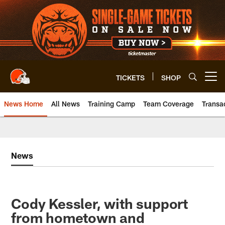
Skip
to
main
content
TICKETS
SHOP
Open menu button
News Home
All News
Training Camp
Team Coverage
Transa
News
Cody Kessler, with support
from hometown and