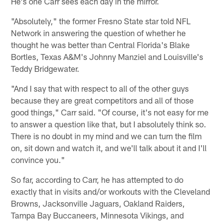
He's one Carr sees each day in the mirror.
"Absolutely," the former Fresno State star told NFL
Network in answering the question of whether he
thought he was better than Central Florida's Blake
Bortles, Texas A&M's Johnny Manziel and Louisville's
Teddy Bridgewater.
"And I say that with respect to all of the other guys
because they are great competitors and all of those
good things," Carr said. "Of course, it's not easy for me
to answer a question like that, but I absolutely think so.
There is no doubt in my mind and we can turn the film
on, sit down and watch it, and we'll talk about it and I'll
convince you."
So far, according to Carr, he has attempted to do
exactly that in visits and/or workouts with the Cleveland
Browns, Jacksonville Jaguars, Oakland Raiders,
Tampa Bay Buccaneers, Minnesota Vikings, and