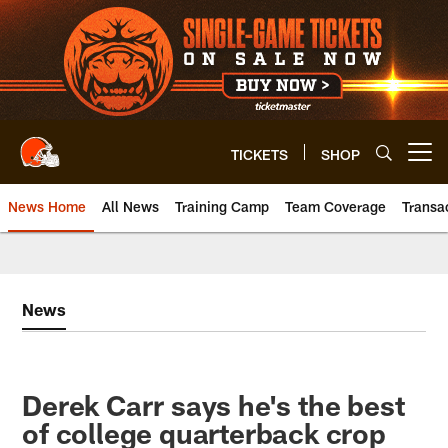
Skip
to
main
content
TICKETS
SHOP
Open menu button
News Home
All News
Training Camp
Team Coverage
Transa
News
Derek Carr says he's the best
of college quarterback crop