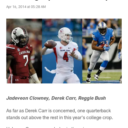
Apr 16, 2014 at 05:28 AM
Jadeveon Clowney, Derek Carr, Reggie Bush
As far as Derek Carr is concerned, one quarterback
stands out above the rest in this year's college crop.