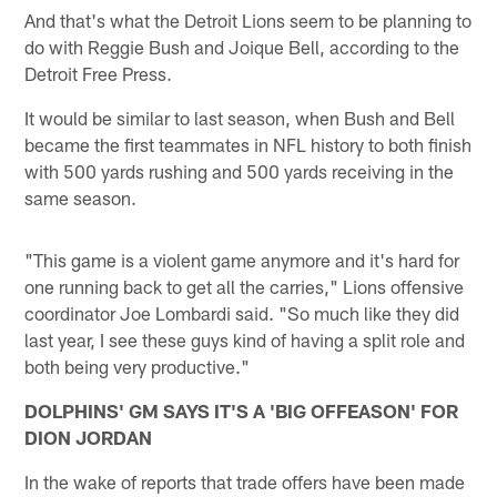
And that's what the Detroit Lions seem to be planning to
do with Reggie Bush and Joique Bell, according to the
Detroit Free Press.
It would be similar to last season, when Bush and Bell
became the first teammates in NFL history to both finish
with 500 yards rushing and 500 yards receiving in the
same season.
"This game is a violent game anymore and it's hard for
one running back to get all the carries," Lions offensive
coordinator Joe Lombardi said. "So much like they did
last year, I see these guys kind of having a split role and
both being very productive."
DOLPHINS' GM SAYS IT'S A 'BIG OFFEASON' FOR
DION JORDAN
In the wake of reports that trade offers have been made