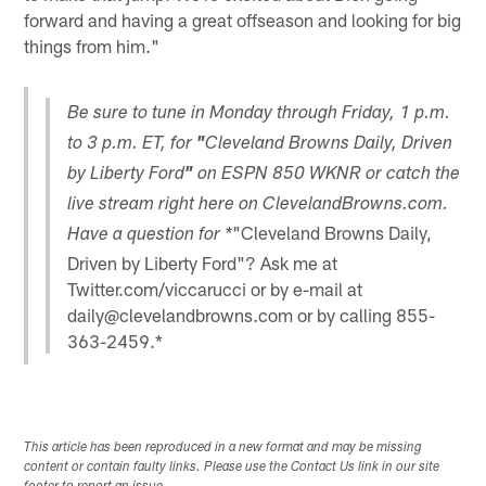
forward and having a great offseason and looking for big
things from him."
Be sure to tune in Monday through Friday, 1 p.m.
to 3 p.m. ET, for
"
Cleveland Browns Daily, Driven
by Liberty Ford
"
on ESPN 850 WKNR or catch the
live stream right here on ClevelandBrowns.com.
"Cleveland Browns Daily,
Have a question for *
Driven by Liberty Ford"? Ask me at
Twitter.com/viccarucci or by e-mail at
daily@clevelandbrowns.com or by calling 855-
363-2459.*
This article has been reproduced in a new format and may be missing
content or contain faulty links. Please use the Contact Us link in our site