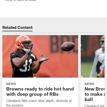
footer to report an issue.
Related Content
NEWS
NEWS
Browns ready to ride hot hand
New Brow
with deep group of RBs
to make m
ball
Cleveland RBs coach likes depth, diversity at
the position
Cleveland adde