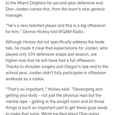
to the Miami Dolphins for second-year defensive end
Dion Jordan comes this, from the team's new general
manager.
"He's a very talented player and this is a big offseason
for him," Dennis Hickey told WQAM Radio.
Although Hickey did not specifically address the trade
talk, he made it clear that expectations for Jordan, who
played only 339 defensive snaps last season, are
higher now that he will have had a full offseason.
Thanks to shoulder surgery and Oregon's late end to the
school year, Jordan didn't fully participate in offseason
workouts as a rookie.
"That's so important," Hickey said. "Developing and
getting your body – not just the physical reps but the
mental reps – getting in the weight room and all those
things is such an important part to get these guys ready
to make that jump. We're excited about Dion going