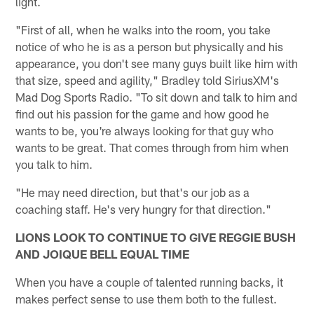
light.
"First of all, when he walks into the room, you take
notice of who he is as a person but physically and his
appearance, you don't see many guys built like him with
that size, speed and agility," Bradley told SiriusXM's
Mad Dog Sports Radio. "To sit down and talk to him and
find out his passion for the game and how good he
wants to be, you're always looking for that guy who
wants to be great. That comes through from him when
you talk to him.
"He may need direction, but that's our job as a
coaching staff. He's very hungry for that direction."
LIONS LOOK TO CONTINUE TO GIVE REGGIE BUSH
AND JOIQUE BELL EQUAL TIME
When you have a couple of talented running backs, it
makes perfect sense to use them both to the fullest.