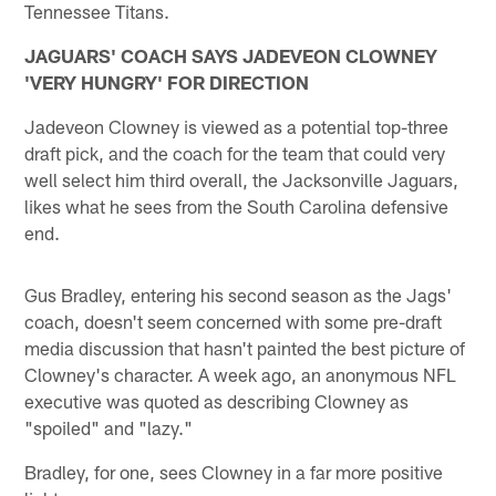
Tennessee Titans.
JAGUARS' COACH SAYS JADEVEON CLOWNEY
'VERY HUNGRY' FOR DIRECTION
Jadeveon Clowney is viewed as a potential top-three
draft pick, and the coach for the team that could very
well select him third overall, the Jacksonville Jaguars,
likes what he sees from the South Carolina defensive
end.
Gus Bradley, entering his second season as the Jags'
coach, doesn't seem concerned with some pre-draft
media discussion that hasn't painted the best picture of
Clowney's character. A week ago, an anonymous NFL
executive was quoted as describing Clowney as
"spoiled" and "lazy."
Bradley, for one, sees Clowney in a far more positive