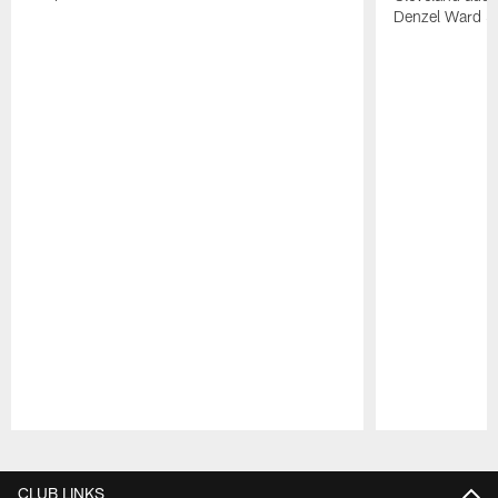
Denzel Ward 4t
Pause
Play
CLUB LINKS