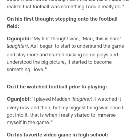
realize that football was something I could really do."
On his first thought stepping onto the football
field:
Ogunjobi:
"My first thought was, 'Man, this is hard'
(
. As I began to start to understand the game
laughter)
and play more and started making some plays and
understood the big picture, it started to become
something I love."
On if he watched football prior to playing:
Ogunjobi:
"I played Madden (
). I watched it
laughter
every now and then, but my biggest thing was once I
got into it, that is when I really started to immerse
myself in the game."
On his favorite video game in high school: