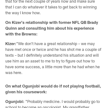
that for the next couple of years now and make sure
that I can do whatever it takes to get back to winning
the way I know how.
On Kizer's relationship with former NFL QB Brady
Quinn and consulting him about his experience
with the Browns:
Kizer:
"We don't have a great relationship – we may
have met once or twice and he has shot me a couple of
texts – but I definitely understand his situation and will
use him as an asset to me to try to figure out how to
have some success, a little more than he had when he
was here.
On what Ogunjobi would do if not playing football,
given his coursework:
Ogunjobi:
"Probably medicine. I would probably go to
school to become an oncologist. My grandfather