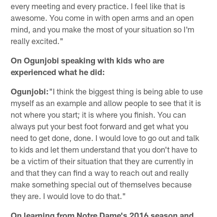
every meeting and every practice. I feel like that is
awesome. You come in with open arms and an open
mind, and you make the most of your situation so I'm
really excited."
On Ogunjobi speaking with kids who are
experienced what he did:
Ogunjobi:
"I think the biggest thing is being able to use
myself as an example and allow people to see that it is
not where you start; it is where you finish. You can
always put your best foot forward and get what you
need to get done, done. I would love to go out and talk
to kids and let them understand that you don't have to
be a victim of their situation that they are currently in
and that they can find a way to reach out and really
make something special out of themselves because
they are. I would love to do that."
On learning from Notre Dame's 2016 season and