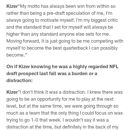
Kizer
"My motto has always been win from within so
rather than being a pre-draft speculation of me, I'm
always going to motivate myself. I'm my biggest critic
and the standard that I set for myself will always be
higher than any standard anyone else sets for me.
Moving forward, it is just going to be me competing with
myself to become the best quarterback I can possibly
become."
On if Kizer knowing he was a highly regarded NFL
draft prospect last fall was a burden or a
distraction:
Kizer
"I don't think it was a distraction. I knew there was
going to be an opportunity for me to play at the next
level, but at the same time, we were going through so
much as a team that the only thing I could focus on was
trying to go 1-0 that week. I wouldn't say it was a
distraction at the time, but definitely in the back of my