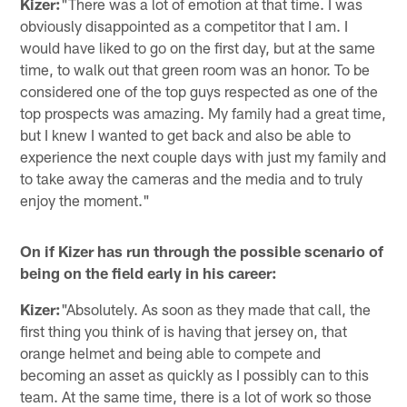
Kizer:
"There was a lot of emotion at that time. I was
obviously disappointed as a competitor that I am. I
would have liked to go on the first day, but at the same
time, to walk out that green room was an honor. To be
considered one of the top guys respected as one of the
top prospects was amazing. My family had a great time,
but I knew I wanted to get back and also be able to
experience the next couple days with just my family and
to take away the cameras and the media and to truly
enjoy the moment."
On if Kizer has run through the possible scenario of
being on the field early in his career:
Kizer:
"Absolutely. As soon as they made that call, the
first thing you think of is having that jersey on, that
orange helmet and being able to compete and
becoming an asset as quickly as I possibly can to this
team. At the same time, there is a lot of work so those