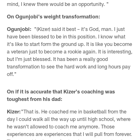
mind, I knew there would be an opportunity. "
On Ogunjobi's weight transformation:
Ogunjobi:
"(Kizer) said it best – it's God, man. I just
have been blessed to be in this position. I know what
it's like to start form the ground up. It is like you become
a veteran just to become a rookie again. It is interesting,
but I'm just blessed. It has been a really good
transformation to see the hard work and long hours pay
off."
On if it is accurate that Kizer's coaching was
toughest from his dad:
Kizer:
"That is. He coached me in basketball from the
day I could walk all the way up until high school, where
he wasn't allowed to coach me anymore. Those
experiences are experiences that I will pull from forever.