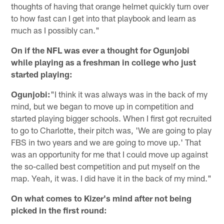
thoughts of having that orange helmet quickly turn over
to how fast can I get into that playbook and learn as
much as I possibly can."
On if the NFL was ever a thought for Ogunjobi
while playing as a freshman in college who just
started playing:
Ogunjobi:
"I think it was always was in the back of my
mind, but we began to move up in competition and
started playing bigger schools. When I first got recruited
to go to Charlotte, their pitch was, 'We are going to play
FBS in two years and we are going to move up.' That
was an opportunity for me that I could move up against
the so-called best competition and put myself on the
map. Yeah, it was. I did have it in the back of my mind."
On what comes to Kizer's mind after not being
picked in the first round: