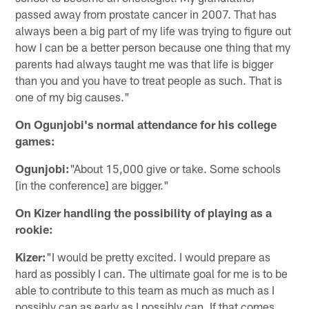
passed away from prostate cancer in 2007. That has
always been a big part of my life was trying to figure out
how I can be a better person because one thing that my
parents had always taught me was that life is bigger
than you and you have to treat people as such. That is
one of my big causes."
On Ogunjobi's normal attendance for his college
games:
Ogunjobi:
"About 15,000 give or take. Some schools
[in the conference] are bigger."
On Kizer handling the possibility of playing as a
rookie:
Kizer:
"I would be pretty excited. I would prepare as
hard as possibly I can. The ultimate goal for me is to be
able to contribute to this team as much as much as I
possibly can as early as I possibly can. If that comes