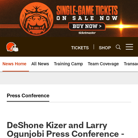
Skip
to
main
content
TICKETS
SHOP
Open menu button
News Home
All News
Training Camp
Team Coverage
Transa
Press Conference
DeShone Kizer and Larry
Ogunjobi Press Conference -