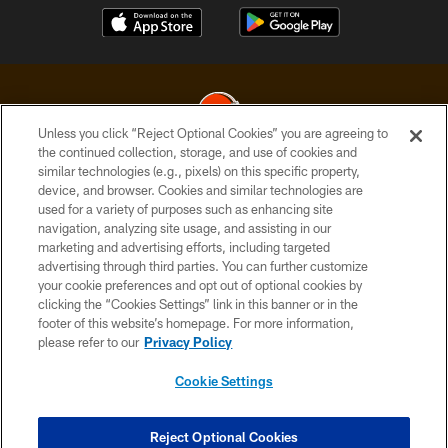
Unless you click “Reject Optional Cookies” you are agreeing to
the continued collection, storage, and use of cookies and
similar technologies (e.g., pixels) on this specific property,
© 2026 Cleveland Browns. All Rights Reserved
device, and browser. Cookies and similar technologies are
used for a variety of purposes such as enhancing site
PRIVACY POLICY
navigation, analyzing site usage, and assisting in our
ACCESSIBILITY
marketing and advertising efforts, including targeted
advertising through third parties. You can further customize
CONTACT US
your cookie preferences and opt out of optional cookies by
clicking the “Cookies Settings” link in this banner or in the
SITE MAP
footer of this website’s homepage. For more information,
TERMS OF USE
please refer to our
Privacy Policy
AD CHOICES
Cookie Settings
YOUR PRIVACY CHOICES
COOKIE SETTINGS
Reject Optional Cookies