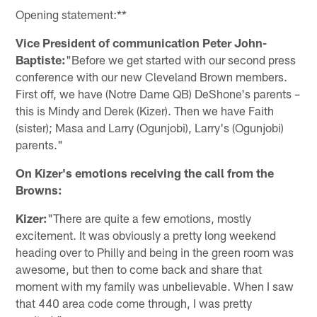
Opening statement:**
Vice President of communication Peter John-
Baptiste:
"Before we get started with our second press
conference with our new Cleveland Brown members.
First off, we have (Notre Dame QB) DeShone's parents –
this is Mindy and Derek (Kizer). Then we have Faith
(sister); Masa and Larry (Ogunjobi), Larry's (Ogunjobi)
parents."
On Kizer's emotions receiving the call from the
Browns:
Kizer:
"There are quite a few emotions, mostly
excitement. It was obviously a pretty long weekend
heading over to Philly and being in the green room was
awesome, but then to come back and share that
moment with my family was unbelievable. When I saw
that 440 area code come through, I was pretty