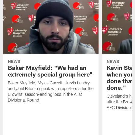
NEWS
NEWS
Baker Mayfield: "We had an
Kevin Stef
extremely special group here"
when you 
done that
Baker Mayfield, Myles Garrett, Jarvis Landry
done."
and Joel Bitonio speak with reporters after the
Browns' season-ending loss in the AFC
Cleveland's he
Divisional Round
after the Brown
AFC Divisiona