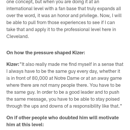
one concept, but when you are doing it at an
international level with a fan base that truly expands all
over the word, it was an honor and privilege. Now, I will
be able to pull from those experiences to see if I can
take that and apply it to the professional level here in
Cleveland.
On how the pressure shaped Kizer:
Kizer:
"It also really made me find myself in a sense that
I always have to be the same guy every day, whether it
is in front of 80,000 at Notre Dame or at an away game
where there are not many people there. You have to be
the same guy. In order to be a good leader and to push
the same message, you have to be able to stay poised
through the ups and downs of a responsibility like that."
On if other people who doubted him will motivate
him at this level: