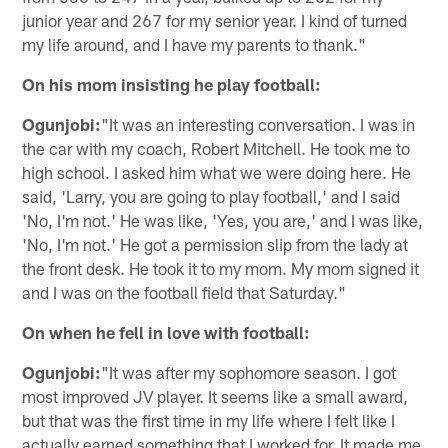
junior year and 267 for my senior year. I kind of turned
my life around, and I have my parents to thank."
On his mom insisting he play football:
Ogunjobi:
"It was an interesting conversation. I was in
the car with my coach, Robert Mitchell. He took me to
high school. I asked him what we were doing here. He
said, 'Larry, you are going to play football,' and I said
'No, I'm not.' He was like, 'Yes, you are,' and I was like,
'No, I'm not.' He got a permission slip from the lady at
the front desk. He took it to my mom. My mom signed it
and I was on the football field that Saturday."
On when he fell in love with football:
Ogunjobi:
"It was after my sophomore season. I got
most improved JV player. It seems like a small award,
but that was the first time in my life where I felt like I
actually earned something that I worked for. It made me