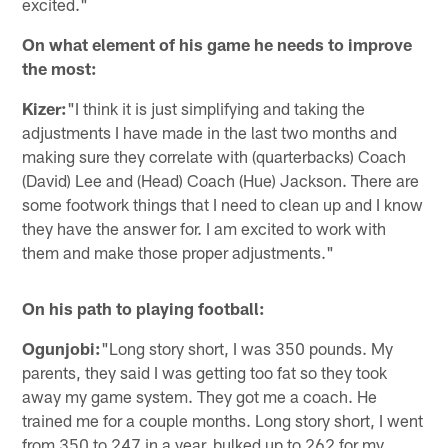
excited."
On what element of his game he needs to improve
the most:
Kizer:
"I think it is just simplifying and taking the
adjustments I have made in the last two months and
making sure they correlate with (quarterbacks) Coach
(David) Lee and (Head) Coach (Hue) Jackson. There are
some footwork things that I need to clean up and I know
they have the answer for. I am excited to work with
them and make those proper adjustments."
On his path to playing football:
Ogunjobi:
"Long story short, I was 350 pounds. My
parents, they said I was getting too fat so they took
away my game system. They got me a coach. He
trained me for a couple months. Long story short, I went
from 350 to 247 in a year, bulked up to 262 for my