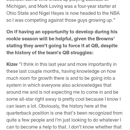
Michigan, and Mark Loving was a four-year starter at
Ohio State and Nigel Hayes is now headed to the NBA
so I was competing against those guys growing up."
On if having an opportunity to develop during his
rookie season will be helpful, given the Browns'
stating they aren't going to force it at QB, despite
the history of the team's QB struggles:
Kizer
"I think in this last year and more importantly in
these last couple months, having knowledge on how
much room for growth there is and to be going into a
system in which everyone also acknowledges that
around me and is not expecting me to come in and be
some all-star right away is pretty cool because I know I
can learn a lot. Obviously, the history here at the
quarterback position is one that's been recognized from
quite a few people and I'm just looking to do whatever I
can to become a help to that. I don't know whether that