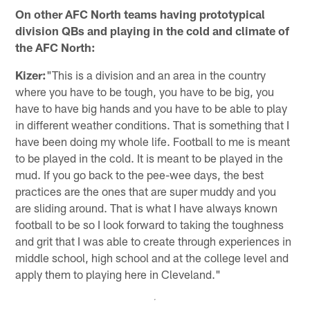
On other AFC North teams having prototypical
division QBs and playing in the cold and climate of
the AFC North:
Kizer:
"This is a division and an area in the country
where you have to be tough, you have to be big, you
have to have big hands and you have to be able to play
in different weather conditions. That is something that I
have been doing my whole life. Football to me is meant
to be played in the cold. It is meant to be played in the
mud. If you go back to the pee-wee days, the best
practices are the ones that are super muddy and you
are sliding around. That is what I have always known
football to be so I look forward to taking the toughness
and grit that I was able to create through experiences in
middle school, high school and at the college level and
apply them to playing here in Cleveland."