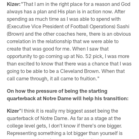
Kizer:
"That I am in the right place for a reason and God
always has a plan and His plan is in action now. After
spending as much time as I was able to spend with
(Executive Vice President of Football Operations) Sashi
(Brown) and the other coaches here, there is an obvious
correlation in the relationship that we were able to
create that was good for me. When I saw that
opportunity to go coming up at No. 52 pick, I was more
than excited to know that there was a chance that I was
going to be able to be a Cleveland Brown. When that
call came through, it all came to fruition."
On how the pressure of being the starting
quarterback at Notre Dame will help his transition:
Kizer
"I think it is really my biggest asset being the
quarterback of Notre Dame. As far as a stage at the
college level gets, I don't know if there's one bigger.
Representing something a lot bigger than yourself is