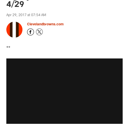
4/29
Apr 29, 2017 at 07:54 AM
Clevelandbrowns.com
**