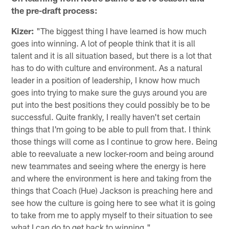
the pre-draft process:
Kizer:
"The biggest thing I have learned is how much
goes into winning. A lot of people think that it is all
talent and it is all situation based, but there is a lot that
has to do with culture and environment. As a natural
leader in a position of leadership, I know how much
goes into trying to make sure the guys around you are
put into the best positions they could possibly be to be
successful. Quite frankly, I really haven't set certain
things that I'm going to be able to pull from that. I think
those things will come as I continue to grow here. Being
able to reevaluate a new locker-room and being around
new teammates and seeing where the energy is here
and where the environment is here and taking from the
things that Coach (Hue) Jackson is preaching here and
see how the culture is going here to see what it is going
to take from me to apply myself to their situation to see
what I can do to get back to winning."