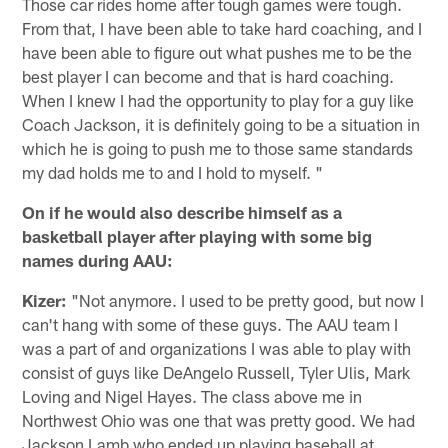
Those car rides home after tough games were tough.
From that, I have been able to take hard coaching, and I
have been able to figure out what pushes me to be the
best player I can become and that is hard coaching.
When I knew I had the opportunity to play for a guy like
Coach Jackson, it is definitely going to be a situation in
which he is going to push me to those same standards
my dad holds me to and I hold to myself. "
On if he would also describe himself as a
basketball player after playing with some big
names during AAU:
Kizer:
"Not anymore. I used to be pretty good, but now I
can't hang with some of these guys. The AAU team I
was a part of and organizations I was able to play with
consist of guys like DeAngelo Russell, Tyler Ulis, Mark
Loving and Nigel Hayes. The class above me in
Northwest Ohio was one that was pretty good. We had
Jackson Lamb who ended up playing baseball at