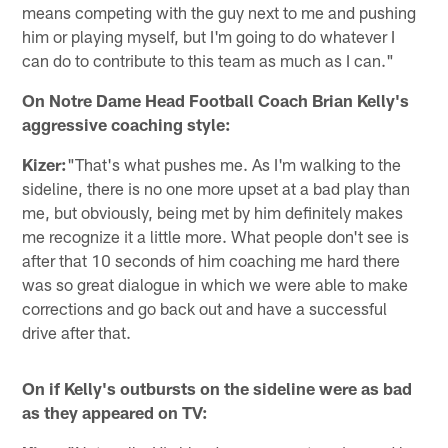
means competing with the guy next to me and pushing
him or playing myself, but I'm going to do whatever I
can do to contribute to this team as much as I can."
On Notre Dame Head Football Coach Brian Kelly's
aggressive coaching style:
Kizer:
"That's what pushes me. As I'm walking to the
sideline, there is no one more upset at a bad play than
me, but obviously, being met by him definitely makes
me recognize it a little more. What people don't see is
after that 10 seconds of him coaching me hard there
was so great dialogue in which we were able to make
corrections and go back out and have a successful
drive after that.
On if Kelly's outbursts on the sideline were as bad
as they appeared on TV: