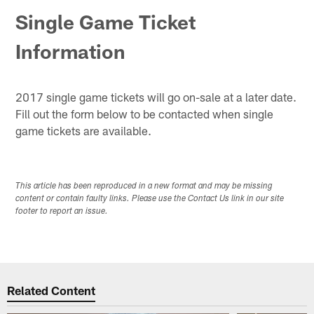
Single Game Ticket
Information
2017 single game tickets will go on-sale at a later date.
Fill out the form below to be contacted when single
game tickets are available.
This article has been reproduced in a new format and may be missing
content or contain faulty links. Please use the Contact Us link in our site
footer to report an issue.
Related Content