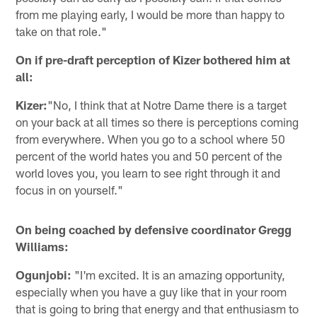
from me playing early, I would be more than happy to
take on that role."
On if pre-draft perception of Kizer bothered him at
all:
Kizer:
"No, I think that at Notre Dame there is a target
on your back at all times so there is perceptions coming
from everywhere. When you go to a school where 50
percent of the world hates you and 50 percent of the
world loves you, you learn to see right through it and
focus in on yourself."
On being coached by defensive coordinator Gregg
Williams:
Ogunjobi:
"I'm excited. It is an amazing opportunity,
especially when you have a guy like that in your room
that is going to bring that energy and that enthusiasm to