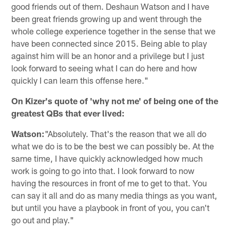
good friends out of them. Deshaun Watson and I have
been great friends growing up and went through the
whole college experience together in the sense that we
have been connected since 2015. Being able to play
against him will be an honor and a privilege but I just
look forward to seeing what I can do here and how
quickly I can learn this offense here."
On Kizer's quote of 'why not me' of being one of the
greatest QBs that ever lived:
Watson:
"Absolutely. That's the reason that we all do
what we do is to be the best we can possibly be. At the
same time, I have quickly acknowledged how much
work is going to go into that. I look forward to now
having the resources in front of me to get to that. You
can say it all and do as many media things as you want,
but until you have a playbook in front of you, you can't
go out and play."