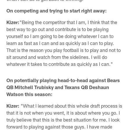
On competing and trying to start right away:
Kizer:
"Being the competitor that I am, I think that the
best way to go out and contribute is to be playing
yourself so I am going to be doing whatever I can to
learn as fast as I can and as quickly as I can to play.
That is the reason you play football is to play and not to
sit around and watch from the sidelines. I will do
whatever it takes to contribute as quickly as I can."
On potentially playing head-to-head against Bears
QB Mitchell Trubisky and Texans QB Deshaun
Watson this season:
Kizer:
"What I learned about this whole draft process is
that it is not when you went, it is about where you go. I
truly believe that this is the best situation for me. I look
forward to playing against those guys. I have made