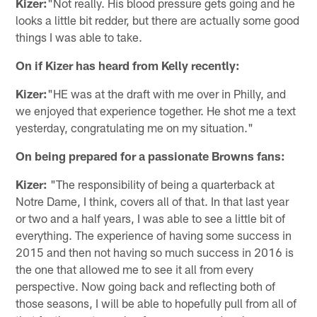
Kizer:
"Not really. His blood pressure gets going and he
looks a little bit redder, but there are actually some good
things I was able to take.
On if Kizer has heard from Kelly recently:
Kizer:
"HE was at the draft with me over in Philly, and
we enjoyed that experience together. He shot me a text
yesterday, congratulating me on my situation."
On being prepared for a passionate Browns fans:
Kizer:
"The responsibility of being a quarterback at
Notre Dame, I think, covers all of that. In that last year
or two and a half years, I was able to see a little bit of
everything. The experience of having some success in
2015 and then not having so much success in 2016 is
the one that allowed me to see it all from every
perspective. Now going back and reflecting both of
those seasons, I will be able to hopefully pull from all of