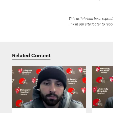
This article has been repro
link in our site footer to rep
Related Content