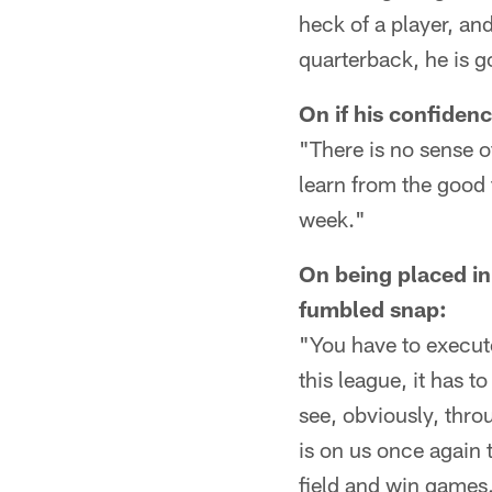
heck of a player, an
quarterback, he is g
On if his confidenc
"There is no sense o
learn from the good
week."
On being placed in
fumbled snap:
"You have to execute
this league, it has to
see, obviously, thro
is on us once again 
field and win games