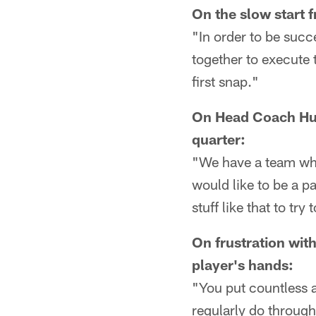
On the slow start 
"In order to be succe
together to execute 
first snap."
On Head Coach Hue 
quarter:
"We have a team who w
would like to be a pa
stuff like that to tr
On frustration with
player's hands:
"You put countless a
regularly do through