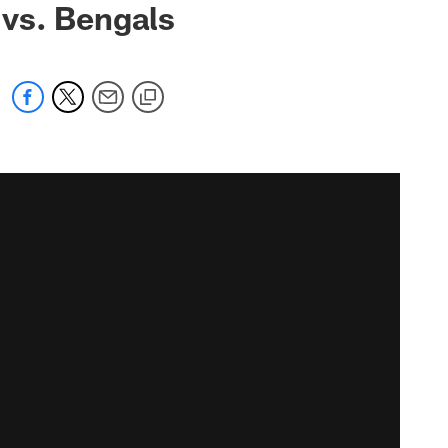
vs. Bengals