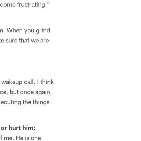
come frustrating."
can. When you grind
ke sure that we are
 wakeup call. I think
ce, but once again,
xecuting the things
 or hurt him:
f me. He is one