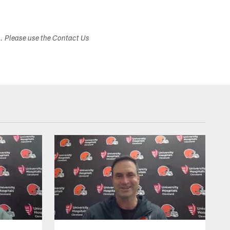
s. Please use the Contact Us