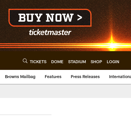
TICKETS
DOME
STADIUM
SHOP
LOGIN
Browns Mailbag
Features
Press Releases
Internation