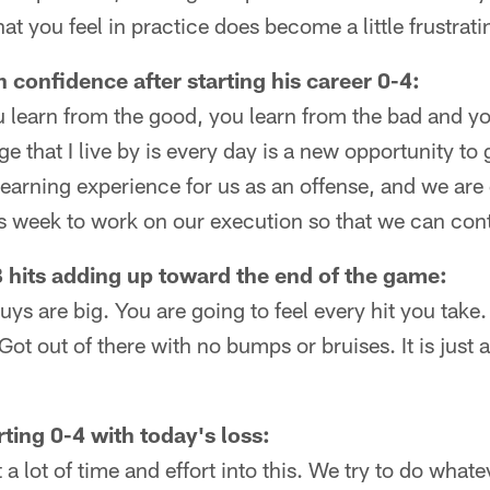
at you feel in practice does become a little frustrati
 confidence after starting his career 0-4:
 learn from the good, you learn from the bad and yo
that I live by is every day is a new opportunity to ge
earning experience for us as an offense, and we are 
s week to work on our execution so that we can con
QB hits adding up toward the end of the game:
uys are big. You are going to feel every hit you take
Got out of there with no bumps or bruises. It is just
ting 0-4 with today's loss:
a lot of time and effort into this. We try to do what