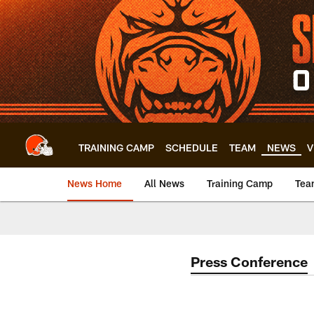
Skip
to
main
content
TRAINING CAMP
SCHEDULE
TEAM
NEWS
V
News Home
All News
Training Camp
Tea
Press Conference