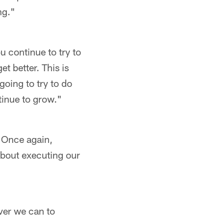
ng."
u continue to try to
t better. This is
going to try to do
tinue to grow."
. Once again,
 about executing our
ever we can to