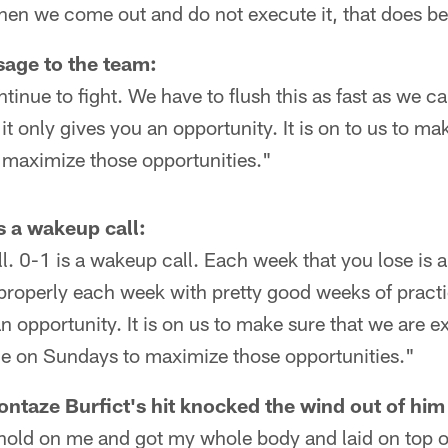
hen we come out and do not execute it, that does be
age to the team:
tinue to fight. We have to flush this as fast as we 
it only gives you an opportunity. It is on to us to ma
 maximize those opportunities."
is a wakeup call:
l. 0-1 is a wakeup call. Each week that you lose is a
roperly each week with pretty good weeks of practi
an opportunity. It is on us to make sure that we are e
ice on Sundays to maximize those opportunities."
ontaze Burfict's hit knocked the wind out of him
hold on me and got my whole body and laid on top o