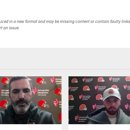
duced in a new format and may be missing content or contain faulty link
ort an issue.