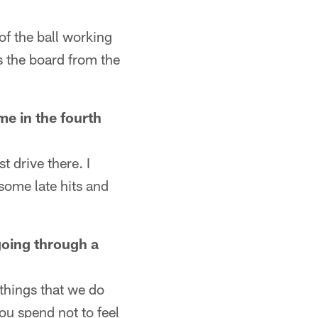
 of the ball working
s the board from the
e in the fourth
t drive there. I
 some late hits and
 going through a
 things that we do
ou spend not to feel