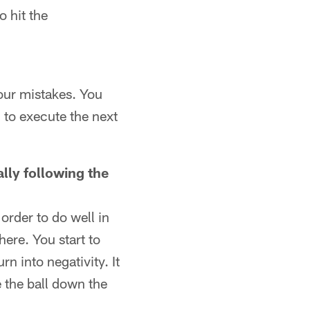
 hit the
our mistakes. You
 to execute the next
lly following the
order to do well in
there. You start to
n into negativity. It
e the ball down the