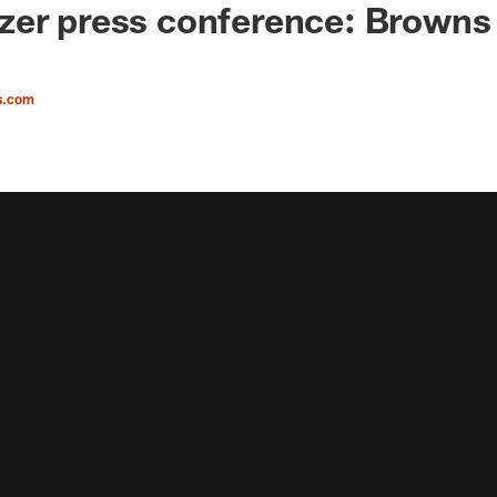
er press conference: Browns 
s.com