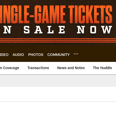
IDEO
AUDIO
PHOTOS
COMMUNITY
m Coverage
Transactions
News and Notes
The Huddle