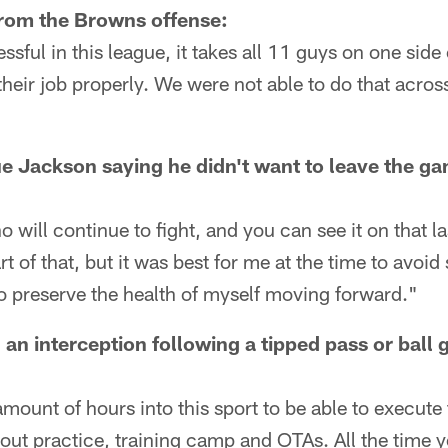
from the Browns offense:
ssful in this league, it takes all 11 guys on one side
their job properly. We were not able to do that acros
Jackson saying he didn't want to leave the gam
ill continue to fight, and you can see it on that las
rt of that, but it was best for me at the time to avoid
y to preserve the health of myself moving forward."
 an interception following a tipped pass or ball
mount of hours into this sport to be able to execute
out practice, training camp and OTAs. All the time y