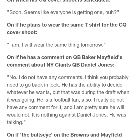
"Soon. Seems like everyone is getting one, huh?"
On if he plans to wear the same T-shirt for the GQ
cover shoot:
"I am. I will wear the same thing tomorrow."
On if he has a comment on QB Baker Mayfield's
comment about NY Giants QB Daniel Jones:
"No. I do not have any comments. I think you probably
need to go back in look. He has the ability to decide
whatever he wants, but that was during the draft when
it was going. He is a football fan, also. I really do not
have any comment for it, and I am pretty sure he will
would not. It is nothing against Daniel Jones. He was
talking."
On if 'the bullseye' on the Browns and Mayfield