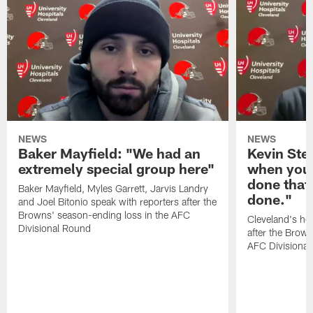
NEWS
NEWS
Baker Mayfield: "We had an
Kevin Stef
extremely special group here"
when you 
done that
Baker Mayfield, Myles Garrett, Jarvis Landry
done."
and Joel Bitonio speak with reporters after the
Browns' season-ending loss in the AFC
Cleveland's he
Divisional Round
after the Brown
AFC Divisiona