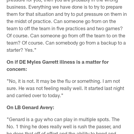
business. Everything we have done is to try to prepare
them for that situation and try to put pressure on them in
the midst of practice. Can someone go from on the
team to off the team in five practices and two games?
Of course. Can someone go from off the team to on the
team? Of course. Can somebody go from a backup to a
starter? Yes."
On if DE Myles Garrett illness is a matter for
concern:
"No, it is not. It may be the flu or something. I am not
sure. He was not feeling really well. It started last night
and carried over to today."
On LB Genard Avery:
"Genard is a guy who can play in multiple spots. The
No. 1 thing he does really well is rush the passer, and
he does that off of effort and the ability to bend and