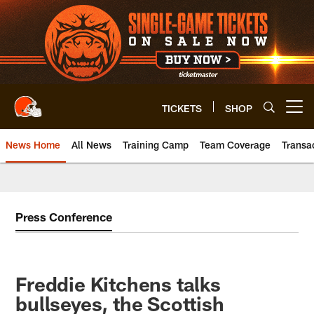
Skip
to
main
content
TICKETS
SHOP
Open menu button
News Home
All News
Training Camp
Team Coverage
Transa
Press Conference
Freddie Kitchens talks
bullseyes, the Scottish