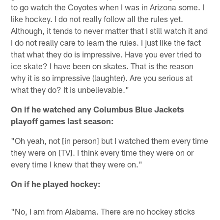
to go watch the Coyotes when I was in Arizona some. I
like hockey. I do not really follow all the rules yet.
Although, it tends to never matter that I still watch it and
I do not really care to learn the rules. I just like the fact
that what they do is impressive. Have you ever tried to
ice skate? I have been on skates. That is the reason
why it is so impressive (laughter). Are you serious at
what they do? It is unbelievable."
On if he watched any Columbus Blue Jackets
playoff games last season:
"Oh yeah, not [in person] but I watched them every time
they were on [TV]. I think every time they were on or
every time I knew that they were on."
On if he played hockey:
"No, I am from Alabama. There are no hockey sticks