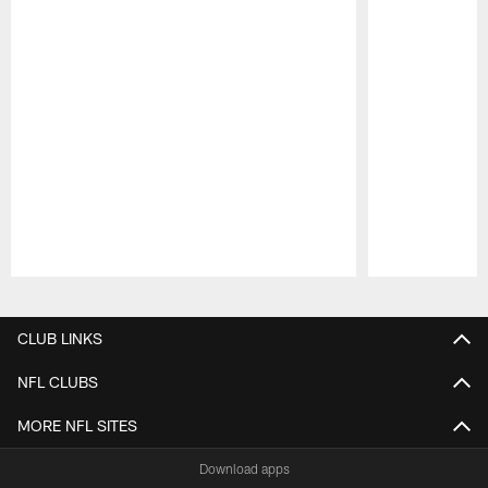
Pause
Play
CLUB LINKS
NFL CLUBS
MORE NFL SITES
Download apps