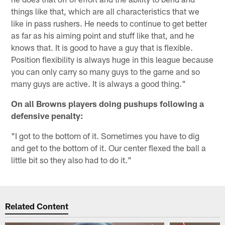
things like that, which are all characteristics that we
like in pass rushers. He needs to continue to get better
as far as his aiming point and stuff like that, and he
knows that. It is good to have a guy that is flexible.
Position flexibility is always huge in this league because
you can only carry so many guys to the game and so
many guys are active. It is always a good thing."
On all Browns players doing pushups following a
defensive penalty:
"I got to the bottom of it. Sometimes you have to dig
and get to the bottom of it. Our center flexed the ball a
little bit so they also had to do it."
Related Content