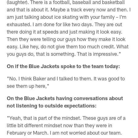
(laughter). There is a football, baseball and basketball
and that is about it. Maybe a track every now and then. I
am just talking about ice skating with your family – I'm
exhausted. I am done for like two days. They are out
there doing it at speeds and just making it look easy.
Then they were telling our guys how they make it look
easy. Like hey, do not give them too much credit. What
you guys do, that is something. That is impressive."
On if the Blue Jackets spoke to the team today:
"No. I think Baker and I talked to them. It was good to
see them up here,"
On the Blue Jackets having conversations about
not listening to outside expectations:
"Yeah, that is part of the mindset. These guys are of a
little bit different mindset now than they were in
February or March. I am not worried about our team.