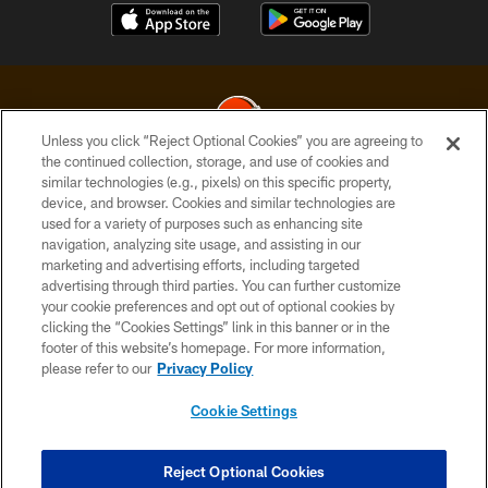
Unless you click “Reject Optional Cookies” you are agreeing to
the continued collection, storage, and use of cookies and
similar technologies (e.g., pixels) on this specific property,
© 2026 Cleveland Browns. All Rights Reserved
device, and browser. Cookies and similar technologies are
used for a variety of purposes such as enhancing site
PRIVACY POLICY
navigation, analyzing site usage, and assisting in our
ACCESSIBILITY
marketing and advertising efforts, including targeted
advertising through third parties. You can further customize
CONTACT US
your cookie preferences and opt out of optional cookies by
clicking the “Cookies Settings” link in this banner or in the
SITE MAP
footer of this website’s homepage. For more information,
TERMS OF USE
please refer to our
Privacy Policy
AD CHOICES
Cookie Settings
YOUR PRIVACY CHOICES
COOKIE SETTINGS
Reject Optional Cookies