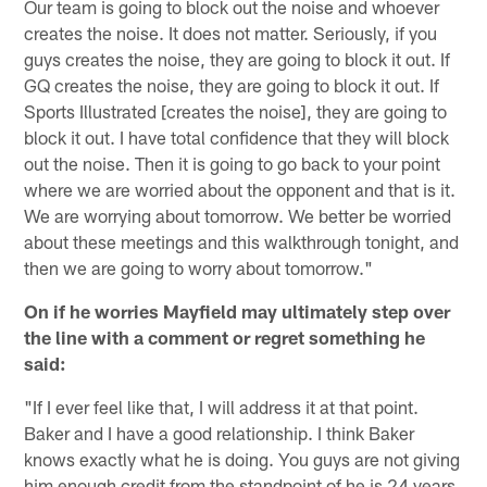
Our team is going to block out the noise and whoever
creates the noise. It does not matter. Seriously, if you
guys creates the noise, they are going to block it out. If
GQ creates the noise, they are going to block it out. If
Sports Illustrated [creates the noise], they are going to
block it out. I have total confidence that they will block
out the noise. Then it is going to go back to your point
where we are worried about the opponent and that is it.
We are worrying about tomorrow. We better be worried
about these meetings and this walkthrough tonight, and
then we are going to worry about tomorrow."
On if he worries Mayfield may ultimately step over
the line with a comment or regret something he
said:
"If I ever feel like that, I will address it at that point.
Baker and I have a good relationship. I think Baker
knows exactly what he is doing. You guys are not giving
him enough credit from the standpoint of he is 24 years