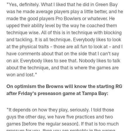
"Yes, definitely. What I liked that he did in Green Bay
was he made average players play a little better, and he
made the good players Pro Bowlers or whatever. He
upped their ability level by the way he coached them
technique wise. All of this is in technique with blocking
and tackling. It is all technique. Everybody likes to look
at the physical traits – those are all fun to look at – and I
have comments about that on the side that I can't say
on air. Everybody likes to see that. Nobody likes to talk
about the technique, and that is where the games are
won and lost."
On optimism the Browns will know the starting RG
after Friday's preseason game at Tampa Bay:
"It depends on how they play, seriously. I told those
guys the other day, we have five practices and two
games [before the regular season]. If that is too much
pressure for you, then you are probably in the wrong