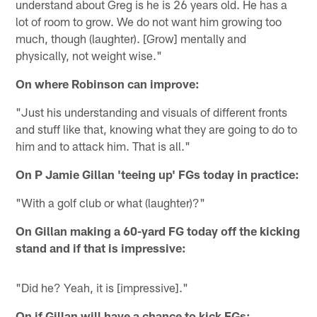
understand about Greg is he is 26 years old. He has a
lot of room to grow. We do not want him growing too
much, though (laughter). [Grow] mentally and
physically, not weight wise."
On where Robinson can improve:
"Just his understanding and visuals of different fronts
and stuff like that, knowing what they are going to do to
him and to attack him. That is all."
On P Jamie Gillan 'teeing up' FGs today in practice:
"With a golf club or what (laughter)?"
On Gillan making a 60-yard FG today off the kicking
stand and if that is impressive:
"Did he? Yeah, it is [impressive]."
On if Gillan will have a chance to kick FGs: