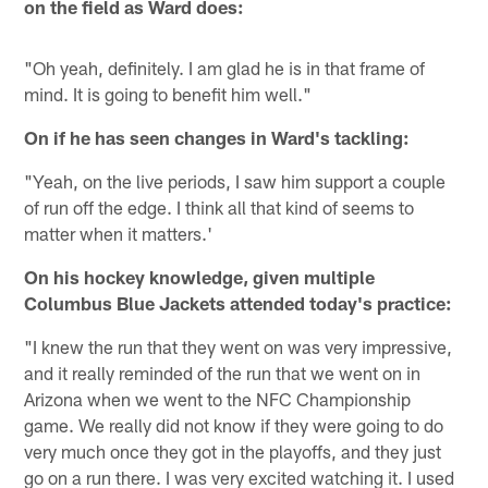
on the field as Ward does:
"Oh yeah, definitely. I am glad he is in that frame of
mind. It is going to benefit him well."
On if he has seen changes in Ward's tackling:
"Yeah, on the live periods, I saw him support a couple
of run off the edge. I think all that kind of seems to
matter when it matters.'
On his hockey knowledge, given multiple
Columbus Blue Jackets attended today's practice:
"I knew the run that they went on was very impressive,
and it really reminded of the run that we went on in
Arizona when we went to the NFC Championship
game. We really did not know if they were going to do
very much once they got in the playoffs, and they just
go on a run there. I was very excited watching it. I used