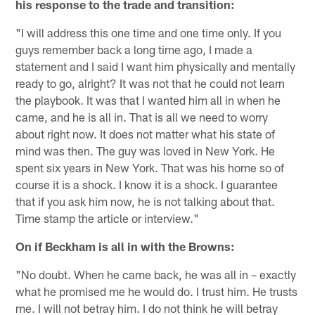
his response to the trade and transition:
"I will address this one time and one time only. If you
guys remember back a long time ago, I made a
statement and I said I want him physically and mentally
ready to go, alright? It was not that he could not learn
the playbook. It was that I wanted him all in when he
came, and he is all in. That is all we need to worry
about right now. It does not matter what his state of
mind was then. The guy was loved in New York. He
spent six years in New York. That was his home so of
course it is a shock. I know it is a shock. I guarantee
that if you ask him now, he is not talking about that.
Time stamp the article or interview."
On if Beckham is all in with the Browns:
"No doubt. When he came back, he was all in – exactly
what he promised me he would do. I trust him. He trusts
me. I will not betray him. I do not think he will betray