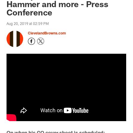
Hammer and more - Press
Conference
Aug 20, 2019 at 02:59 PM
ClevelandBrowns.com
On when his GQ cover shoot is scheduled: