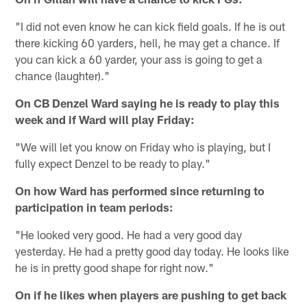
"I did not even know he can kick field goals. If he is out
there kicking 60 yarders, hell, he may get a chance. If
you can kick a 60 yarder, your ass is going to get a
chance (laughter)."
On CB Denzel Ward saying he is ready to play this
week and if Ward will play Friday:
"We will let you know on Friday who is playing, but I
fully expect Denzel to be ready to play."
On how Ward has performed since returning to
participation in team periods:
"He looked very good. He had a very good day
yesterday. He had a pretty good day today. He looks like
he is in pretty good shape for right now."
On if he likes when players are pushing to get back