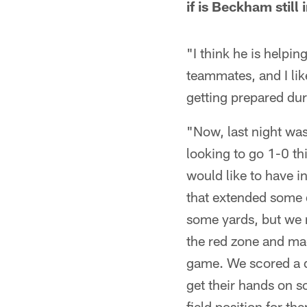
if is Beckham stil
"I think he is helpin
teammates, and I lik
getting prepared dur
"Now, last night was 
looking to go 1-0 th
would like to have 
that extended some d
some yards, but we r
the red zone and mad
game. We scored a d
get their hands on s
field position for t