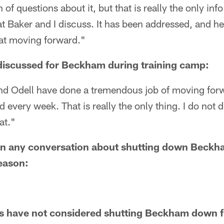
of questions about it, but that is really the only inf
at Baker and I discuss. It has been addressed, and 
hat moving forward."
discussed for Beckham during training camp:
 and Odell have done a tremendous job of moving for
every week. That is really the only thing. I do not di
hat."
en any conversation about shutting down Beckh
eason:
 have not considered shutting Beckham down f