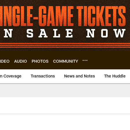
IDEO
AUDIO
PHOTOS
COMMUNITY
m Coverage
Transactions
News and Notes
The Huddle