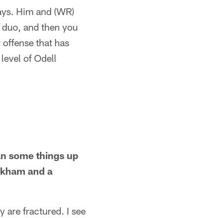
lays. Him and (WR)
a duo, and then you
 offense that has
level of Odell
ean some things up
ckham and a
y are fractured. I see