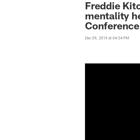
Freddie Kit
mentality h
Conference
Dec 09, 2019 at 04:54 PM