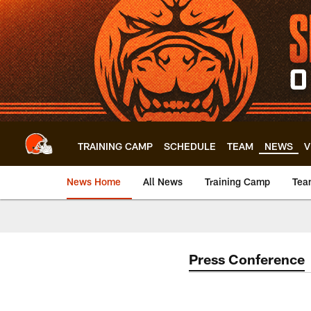
Skip
to
main
content
TRAINING CAMP
SCHEDULE
TEAM
NEWS
V
News Home
All News
Training Camp
Tea
Press Conference