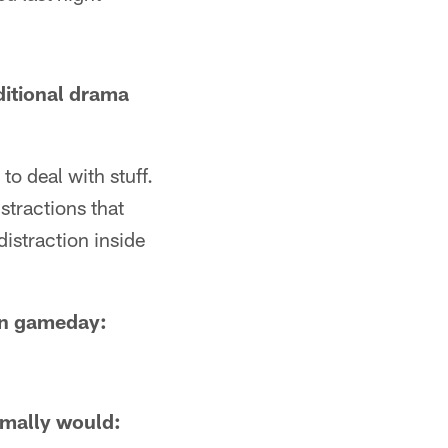
ditional drama
o deal with stuff.
stractions that
istraction inside
on gameday:
rmally would: