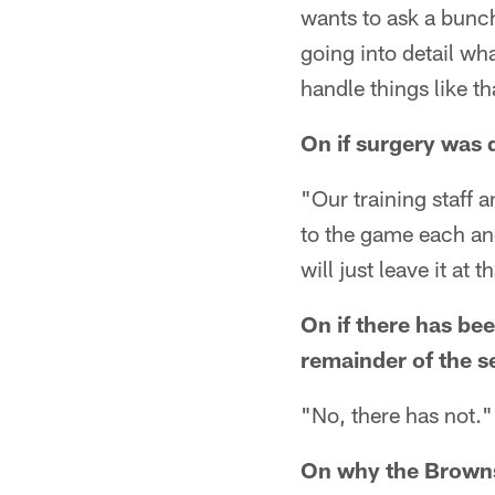
wants to ask a bunch 
going into detail wh
handle things like t
On if surgery was 
"Our training staff
to the game each and 
will just leave it at t
On if there has be
remainder of the s
"No, there has not."
On why the Browns