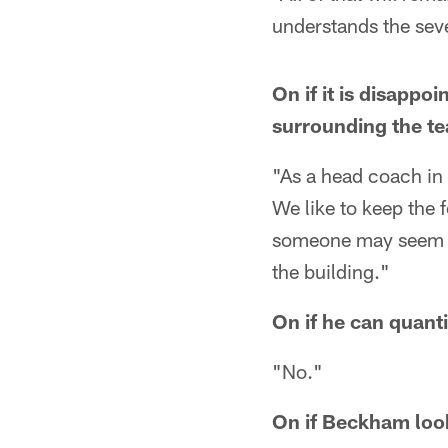
understands the seve
On if it is disapp
surrounding the t
"As a head coach in 
We like to keep the 
someone may seem lik
the building."
On if he can quan
"No."
On if Beckham look