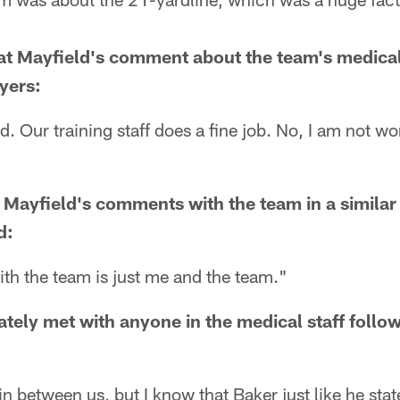
hat Mayfield's comment about the team's medical
yers:
. Our training staff does a fine job. No, I am not wo
 Mayfield's comments with the team in a similar
d:
ith the team is just me and the team."
ately met with anyone in the medical staff follow
ain between us, but I know that Baker just like he stat