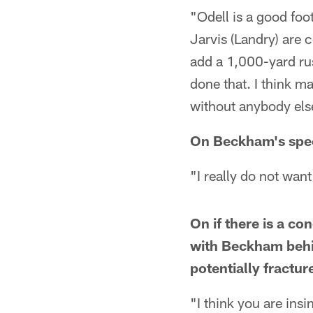
"Odell is a good fo
Jarvis (Landry) are 
add a 1,000-yard rus
done that. I think ma
without anybody els
On Beckham's specif
"I really do not wan
On if there is a co
with Beckham behi
potentially fractur
"I think you are insi