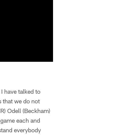
 I have talked to
s that we do not
(WR) Odell (Beckham)
he game each and
rstand everybody