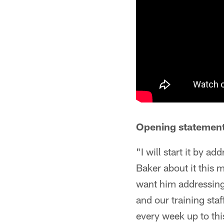
Opening statement
"I will start it by a
Baker about it this 
want him addressing 
and our training sta
every week up to thi