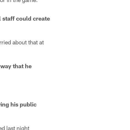
 staff could create
rried about that at
 way that he
ing his public
ed last night