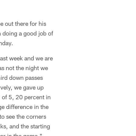
e out there for his
n doing a good job of
nday.
 last week and we are
as not the night we
hird down passes
ively, we gave up
 of 5, 20 percent in
e difference in the
o see the corners
ks, and the starting
tor in the game."