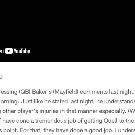
:
ddressing (QB) Baker's (Mayfield) comments last night.
morning. Just like he stated last night, he understand
other player's injuries in that manner especially. 
ff have done a tremendous job of getting Odell to t
s point. For that, they have done a good job. I unde