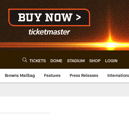
TICKETS
DOME
STADIUM
SHOP
LOGIN
Browns Mailbag
Features
Press Releases
Internation