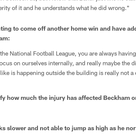
rity of it and he understands what he did wrong."
ointing to come off another home win and have ad
eam:
the National Football League, you are always having t
focus on ourselves internally, and really maybe the di
e is happening outside the building is really not a d
tify how much the injury has affected Beckham 
s slower and not able to jump as high as he no