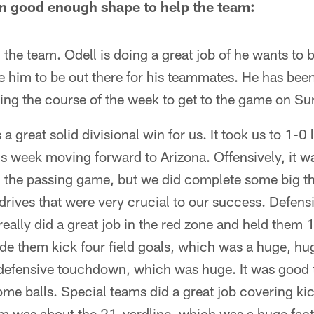
l in good enough shape to help the team:
g the team. Odell is doing a great job of he wants to b
e him to be out there for his teammates. He has bee
ing the course of the week to get to the game on Su
a great solid divisional win for us. It took us to 1-0
is week moving forward to Arizona. Offensively, it w
in the passing game, but we did complete some big t
rives that were very crucial to our success. Defens
eally did a great job in the red zone and held them 1
e them kick four field goals, which was a huge, hug
efensive touchdown, which was huge. It was good t
ome balls. Special teams did a great job covering kic
hem was about the 21-yardline, which was a huge fac