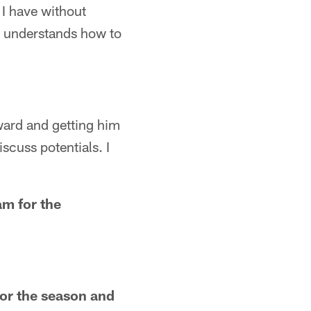
o I have without
he understands how to
ward and getting him
scuss potentials. I
am for the
or the season and