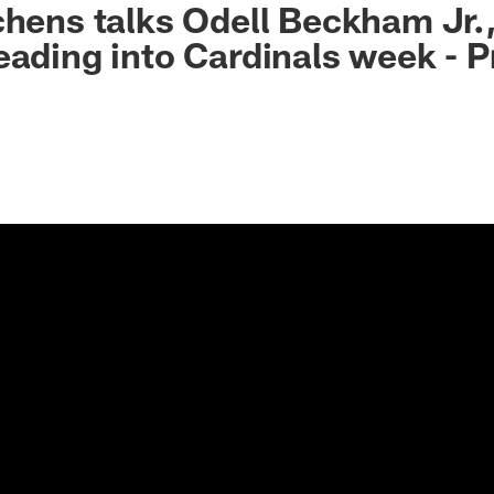
chens talks Odell Beckham Jr.
eading into Cardinals week - P