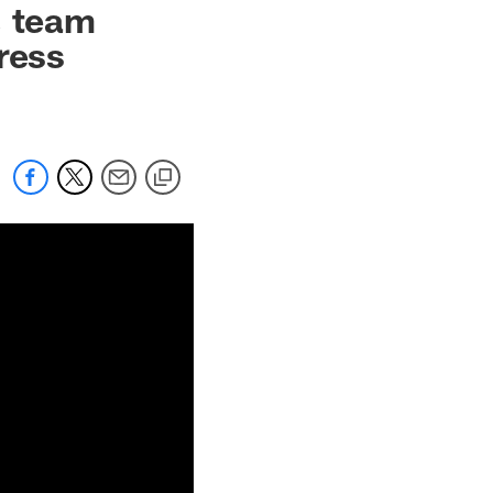
, team
ress