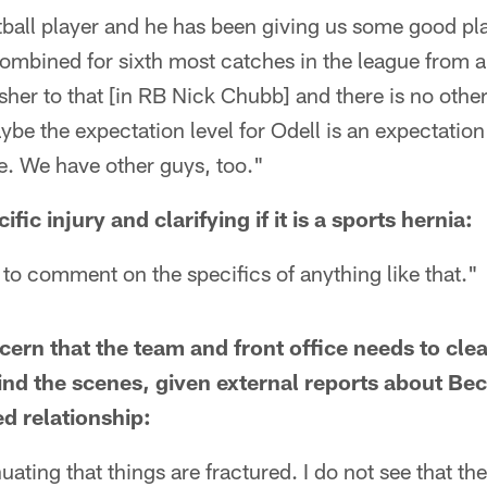
otball player and he has been giving us some good p
combined for sixth most catches in the league from 
her to that [in RB Nick Chubb] and there is no other
ybe the expectation level for Odell is an expectation 
e. We have other guys, too."
ic injury and clarifying if it is a sports hernia:
t to comment on the specifics of anything like that."
ncern that the team and front office needs to cl
nd the scenes, given external reports about Be
ed relationship:
nuating that things are fractured. I do not see that the