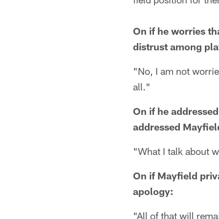
On if he worries t
distrust among pla
"No, I am not worried
all."
On if he addressed
addressed Mayfiel
"What I talk about w
On if Mayfield priv
apology:
"All of that will rem