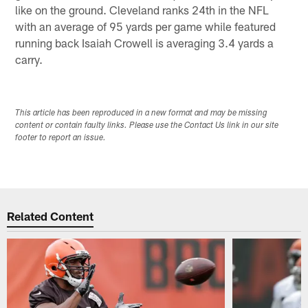
like on the ground. Cleveland ranks 24th in the NFL
with an average of 95 yards per game while featured
running back Isaiah Crowell is averaging 3.4 yards a
carry.
This article has been reproduced in a new format and may be missing
content or contain faulty links. Please use the Contact Us link in our site
footer to report an issue.
Related Content