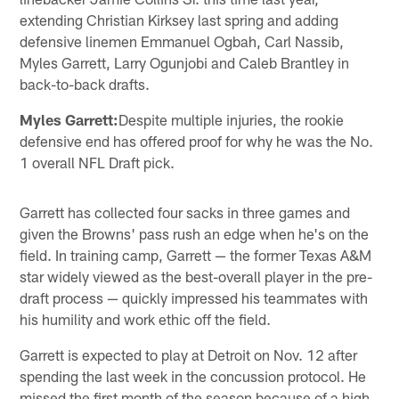
extending Christian Kirksey last spring and adding
defensive linemen Emmanuel Ogbah, Carl Nassib,
Myles Garrett, Larry Ogunjobi and Caleb Brantley in
back-to-back drafts.
Myles Garrett:
Despite multiple injuries, the rookie
defensive end has offered proof for why he was the No.
1 overall NFL Draft pick.
Garrett has collected four sacks in three games and
given the Browns' pass rush an edge when he's on the
field. In training camp, Garrett — the former Texas A&M
star widely viewed as the best-overall player in the pre-
draft process — quickly impressed his teammates with
his humility and work ethic off the field.
Garrett is expected to play at Detroit on Nov. 12 after
spending the last week in the concussion protocol. He
missed the first month of the season because of a high