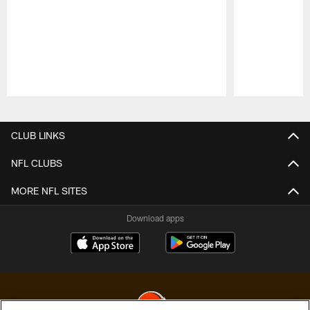
Pause
Play
CLUB LINKS
NFL CLUBS
MORE NFL SITES
Download apps