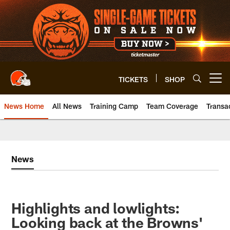
Skip
to
main
content
TICKETS
SHOP
Open menu button
News Home
All News
Training Camp
Team Coverage
Transa
News
Highlights and lowlights:
Looking back at the Browns'