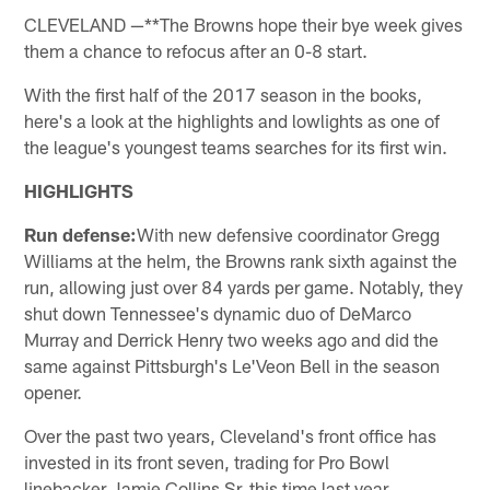
CLEVELAND —**The Browns hope their bye week gives
them a chance to refocus after an 0-8 start.
With the first half of the 2017 season in the books,
here's a look at the highlights and lowlights as one of
the league's youngest teams searches for its first win.
HIGHLIGHTS
Run defense:
With new defensive coordinator Gregg
Williams at the helm, the Browns rank sixth against the
run, allowing just over 84 yards per game. Notably, they
shut down Tennessee's dynamic duo of DeMarco
Murray and Derrick Henry two weeks ago and did the
same against Pittsburgh's Le'Veon Bell in the season
opener.
Over the past two years, Cleveland's front office has
invested in its front seven, trading for Pro Bowl
linebacker Jamie Collins Sr. this time last year,