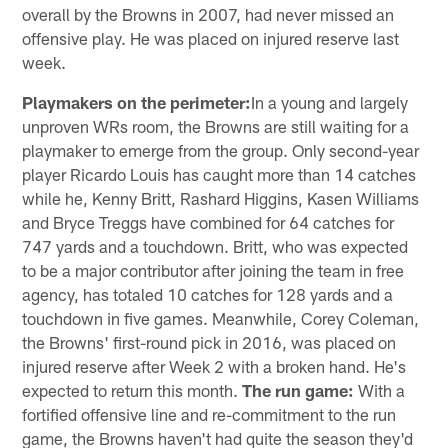
overall by the Browns in 2007, had never missed an
offensive play. He was placed on injured reserve last
week.
Playmakers on the perimeter:
In a young and largely
unproven WRs room, the Browns are still waiting for a
playmaker to emerge from the group. Only second-year
player Ricardo Louis has caught more than 14 catches
while he, Kenny Britt, Rashard Higgins, Kasen Williams
and Bryce Treggs have combined for 64 catches for
747 yards and a touchdown. Britt, who was expected
to be a major contributor after joining the team in free
agency, has totaled 10 catches for 128 yards and a
touchdown in five games. Meanwhile, Corey Coleman,
the Browns' first-round pick in 2016, was placed on
injured reserve after Week 2 with a broken hand. He's
expected to return this month.
The run game:
With a
fortified offensive line and re-commitment to the run
game, the Browns haven't had quite the season they'd