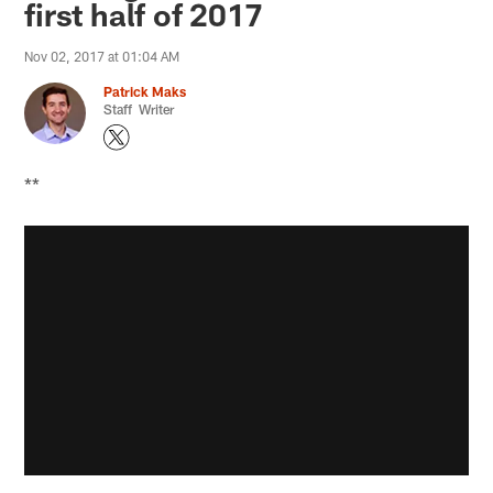
first half of 2017
Nov 02, 2017 at 01:04 AM
Patrick Maks
Staff Writer
**