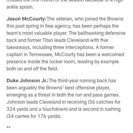
ankle sprain.
Jason McCourty:
The veteran, who joined the Browns
this past spring in free agency, has been perhaps the
team's most valuable player. The ballhawking defensive
back and former Titan leads Cleveland with five
takeaways, including three interceptions. A former
captain in Tennessee, McCourty has been a welcomed
presence inside the locker room, leading by example
both on and off the field.
Duke Johnson Jr.:
The third-year running back has
been arguably the Browns' best offensive player,
emerging as a threat in both the run and pass games.
Johnson leads Cleveland in receiving (36 catches for
324 yards and a touchdown) and is second in rushing
(34 carries for 176 yards).
**