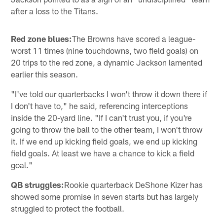
after a loss to the Titans.
Red zone blues:
The Browns have scored a league-
worst 11 times (nine touchdowns, two field goals) on
20 trips to the red zone, a dynamic Jackson lamented
earlier this season.
"I've told our quarterbacks I won't throw it down there if
I don't have to," he said, referencing interceptions
inside the 20-yard line. "If I can't trust you, if you're
going to throw the ball to the other team, I won't throw
it. If we end up kicking field goals, we end up kicking
field goals. At least we have a chance to kick a field
goal."
QB struggles:
Rookie quarterback DeShone Kizer has
showed some promise in seven starts but has largely
struggled to protect the football.