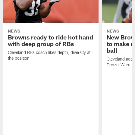
NEWS
NEWS
Browns ready to ride hot hand
New Brow
with deep group of RBs
to make m
ball
Cleveland RBs coach likes depth, diversity at
the position
Cleveland adde
Denzel Ward 4t