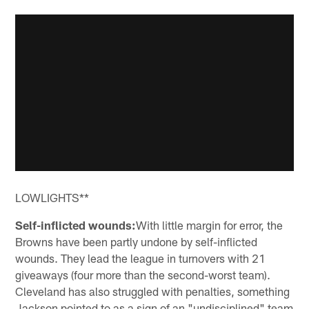
LOWLIGHTS**
Self-inflicted wounds:
With little margin for error, the
Browns have been partly undone by self-inflicted
wounds. They lead the league in turnovers with 21
giveaways (four more than the second-worst team).
Cleveland has also struggled with penalties, something
Jackson pointed to as a sign of an "undisciplined" team