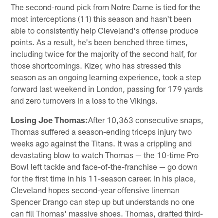
The second-round pick from Notre Dame is tied for the
most interceptions (11) this season and hasn't been
able to consistently help Cleveland's offense produce
points. As a result, he's been benched three times,
including twice for the majority of the second half, for
those shortcomings. Kizer, who has stressed this
season as an ongoing learning experience, took a step
forward last weekend in London, passing for 179 yards
and zero turnovers in a loss to the Vikings.
Losing Joe Thomas:
After 10,363 consecutive snaps,
Thomas suffered a season-ending triceps injury two
weeks ago against the Titans. It was a crippling and
devastating blow to watch Thomas — the 10-time Pro
Bowl left tackle and face-of-the-franchise — go down
for the first time in his 11-season career. In his place,
Cleveland hopes second-year offensive lineman
Spencer Drango can step up but understands no one
can fill Thomas' massive shoes. Thomas, drafted third-