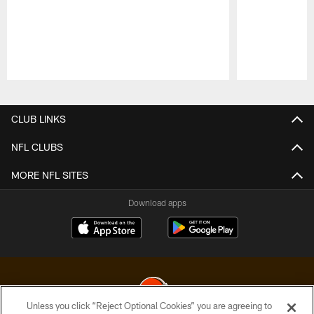
Pause
Play
CLUB LINKS
NFL CLUBS
MORE NFL SITES
Download apps
Unless you click “Reject Optional Cookies” you are agreeing to