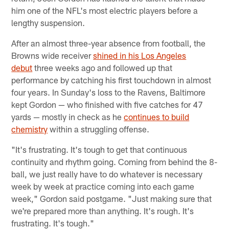
him one of the NFL's most electric players before a
lengthy suspension.
After an almost three-year absence from football, the
Browns wide receiver
shined in his Los Angeles
debut
three weeks ago and followed up that
performance by catching his first touchdown in almost
four years. In Sunday's loss to the Ravens, Baltimore
kept Gordon — who finished with five catches for 47
yards — mostly in check as he
continues to build
chemistry
within a struggling offense.
"It's frustrating. It's tough to get that continuous
continuity and rhythm going. Coming from behind the 8-
ball, we just really have to do whatever is necessary
week by week at practice coming into each game
week," Gordon said postgame. "Just making sure that
we're prepared more than anything. It's rough. It's
frustrating. It's tough."