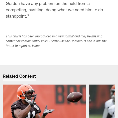
Gordon have any problem on the field from a
competing, hustling, doing what we need him to do
standpoint."
This article has been reproduced in a new format and may be missing
content or contain faulty links. Please use the Contact Us link in our site
footer to report an issue.
Related Content