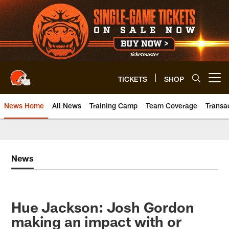
Skip
to
main
content
TICKETS
SHOP
Open menu button
News Home
All News
Training Camp
Team Coverage
Transa
News
Hue Jackson: Josh Gordon
making an impact with or