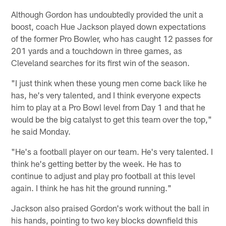
Although Gordon has undoubtedly provided the unit a
boost, coach Hue Jackson played down expectations
of the former Pro Bowler, who has caught 12 passes for
201 yards and a touchdown in three games, as
Cleveland searches for its first win of the season.
"I just think when these young men come back like he
has, he's very talented, and I think everyone expects
him to play at a Pro Bowl level from Day 1 and that he
would be the big catalyst to get this team over the top,"
he said Monday.
"He's a football player on our team. He's very talented. I
think he's getting better by the week. He has to
continue to adjust and play pro football at this level
again. I think he has hit the ground running."
Jackson also praised Gordon's work without the ball in
his hands, pointing to two key blocks downfield this