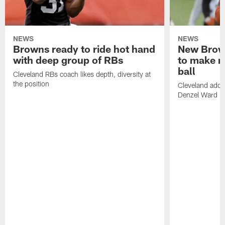
NEWS
NEWS
Browns ready to ride hot hand
New Brow
with deep group of RBs
to make m
ball
Cleveland RBs coach likes depth, diversity at
the position
Cleveland adde
Denzel Ward 4t