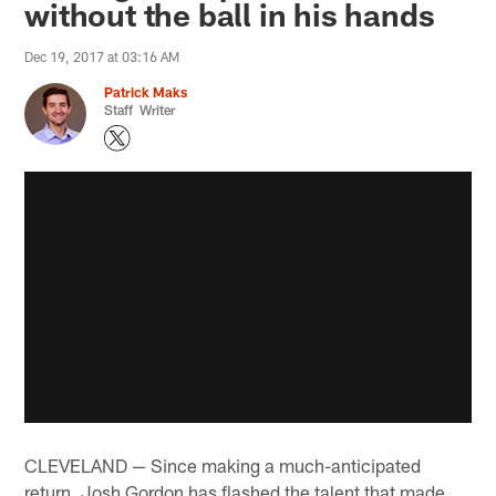
without the ball in his hands
Dec 19, 2017 at 03:16 AM
Patrick Maks
Staff Writer
CLEVELAND — Since making a much-anticipated
return, Josh Gordon has flashed the talent that made