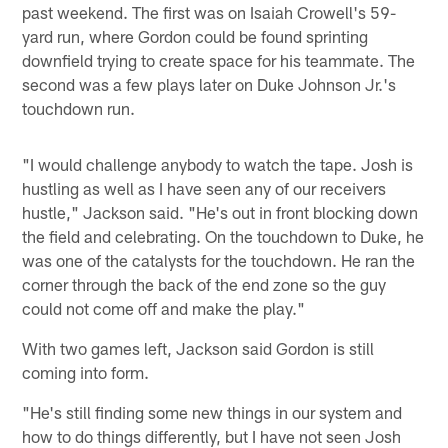
past weekend. The first was on Isaiah Crowell's 59-
yard run, where Gordon could be found sprinting
downfield trying to create space for his teammate. The
second was a few plays later on Duke Johnson Jr.'s
touchdown run.
"I would challenge anybody to watch the tape. Josh is
hustling as well as I have seen any of our receivers
hustle," Jackson said. "He's out in front blocking down
the field and celebrating. On the touchdown to Duke, he
was one of the catalysts for the touchdown. He ran the
corner through the back of the end zone so the guy
could not come off and make the play."
With two games left, Jackson said Gordon is still
coming into form.
"He's still finding some new things in our system and
how to do things differently, but I have not seen Josh