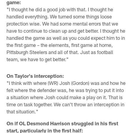
game:
"I thought he did a good job with that. I thought he
handled everything. We turned some things loose
protection wise. We had some mental errors that we
have to continue to clean up and get better. I thought he
handled the game as well as you could expect him to in
the first game – the elements, first game at home,
Pittsburgh Steelers and all of that. Just as football
team, we have to get better."
On Taylor's interception:
"I think with where (WR) Josh (Gordon) was and how he
felt where the defender was, he was trying to put it into
a situation where Josh could make a play on it. That is
time on task together. We can't throw an interception in
that situation."
On if OL Desmond Harrison struggled in his first
start, particularly in the first half: