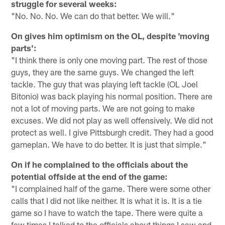
struggle for several weeks:
"No. No. No. We can do that better. We will."
On gives him optimism on the OL, despite 'moving
parts':
"I think there is only one moving part. The rest of those
guys, they are the same guys. We changed the left
tackle. The guy that was playing left tackle (OL Joel
Bitonio) was back playing his normal position. There are
not a lot of moving parts. We are not going to make
excuses. We did not play as well offensively. We did not
protect as well. I give Pittsburgh credit. They had a good
gameplan. We have to do better. It is just that simple."
On if he complained to the officials about the
potential offside at the end of the game:
"I complained half of the game. There were some other
calls that I did not like neither. It is what it is. It is a tie
game so I have to watch the tape. There were quite a
few times I talked to the officials about things I saw and