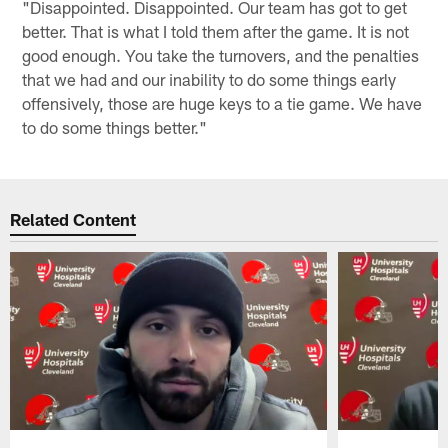
"Disappointed. Disappointed. Our team has got to get
better. That is what I told them after the game. It is not
good enough. You take the turnovers, and the penalties
that we had and our inability to do some things early
offensively, those are huge keys to a tie game. We have
to do some things better."
Related Content