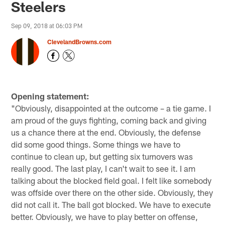
Steelers
Sep 09, 2018 at 06:03 PM
ClevelandBrowns.com
Opening statement:
"Obviously, disappointed at the outcome – a tie game. I
am proud of the guys fighting, coming back and giving
us a chance there at the end. Obviously, the defense
did some good things. Some things we have to
continue to clean up, but getting six turnovers was
really good. The last play, I can't wait to see it. I am
talking about the blocked field goal. I felt like somebody
was offside over there on the other side. Obviously, they
did not call it. The ball got blocked. We have to execute
better. Obviously, we have to play better on offense,