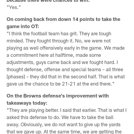
"Yes."
On coming back from down 14 points to take the
game into OT:
"I think the football team has grit. They are tough
minded. They fought through it. No, we were not
playing as well offensively early in the game. We made
a commitment here at halftime, made some
adjustments, guys came back and we fought hard. I
thought defense, offense and special teams – all three
[phases] – they did that in the second half. That is what
gave us the chance to be 21-21 at the end there."
On the Browns defense's improvement with
takeaways today:
"They are playing better. I said that earlier. That is what I
asked this defense to do. We have to take the ball
away. Obviously, we do not want to give up the yards
that we gave up. At the same time, we are getting the