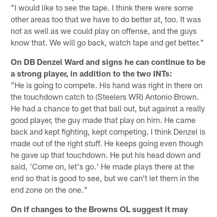
"I would like to see the tape. I think there were some
other areas too that we have to do better at, too. It was
not as well as we could play on offense, and the guys
know that. We will go back, watch tape and get better."
On DB Denzel Ward and signs he can continue to be
a strong player, in addition to the two INTs:
"He is going to compete. His hand was right in there on
the touchdown catch to (Steelers WR) Antonio Brown.
He had a chance to get that ball out, but against a really
good player, the guy made that play on him. He came
back and kept fighting, kept competing. I think Denzel is
made out of the right stuff. He keeps going even though
he gave up that touchdown. He put his head down and
said, 'Come on, let's go.' He made plays there at the
end so that is good to see, but we can't let them in the
end zone on the one."
On if changes to the Browns OL suggest it may