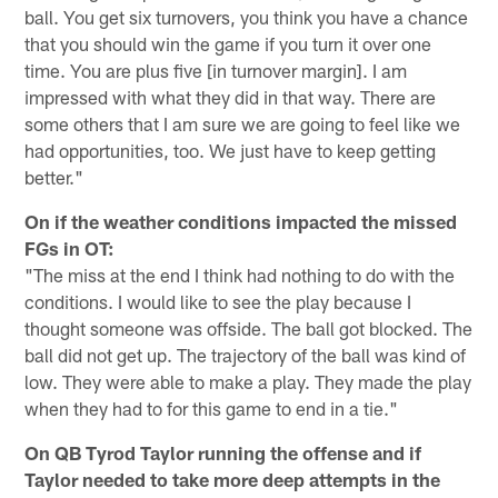
ball. You get six turnovers, you think you have a chance
that you should win the game if you turn it over one
time. You are plus five [in turnover margin]. I am
impressed with what they did in that way. There are
some others that I am sure we are going to feel like we
had opportunities, too. We just have to keep getting
better."
On if the weather conditions impacted the missed
FGs in OT:
"The miss at the end I think had nothing to do with the
conditions. I would like to see the play because I
thought someone was offside. The ball got blocked. The
ball did not get up. The trajectory of the ball was kind of
low. They were able to make a play. They made the play
when they had to for this game to end in a tie."
On QB Tyrod Taylor running the offense and if
Taylor needed to take more deep attempts in the