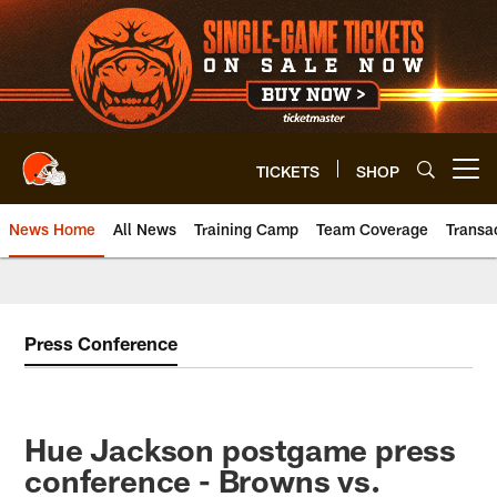
Skip
to
main
content
TICKETS
SHOP
Open menu button
News Home
All News
Training Camp
Team Coverage
Transa
Press Conference
Hue Jackson postgame press
conference - Browns vs.