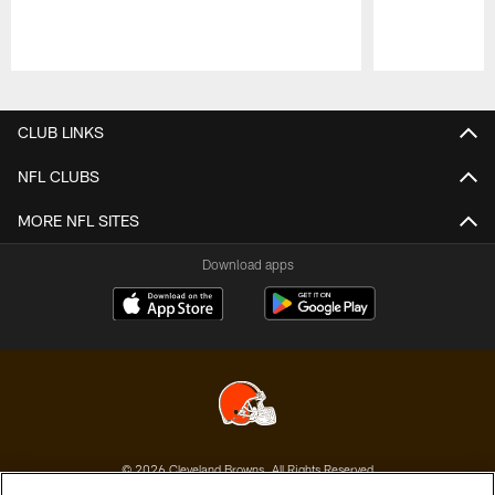
Pause
Play
CLUB LINKS
NFL CLUBS
MORE NFL SITES
Download apps
© 2026 Cleveland Browns. All Rights Reserved