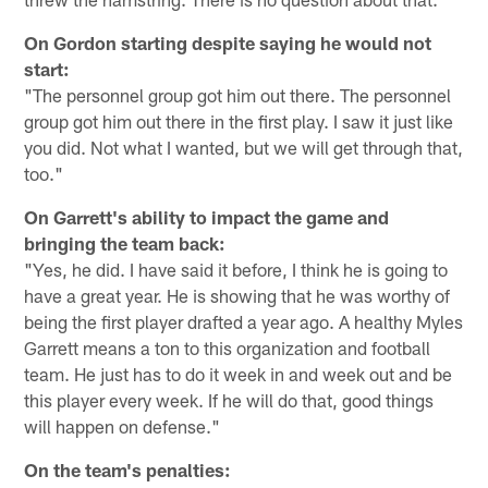
On Gordon starting despite saying he would not
start:
"The personnel group got him out there. The personnel
group got him out there in the first play. I saw it just like
you did. Not what I wanted, but we will get through that,
too."
On Garrett's ability to impact the game and
bringing the team back:
"Yes, he did. I have said it before, I think he is going to
have a great year. He is showing that he was worthy of
being the first player drafted a year ago. A healthy Myles
Garrett means a ton to this organization and football
team. He just has to do it week in and week out and be
this player every week. If he will do that, good things
will happen on defense."
On the team's penalties: