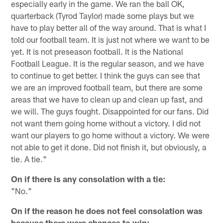
especially early in the game. We ran the ball OK,
quarterback (Tyrod Taylor) made some plays but we
have to play better all of the way around. That is what I
told our football team. It is just not where we want to be
yet. It is not preseason football. It is the National
Football League. It is the regular season, and we have
to continue to get better. I think the guys can see that
we are an improved football team, but there are some
areas that we have to clean up and clean up fast, and
we will. The guys fought. Disappointed for our fans. Did
not want them going home without a victory. I did not
want our players to go home without a victory. We were
not able to get it done. Did not finish it, but obviously, a
tie. A tie."
On if there is any consolation with a tie:
"No."
On if the reason he does not feel consolation was
because there were chances to win: