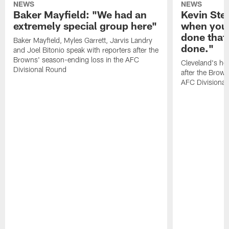
NEWS
NEWS
Baker Mayfield: "We had an
Kevin Stef
extremely special group here"
when you 
done that
Baker Mayfield, Myles Garrett, Jarvis Landry
done."
and Joel Bitonio speak with reporters after the
Browns' season-ending loss in the AFC
Cleveland's he
Divisional Round
after the Brown
AFC Divisiona