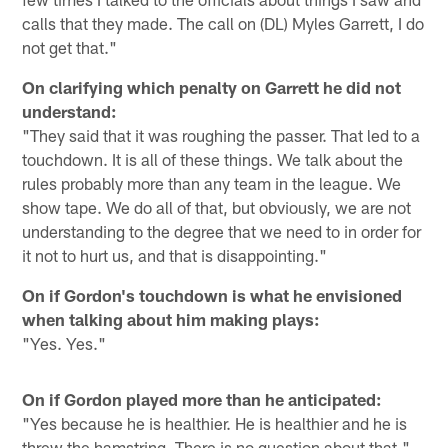
calls that they made. The call on (DL) Myles Garrett, I do
not get that."
On clarifying which penalty on Garrett he did not
understand:
"They said that it was roughing the passer. That led to a
touchdown. It is all of these things. We talk about the
rules probably more than any team in the league. We
show tape. We do all of that, but obviously, we are not
understanding to the degree that we need to in order for
it not to hurt us, and that is disappointing."
On if Gordon's touchdown is what he envisioned
when talking about him making plays:
"Yes. Yes."
On if Gordon played more than he anticipated:
"Yes because he is healthier. He is healthier and he is
threw the hamstring. There is no question about that."