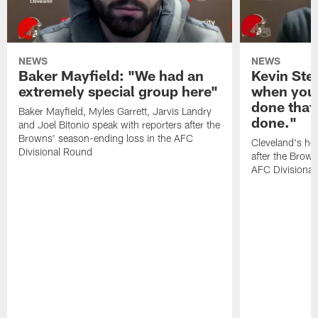
NEWS
NEWS
Baker Mayfield: "We had an
Kevin Stef
extremely special group here"
when you 
done that
Baker Mayfield, Myles Garrett, Jarvis Landry
done."
and Joel Bitonio speak with reporters after the
Browns' season-ending loss in the AFC
Cleveland's he
Divisional Round
after the Brown
AFC Divisiona