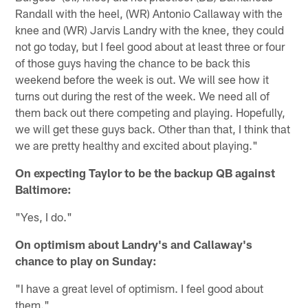
Randall with the heel, (WR) Antonio Callaway with the
knee and (WR) Jarvis Landry with the knee, they could
not go today, but I feel good about at least three or four
of those guys having the chance to be back this
weekend before the week is out. We will see how it
turns out during the rest of the week. We need all of
them back out there competing and playing. Hopefully,
we will get these guys back. Other than that, I think that
we are pretty healthy and excited about playing."
On expecting Taylor to be the backup QB against
Baltimore:
"Yes, I do."
On optimism about Landry's and Callaway's
chance to play on Sunday:
"I have a great level of optimism. I feel good about
them."