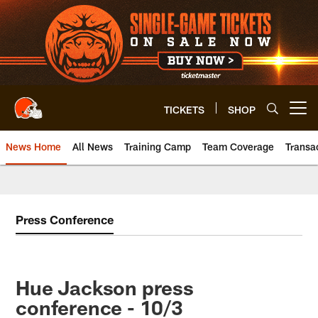
Skip
to
main
content
TICKETS
SHOP
Open menu button
News Home
All News
Training Camp
Team Coverage
Transa
Press Conference
Hue Jackson press
conference - 10/3