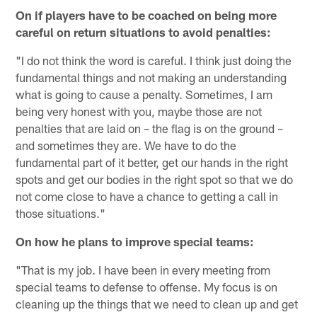
On if players have to be coached on being more
careful on return situations to avoid penalties:
"I do not think the word is careful. I think just doing the
fundamental things and not making an understanding
what is going to cause a penalty. Sometimes, I am
being very honest with you, maybe those are not
penalties that are laid on – the flag is on the ground –
and sometimes they are. We have to do the
fundamental part of it better, get our hands in the right
spots and get our bodies in the right spot so that we do
not come close to have a chance to getting a call in
those situations."
On how he plans to improve special teams:
"That is my job. I have been in every meeting from
special teams to defense to offense. My focus is on
cleaning up the things that we need to clean up and get