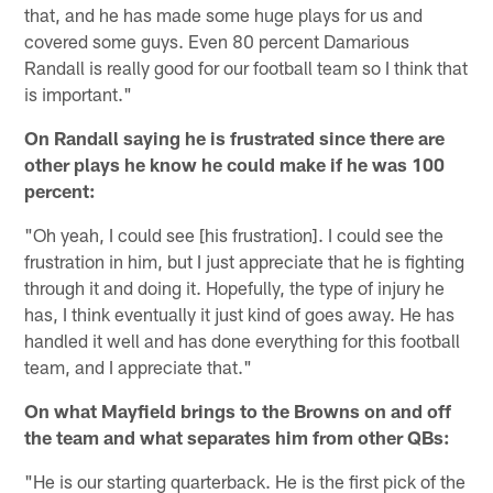
that, and he has made some huge plays for us and
covered some guys. Even 80 percent Damarious
Randall is really good for our football team so I think that
is important."
On Randall saying he is frustrated since there are
other plays he know he could make if he was 100
percent:
"Oh yeah, I could see [his frustration]. I could see the
frustration in him, but I just appreciate that he is fighting
through it and doing it. Hopefully, the type of injury he
has, I think eventually it just kind of goes away. He has
handled it well and has done everything for this football
team, and I appreciate that."
On what Mayfield brings to the Browns on and off
the team and what separates him from other QBs:
"He is our starting quarterback. He is the first pick of the