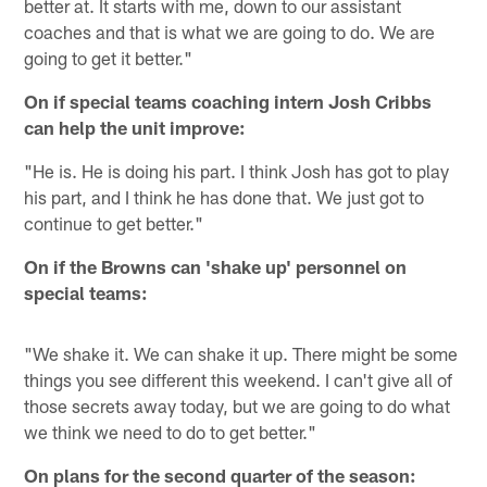
better at. It starts with me, down to our assistant
coaches and that is what we are going to do. We are
going to get it better."
On if special teams coaching intern Josh Cribbs
can help the unit improve:
"He is. He is doing his part. I think Josh has got to play
his part, and I think he has done that. We just got to
continue to get better."
On if the Browns can 'shake up' personnel on
special teams:
"We shake it. We can shake it up. There might be some
things you see different this weekend. I can't give all of
those secrets away today, but we are going to do what
we think we need to do to get better."
On plans for the second quarter of the season: