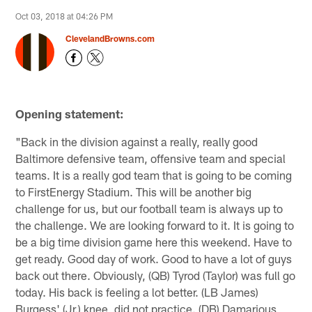
Oct 03, 2018 at 04:26 PM
ClevelandBrowns.com
Opening statement:
"Back in the division against a really, really good
Baltimore defensive team, offensive team and special
teams. It is a really god team that is going to be coming
to FirstEnergy Stadium. This will be another big
challenge for us, but our football team is always up to
the challenge. We are looking forward to it. It is going to
be a big time division game here this weekend. Have to
get ready. Good day of work. Good to have a lot of guys
back out there. Obviously, (QB) Tyrod (Taylor) was full go
today. His back is feeling a lot better. (LB James)
Burgess' (Jr.) knee, did not practice. (DB) Damarious