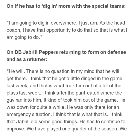
On if he has to 'dig in' more with the special teams:
"I am going to dig in everywhere. I just am. As the head
coach, I have that opportunity to do that so that is what I
am going to do."
On DB Jabrill Peppers returning to form on defense
and as a returner:
"He will. There is no question in my mind that he will
get there. I think that he got a little dinged in the game
last week, and that is what took him out of a lot of the
plays last week. I think after the punt-catch where the
guy ran into him, it kind of took him out of the game. He
was down for quite a while. He was only there for an
emergency situation. I think that is what that is. I think
that Jabrill did some good things. He has to continue to
improve. We have played one quarter of the season. We