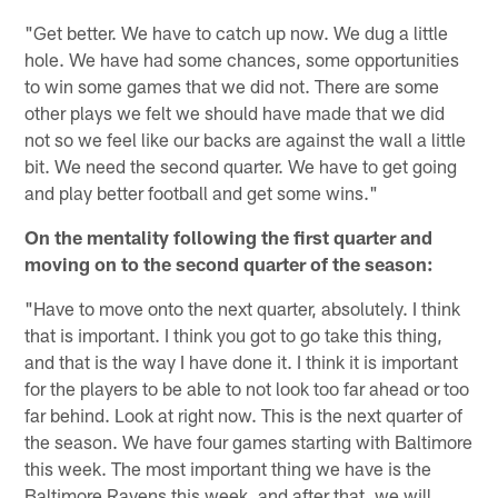
"Get better. We have to catch up now. We dug a little
hole. We have had some chances, some opportunities
to win some games that we did not. There are some
other plays we felt we should have made that we did
not so we feel like our backs are against the wall a little
bit. We need the second quarter. We have to get going
and play better football and get some wins."
On the mentality following the first quarter and
moving on to the second quarter of the season:
"Have to move onto the next quarter, absolutely. I think
that is important. I think you got to go take this thing,
and that is the way I have done it. I think it is important
for the players to be able to not look too far ahead or too
far behind. Look at right now. This is the next quarter of
the season. We have four games starting with Baltimore
this week. The most important thing we have is the
Baltimore Ravens this week, and after that, we will