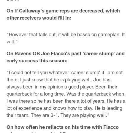
On if Callaway's game reps are decreased, which
other receivers would fill in:
"However that falls out, it will be based on gameplan. It
will."
On Ravens QB Joe Flacco's past 'career slump' and
early success this season:
"I could not tell you whatever 'career slump' if I am not
there. I just know that he is playing well. Joe has
always been in my opinion a good player. Been their
quarterback for a long time. Was the quarterback when
I was there so he has been there a lot of years. He has a
lot of experience and knows how to play. He is leading
their team. They are 3-1. They are playing well."
On how often he reflects on his time with Flacco