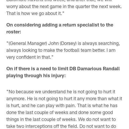
worry about the next game in the quarter the next week.
That is how we go about it."
On considering adding a return specialist to the
roster:
"(General Manager) John (Dorsey) is always searching,
always looking to make the football team better. I am
very confident in that."
On if there is a need to limit DB Damarious Randall
playing through his injury:
"No because we understand he is not going to hurt it
anymore. He is not going to hurt it any more than what it
is hurt, and he can play with pain. That is what he has
done the last couple of weeks and done some good
things in the last couple of weeks. We do not want to
take two interceptions off the field. Do not want to do