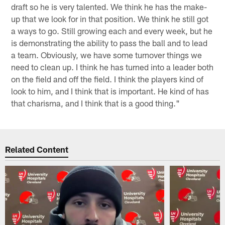
draft so he is very talented. We think he has the make-
up that we look for in that position. We think he still got
a ways to go. Still growing each and every week, but he
is demonstrating the ability to pass the ball and to lead
a team. Obviously, we have some turnover things we
need to clean up. I think he has turned into a leader both
on the field and off the field. I think the players kind of
look to him, and I think that is important. He kind of has
that charisma, and I think that is a good thing."
Related Content