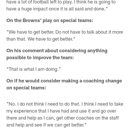
have a lot of football left to play. I think he is going to
have a huge impact once it is all said and done."
On the Browns' play on special teams:
"We have to get better. Do not have to talk about it more
than that. We have to get better."
On his comment about considering anything
possible to improve the team:
"That is what I am doing."
On if he would consider making a coaching change
on special teams:
"No. I do not think I need to do that. I think I need to take
my experience that I have had and use it and go over
there and help as I can, get other coaches on the staff
and help and see if we can get better."