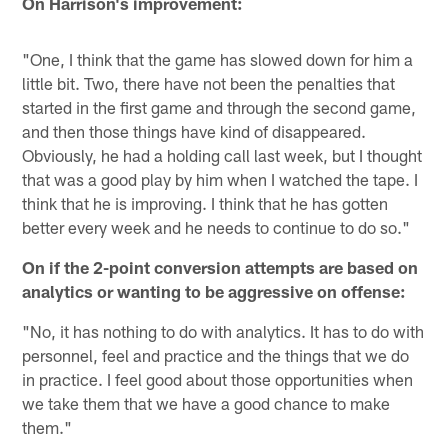
On Harrison's improvement:
"One, I think that the game has slowed down for him a
little bit. Two, there have not been the penalties that
started in the first game and through the second game,
and then those things have kind of disappeared.
Obviously, he had a holding call last week, but I thought
that was a good play by him when I watched the tape. I
think that he is improving. I think that he has gotten
better every week and he needs to continue to do so."
On if the 2-point conversion attempts are based on
analytics or wanting to be aggressive on offense:
"No, it has nothing to do with analytics. It has to do with
personnel, feel and practice and the things that we do
in practice. I feel good about those opportunities when
we take them that we have a good chance to make
them."