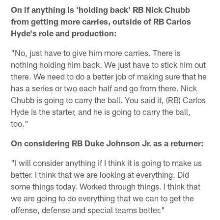
On if anything is 'holding back' RB Nick Chubb
from getting more carries, outside of RB Carlos
Hyde's role and production:
"No, just have to give him more carries. There is
nothing holding him back. We just have to stick him out
there. We need to do a better job of making sure that he
has a series or two each half and go from there. Nick
Chubb is going to carry the ball. You said it, (RB) Carlos
Hyde is the starter, and he is going to carry the ball,
too."
On considering RB Duke Johnson Jr. as a returner:
"I will consider anything if I think it is going to make us
better. I think that we are looking at everything. Did
some things today. Worked through things. I think that
we are going to do everything that we can to get the
offense, defense and special teams better."