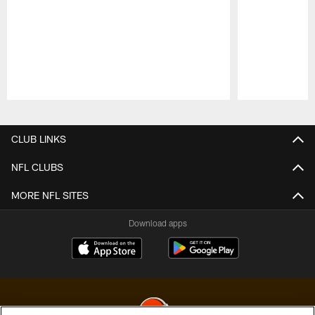
Pause
Play
CLUB LINKS
NFL CLUBS
MORE NFL SITES
Download apps