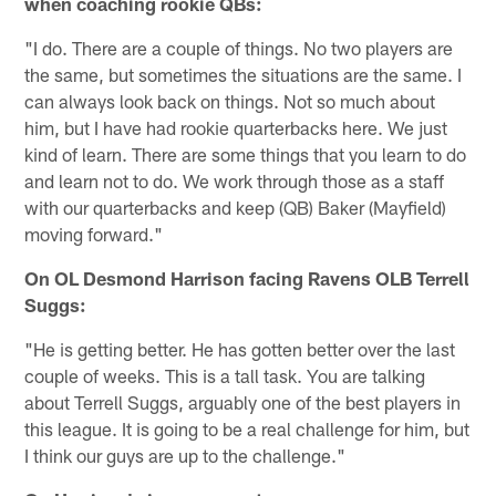
when coaching rookie QBs:
"I do. There are a couple of things. No two players are
the same, but sometimes the situations are the same. I
can always look back on things. Not so much about
him, but I have had rookie quarterbacks here. We just
kind of learn. There are some things that you learn to do
and learn not to do. We work through those as a staff
with our quarterbacks and keep (QB) Baker (Mayfield)
moving forward."
On OL Desmond Harrison facing Ravens OLB Terrell
Suggs:
"He is getting better. He has gotten better over the last
couple of weeks. This is a tall task. You are talking
about Terrell Suggs, arguably one of the best players in
this league. It is going to be a real challenge for him, but
I think our guys are up to the challenge."