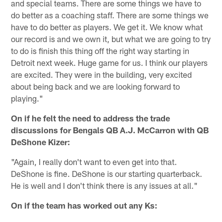
and special teams. There are some things we have to
do better as a coaching staff. There are some things we
have to do better as players. We get it. We know what
our record is and we own it, but what we are going to try
to do is finish this thing off the right way starting in
Detroit next week. Huge game for us. I think our players
are excited. They were in the building, very excited
about being back and we are looking forward to
playing."
On if he felt the need to address the trade
discussions for Bengals QB A.J. McCarron with QB
DeShone Kizer:
"Again, I really don't want to even get into that.
DeShone is fine. DeShone is our starting quarterback.
He is well and I don't think there is any issues at all."
On if the team has worked out any Ks: