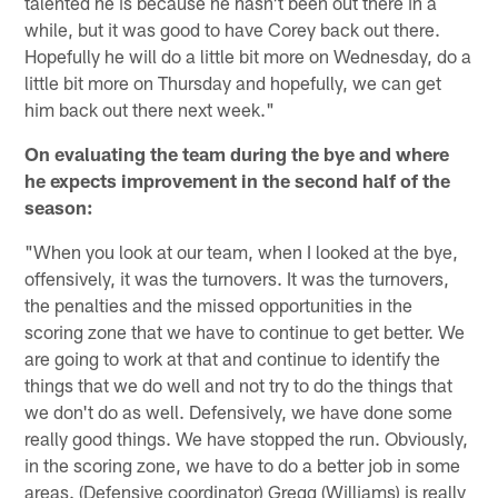
talented he is because he hasn't been out there in a
while, but it was good to have Corey back out there.
Hopefully he will do a little bit more on Wednesday, do a
little bit more on Thursday and hopefully, we can get
him back out there next week."
On evaluating the team during the bye and where
he expects improvement in the second half of the
season:
"When you look at our team, when I looked at the bye,
offensively, it was the turnovers. It was the turnovers,
the penalties and the missed opportunities in the
scoring zone that we have to continue to get better. We
are going to work at that and continue to identify the
things that we do well and not try to do the things that
we don't do as well. Defensively, we have done some
really good things. We have stopped the run. Obviously,
in the scoring zone, we have to do a better job in some
areas. (Defensive coordinator) Gregg (Williams) is really