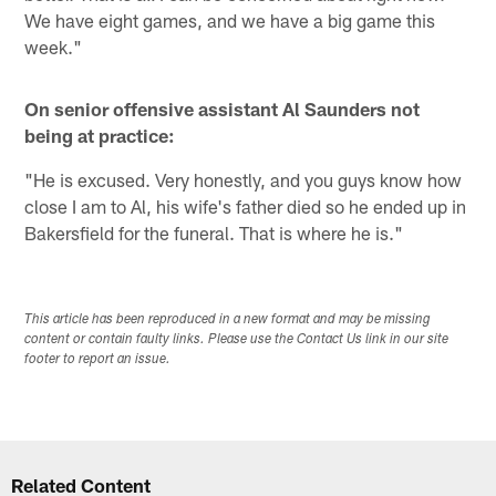
We have eight games, and we have a big game this
week."
On senior offensive assistant Al Saunders not
being at practice:
"He is excused. Very honestly, and you guys know how
close I am to Al, his wife's father died so he ended up in
Bakersfield for the funeral. That is where he is."
This article has been reproduced in a new format and may be missing
content or contain faulty links. Please use the Contact Us link in our site
footer to report an issue.
Related Content