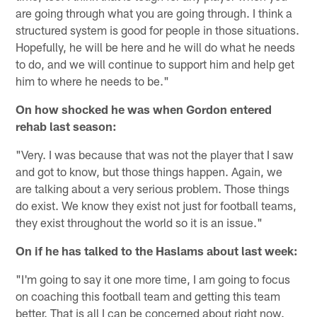
are going through what you are going through. I think a
structured system is good for people in those situations.
Hopefully, he will be here and he will do what he needs
to do, and we will continue to support him and help get
him to where he needs to be."
On how shocked he was when Gordon entered
rehab last season:
"Very. I was because that was not the player that I saw
and got to know, but those things happen. Again, we
are talking about a very serious problem. Those things
do exist. We know they exist not just for football teams,
they exist throughout the world so it is an issue."
On if he has talked to the Haslams about last week:
"I'm going to say it one more time, I am going to focus
on coaching this football team and getting this team
better. That is all I can be concerned about right now.