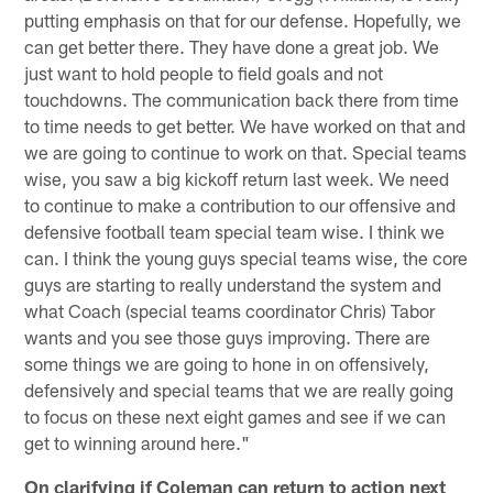
putting emphasis on that for our defense. Hopefully, we
can get better there. They have done a great job. We
just want to hold people to field goals and not
touchdowns. The communication back there from time
to time needs to get better. We have worked on that and
we are going to continue to work on that. Special teams
wise, you saw a big kickoff return last week. We need
to continue to make a contribution to our offensive and
defensive football team special team wise. I think we
can. I think the young guys special teams wise, the core
guys are starting to really understand the system and
what Coach (special teams coordinator Chris) Tabor
wants and you see those guys improving. There are
some things we are going to hone in on offensively,
defensively and special teams that we are really going
to focus on these next eight games and see if we can
get to winning around here."
On clarifying if Coleman can return to action next