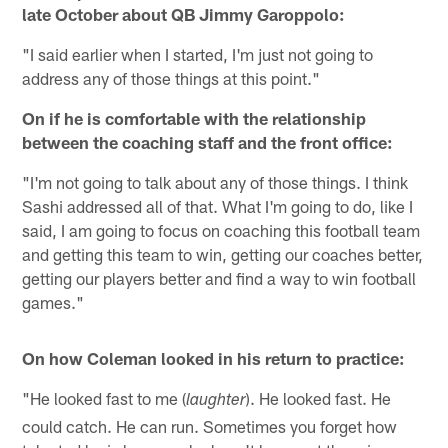
late October about QB Jimmy Garoppolo:
"I said earlier when I started, I'm just not going to
address any of those things at this point."
On if he is comfortable with the relationship
between the coaching staff and the front office:
"I'm not going to talk about any of those things. I think
Sashi addressed all of that. What I'm going to do, like I
said, I am going to focus on coaching this football team
and getting this team to win, getting our coaches better,
getting our players better and find a way to win football
games."
On how Coleman looked in his return to practice:
"He looked fast to me (
). He looked fast. He
laughter
could catch. He can run. Sometimes you forget how