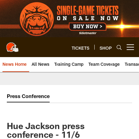
Skip
to
main
content
TICKETS
SHOP
Open menu button
News Home
All News
Training Camp
Team Coverage
Transa
Press Conference
Hue Jackson press
conference - 11/6