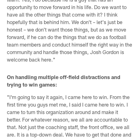
opportunity to move forward in his life. Do we want to
have all the other things that come with it? I think
hopefully that is behind him. We don't – let's just be
honest – we don't want those things, but as we move
forward, if he can do the things that we do as football
team members and conduct himself the right way in the
community and handle those things, Josh Gordon is
welcome back here."
On handling multiple off-field distractions and
trying to win games:
"I'm going to say it again, I came here to win. From the
first time you guys met me, I said I came here to win. I
came to turn this organization around and make it
better. For whatever reason, we all are accountable to
that. Not just the coaching staff, the front office, we all
are. It is a top-down deal. We have to get that done and