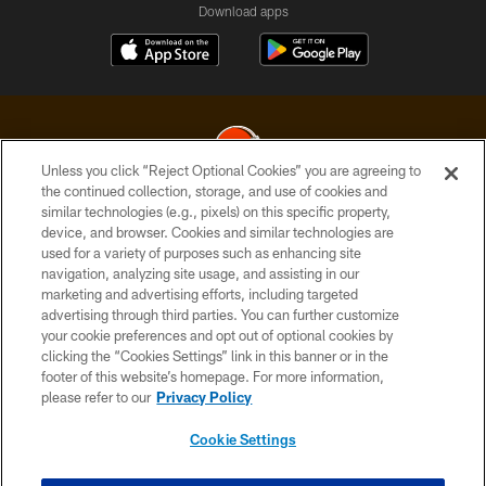
Download apps
Unless you click “Reject Optional Cookies” you are agreeing to
the continued collection, storage, and use of cookies and
similar technologies (e.g., pixels) on this specific property,
© 2026 Cleveland Browns. All Rights Reserved
device, and browser. Cookies and similar technologies are
used for a variety of purposes such as enhancing site
PRIVACY POLICY
navigation, analyzing site usage, and assisting in our
ACCESSIBILITY
marketing and advertising efforts, including targeted
advertising through third parties. You can further customize
CONTACT US
your cookie preferences and opt out of optional cookies by
clicking the “Cookies Settings” link in this banner or in the
SITE MAP
footer of this website’s homepage. For more information,
TERMS OF USE
please refer to our
Privacy Policy
AD CHOICES
Cookie Settings
YOUR PRIVACY CHOICES