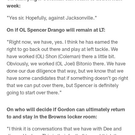
week:
"Yes sir. Hopefully, against Jacksonville."
On if OL Spencer Drango will remain at LT:
"Right now, we have, yes. I think he has earned the
right to go back out there and play at left tackle. We
have worked (OL) Shon (Coleman) there a little bit.
Obviously, we worked (OL Joel) Bitonio there. We have
done our due diligence that way, but we know that we
have some candidates that if something doesn't go right
that we can put over there, but Spencer is definitely
going to start over there."
On who will decide if Gordon can ultimately return
to and stay in the Browns locker room:
"I think it is conversations that we have with Dee and