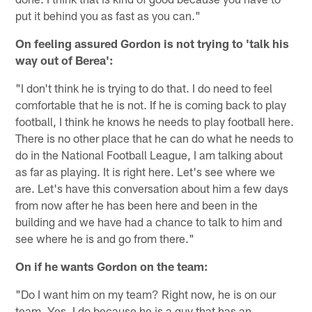
put it behind you as fast as you can."
On feeling assured Gordon is not trying to 'talk his
way out of Berea':
"I don't think he is trying to do that. I do need to feel
comfortable that he is not. If he is coming back to play
football, I think he knows he needs to play football here.
There is no other place that he can do what he needs to
do in the National Football League, I am talking about
as far as playing. It is right here. Let's see where we
are. Let's have this conversation about him a few days
from now after he has been here and been in the
building and we have had a chance to talk to him and
see where he is and go from there."
On if he wants Gordon on the team:
"Do I want him on my team? Right now, he is on our
team. Yes, I do because he is a guy that has an