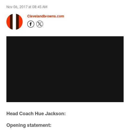
Nov 06, 2017 at 08:45 AM
Clevelandbrowns.com
Head Coach Hue Jackson:
Opening statement: