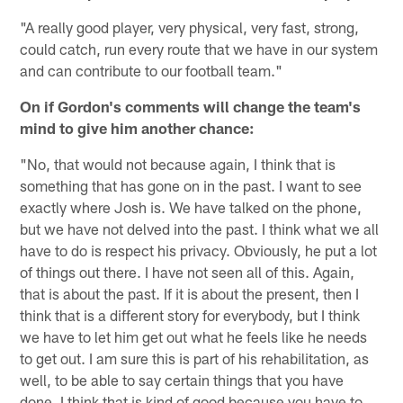
"A really good player, very physical, very fast, strong,
could catch, run every route that we have in our system
and can contribute to our football team."
On if Gordon's comments will change the team's
mind to give him another chance:
"No, that would not because again, I think that is
something that has gone on in the past. I want to see
exactly where Josh is. We have talked on the phone,
but we have not delved into the past. I think what we all
have to do is respect his privacy. Obviously, he put a lot
of things out there. I have not seen all of this. Again,
that is about the past. If it is about the present, then I
think that is a different story for everybody, but I think
we have to let him get out what he feels like he needs
to get out. I am sure this is part of his rehabilitation, as
well, to be able to say certain things that you have
done. I think that is kind of good because you have to