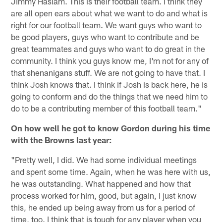
Jimmy Haslam. This is their football team. I think they
are all open ears about what we want to do and what is
right for our football team. We want guys who want to
be good players, guys who want to contribute and be
great teammates and guys who want to do great in the
community. I think you guys know me, I'm not for any of
that shenanigans stuff. We are not going to have that. I
think Josh knows that. I think if Josh is back here, he is
going to conform and do the things that we need him to
do to be a contributing member of this football team."
On how well he got to know Gordon during his time
with the Browns last year:
"Pretty well, I did. We had some individual meetings
and spent some time. Again, when he was here with us,
he was outstanding. What happened and how that
process worked for him, good, but again, I just know
this, he ended up being away from us for a period of
time, too. I think that is tough for any player when you