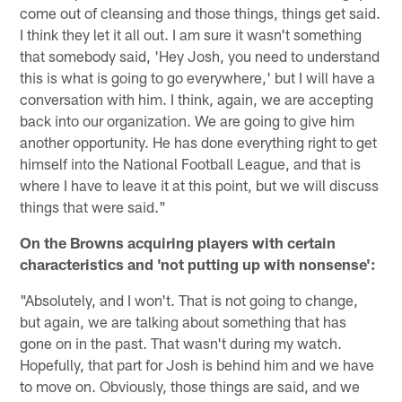
come out of cleansing and those things, things get said.
I think they let it all out. I am sure it wasn't something
that somebody said, 'Hey Josh, you need to understand
this is what is going to go everywhere,' but I will have a
conversation with him. I think, again, we are accepting
back into our organization. We are going to give him
another opportunity. He has done everything right to get
himself into the National Football League, and that is
where I have to leave it at this point, but we will discuss
things that were said."
On the Browns acquiring players with certain
characteristics and 'not putting up with nonsense':
"Absolutely, and I won't. That is not going to change,
but again, we are talking about something that has
gone on in the past. That wasn't during my watch.
Hopefully, that part for Josh is behind him and we have
to move on. Obviously, those things are said, and we