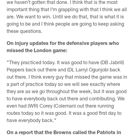
we haven't gotten that done. I think that is the most
important thing that I'm grappling with that I think we all
are. We want to win. Until we do that, that is what it is
going to be and I think people are going to keep asking
these questions.
On injury updates for the defensive players who
missed the London game:
"They practiced today. It was good to have (DB Jabrill)
Peppers back out there and (DL Larry) Ogunjobi back
out there. I think every guy that missed the game was in
a part of practice today so we will see exactly where
they are as we go throughout the week, but it was good
to have everybody back out there and contributing. We
even had (WR) Corey (Coleman) out there running
routes today so it was good. It was a good first day to
have everybody back."
On a report that the Browns called the Patriots in