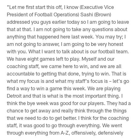
"Let me first start this off, I know (Executive Vice
President of Football Operations) Sashi (Brown)
addressed you guys earlier today so I am going to leave
that at that. I am not going to take any questions about
anything that happened here last week. You may try; I
am not going to answer, I am going to be very honest
with you. What I want to talk about is our football team.
We have eight games left to play. Myself and our
coaching staff, we came here to win, and we are all
accountable to getting that done, trying to win. That is
what my focus is and what my staff's focus is – let's go
find a way to win a game this week. We are playing
Detroit and that is what is the most important thing. I
think the bye week was good for our players. They had a
chance to get away and really think through the things
that we need to do to get better. I think for the coaching
staff, it was good to go through everything. We went
through everything from A-Z, offensively, defensively