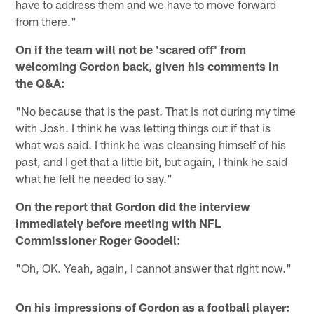
have to address them and we have to move forward
from there."
On if the team will not be 'scared off' from
welcoming Gordon back, given his comments in
the Q&A:
"No because that is the past. That is not during my time
with Josh. I think he was letting things out if that is
what was said. I think he was cleansing himself of his
past, and I get that a little bit, but again, I think he said
what he felt he needed to say."
On the report that Gordon did the interview
immediately before meeting with NFL
Commissioner Roger Goodell:
"Oh, OK. Yeah, again, I cannot answer that right now."
On his impressions of Gordon as a football player: