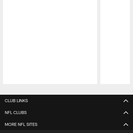
Pause
Play
CLUB LINKS
NFL CLUBS
MORE NFL SITES