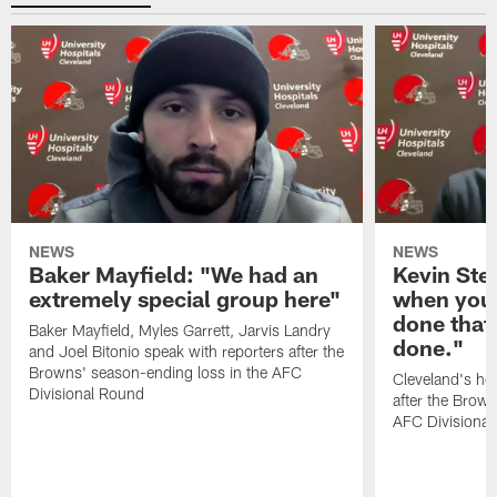
NEWS
NEWS
Baker Mayfield: "We had an
Kevin Stef
extremely special group here"
when you 
done that
Baker Mayfield, Myles Garrett, Jarvis Landry
done."
and Joel Bitonio speak with reporters after the
Browns' season-ending loss in the AFC
Cleveland's he
Divisional Round
after the Brown
AFC Divisiona