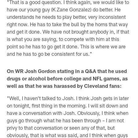
"That is a good question. I think again, we would like to
have our young guy (K Zane Gonzalez) do better. He
understands he needs to play better, very inconsistent
right now. He has to take the bull by the horns that way
and get it done. We have not brought anybody in, if that
is what you are saying, to compete with him at this
point so he has to go get it done. This is where we are
and he has to go be consistent for us."
On WR Josh Gordon stating in a Q&A that he used
drugs or alcohol before college and NFL games, as
well as that he was harassed by Cleveland fans:
"Well, I haven't talked to Josh. I think Josh gets in later
on tonight, first thing in the morning. I will sit down and
have a conversation with Josh. Obviously, I think when
guys go through what he has been through – I am not
privy to that conversation or seen any of that, but
obviously, that is what was said, and I think when guys