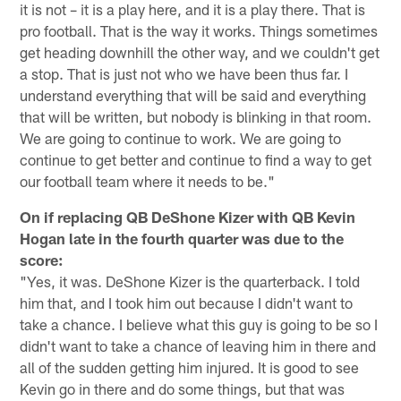
it is not – it is a play here, and it is a play there. That is
pro football. That is the way it works. Things sometimes
get heading downhill the other way, and we couldn't get
a stop. That is just not who we have been thus far. I
understand everything that will be said and everything
that will be written, but nobody is blinking in that room.
We are going to continue to work. We are going to
continue to get better and continue to find a way to get
our football team where it needs to be."
On if replacing QB DeShone Kizer with QB Kevin
Hogan late in the fourth quarter was due to the
score:
"Yes, it was. DeShone Kizer is the quarterback. I told
him that, and I took him out because I didn't want to
take a chance. I believe what this guy is going to be so I
didn't want to take a chance of leaving him in there and
all of the sudden getting him injured. It is good to see
Kevin go in there and do some things, but that was