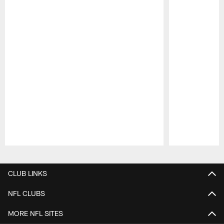
Pause
Play
CLUB LINKS
NFL CLUBS
MORE NFL SITES