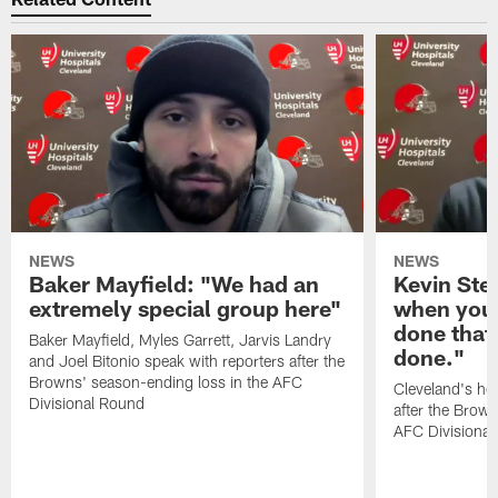
NEWS
NEWS
Baker Mayfield: "We had an
Kevin Stef
extremely special group here"
when you 
done that
Baker Mayfield, Myles Garrett, Jarvis Landry
done."
and Joel Bitonio speak with reporters after the
Browns' season-ending loss in the AFC
Cleveland's he
Divisional Round
after the Brown
AFC Divisiona