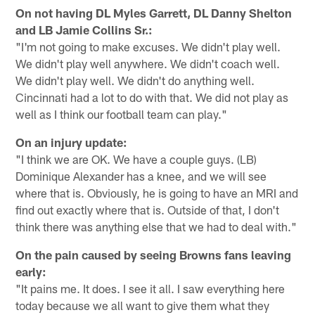
On not having DL Myles Garrett, DL Danny Shelton
and LB Jamie Collins Sr.:
"I'm not going to make excuses. We didn't play well.
We didn't play well anywhere. We didn't coach well.
We didn't play well. We didn't do anything well.
Cincinnati had a lot to do with that. We did not play as
well as I think our football team can play."
On an injury update:
"I think we are OK. We have a couple guys. (LB)
Dominique Alexander has a knee, and we will see
where that is. Obviously, he is going to have an MRI and
find out exactly where that is. Outside of that, I don't
think there was anything else that we had to deal with."
On the pain caused by seeing Browns fans leaving
early:
"It pains me. It does. I see it all. I saw everything here
today because we all want to give them what they