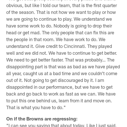
obvious, but like I told our team, that is the first quarter
of the season. That is not how we want to play or how
we are going to continue to play. We understand we
have some work to do. Nobody is going to drop their
head or get mad. The only people that can fix this are
the people in that room. We have work to do. We
understand it. Give credit to Cincinnati. They played
well and we did not. We have to continue to get better.
We need to get better faster. That was probably… The
disappointing part is that was as bad as we have played
all year, caught us at a bad time and we couldn't come
out of it. Not going to get discouraged by it. I am
disappointed in our performance, but we have to get
back and go back to work as fast as we can. We have
to put this one behind us, learn from it and move on.
That is what you have to do."
On if the Browns are regressing:
"I can see you saying that about today. Like I just said,