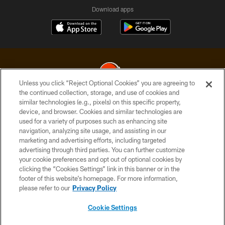
Download apps
Unless you click “Reject Optional Cookies” you are agreeing to
the continued collection, storage, and use of cookies and
similar technologies (e.g., pixels) on this specific property,
© 2026 Cleveland Browns. All Rights Reserved
device, and browser. Cookies and similar technologies are
used for a variety of purposes such as enhancing site
PRIVACY POLICY
navigation, analyzing site usage, and assisting in our
ACCESSIBILITY
marketing and advertising efforts, including targeted
advertising through third parties. You can further customize
CONTACT US
your cookie preferences and opt out of optional cookies by
clicking the “Cookies Settings” link in this banner or in the
SITE MAP
footer of this website’s homepage. For more information,
TERMS OF USE
please refer to our
Privacy Policy
AD CHOICES
Cookie Settings
YOUR PRIVACY CHOICES