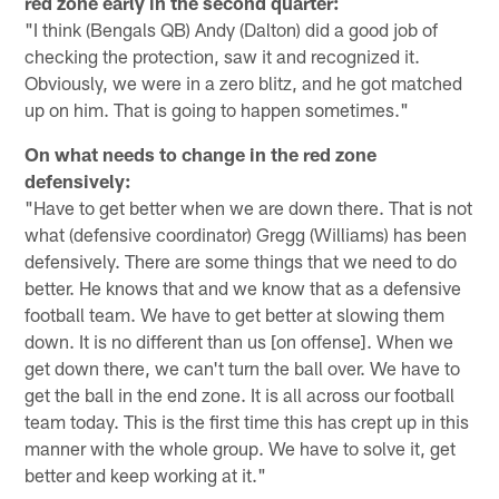
red zone early in the second quarter:
"I think (Bengals QB) Andy (Dalton) did a good job of
checking the protection, saw it and recognized it.
Obviously, we were in a zero blitz, and he got matched
up on him. That is going to happen sometimes."
On what needs to change in the red zone
defensively:
"Have to get better when we are down there. That is not
what (defensive coordinator) Gregg (Williams) has been
defensively. There are some things that we need to do
better. He knows that and we know that as a defensive
football team. We have to get better at slowing them
down. It is no different than us [on offense]. When we
get down there, we can't turn the ball over. We have to
get the ball in the end zone. It is all across our football
team today. This is the first time this has crept up in this
manner with the whole group. We have to solve it, get
better and keep working at it."