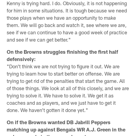
Kenny is trying hard. I do. Obviously, it is not happening
for him in some situations. It is tough because we need
those plays when we have an opportunity to make
them. We will go back and watch it, see where we are,
see if we can continue to have a good week of practice
and see if we can get better."
On the Browns struggles finishing the first half
defensively:
"Don't think we are not trying to figure it out. We are
trying to learn how to start better on offense. We are
trying to get rid of the penalties that start the game. All
of those things. We look at all of this closely, and we are
trying to solve it. We have to solve it. We get it as
coaches and as players, and we just have to get it
done. We haven't gotten it done yet."
On if the Browns wanted DB Jabrill Peppers
matching up against Bengals WR A.J. Green in the