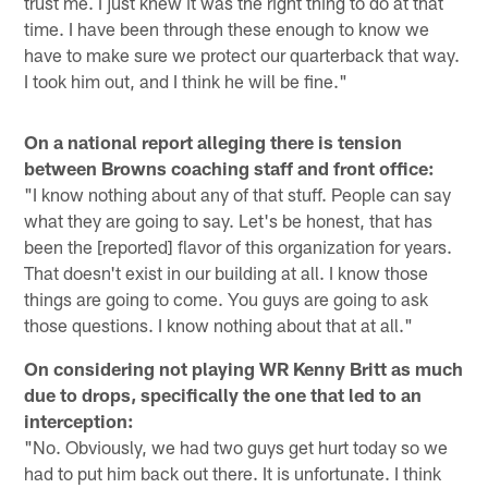
trust me. I just knew it was the right thing to do at that
time. I have been through these enough to know we
have to make sure we protect our quarterback that way.
I took him out, and I think he will be fine."
On a national report alleging there is tension
between Browns coaching staff and front office:
"I know nothing about any of that stuff. People can say
what they are going to say. Let's be honest, that has
been the [reported] flavor of this organization for years.
That doesn't exist in our building at all. I know those
things are going to come. You guys are going to ask
those questions. I know nothing about that at all."
On considering not playing WR Kenny Britt as much
due to drops, specifically the one that led to an
interception:
"No. Obviously, we had two guys get hurt today so we
had to put him back out there. It is unfortunate. I think