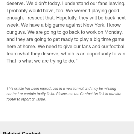
deserve. We didn't today. I understand our fans leaving.
I probably would have, too. We weren't playing good
enough. I respect that. Hopefully, they will be back next
week. We have a big game against New York. I know
our guys. We are going to go back to work on Monday,
and they are going to get ready to play a big time game
here at home. We need to give our fans and our football
team what they deserve, which is an opportunity to win.
That is what we are trying to do."
This article has been reproduced in a new format and may be missing
content or contain faulty links. Please use the Contact Us link in our site
footer to report an issue.
Related Content