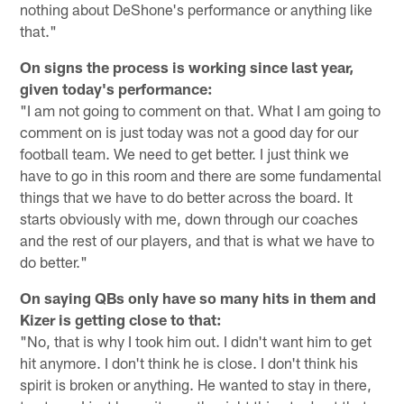
nothing about DeShone's performance or anything like
that."
On signs the process is working since last year,
given today's performance:
"I am not going to comment on that. What I am going to
comment on is just today was not a good day for our
football team. We need to get better. I just think we
have to go in this room and there are some fundamental
things that we have to do better across the board. It
starts obviously with me, down through our coaches
and the rest of our players, and that is what we have to
do better."
On saying QBs only have so many hits in them and
Kizer is getting close to that:
"No, that is why I took him out. I didn't want him to get
hit anymore. I don't think he is close. I don't think his
spirit is broken or anything. He wanted to stay in there,