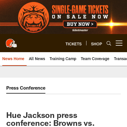
Skip
to
main
content
TICKETS
SHOP
Open menu button
News Home
All News
Training Camp
Team Coverage
Transa
Press Conference
Hue Jackson press
conference: Browns vs.