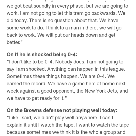
we got beat soundly in every phase, but we are going to
work. I am not going to let this tram go backwards. We
did today. There is no question about that. We have
some work to do. I think to a man in there, we will go
back to work. We will put our heads down and get
better."
On if he is shocked being 0-4:
"I don't like to be 0-4. Nobody does. I am not going to
say I am shocked. Anything can happen in this league.
Sometimes these things happen. We are 0-4. We
earned the record. We have a game here at home next
week against a good opponent, the New York Jets, and
we have to get ready for it."
On the Browns defense not playing well today:
"Like I said, we didn't play well anywhere. I can't
explain it until I watch the tape. I want to watch the tape
because sometimes we think it is the whole group and