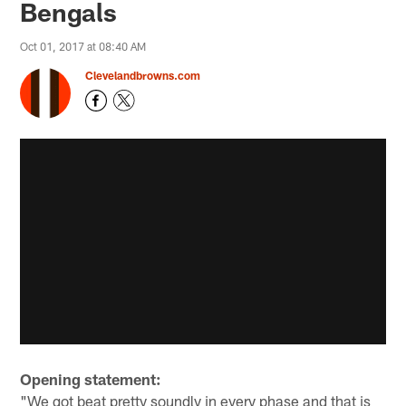
Bengals
Oct 01, 2017 at 08:40 AM
Clevelandbrowns.com
Opening statement:
"We got beat pretty soundly in every phase and that is