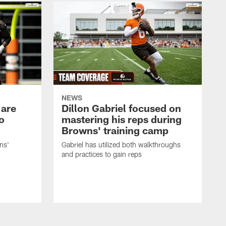
NEWS
 are
Dillon Gabriel focused on
o
mastering his reps during
Browns' training camp
ns'
Gabriel has utilized both walkthroughs
and practices to gain reps