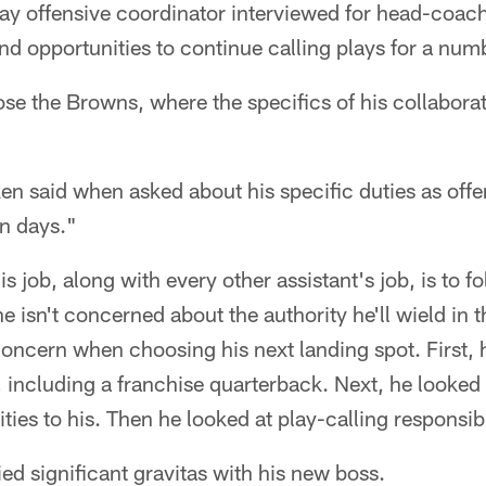
y offensive coordinator interviewed for head-coac
nd opportunities to continue calling plays for a numb
e the Browns, where the specifics of his collaborativ
n said when asked about his specific duties as offen
n days."
s job, along with every other assistant's job, is to f
e isn't concerned about the authority he'll wield in th
y concern when choosing his next landing spot. First, 
, including a franchise quarterback. Next, he looked
ies to his. Then he looked at play-calling responsibi
ied significant gravitas with his new boss.