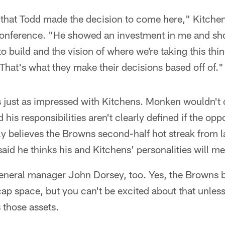
 that Todd made the decision to come here," Kitchen
conference. "He showed an investment in me and s
 to build and the vision of where we're taking this t
 That's what they make their decisions based off of."
s just as impressed with Kitchens. Monken wouldn't
is responsibilities aren't clearly defined if the oppo
ly believes the Browns second-half hot streak from l
said he thinks his and Kitchens' personalities will m
eneral manager John Dorsey, too. Yes, the Browns bo
cap space, but you can't be excited about that unless
 those assets.