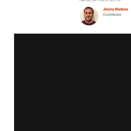
Jimmy Watkins
Contributor