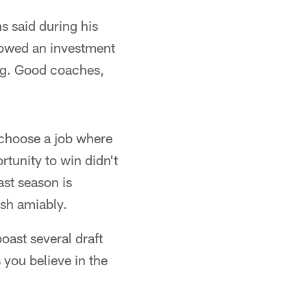
s said during his
howed an investment
hing. Good coaches,
 choose a job where
rtunity to win didn't
ast season is
esh amiably.
ast several draft
 you believe in the