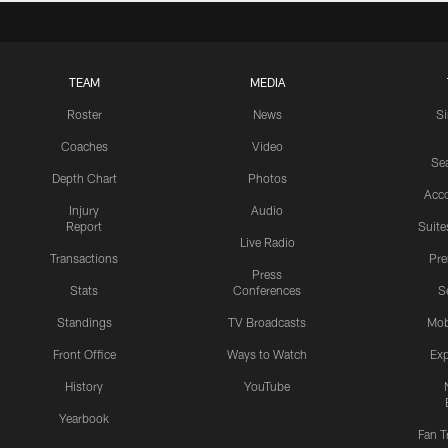
TEAM
MEDIA
Roster
News
S
Coaches
Video
Sea
Depth Chart
Photos
Acc
Injury
Audio
Report
Suite
Live Radio
Transactions
Pr
Press
Stats
Conferences
S
Standings
TV Broadcasts
Mob
Front Office
Ways to Watch
Exp
History
YouTube
Yearbook
Fan T