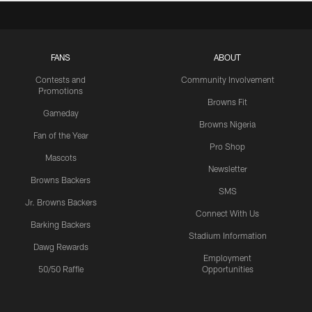
FANS
ABOUT
Contests and
Community Involvement
Promotions
Browns Fit
Gameday
Browns Nigeria
Fan of the Year
Pro Shop
Mascots
Newsletter
Browns Backers
SMS
Jr. Browns Backers
Connect With Us
Barking Backers
Stadium Information
Dawg Rewards
Employment
50/50 Raffle
Opportunities