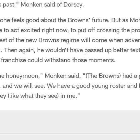
is past," Monken said of Dorsey.
yone feels good about the Browns' future. But as 
e to act excited right now, to put off crossing the pro
 test of the new Browns regime will come when advers
n. Then again, he wouldn't have passed up better te
his franchise could withstand those moments.
 the honeymoon," Monken said. "(The Browns) had a g
r, and we will see. We have a good young roster and I
hey (like what they see) in me."