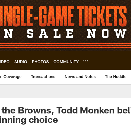
IDEO
AUDIO
PHOTOS
COMMUNITY
m Coverage
Transactions
News and Notes
The Huddle
 the Browns, Todd Monken bel
inning choice