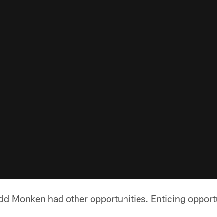
dd Monken had other opportunities. Enticing opportun