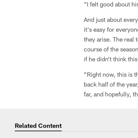
"I felt good about h
And just about ever
it's easy for everyon
they arise. The real
course of the seaso
if he didn't think t
"Right now, this is
back half of the yea
far, and hopefully, t
Related Content