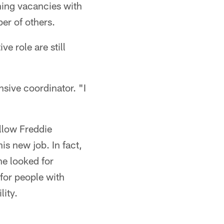
hing vacancies with
er of others.
e role are still
sive coordinator. "I
ollow Freddie
is new job. In fact,
he looked for
 for people with
lity.