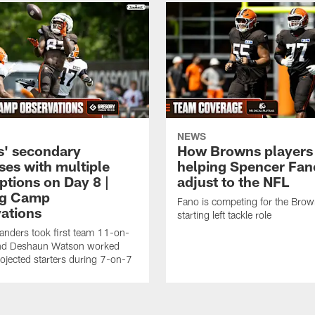
NEWS
' secondary
How Browns players
ses with multiple
helping Spencer Fan
ptions on Day 8 |
adjust to the NFL
ng Camp
Fano is competing for the Brow
ations
starting left tackle role
nders took first team 11-on-
nd Deshaun Watson worked
rojected starters during 7-on-7