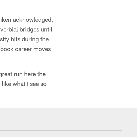
Monken acknowledged,
verbial bridges until
ity hits during the
xtbook career moves
reat run here the
 like what I see so