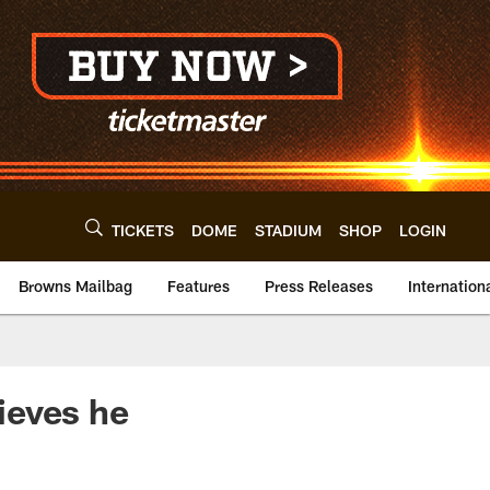
TICKETS
DOME
STADIUM
SHOP
LOGIN
Browns Mailbag
Features
Press Releases
Internation
ieves he