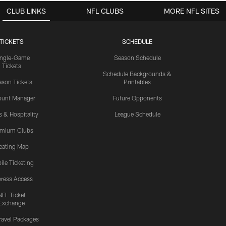
CLUB LINKS
NFL CLUBS
MORE NFL SITES
TICKETS
SCHEDULE
ingle-Game
Season Schedule
Tickets
Schedule Backgrounds &
son Tickets
Printables
ount Manager
Future Opponents
s & Hospitality
League Schedule
emium Clubs
eating Map
ile Ticketing
ress Access
NFL Ticket
Exchange
ravel Packages