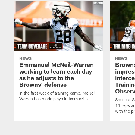
NEWS
NEWS
Emmanuel McNeil-Warren
Browns
working to learn each day
impres
as he adjusts to the
interce
Browns' defense
Traini
Observ
In the first week of training camp, McNeil-
Warren has made plays in team drills
Shedeur Sa
11 reps a
with the p