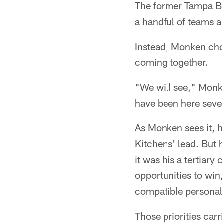
The former Tampa Ba
a handful of teams a
Instead, Monken chos
coming together.
"We will see," Monke
have been here seve
As Monken sees it, hi
Kitchens' lead. But h
it was his a tertiar
opportunities to win
compatible personalit
Those priorities carr