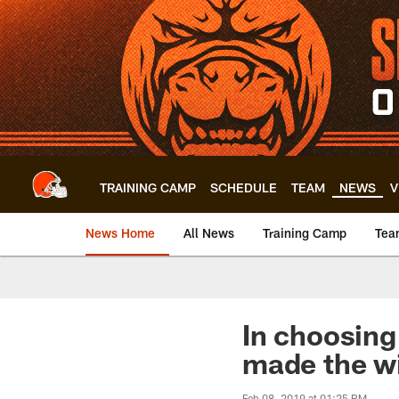
Skip
to
main
content
TRAINING CAMP
SCHEDULE
TEAM
NEWS
V
News Home
All News
Training Camp
Tea
In choosing
made the w
Feb 08, 2019 at 01:25 PM