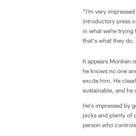
"I'm very impressed
introductory press 
in what we're trying
that's what they do.
It appears Monken i
he knows no one and h
excite him. He clear
sustainable, and he 
He's impressed by g
picks and plenty of 
person who controls