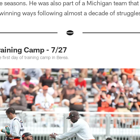
e seasons. He was also part of a Michigan team that
 winning ways following almost a decade of struggle
raining Camp - 7/27
 first day of training camp in Berea.