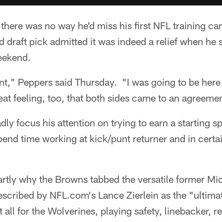
 there was no way he'd miss his first NFL training 
nd draft pick admitted it was indeed a relief when he 
weekend.
nt," Peppers said Thursday. "I was going to be here
great feeling, too, that both sides came to an agreem
dly focus his attention on trying to earn a starting 
spend time working at kick/punt returner and in certai
partly why the Browns tabbed the versatile former Mic
Described by NFL.com's Lance Zierlein as the "ultim
t all for the Wolverines, playing safety, linebacker, 