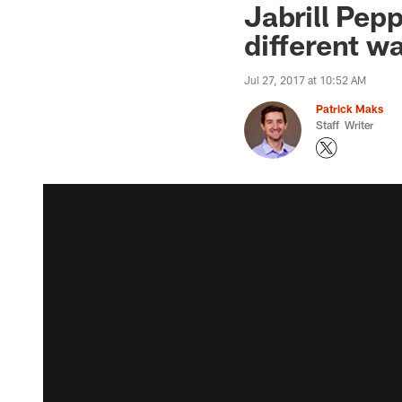
Jabrill Pep
different w
Jul 27, 2017 at 10:52 AM
Patrick Maks
Staff Writer