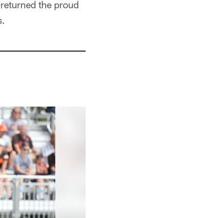
 returned the proud
s.