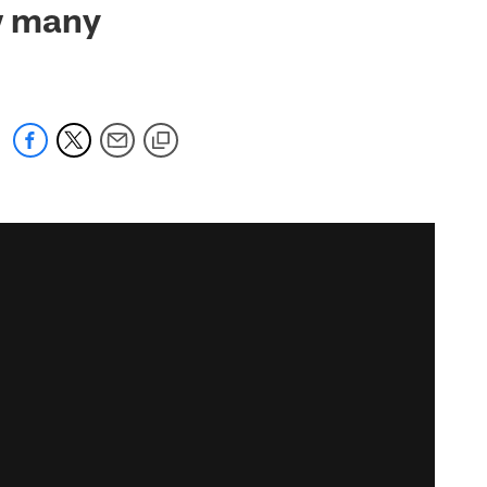
ow many