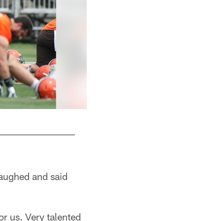
aughed and said
or us. Very talented