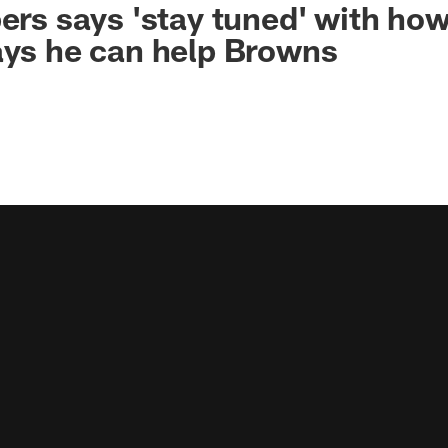
pers says 'stay tuned' with h
ays he can help Browns