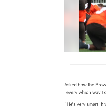
Pause
Play
Asked how the Brown
"every which way I 
"He's very smart, fir