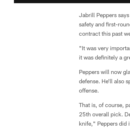
Jabrill Peppers says
safety and first-rou
contract this past 
"It was very importa
it was definitely a 
Peppers will now gla
defense. He'll also 
offense.
That is, of course, 
25th overall pick. 
knife," Peppers did i