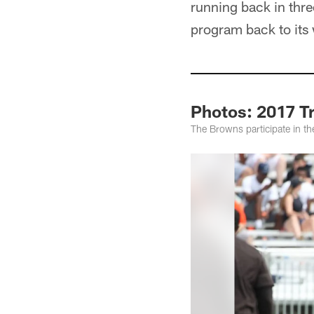
running back in thre
program back to its
Photos: 2017 T
The Browns participate in the