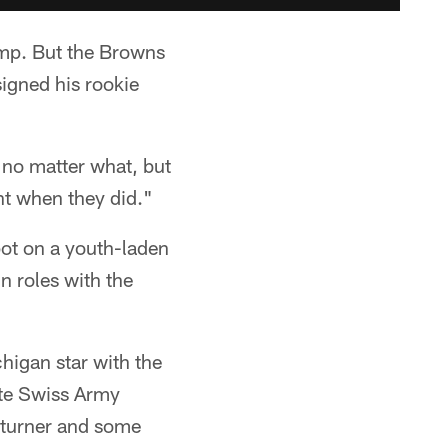
camp. But the Browns
signed his rookie
 no matter what, but
ent when they did."
spot on a youth-laden
n roles with the
higan star with the
ate Swiss Army
returner and some