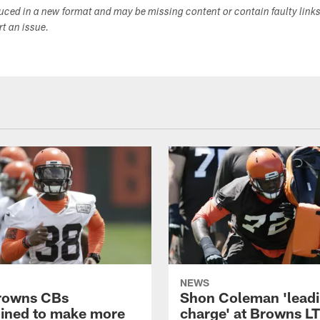
duced in a new format and may be missing content or contain faulty link
ort an issue.
NEWS
rowns CBs
Shon Coleman 'leadi
ined to make more
charge' at Browns LT