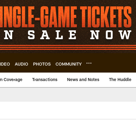
IDEO
AUDIO
PHOTOS
COMMUNITY
m Coverage
Transactions
News and Notes
The Huddle