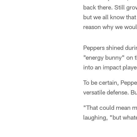
back there. Still gro
but we all know that 
reason why we would
Peppers shined duri
"energy bunny" on t
into an impact playe
To be certain, Peppe
versatile defense. B
"That could mean mil
laughing, "but whate