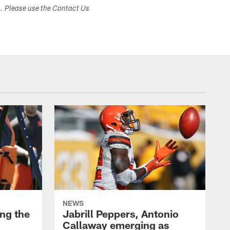
s. Please use the Contact Us
NEWS
ng the
Jabrill Peppers, Antonio
Callaway emerging as