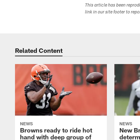
This article has been repro
link in our site footer to rep
Related Content
NEWS
NEWS
Browns ready to ride hot
New B
hand with deep group of
determ