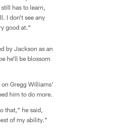
till has to learn,
l. I don't see any
y good at."
ed by Jackson as an
pe he'll be blossom
e on Gregg Williams'
need him to do more.
o that," he said,
st of my ability."