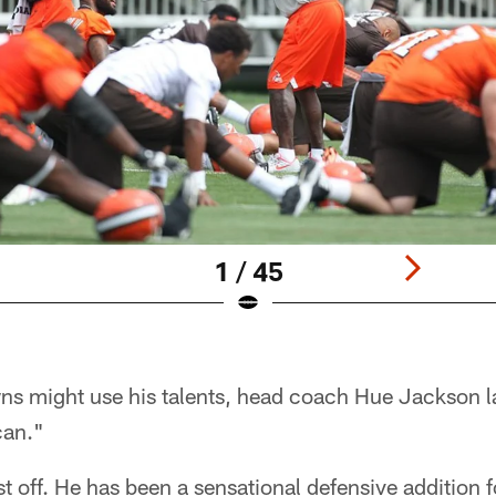
1 / 45
s might use his talents, head coach Hue Jackson l
can."
st off. He has been a sensational defensive addition f