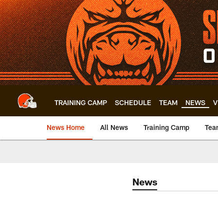
Skip
to
main
content
TRAINING CAMP
SCHEDULE
TEAM
NEWS
V
News Home
All News
Training Camp
Tea
News