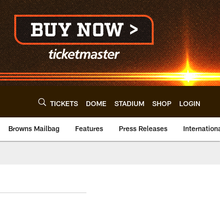
TICKETS
DOME
STADIUM
SHOP
LOGIN
Browns Mailbag
Features
Press Releases
Internation