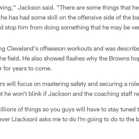
wing," Jackson said. "There are some things that he s
he has had some skill on the offensive side of the bal
 stop him from doing something that he may be ver
ng Cleveland's offseason workouts and was describ
he field. He also showed flashes why the Browns ho
r for years to come.
rs will focus on mastering safety and securing a rol
ut he won't blink if Jackson and the coaching staff 
lions of things so you guys will have to stay tuned t
ver (Jackson) asks me to do I'm going to do to the be