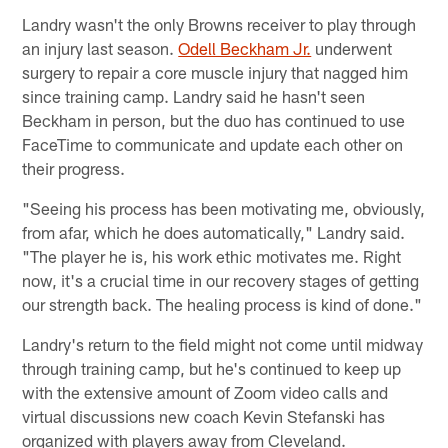
Landry wasn't the only Browns receiver to play through
an injury last season.
Odell Beckham Jr.
underwent
surgery to repair a core muscle injury that nagged him
since training camp. Landry said he hasn't seen
Beckham in person, but the duo has continued to use
FaceTime to communicate and update each other on
their progress.
"Seeing his process has been motivating me, obviously,
from afar, which he does automatically," Landry said.
"The player he is, his work ethic motivates me. Right
now, it's a crucial time in our recovery stages of getting
our strength back. The healing process is kind of done."
Landry's return to the field might not come until midway
through training camp, but he's continued to keep up
with the extensive amount of Zoom video calls and
virtual discussions new coach Kevin Stefanski has
organized with players away from Cleveland.