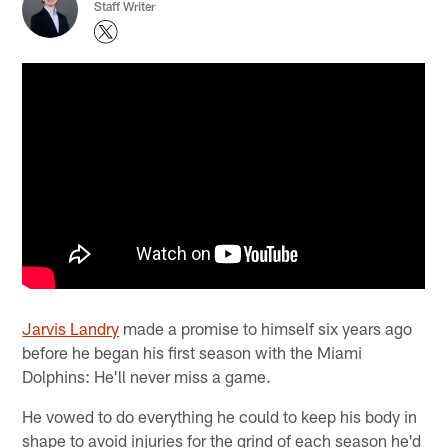
Staff Writer
Jarvis Landry
made a promise to himself six years ago
before he began his first season with the Miami
Dolphins: He'll never miss a game.
He vowed to do everything he could to keep his body in
shape to avoid injuries for the grind of each season he'd