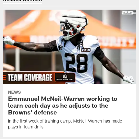
NEWS
Emmanuel McNeil-Warren working to
learn each day as he adjusts to the
Browns' defense
In the first week of training camp, McNeil-Warren has made
plays in team drills