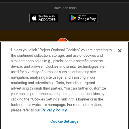
Download apps
Unless you click “Reject Optional Cookies” you are agreeing to
the continued collection, storage, and use of cookies and
similar technologies (e.g., pixels) on this specific property,
© 2026 Cleveland Browns. All Rights Reserved
device, and browser. Cookies and similar technologies are
used for a variety of purposes such as enhancing site
PRIVACY POLICY
navigation, analyzing site usage, and assisting in our
ACCESSIBILITY
marketing and advertising efforts, including targeted
advertising through third parties. You can further customize
CONTACT US
your cookie preferences and opt out of optional cookies by
clicking the “Cookies Settings” link in this banner or in the
SITE MAP
footer of this website’s homepage. For more information,
TERMS OF USE
please refer to our
Privacy Policy
AD CHOICES
Cookie Settings
YOUR PRIVACY CHOICES