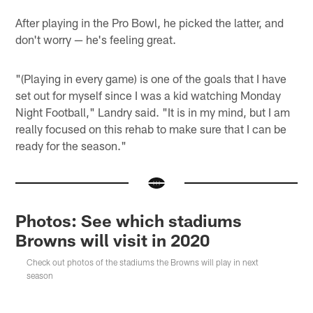
After playing in the Pro Bowl, he picked the latter, and
don't worry — he's feeling great.
"(Playing in every game) is one of the goals that I have
set out for myself since I was a kid watching Monday
Night Football," Landry said. "It is in my mind, but I am
really focused on this rehab to make sure that I can be
ready for the season."
Photos: See which stadiums
Browns will visit in 2020
Check out photos of the stadiums the Browns will play in next
season