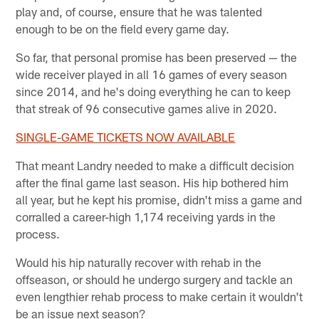
play and, of course, ensure that he was talented
enough to be on the field every game day.
So far, that personal promise has been preserved — the
wide receiver played in all 16 games of every season
since 2014, and he's doing everything he can to keep
that streak of 96 consecutive games alive in 2020.
SINGLE-GAME TICKETS NOW AVAILABLE
That meant Landry needed to make a difficult decision
after the final game last season. His hip bothered him
all year, but he kept his promise, didn't miss a game and
corralled a career-high 1,174 receiving yards in the
process.
Would his hip naturally recover with rehab in the
offseason, or should he undergo surgery and tackle an
even lengthier rehab process to make certain it wouldn't
be an issue next season?