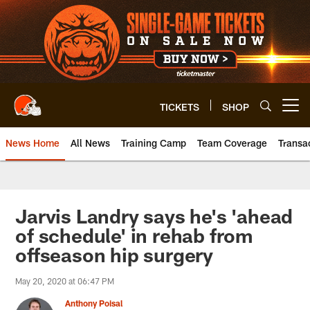
Skip
to
main
content
TICKETS
SHOP
Open menu button
News Home
All News
Training Camp
Team Coverage
Transa
Jarvis Landry says he's 'ahead
of schedule' in rehab from
offseason hip surgery
May 20, 2020 at 06:47 PM
Anthony Poisal