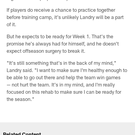
If players do receive a chance to practice together
before training camp, it's unlikely Landry will be a part
of it.
But he expects to be ready for Week 1. That's the
promise he's always had for himself, and he doesn't
expect offseason surgery to break it.
"It's still something that's in the back of my mind,"
Landry said. "I want to make sure I'm healthy enough to
be able to go out there and help the team win games
— not hurt the team. It's in my mind, and I'm really
focused on this rehab to make sure I can be ready for
the season."
Related Content