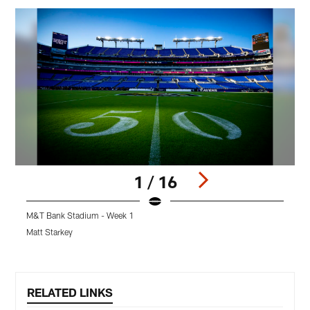
1 / 16
M&T Bank Stadium - Week 1
F
Matt Starkey
A
Pause
Play
RELATED LINKS