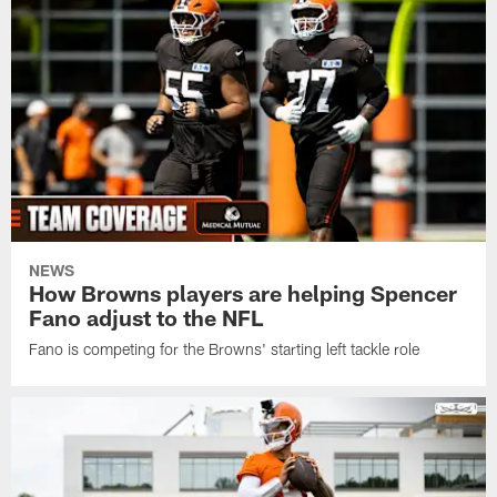
NEWS
How Browns players are helping Spencer
Fano adjust to the NFL
Fano is competing for the Browns' starting left tackle role