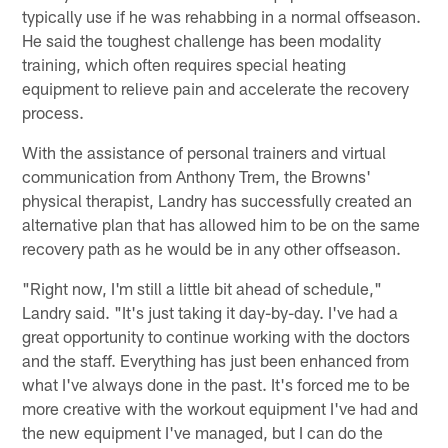
typically use if he was rehabbing in a normal offseason.
He said the toughest challenge has been modality
training, which often requires special heating
equipment to relieve pain and accelerate the recovery
process.
With the assistance of personal trainers and virtual
communication from Anthony Trem, the Browns'
physical therapist, Landry has successfully created an
alternative plan that has allowed him to be on the same
recovery path as he would be in any other offseason.
"Right now, I'm still a little bit ahead of schedule,"
Landry said. "It's just taking it day-by-day. I've had a
great opportunity to continue working with the doctors
and the staff. Everything has just been enhanced from
what I've always done in the past. It's forced me to be
more creative with the workout equipment I've had and
the new equipment I've managed, but I can do the