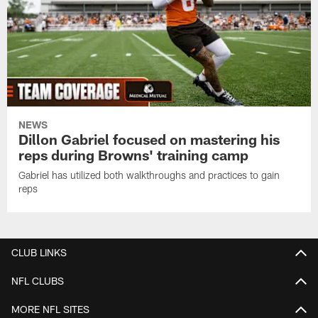
NEWS
Dillon Gabriel focused on mastering his
reps during Browns' training camp
Gabriel has utilized both walkthroughs and practices to gain
reps
CLUB LINKS
NFL CLUBS
MORE NFL SITES