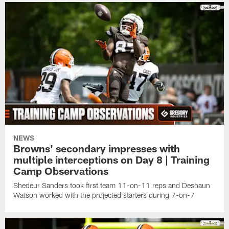
NEWS
Browns' secondary impresses with
multiple interceptions on Day 8 | Training
Camp Observations
Shedeur Sanders took first team 11-on-11 reps and Deshaun
Watson worked with the projected starters during 7-on-7