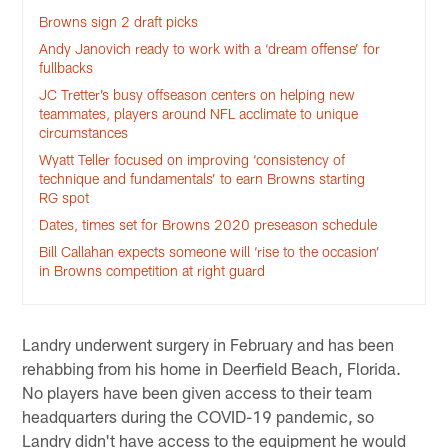
Browns sign 2 draft picks
Andy Janovich ready to work with a ‘dream offense’ for
fullbacks
JC Tretter’s busy offseason centers on helping new
teammates, players around NFL acclimate to unique
circumstances
Wyatt Teller focused on improving ‘consistency of
technique and fundamentals’ to earn Browns starting
RG spot
Dates, times set for Browns 2020 preseason schedule
Bill Callahan expects someone will ‘rise to the occasion’
in Browns competition at right guard
Landry underwent surgery in February and has been
rehabbing from his home in Deerfield Beach, Florida.
No players have been given access to their team
headquarters during the COVID-19 pandemic, so
Landry didn't have access to the equipment he would