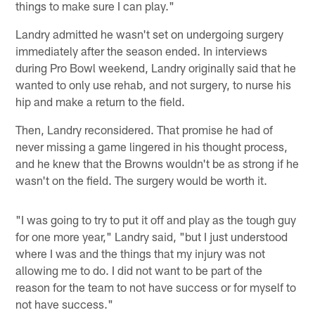
things to make sure I can play."
Landry admitted he wasn't set on undergoing surgery
immediately after the season ended. In interviews
during Pro Bowl weekend, Landry originally said that he
wanted to only use rehab, and not surgery, to nurse his
hip and make a return to the field.
Then, Landry reconsidered. That promise he had of
never missing a game lingered in his thought process,
and he knew that the Browns wouldn't be as strong if he
wasn't on the field. The surgery would be worth it.
"I was going to try to put it off and play as the tough guy
for one more year," Landry said, "but I just understood
where I was and the things that my injury was not
allowing me to do. I did not want to be part of the
reason for the team to not have success or for myself to
not have success."