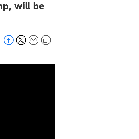
p, will be