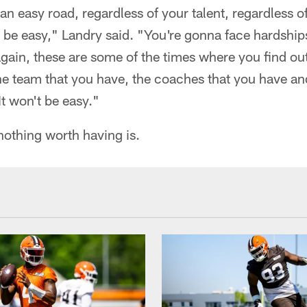
e an easy road, regardless of your talent, regardless 
't be easy," Landry said. "You're gonna face hardship
gain, these are some of the times where you find ou
the team that you have, the coaches that you have a
 It won't be easy."
nothing worth having is.