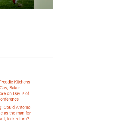
Guard Eric Kush (72) and Offensive tackle Chr
reddie Kitchens
cCoy, Baker
ore on Day 9 of
onference
: Could Antonio
e as the man for
nt, kick return?