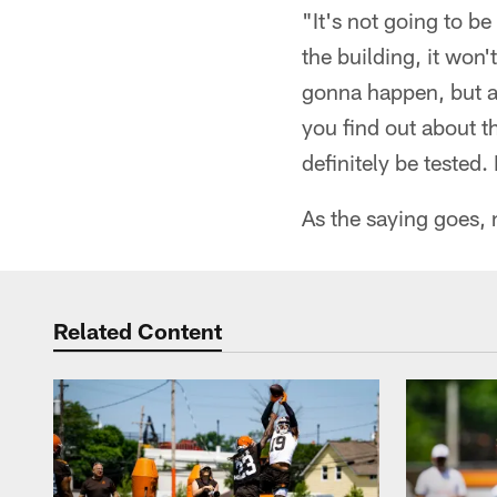
"It's not going to b
the building, it won
gonna happen, but a
you find out about 
definitely be tested.
As the saying goes, 
Related Content