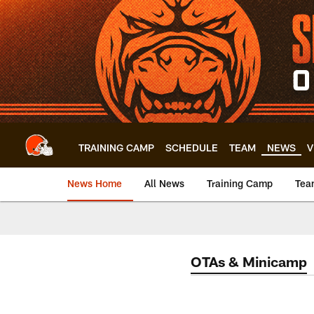
Skip
to
main
content
TRAINING CAMP
SCHEDULE
TEAM
NEWS
V
News Home
All News
Training Camp
Tea
OTAs & Minicamp