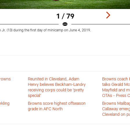
1 / 79
Jr. (13) during the first day of minicamp on June 4, 2019.
Browns
Reunited in Cleveland, Adam
Browns coach F
Henry believes Beckham-Landry
talks Gerald M
receiving corps could be 'pretty
Mayfield and m
special'
OTAs - Press C
rkling
Browns score highest offseason
Browns Mailbag
grade in AFC North
Callaway emerg
Cleveland on pu