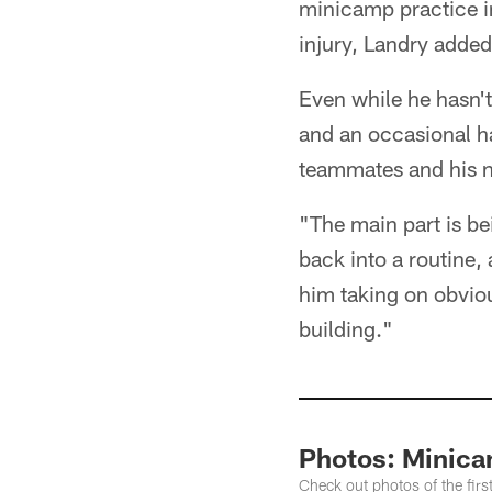
minicamp practice in
injury, Landry added
Even while he hasn't 
and an occasional ha
teammates and his 
"The main part is be
back into a routine,
him taking on obvious
building."
Photos: Minica
Check out photos of the fir