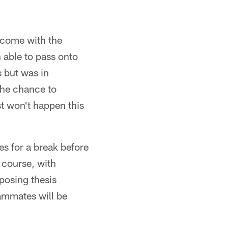
t come with the
 able to pass onto
 but was in
the chance to
st won't happen this
es for a break before
 course, with
posing thesis
eammates will be