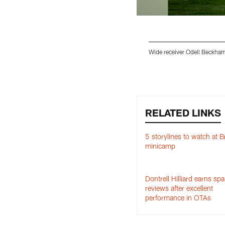
Wide receiver Odell Beckham 
Pause
Play
RELATED LINKS
5 storylines to watch at 
minicamp
Dontrell Hilliard earns spa
reviews after excellent
performance in OTAs