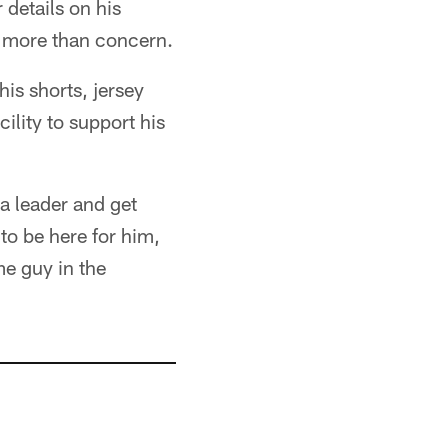
 details on his
n more than concern.
his shorts, jersey
ility to support his
 a leader and get
to be here for him,
me guy in the