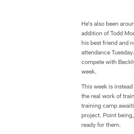
He's also been aroun
addition of Todd Mon
his best friend and
attendance Tuesday.
compete with Beckham
week.
This week is instead
the real work of tra
training camp await
project. Point being
ready for them.