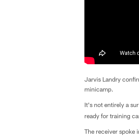
Jarvis Landry confi
minicamp.
It's not entirely a s
ready for training c
The receiver spoke i