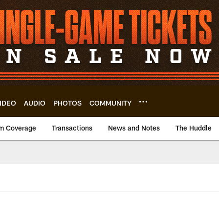
IDEO
AUDIO
PHOTOS
COMMUNITY
m Coverage
Transactions
News and Notes
The Huddle