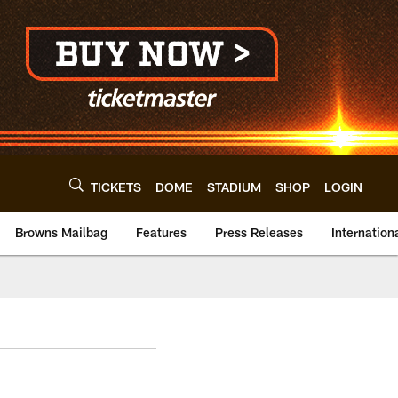
TICKETS
DOME
STADIUM
SHOP
LOGIN
Browns Mailbag
Features
Press Releases
Internation