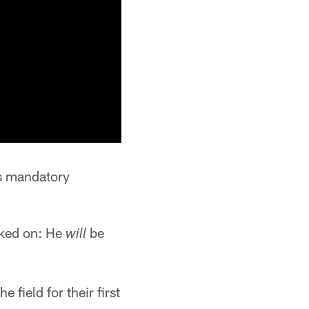
's mandatory
acked on: He
be
will
field for their first