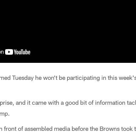
rmed Tuesday he won't be participating in this week
urprise, and it came with a good bit of information t
amp.
n front of assembled media before the Browns took the 