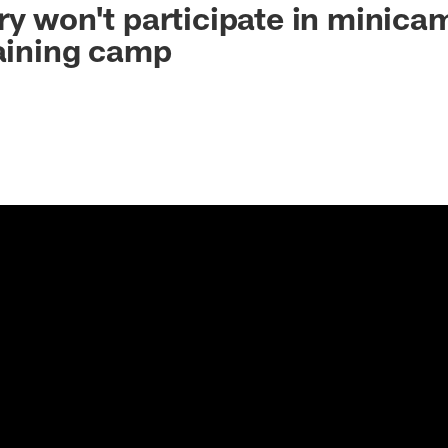
ry won't participate in minicam
raining camp