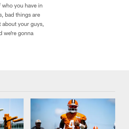
of who you have in
s, bad things are
t about your guys,
nd we're gonna