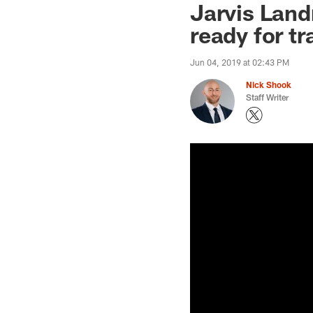
Jarvis Land
ready for t
Jun 04, 2019 at 02:43 PM
Nick Shook
Staff Writer