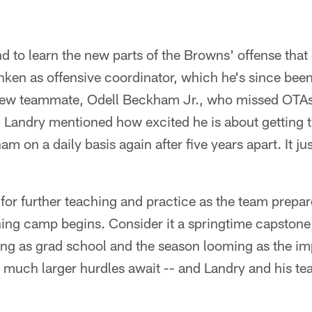
d to learn the new parts of the Browns' offense tha
ken as offensive coordinator, which he's since been
 new teammate, Odell Beckham Jr., who missed OTAs
 Landry mentioned how excited he is about getting 
 on a daily basis again after five years apart. It ju
 for further teaching and practice as the team prepar
ining camp begins. Consider it a springtime capstone
ing as grad school and the season looming as the im
, much larger hurdles await -- and Landry and his t