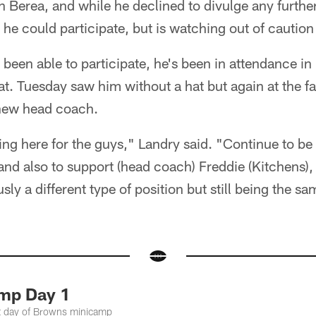
 Berea, and while he declined to divulge any further
 he could participate, but is watching out of cautio
been able to participate, he's been in attendance in 
t. Tuesday saw him without a hat but again at the fac
new head coach.
ing here for the guys," Landry said. "Continue to be
 and also to support (head coach) Freddie (Kitchens), 
ly a different type of position but still being the sa
mp Day 1
st day of Browns minicamp