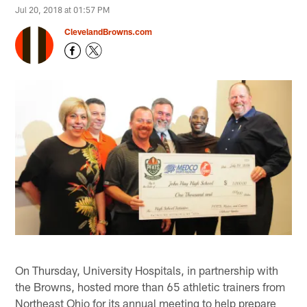
Jul 20, 2018 at 01:57 PM
ClevelandBrowns.com
On Thursday, University Hospitals, in partnership with
the Browns, hosted more than 65 athletic trainers from
Northeast Ohio for its annual meeting to help prepare