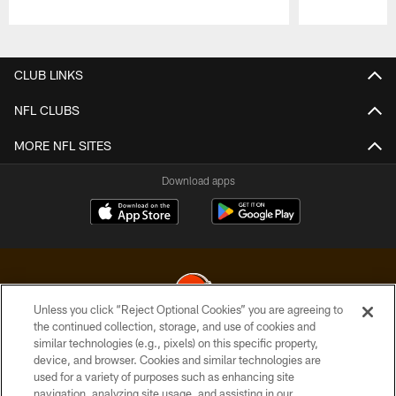
Pause
Play
CLUB LINKS
NFL CLUBS
MORE NFL SITES
Download apps
Unless you click “Reject Optional Cookies” you are agreeing to
the continued collection, storage, and use of cookies and
similar technologies (e.g., pixels) on this specific property,
© 2026 Cleveland Browns. All Rights Reserved
device, and browser. Cookies and similar technologies are
used for a variety of purposes such as enhancing site
PRIVACY POLICY
navigation, analyzing site usage, and assisting in our