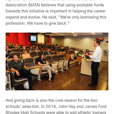
Association (NATA) believes that using available funds
towards this initiative is important in helping the career
expand and evolve. He said, "We're only borrowing this
profession. We have to give back."
And giving back is also the core reason for the two
schools' selection. In 2014, John Hay and James Ford
Rhodes High Schools were able to add athletic trainers