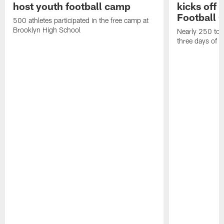
host youth football camp
kicks off
Football
500 athletes participated in the free camp at
Brooklyn High School
Nearly 250 total
three days of y