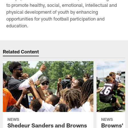
to promote healthy, social, emotional, intellectual and
physical development of youth by enhancing
opportunities for youth football participation and
education.
Related Content
NEWS
NEWS
Shedeur Sanders and Browns
Browns' 2