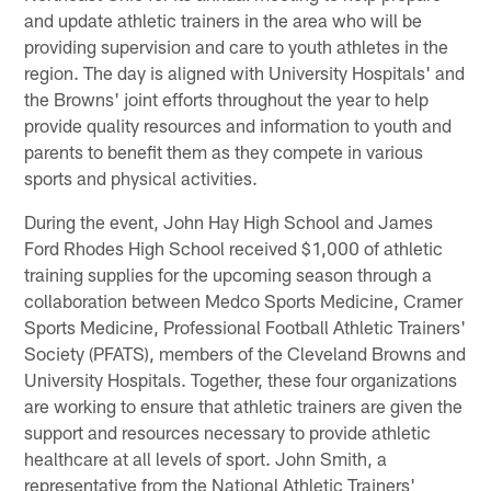
and update athletic trainers in the area who will be
providing supervision and care to youth athletes in the
region. The day is aligned with University Hospitals' and
the Browns' joint efforts throughout the year to help
provide quality resources and information to youth and
parents to benefit them as they compete in various
sports and physical activities.
During the event, John Hay High School and James
Ford Rhodes High School received $1,000 of athletic
training supplies for the upcoming season through a
collaboration between Medco Sports Medicine, Cramer
Sports Medicine, Professional Football Athletic Trainers'
Society (PFATS), members of the Cleveland Browns and
University Hospitals. Together, these four organizations
are working to ensure that athletic trainers are given the
support and resources necessary to provide athletic
healthcare at all levels of sport. John Smith, a
representative from the National Athletic Trainers'