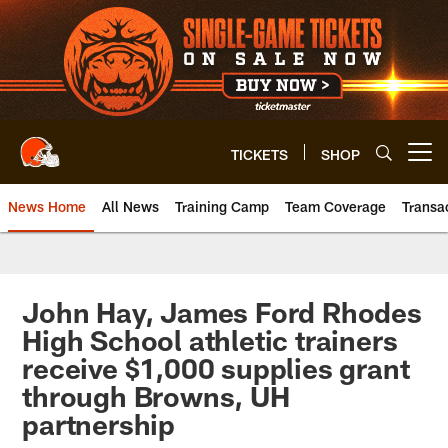
Skip
to
main
content
TICKETS
SHOP
Open menu button
News Home
All News
Training Camp
Team Coverage
Transa
John Hay, James Ford Rhodes
High School athletic trainers
receive $1,000 supplies grant
through Browns, UH
partnership