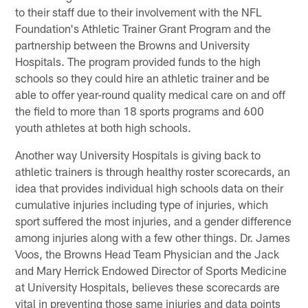
to their staff due to their involvement with the NFL
Foundation's Athletic Trainer Grant Program and the
partnership between the Browns and University
Hospitals. The program provided funds to the high
schools so they could hire an athletic trainer and be
able to offer year-round quality medical care on and off
the field to more than 18 sports programs and 600
youth athletes at both high schools.
Another way University Hospitals is giving back to
athletic trainers is through healthy roster scorecards, an
idea that provides individual high schools data on their
cumulative injuries including type of injuries, which
sport suffered the most injuries, and a gender difference
among injuries along with a few other things. Dr. James
Voos, the Browns Head Team Physician and the Jack
and Mary Herrick Endowed Director of Sports Medicine
at University Hospitals, believes these scorecards are
vital in preventing those same injuries and data points