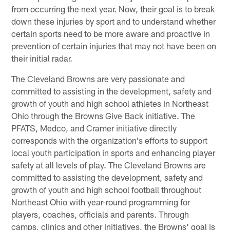
from occurring the next year. Now, their goal is to break
down these injuries by sport and to understand whether
certain sports need to be more aware and proactive in
prevention of certain injuries that may not have been on
their initial radar.
The Cleveland Browns are very passionate and
committed to assisting in the development, safety and
growth of youth and high school athletes in Northeast
Ohio through the Browns Give Back initiative. The
PFATS, Medco, and Cramer initiative directly
corresponds with the organization's efforts to support
local youth participation in sports and enhancing player
safety at all levels of play. The Cleveland Browns are
committed to assisting the development, safety and
growth of youth and high school football throughout
Northeast Ohio with year-round programming for
players, coaches, officials and parents. Through
camps, clinics and other initiatives, the Browns' goal is