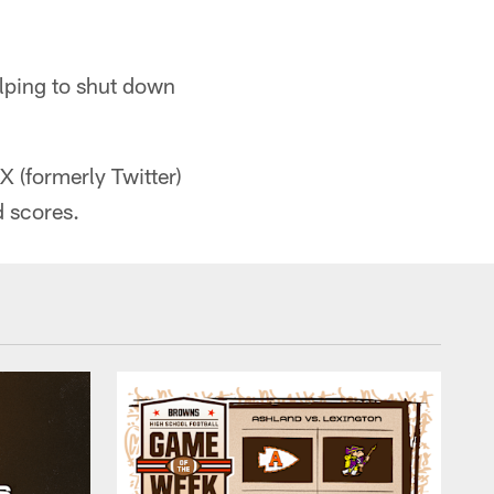
elping to shut down
X (formerly Twitter)
 scores.