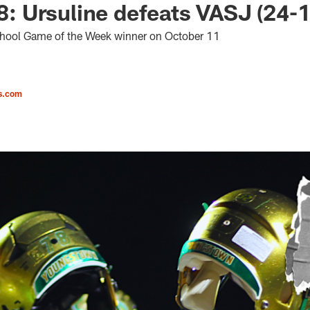
 Ursuline defeats VASJ (24-
chool Game of the Week winner on October 11
s.com