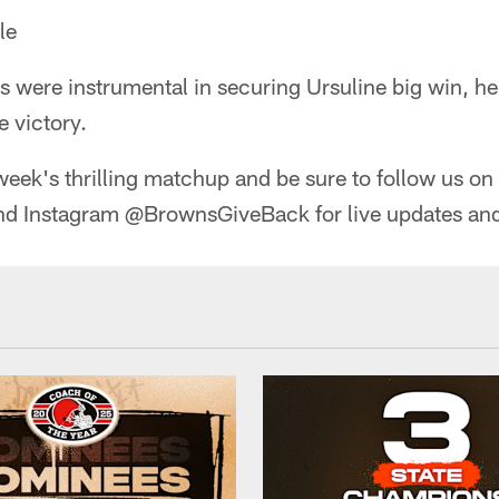
le
s were instrumental in securing Ursuline big win, h
 victory.
week's thrilling matchup and be sure to follow us on 
 Instagram @BrownsGiveBack for live updates and