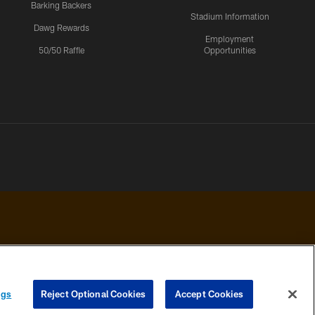
Barking Backers
Stadium Information
Dawg Rewards
Employment
50/50 Raffle
Opportunities
 PRIVACY
COOKIE
PREFERENCE
ngs
Reject Optional Cookies
Accept Cookies
HOICES
SETTINGS
CENTER