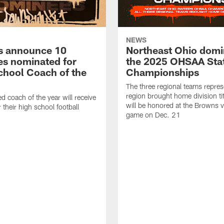
NEWS
s announce 10
Northeast Ohio domi
s nominated for
the 2025 OHSAA Sta
chool Coach of the
Championships
The three regional teams repres
region brought home division ti
d coach of the year will receive
will be honored at the Browns vs
 their high school football
game on Dec. 21