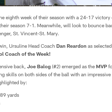
the eighth week of their season with a 24-17 victory 
heir season 7-1. Meanwhile, will look to bounce bac
lenger, St. Vincent-St. Mary.
 win, Ursuline Head Coach
Dan Reardon
as selected
l Coach of the Week!
ensive back,
Joe Balog
(#2) emerged as the
MVP
fo
g skills on both sides of the ball with an impressive
hlighted by:
 89 yards
s