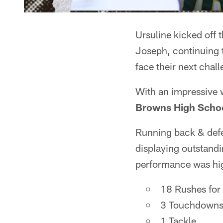
Ursuline kicked off 
Joseph, continuing t
face their next chal
With an impressive
Browns High Schoo
Running back & def
displaying outstandin
performance was hig
18 Rushes for
3 Touchdown
1 Tackle