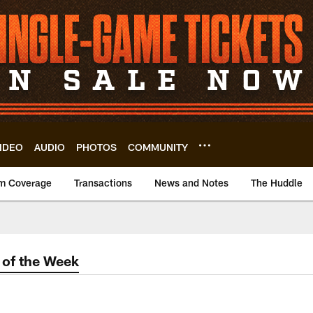
IDEO
AUDIO
PHOTOS
COMMUNITY
m Coverage
Transactions
News and Notes
The Huddle
of the Week