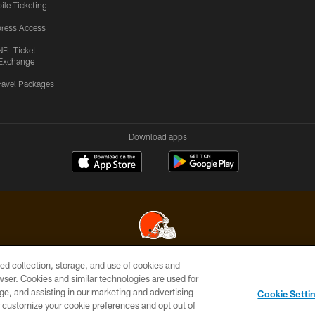
ile Ticketing
ress Access
NFL Ticket
Exchange
ravel Packages
Download apps
ed collection, storage, and use of cookies and
© 2026 Cleveland Browns. All Rights Reserved
rowser. Cookies and similar technologies are used for
ge, and assisting in our marketing and advertising
SITE
TERMS OF
AD
YOUR
Cookie Setti
MAP
USE
CHOICES
C
er customize your cookie preferences and opt out of