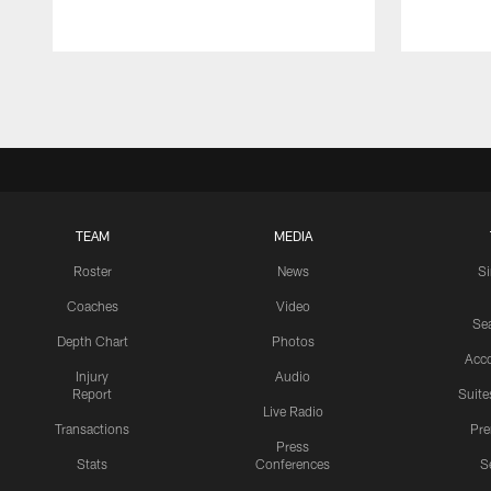
Pause
Play
TEAM
MEDIA
Roster
News
S
Coaches
Video
Sea
Depth Chart
Photos
Acc
Injury
Audio
Report
Suite
Live Radio
Transactions
Pr
Press
Stats
Conferences
S