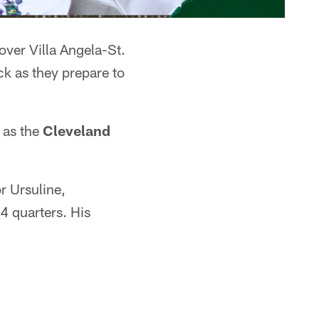
over Villa Angela-St.
k as they prepare to
 as the
Cleveland
r Ursuline,
 4 quarters. His