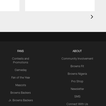
FANS
ABOUT
Contests and
Community Involvement
Promotions
Browns Fit
Gameday
Browns Nigeria
Fan of the Year
Pro Shop
Mascots
Newsletter
Browns Backers
SMS
Jr. Browns Backers
Connect With Us