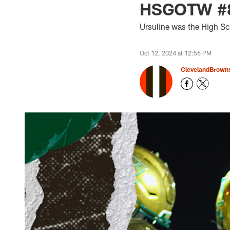
HSGOTW #8:
Ursuline was the High S
Oct 12, 2024 at 12:56 PM
ClevelandBrown