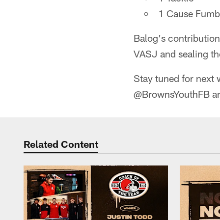
1 Cause Fumb
Balog's contribution
VASJ and sealing the
Stay tuned for next 
@BrownsYouthFB and
Related Content