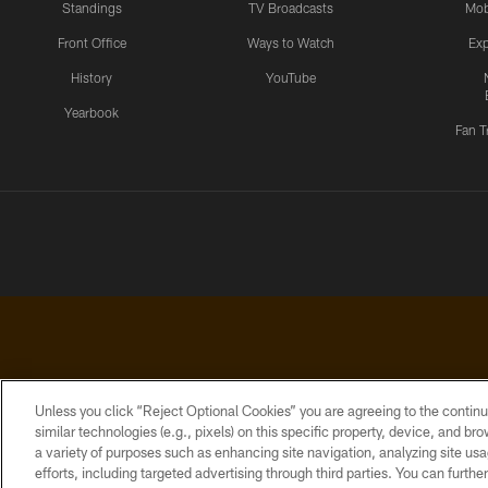
Standings
TV Broadcasts
Mob
Front Office
Ways to Watch
Exp
History
YouTube
Yearbook
Fan T
Unless you click “Reject Optional Cookies” you are agreeing to the continu
similar technologies (e.g., pixels) on this specific property, device, and b
a variety of purposes such as enhancing site navigation, analyzing site usa
PRIVACY
ACCESSIBILITY
CONTACT
POLICY
US
efforts, including targeted advertising through third parties. You can furth