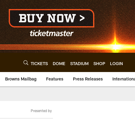
TICKETS
DOME
STADIUM
SHOP
LOGIN
Browns Mailbag
Features
Press Releases
Internation
Presented by