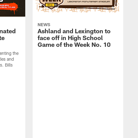
NEWS
nated
Ashland and Lexington to
te
face off in High School
Game of the Week No. 10
enting the
tles and
. Bills