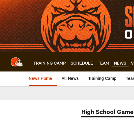
Skip
to
main
content
TRAINING CAMP
SCHEDULE
TEAM
NEWS
V
News Home
All News
Training Camp
Tea
High School Game 