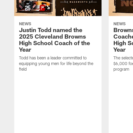
NEWS
NEWS
Justin Todd named the
Brown
2025 Cleveland Browns
Coache
High School Coach of the
High S
Year
Year
Todd has been a leader committed to
The selecte
equipping young men for life beyond the
$6,000 for
field
program