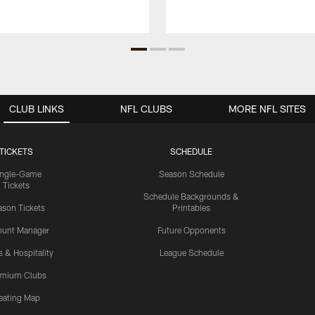
CLUB LINKS
NFL CLUBS
MORE NFL SITES
TICKETS
SCHEDULE
ingle-Game
Season Schedule
Tickets
Schedule Backgrounds &
son Tickets
Printables
ount Manager
Future Opponents
s & Hospitality
League Schedule
emium Clubs
eating Map