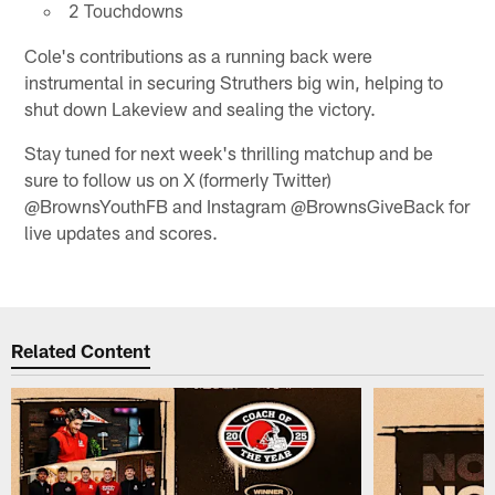
2 Touchdowns
Cole's contributions as a running back were
instrumental in securing Struthers big win, helping to
shut down Lakeview and sealing the victory.
Stay tuned for next week's thrilling matchup and be
sure to follow us on X (formerly Twitter)
@BrownsYouthFB and Instagram @BrownsGiveBack for
live updates and scores.
Related Content