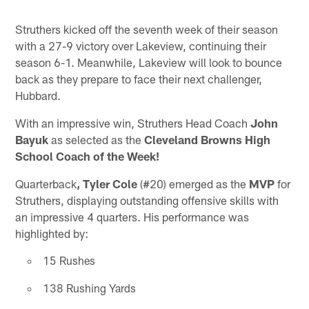
Struthers kicked off the seventh week of their season
with a 27-9 victory over Lakeview, continuing their
season 6-1. Meanwhile, Lakeview will look to bounce
back as they prepare to face their next challenger,
Hubbard.
With an impressive win, Struthers Head Coach
John
Bayuk
as selected as the
Cleveland Browns High
School Coach of the Week!
Quarterback
, Tyler Cole
(#20) emerged as the
MVP
for
Struthers, displaying outstanding offensive skills with
an impressive 4 quarters. His performance was
highlighted by:
15 Rushes
138 Rushing Yards