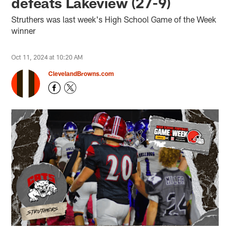
defeats Lakeview (27-9)
Struthers was last week's High School Game of the Week
winner
Oct 11, 2024 at 10:20 AM
ClevelandBrowns.com