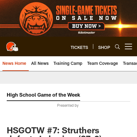
Skip
to
main
content
TICKETS
SHOP
Open menu button
News Home
All News
Training Camp
Team Coverage
Transa
High School Game of the Week
Presented by
HSGOTW #7: Struthers