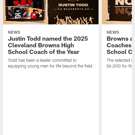
NEWS
NEWS
Justin Todd named the 2025
Browns a
Cleveland Browns High
Coaches n
School Coach of the Year
School Co
Todd has been a leader committed to
The selected co
equipping young men for life beyond the field
$6,000 for thei