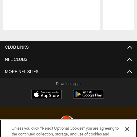
Pause
Play
CLUB LINKS
NFL CLUBS
MORE NFL SITES
Download apps
Unless you click “Reject Optional Cookies” you are agreeing to
the continued collection, storage, and use of cookies and