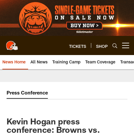
Skip
to
main
content
TICKETS
SHOP
Open menu button
News Home
All News
Training Camp
Team Coverage
Transa
Press Conference
Kevin Hogan press
conference: Browns vs.