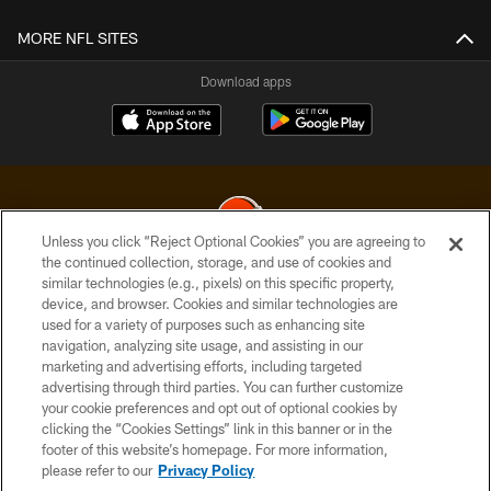
MORE NFL SITES
Download apps
Unless you click “Reject Optional Cookies” you are agreeing to
the continued collection, storage, and use of cookies and
similar technologies (e.g., pixels) on this specific property,
© 2026 Cleveland Browns. All Rights Reserved
device, and browser. Cookies and similar technologies are
used for a variety of purposes such as enhancing site
PRIVACY POLICY
navigation, analyzing site usage, and assisting in our
ACCESSIBILITY
marketing and advertising efforts, including targeted
advertising through third parties. You can further customize
CONTACT US
your cookie preferences and opt out of optional cookies by
clicking the “Cookies Settings” link in this banner or in the
SITE MAP
footer of this website’s homepage. For more information,
TERMS OF USE
please refer to our
Privacy Policy