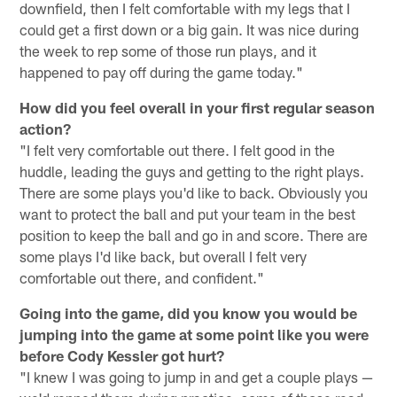
downfield, then I felt comfortable with my legs that I
could get a first down or a big gain. It was nice during
the week to rep some of those run plays, and it
happened to pay off during the game today."
How did you feel overall in your first regular season
action?
"I felt very comfortable out there. I felt good in the
huddle, leading the guys and getting to the right plays.
There are some plays you'd like to back. Obviously you
want to protect the ball and put your team in the best
position to keep the ball and go in and score. There are
some plays I'd like back, but overall I felt very
comfortable out there, and confident."
Going into the game, did you know you would be
jumping into the game at some point like you were
before Cody Kessler got hurt?
"I knew I was going to jump in and get a couple plays —