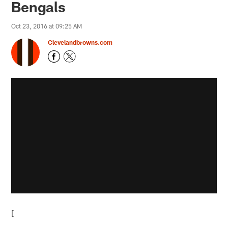
Bengals
Oct 23, 2016 at 09:25 AM
Clevelandbrowns.com
[