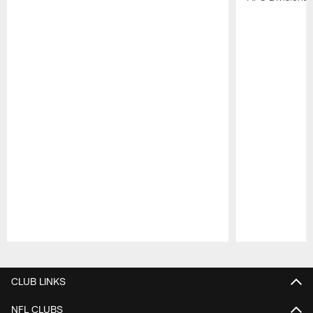
Pause
Play
CLUB LINKS
NFL CLUBS