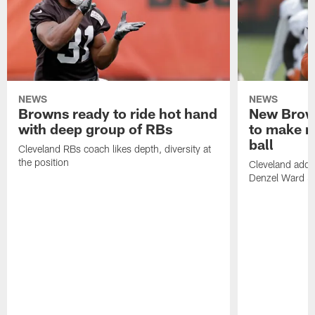
NEWS
NEWS
Browns ready to ride hot hand
New Brow
with deep group of RBs
to make m
ball
Cleveland RBs coach likes depth, diversity at
the position
Cleveland adde
Denzel Ward 4t