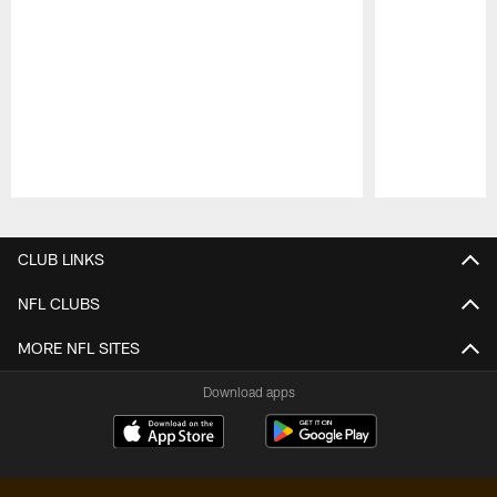
Pause
Play
CLUB LINKS
NFL CLUBS
MORE NFL SITES
Download apps