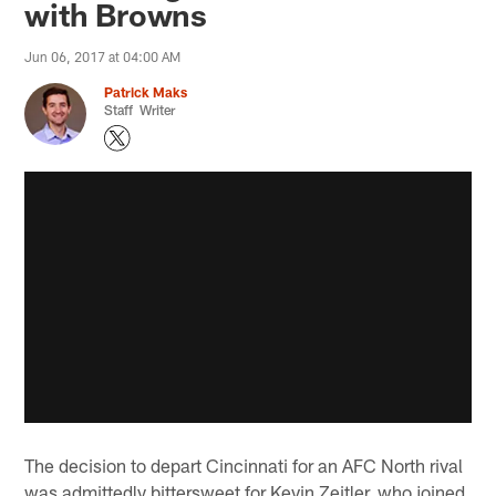
with Browns
Jun 06, 2017 at 04:00 AM
Patrick Maks
Staff Writer
The decision to depart Cincinnati for an AFC North rival
was admittedly bittersweet for Kevin Zeitler, who joined