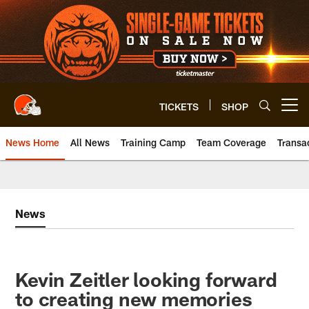
Skip
to
main
content
TICKETS
SHOP
Open menu button
News Home
All News
Training Camp
Team Coverage
Transa
News
Kevin Zeitler looking forward
to creating new memories