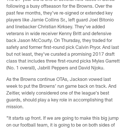
following a busy offseason for the Browns. Over the
past few months, they've re-signed or extended key
players like Jamie Collins Sr., left guard Joel Bitonio
and linebacker Christian Kirksey. They've added
veterans in wide receiver Kenny Britt and defensive
back Jason McCourty. On Thursday, they traded for
safety and former first-round pick Calvin Pryor. And last
but not least, they've curated a promising 2017 draft
class that includes three first-round picks Myles Garrett
(No. 1 overall), Jabrill Peppers and David Njoku.
As the Browns continue OTAs, Jackson vowed last
week to put the Browns' run game back on track. And
Zeitler, widely considered one of the league's best
guards, should play a key role in accomplishing that
mission.
"It starts up front. If we are going to make this big jump
on our football team, it is going to be on both sides of