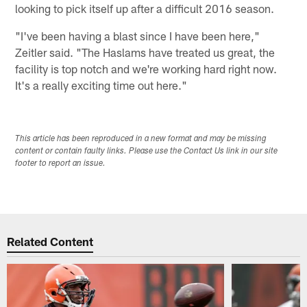
looking to pick itself up after a difficult 2016 season.
"I've been having a blast since I have been here,"
Zeitler said. "The Haslams have treated us great, the
facility is top notch and we're working hard right now.
It's a really exciting time out here."
This article has been reproduced in a new format and may be missing
content or contain faulty links. Please use the Contact Us link in our site
footer to report an issue.
Related Content