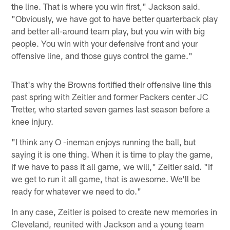
the line. That is where you win first," Jackson said.
"Obviously, we have got to have better quarterback play
and better all-around team play, but you win with big
people. You win with your defensive front and your
offensive line, and those guys control the game."
That's why the Browns fortified their offensive line this
past spring with Zeitler and former Packers center JC
Tretter, who started seven games last season before a
knee injury.
"I think any O -ineman enjoys running the ball, but
saying it is one thing. When it is time to play the game,
if we have to pass it all game, we will," Zeitler said. "If
we get to run it all game, that is awesome. We'll be
ready for whatever we need to do."
In any case, Zeitler is poised to create new memories in
Cleveland, reunited with Jackson and a young team