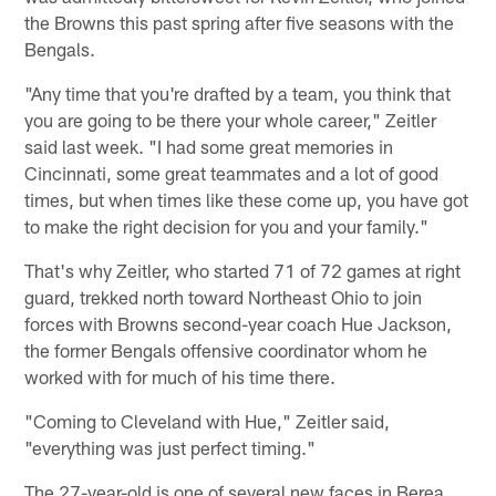
the Browns this past spring after five seasons with the
Bengals.
"Any time that you're drafted by a team, you think that
you are going to be there your whole career," Zeitler
said last week. "I had some great memories in
Cincinnati, some great teammates and a lot of good
times, but when times like these come up, you have got
to make the right decision for you and your family."
That's why Zeitler, who started 71 of 72 games at right
guard, trekked north toward Northeast Ohio to join
forces with Browns second-year coach Hue Jackson,
the former Bengals offensive coordinator whom he
worked with for much of his time there.
"Coming to Cleveland with Hue," Zeitler said,
"everything was just perfect timing."
The 27-year-old is one of several new faces in Berea