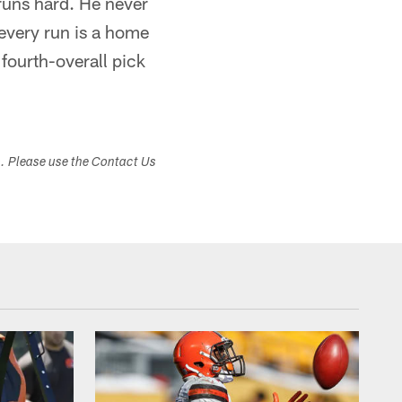
runs hard. He never
every run is a home
 fourth-overall pick
s. Please use the Contact Us