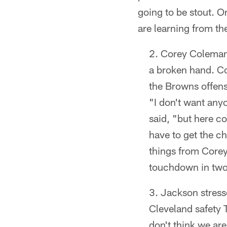
going to be stout. O
are learning from th
Corey Coleman i
a broken hand. Co
the Browns offens
"I don't want any
said, "but here c
have to get the c
things from Corey
touchdown in two 
Jackson stress
Cleveland safety 
don't think we are