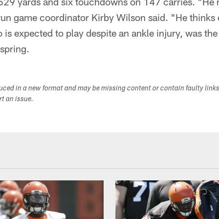
629 yards and six touchdowns on 147 carries. "He 
run game coordinator Kirby Wilson said. "He thinks 
 is expected to play despite an ankle injury, was the
 spring.
duced in a new format and may be missing content or contain faulty link
ort an issue.