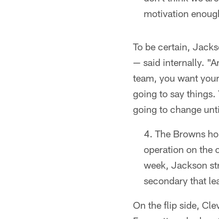
motivation enough 
To be certain, Jac
— said internally. "
team, you want your 
going to say things. 
going to change unti
The Browns hop
operation on the o
week, Jackson str
secondary that le
On the flip side, Cl