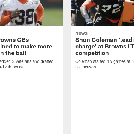
NEWS
rowns CBs
Shon Coleman 'leadi
ined to make more
charge' at Browns LT
n the ball
competition
added 3 veterans and drafted
Coleman started 16 games at ri
d 4th overall
last season