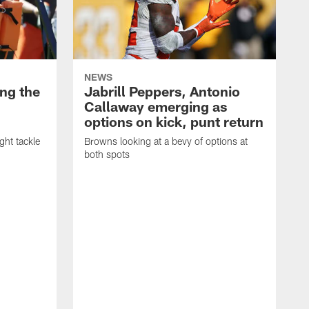
NEWS
ng the
Jabrill Peppers, Antonio
Callaway emerging as
options on kick, punt return
ght tackle
Browns looking at a bevy of options at
both spots