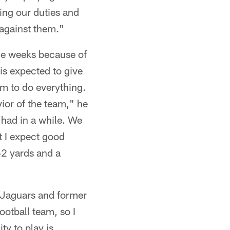
ting our duties and
 against them."
ine weeks because of
is expected to give
im to do everything.
ior of the team," he
 had in a while. We
t I expect good
62 yards and a
 Jaguars and former
otball team, so I
ty to play is