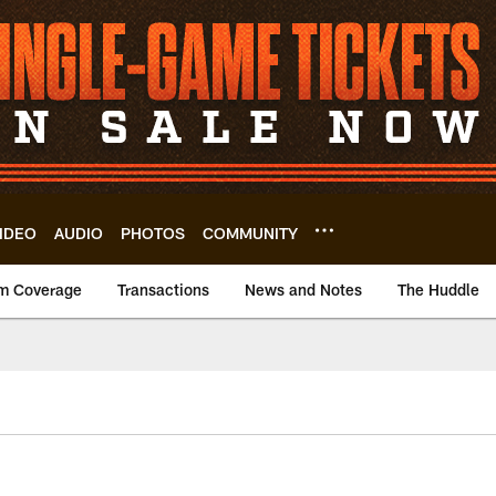
IDEO
AUDIO
PHOTOS
COMMUNITY
m Coverage
Transactions
News and Notes
The Huddle