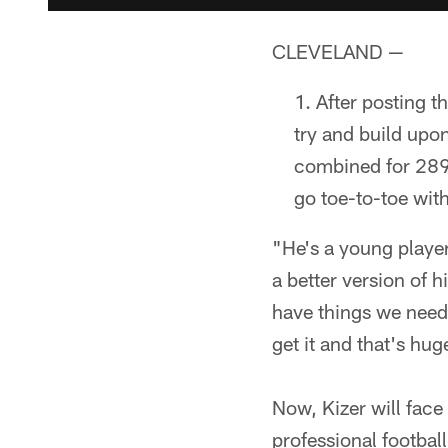
CLEVELAND —
After posting t
try and build upo
combined for 289
go toe-to-toe wit
"He's a young player.
a better version of 
have things we need 
get it and that's hug
Now, Kizer will face
professional footbal