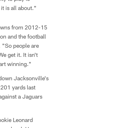
t is all about."
rowns from 2012-15
on and the football
. "So people are
 get it. It isn't
art winning."
down Jacksonville's
 201 yards last
against a Jaguars
rookie Leonard