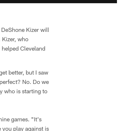
k DeShone Kizer will
. Kizer, who
 helped Cleveland
et better, but I saw
t perfect? No. Do we
 who is starting to
nine games. "It's
 you play against is