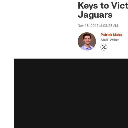
Keys to Vic
Jaguars
Nov 18, 2017 at 03:23 AM
Patrick Maks
Staff Writer