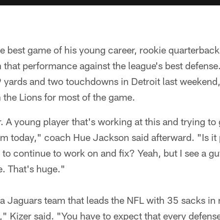
he best game of his young career, rookie quarterbac
n that performance against the league's best defense
 yards and two touchdowns in Detroit last weekend,
h the Lions for most of the game.
 A young player that's working at this and trying to g
him today," coach Hue Jackson said afterward. "Is i
to continue to work on and fix? Yeah, but I see a guy
e. That's huge."
 a Jaguars team that leads the NFL with 35 sacks in 
l," Kizer said. "You have to expect that every defense