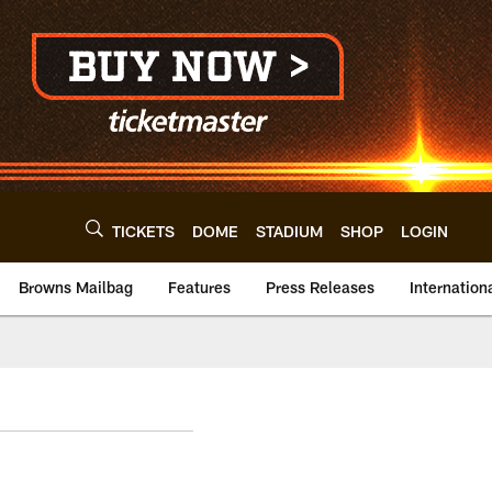
TICKETS
DOME
STADIUM
SHOP
LOGIN
Browns Mailbag
Features
Press Releases
Internation