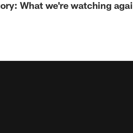
tory: What we're watching agai