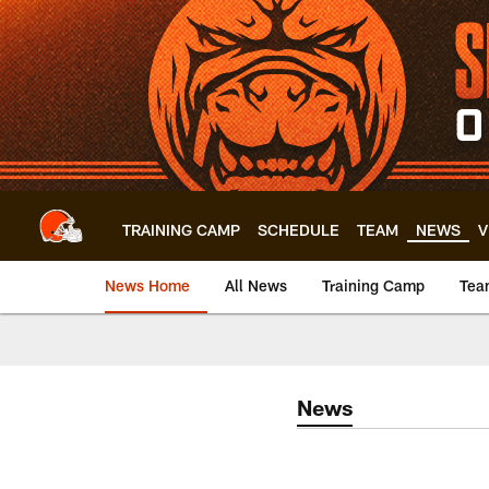
Skip
to
main
content
TRAINING CAMP
SCHEDULE
TEAM
NEWS
V
News Home
All News
Training Camp
Tea
News