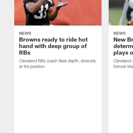
NEWS
NEWS
Browns ready to ride hot
New B
hand with deep group of
determ
RBs
plays o
Cleveland RBs coach likes depth, diversity
Cleveland 
at the position
Denzel War