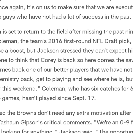
nce again, it's on us to make sure that we are execu
e guys who have not had a lot of success in the past
s set to return to the field after missing the past n
leman, the team's 2016 first-round NFL Draft pick, 
e a boost, but Jackson stressed they can't expect h
one to think that Corey is back so here comes the sav
omes back one of our better players that we have not
hemistry back, get to playing and see where he is, bu
 this weekend." Coleman, who has six catches for 
games, hasn't played since Sept. 17.
ed the Browns don't need any extra motivation after
Tashaun Gipson's critical comments. "We're an 0-9 fo
 looking for anything," Jackson said. "The opportuni