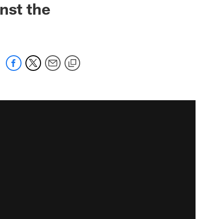
nst the