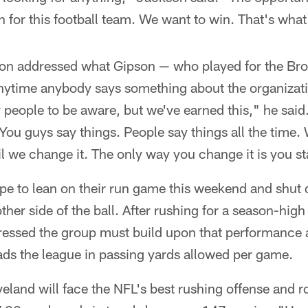
for this football team. We want to win. That's what i
kson addressed what Gipson — who played for the B
Anytime anybody says something about the organizati
people to be aware, but we've earned this," he said
You guys say things. People say things all the time. We
l we change it. The only way you change it is you st
e to lean on their run game this weekend and shut 
ther side of the ball. After rushing for a season-high
essed the group must build upon that performance 
ads the league in passing yards allowed per game.
eveland will face the NFL's best rushing offense and 