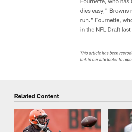
Fournette, who has 
dies easy," Browns 
run." Fournette, who
in the NFL Draft last
This article has been repro
link in our site footer to rep
Related Content