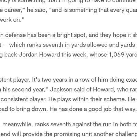
career," he said, "and is something that every qua
 work on."
 defense has been a bright spot, and they hope it s
 — which ranks seventh in yards allowed and yards
g back Jordan Howard this week, whose 1,069 yards
stent player. It's two years in a row of him doing exa
in his second year," Jackson said of Howard, who ra
consistent player. He plays within their scheme. He fi
 load to bring down. He has done a good job that way
 meanwhile, ranks seventh against the run in both t
end will provide the promising unit another challen