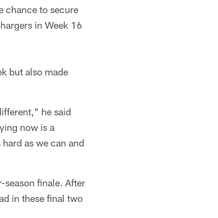
he chance to secure
 Chargers in Week 16
ek but also made
ifferent," he said
aying now is a
s hard as we can and
-season finale. After
d in these final two