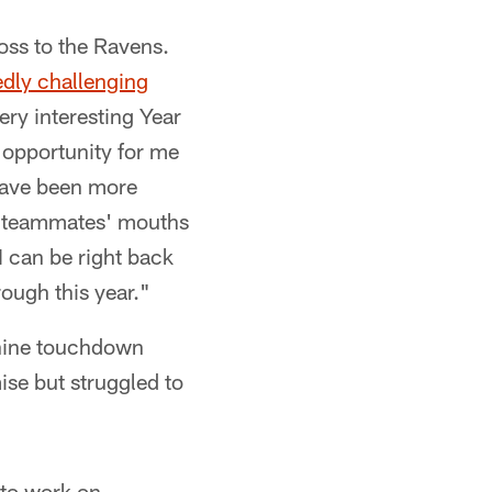
oss to the Ravens.
edly challenging
ery interesting Year
 opportunity for me
 have been more
 my teammates' mouths
I can be right back
rough this year."
 nine touchdown
ise but struggled to
 to work on