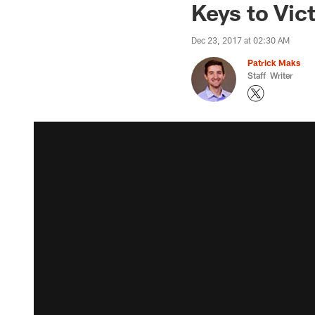
Keys to Vic
Dec 23, 2017 at 02:30 AM
Patrick Maks
Staff Writer