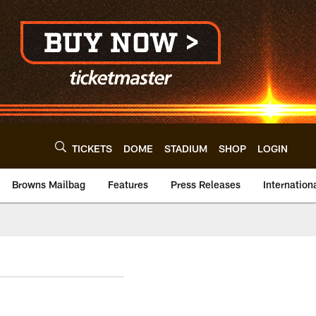
TICKETS
DOME
STADIUM
SHOP
LOGIN
Browns Mailbag
Features
Press Releases
Internation