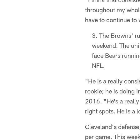
throughout my whole 
have to continue to
The Browns' run
weekend. The unit
face Bears runnin
NFL.
"He is a really consi
rookie; he is doing 
2016. "He's a really 
right spots. He is a
Cleveland's defense,
per game. This week