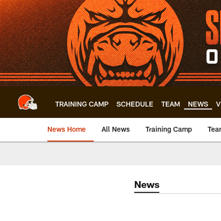
Skip
to
main
content
TRAINING CAMP
SCHEDULE
TEAM
NEWS
V
News Home
All News
Training Camp
Tea
News