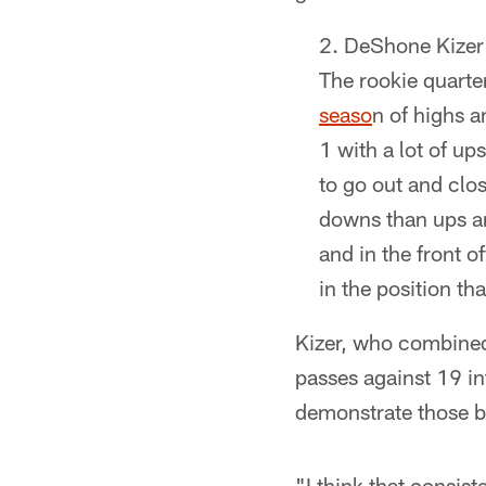
DeShone Kizer 
The rookie quarte
seaso
n of highs a
1 with a lot of u
to go out and clo
downs than ups and
and in the front 
in the position th
Kizer, who combined
passes against 19 in
demonstrate those br
"I think that consis