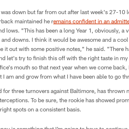
was down but far from out after last week's 27-10 l
rback maintained he r
emains confident in an admitt
nd lows. "This has been a long Year 1, obviously, a v
ps and downs. I think it would be awesome and a cool
se it out with some positive notes," he said. "There
 let's try to finish this off with the right taste in
office's mouth so that next year when we come back, 
at I am and grow from what I have been able to go th
 for three turnovers against Baltimore, has thrown
terceptions. To be sure, the rookie has showed prom
ight spots on a consistent basis.
tency is something that I'm going to have to continue