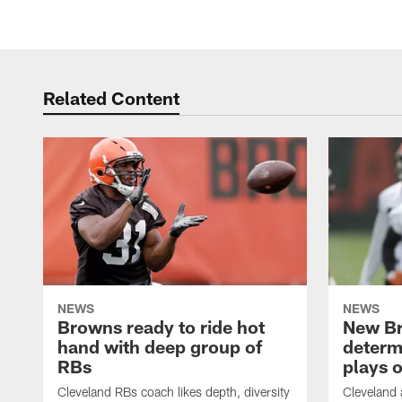
Related Content
NEWS
NEWS
Browns ready to ride hot
New B
hand with deep group of
determ
RBs
plays o
Cleveland RBs coach likes depth, diversity
Cleveland 