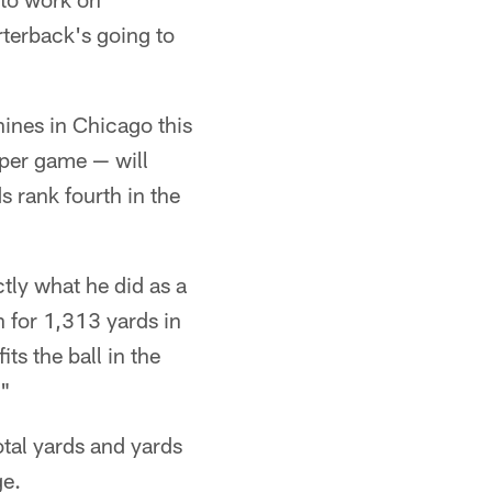
rterback's going to
hines in Chicago this
 per game — will
 rank fourth in the
ctly what he did as a
n for 1,313 yards in
ts the ball in the
."
otal yards and yards
ge.