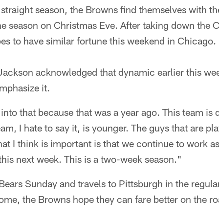
 straight season, the Browns find themselves with t
f the season on Christmas Eve. After taking down the
pes to have similar fortune this weekend in Chicago.
ackson acknowledged that dynamic earlier this we
mphasize it.
 into that because that was a year ago. This team is d
m, I hate to say it, is younger. The guys that are pl
 I think is important is that we continue to work a
this next week. This is a two-week season."
Bears Sunday and travels to Pittsburgh in the regular
me, the Browns hope they can fare better on the roa