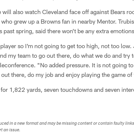
will also watch Cleveland face off against Bears ro
, who grew up a Browns fan in nearby Mentor. Trubisk
s past spring, said there won't be any extra emotion
player so I'm not going to get too high, not too low.
and my team to go out there, do what we do and try 
eleconference. "No added pressure. It is not going to
o out there, do my job and enjoy playing the game of 
 for 1,822 yards, seven touchdowns and seven inter
duced in a new format and may be missing content or contain faulty link
ort an issue.