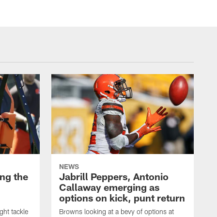
NEWS
ng the
Jabrill Peppers, Antonio
Callaway emerging as
options on kick, punt return
ght tackle
Browns looking at a bevy of options at