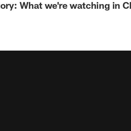
tory: What we're watching in 