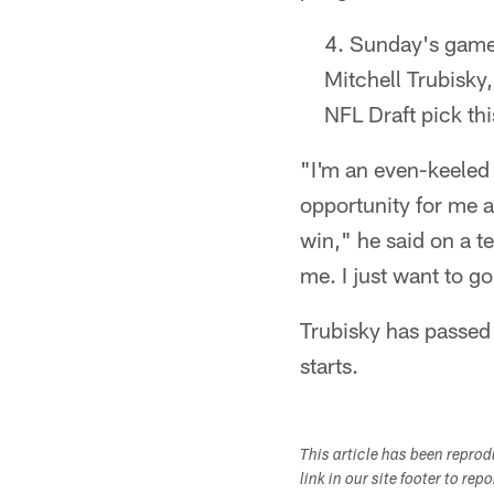
Sunday's game 
Mitchell Trubisky
NFL Draft pick thi
"I'm an even-keeled 
opportunity for me 
win," he said on a t
me. I just want to g
Trubisky has passed
starts.​
This article has been repro
link in our site footer to rep