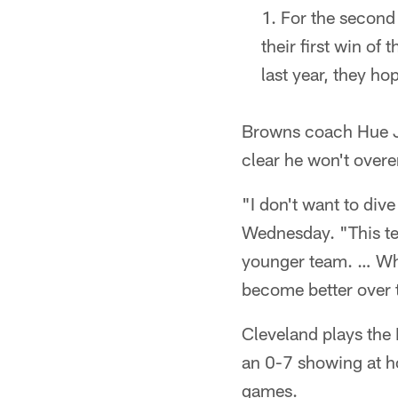
For the second
their first win o
last year, they ho
Browns coach Hue J
clear he won't overe
"I don't want to dive
Wednesday. "This tea
younger team. … What
become better over 
Cleveland plays the 
an 0-7 showing at ho
games.