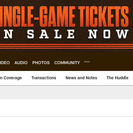
IDEO
AUDIO
PHOTOS
COMMUNITY
m Coverage
Transactions
News and Notes
The Huddle