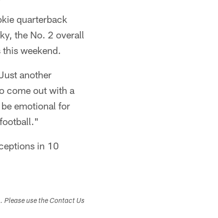
okie quarterback
y, the No. 2 overall
s this weekend.
 Just another
to come out with a
 be emotional for
football."
ceptions in 10
s. Please use the Contact Us