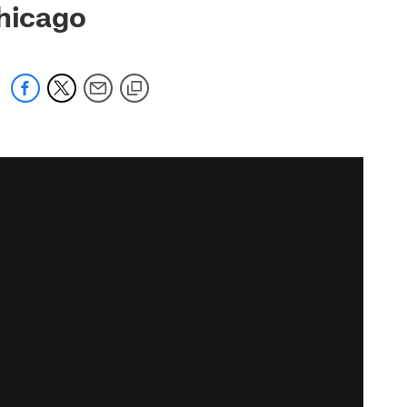
Chicago