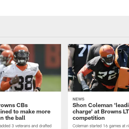
NEWS
rowns CBs
Shon Coleman 'leadi
ined to make more
charge' at Browns LT
n the ball
competition
added 3 veterans and drafted
Coleman started 16 games at ri