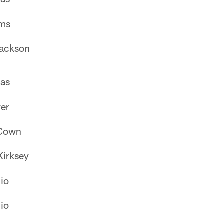
ams
Jackson
as
er
Cown
Kirksey
io
io