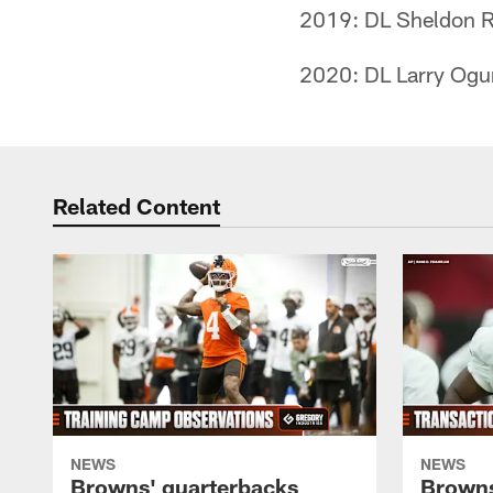
2019: DL Sheldon R
2020: DL Larry Ogu
Related Content
NEWS
NEWS
Browns' quarterbacks
Browns