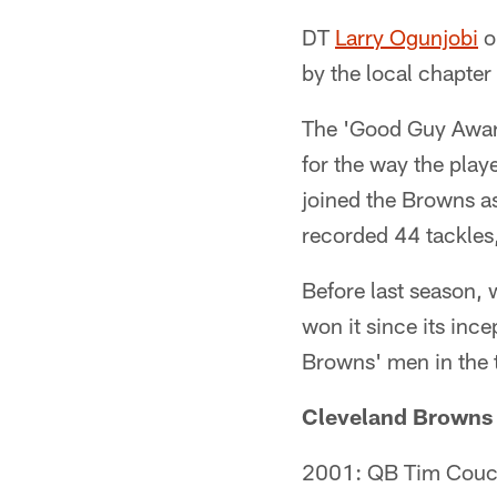
DT
Larry Ogunjobi
o
by the local chapter
The 'Good Guy Award'
for the way the pla
joined the Browns as
recorded 44 tackles
Before last season,
won it since its inc
Browns' men in the 
Cleveland Browns 
2001: QB Tim Cou