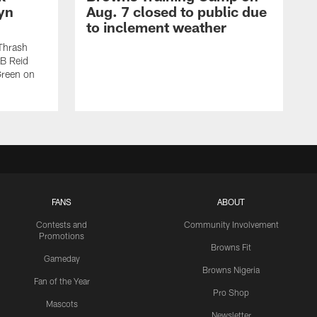
yn
Aug. 7 closed to public due
to inclement weather
Thrash
LB Reid
Green on
FANS
ABOUT
Contests and
Community Involvement
Promotions
Browns Fit
Gameday
Browns Nigeria
Fan of the Year
Pro Shop
Mascots
Newsletter