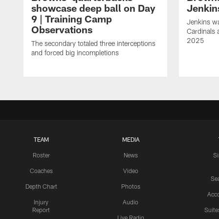
showcase deep ball on Day
Jenkin
9 | Training Camp
Jenkins wa
Observations
Cardinals 
2025
The secondary totaled three interceptions
and forced big incompletions
TEAM
MEDIA
Roster
News
S
Coaches
Video
Sea
Depth Chart
Photos
Acc
Injury
Audio
Report
Suite
Live Radio