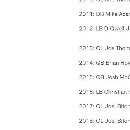
2011: DB Mike Ad
2012: LB D'Qwell 
2013: OL Joe Thom
2014: QB Brian Hoy
2015: QB Josh Mc
2016: LB Christian 
2017: OL Joel Biton
2018: OL Joel Biton