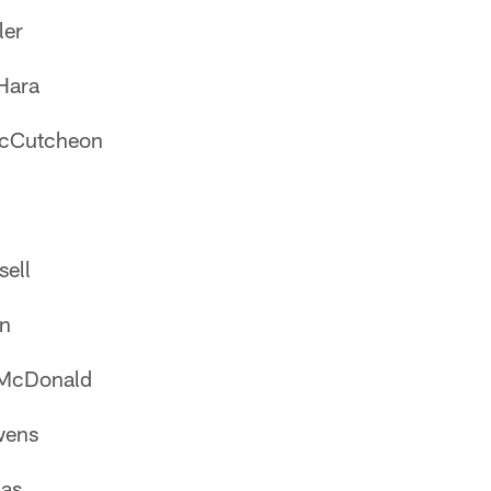
ler
Hara
McCutcheon
sell
on
 McDonald
wens
as