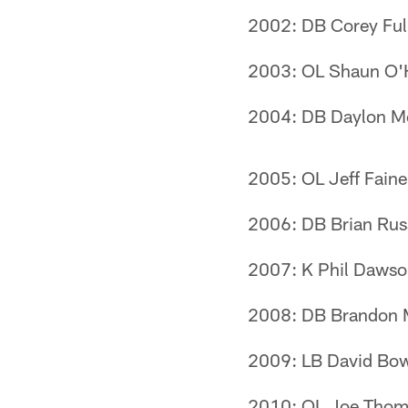
2002: DB Corey Ful
2003: OL Shaun O'
2004: DB Daylon 
2005: OL Jeff Faine
2006: DB Brian Rus
2007: K Phil Daws
2008: DB Brandon
2009: LB David Bo
2010: OL Joe Thom