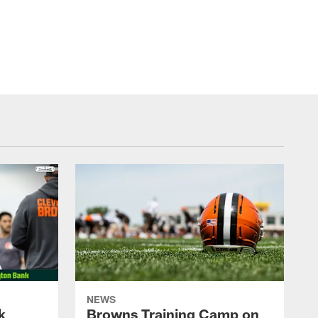
NEWS
k
Browns Training Camp on