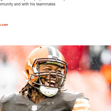
ommunity and with his teammates
s.com