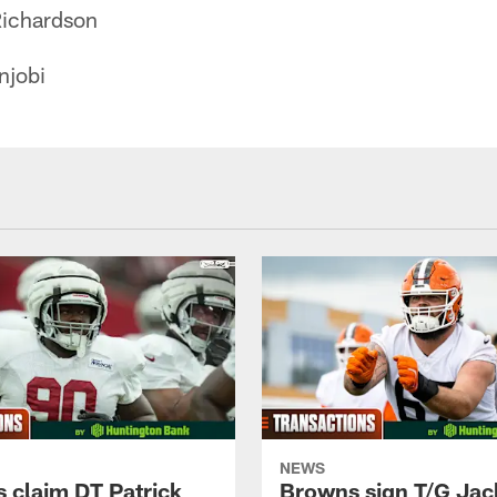
ichardson
njobi
NEWS
 claim DT Patrick
Browns sign T/G Jac