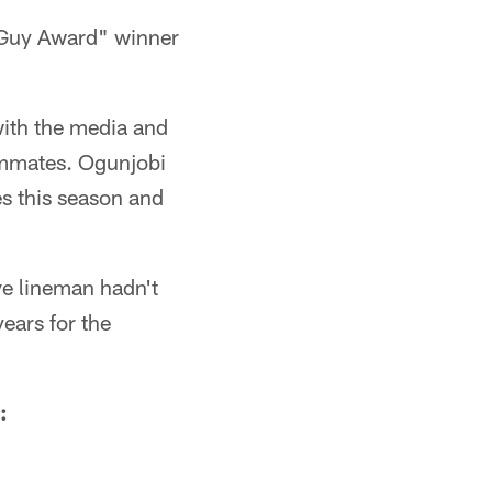
Guy Award" winner
with the media and
eammates. Ogunjobi
s this season and
e lineman hadn't
ears for the
: