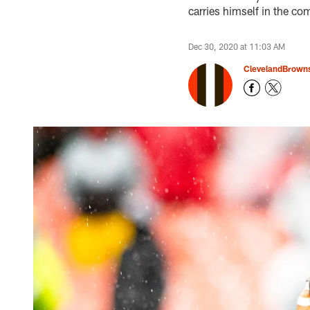
carries himself in the c
Dec 30, 2020 at 11:03 AM
ClevelandBrown