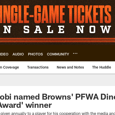
IDEO
AUDIO
PHOTOS
COMMUNITY
m Coverage
Transactions
News and Notes
The Huddle
jobi named Browns' PFWA Dino
Award' winner
iven annually to a player for his cooperation with the media and