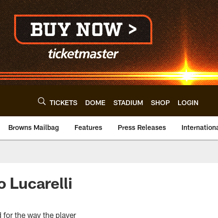
TICKETS
DOME
STADIUM
SHOP
LOGIN
Browns Mailbag
Features
Press Releases
Internation
 Lucarelli
 for the way the player