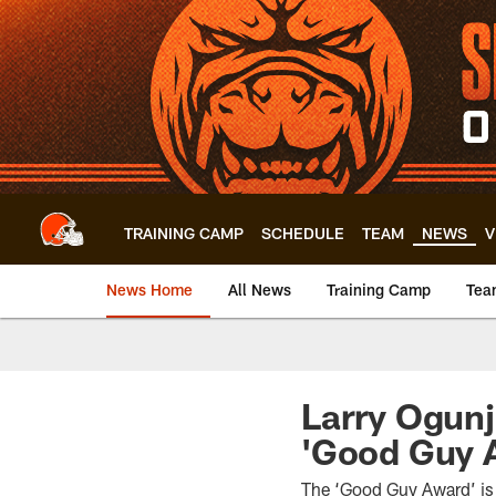
Skip
to
main
content
TRAINING CAMP
SCHEDULE
TEAM
NEWS
V
News Home
All News
Training Camp
Tea
Larry Ogun
'Good Guy 
The ‘Good Guy Award’ is g