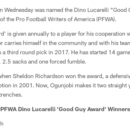
n Wednesday was named the Dino Lucarelli "Good 
 of the Pro Football Writers of America (PFWA).
 is given annually to a player for his cooperation 
yer carries himself in the community and with his t
 a third round pick in 2017. He has started 14 game
, 2.5 sacks and one forced fumble.
 when Sheldon Richardson won the award, a defensiv
eption in 2001. Now, Ogunjobi makes it two straight y
trenches.
PFWA Dino Lucarelli 'Good Guy Award' Winners
ch