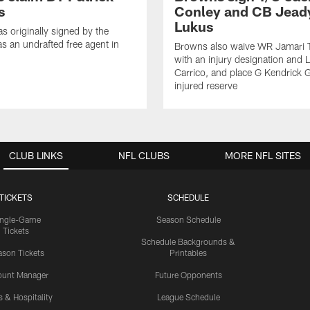
s
Conley and CB Jead
Lukus
s originally signed by the
as an undrafted free agent in
Browns also waive WR Jamari 
with an injury designation and 
Carrico, and place G Kendrick 
injured reserve
CLUB LINKS
NFL CLUBS
MORE NFL SITES
TICKETS
SCHEDULE
ingle-Game
Season Schedule
Tickets
Schedule Backgrounds &
son Tickets
Printables
ount Manager
Future Opponents
s & Hospitality
League Schedule