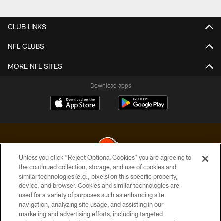
Pause
Play
CLUB LINKS
NFL CLUBS
MORE NFL SITES
Download apps
Unless you click “Reject Optional Cookies” you are agreeing to
the continued collection, storage, and use of cookies and
similar technologies (e.g., pixels) on this specific property,
© 2026 Cleveland Browns. All Rights Reserved
device, and browser. Cookies and similar technologies are
used for a variety of purposes such as enhancing site
PRIVACY POLICY
navigation, analyzing site usage, and assisting in our
ACCESSIBILITY
marketing and advertising efforts, including targeted