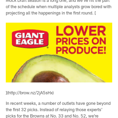
Mock Draft season is a long one, and we've hit the part
of the schedule when multiple analysts grow bored with
projecting all the happenings in the first round. [
](http://brow.nz/2jA5sHx)
In recent weeks, a number of outlets have gone beyond
the first 32 picks. Instead of relaying those experts'
picks for the Browns at No. 33 and No. 52, we're