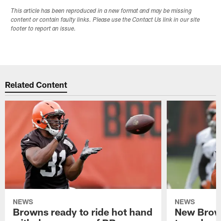
This article has been reproduced in a new format and may be missing
content or contain faulty links. Please use the Contact Us link in our site
footer to report an issue.
Related Content
NEWS
NEWS
Browns ready to ride hot hand
New Brow