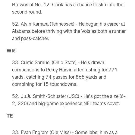
Browns at No. 12, Cook has a chance to slip into the
second round.
Alvin Kamara (Tennessee) - He began his career at
Alabama before thriving with the Vols as both a runner
and pass-catcher.
WR
Curtis Samuel (Ohio State) - He's drawn
comparisons to Percy Harvin after rushing for 771
yards, catching 74 passes for 865 yards and
combining for 15 touchdowns.
JuJu Smith-Schuster (USC) - He's got the size (6-
2, 220) and big-game experience NFL teams covet.
TE
Evan Engram (Ole Miss) - Some label him as a