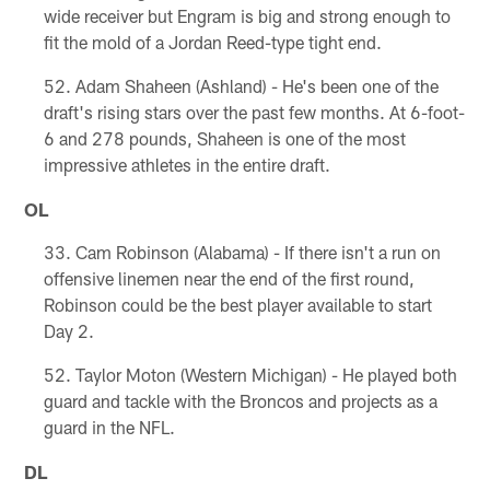
wide receiver but Engram is big and strong enough to
fit the mold of a Jordan Reed-type tight end.
Adam Shaheen (Ashland) - He's been one of the
draft's rising stars over the past few months. At 6-foot-
6 and 278 pounds, Shaheen is one of the most
impressive athletes in the entire draft.
OL
Cam Robinson (Alabama) - If there isn't a run on
offensive linemen near the end of the first round,
Robinson could be the best player available to start
Day 2.
Taylor Moton (Western Michigan) - He played both
guard and tackle with the Broncos and projects as a
guard in the NFL.
DL