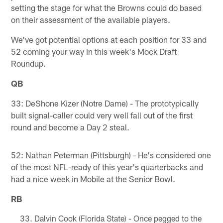
setting the stage for what the Browns could do based
on their assessment of the available players.
We've got potential options at each position for 33 and
52 coming your way in this week's Mock Draft
Roundup.
QB
33: DeShone Kizer (Notre Dame) - The prototypically
built signal-caller could very well fall out of the first
round and become a Day 2 steal.
52: Nathan Peterman (Pittsburgh) - He's considered one
of the most NFL-ready of this year's quarterbacks and
had a nice week in Mobile at the Senior Bowl.
RB
Dalvin Cook (Florida State) - Once pegged to the