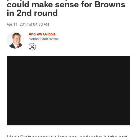
could make sense for Browns
in 2nd round
Apr 11, 2017 at 04:30 AM
Andrew Gribble
Senior Staff Writer