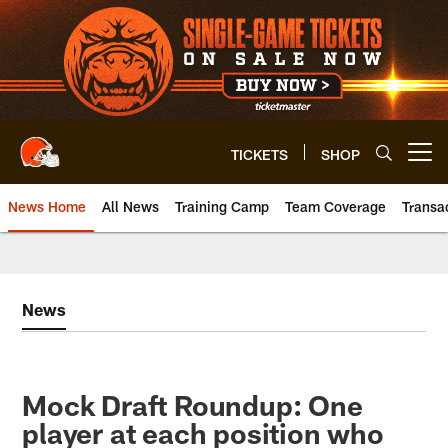
Skip
to
main
content
TICKETS
SHOP
Open menu button
News Home
All News
Training Camp
Team Coverage
Transa
News
Mock Draft Roundup: One
player at each position who