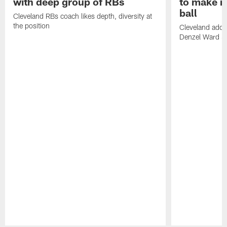
with deep group of RBs
to make m
ball
Cleveland RBs coach likes depth, diversity at
the position
Cleveland adde
Denzel Ward 4t