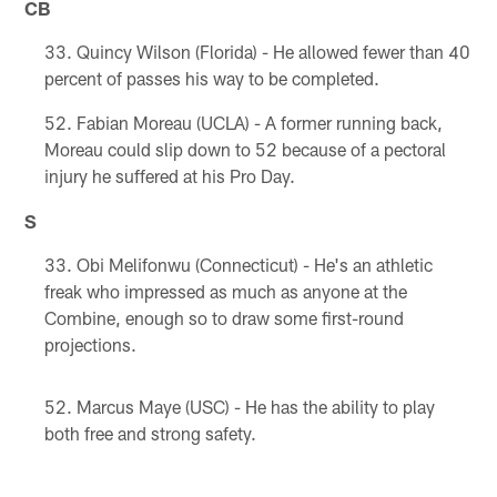
CB
Quincy Wilson (Florida) - He allowed fewer than 40
percent of passes his way to be completed.
Fabian Moreau (UCLA) - A former running back,
Moreau could slip down to 52 because of a pectoral
injury he suffered at his Pro Day.
S
Obi Melifonwu (Connecticut) - He's an athletic
freak who impressed as much as anyone at the
Combine, enough so to draw some first-round
projections.
Marcus Maye (USC) - He has the ability to play
both free and strong safety.