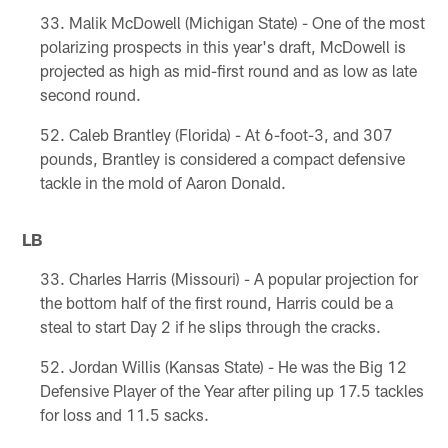
Malik McDowell (Michigan State) - One of the most
polarizing prospects in this year's draft, McDowell is
projected as high as mid-first round and as low as late
second round.
Caleb Brantley (Florida) - At 6-foot-3, and 307
pounds, Brantley is considered a compact defensive
tackle in the mold of Aaron Donald.
LB
Charles Harris (Missouri) - A popular projection for
the bottom half of the first round, Harris could be a
steal to start Day 2 if he slips through the cracks.
Jordan Willis (Kansas State) - He was the Big 12
Defensive Player of the Year after piling up 17.5 tackles
for loss and 11.5 sacks.