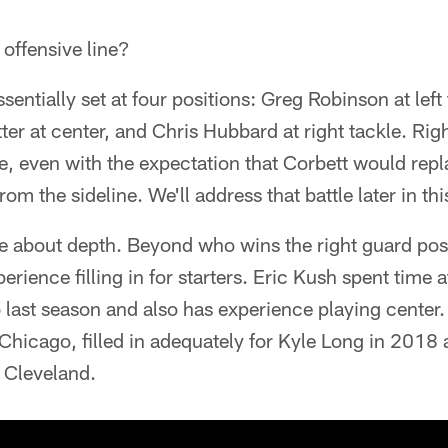
e offensive line?
essentially set at four positions: Greg Robinson at left
tter at center, and Chris Hubbard at right tackle. Rig
e, even with the expectation that Corbett would repla
rom the sideline. We'll address that battle later in thi
e about depth. Beyond who wins the right guard posi
erience filling in for starters. Eric Kush spent time 
o last season and also has experience playing cente
Chicago, filled in adequately for Kyle Long in 2018
 Cleveland.