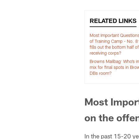
RELATED LINKS
Most Important Question
of Training Camp - No. 
fills out the bottom half of
receiving corps?
Browns Mailbag: Who’s in
mix for final spots in Br
DBs room?
Most Impor
on the offe
In the past 15-20 ye