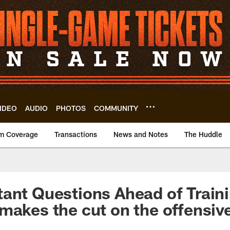
IDEO
AUDIO
PHOTOS
COMMUNITY
m Coverage
Transactions
News and Notes
The Huddle
ant Questions Ahead of Train
makes the cut on the offensive