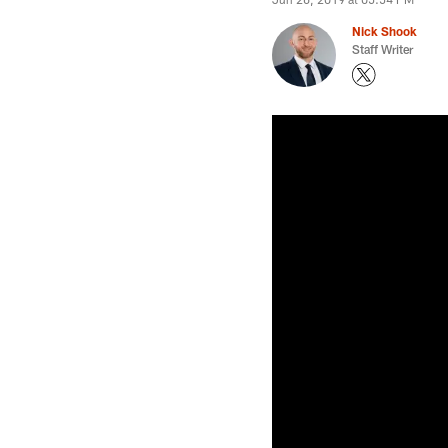
Nick Shook
Staff Writer