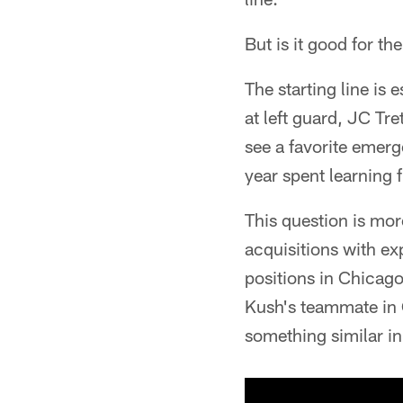
But is it good for th
The starting line is 
at left guard, JC Tre
see a favorite emerg
year spent learning f
This question is mor
acquisitions with exp
positions in Chicag
Kush's teammate in 
something similar in