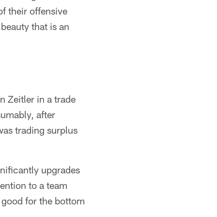
f their offensive
 beauty that is an
Zeitler in a trade
umably, after
was trading surplus
nificantly upgrades
ention to a team
s good for the bottom