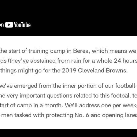
he start of training camp in Berea, which means we h
ds (they've abstained from rain for a whole 24 hour
things might go for the 2019 Cleveland Browns.
e've emerged from the inner portion of our footbal
e very important questions related to this football 
tart of camp in a month. We'll address one per week
 men tasked with protecting No. 6 and opening lanes