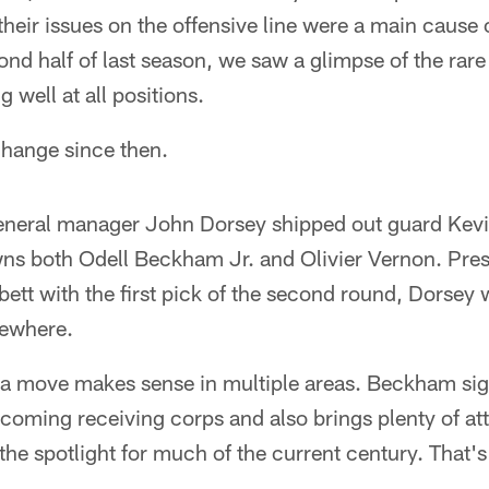
their issues on the offensive line were a main cause o
ond half of last season, we saw a glimpse of the rare
g well at all positions.
hange since then.
neral manager John Dorsey shipped out guard Kevin 
wns both Odell Beckham Jr. and Olivier Vernon. Pres
bett with the first pick of the second round, Dorsey 
sewhere.
a move makes sense in multiple areas. Beckham sig
oming receiving corps and also brings plenty of att
 the spotlight for much of the current century. That'