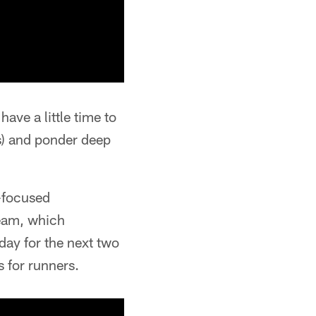
ave a little time to
s) and ponder deep
l-focused
team, which
day for the next two
 for runners.