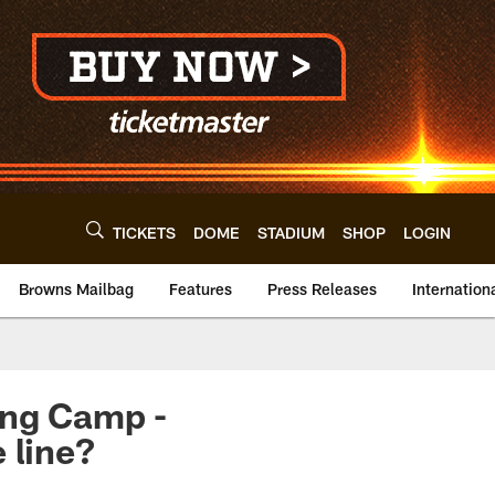
TICKETS
DOME
STADIUM
SHOP
LOGIN
Browns Mailbag
Features
Press Releases
Internation
ing Camp -
 line?