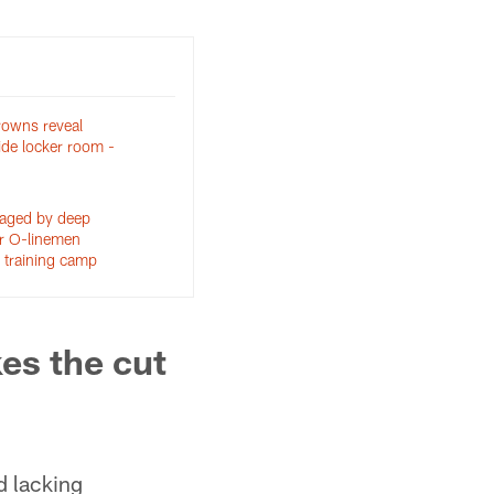
rowns reveal
side locker room -
aged by deep
or O-linemen
 training camp
es the cut
d lacking