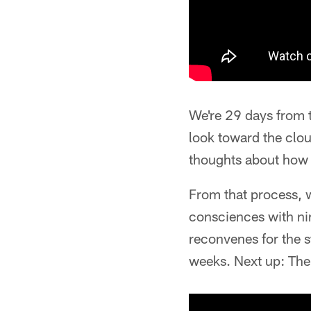
We're 29 days from t
look toward the clou
thoughts about how 
From that process, w
consciences with nin
reconvenes for the s
weeks. Next up: The