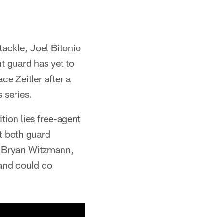
 tackle, Joel Bitonio
ht guard has yet to
ce Zeitler after a
s series.
tion lies free-agent
at both guard
r. Bryan Witzmann,
 and could do