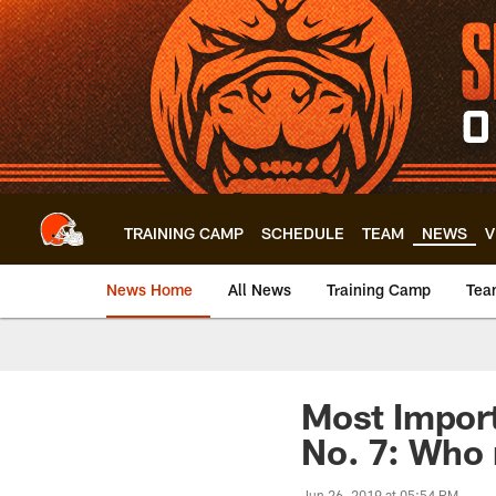
Skip
to
main
content
TRAINING CAMP
SCHEDULE
TEAM
NEWS
V
News Home
All News
Training Camp
Tea
Most Import
No. 7: Who 
Jun 26, 2019 at 05:54 PM