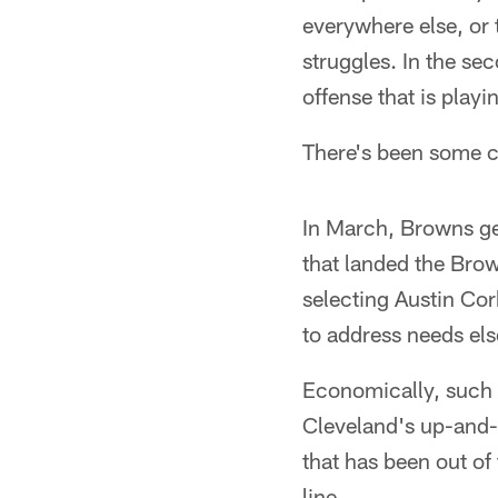
everywhere else, or 
struggles. In the sec
offense that is playin
There's been some c
In March, Browns ge
that landed the Bro
selecting Austin Cor
to address needs el
Economically, such 
Cleveland's up-and-c
that has been out of
line.