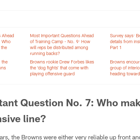
s Ahead
Most Important Questions Ahead
Survey says: B
8: Who
of Training Camp - No. 9: How
details from in
 the
will reps be distributed among
Part 1
running backs?
 the
Browns rookie Drew Forbes likes
Browns encour
owns
the ‘dog fights’ that come with
group of interi
playing offensive guard
heading toward
tant Question No. 7: Who mak
nsive line?
ars, the Browns were either very reliable up front an