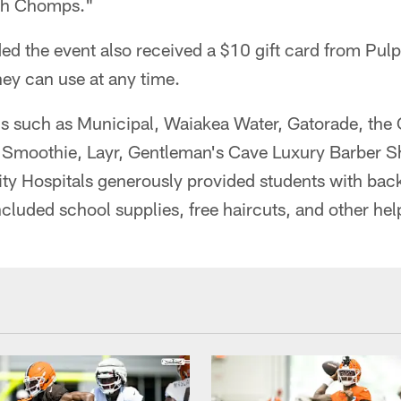
th Chomps."
ed the event also received a $10 gift card from Pul
ey can use at any time.
ns such as Municipal, Waiakea Water, Gatorade, the 
Smoothie, Layr, Gentleman's Cave Luxury Barber S
ity Hospitals generously provided students with bac
ncluded school supplies, free haircuts, and other hel