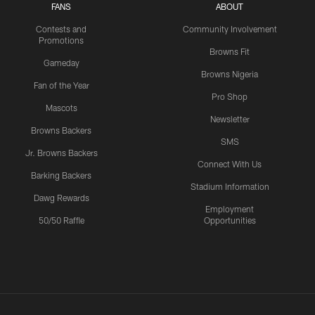
FANS
ABOUT
Contests and
Community Involvement
Promotions
Browns Fit
Gameday
Browns Nigeria
Fan of the Year
Pro Shop
Mascots
Newsletter
Browns Backers
SMS
Jr. Browns Backers
Connect With Us
Barking Backers
Stadium Information
Dawg Rewards
Employment
50/50 Raffle
Opportunities