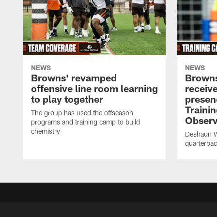
NEWS
NEWS
Browns' revamped
Browns
offensive line room learning
receiv
to play together
presenc
Traini
The group has used the offseason
Observ
programs and training camp to build
chemistry
Deshaun Wa
quarterba