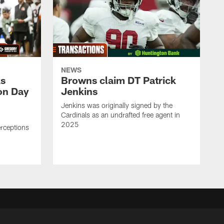
NEWS
ks
Browns claim DT Patrick
on Day
Jenkins
Jenkins was originally signed by the
Cardinals as an undrafted free agent in
2025
erceptions