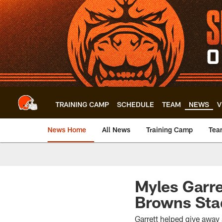
Skip
to
main
content
TRAINING CAMP
SCHEDULE
TEAM
NEWS
V
News Home
All News
Training Camp
Tea
Myles Garre
Browns St
Garrett helped give away 