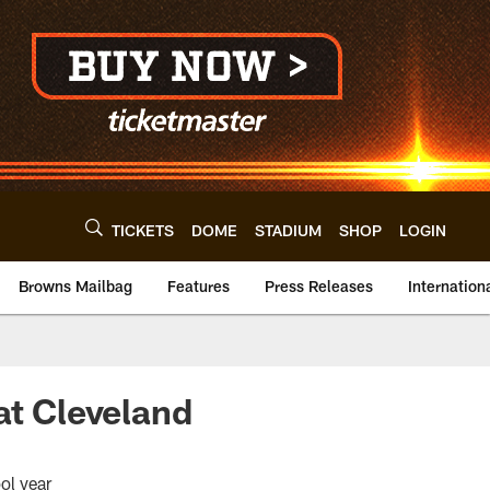
TICKETS
DOME
STADIUM
SHOP
LOGIN
Browns Mailbag
Features
Press Releases
Internation
at Cleveland
ol year