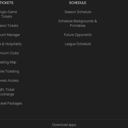
TICKETS
SCHEDULE
ingle-Game
Season Schedule
Tickets
Schedule Backgrounds &
son Tickets
Printables
ount Manager
Future Opponents
s & Hospitality
League Schedule
emium Clubs
eating Map
ile Ticketing
ress Access
NFL Ticket
Exchange
ravel Packages
Download apps