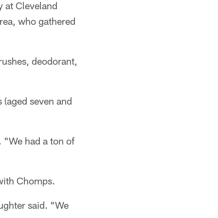
y at Cleveland
Area, who gathered
brushes, deodorant,
s (aged seven and
. "We had a ton of
 with Chomps.
ughter said. "We