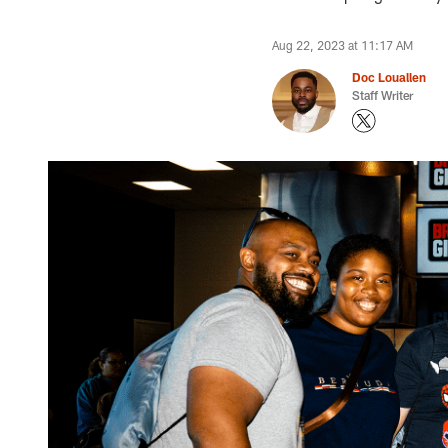
Aug 22, 2023 at 11:17 AM
Doc Louallen
Staff Writer