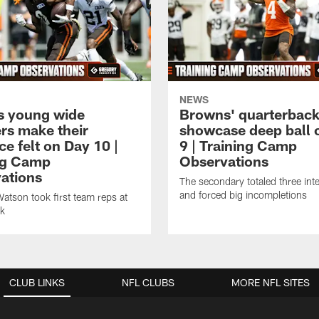
NEWS
 young wide
Browns' quarterbac
ers make their
showcase deep ball 
e felt on Day 10 |
9 | Training Camp
ng Camp
Observations
ations
The secondary totaled three int
and forced big incompletions
tson took first team reps at
ck
CLUB LINKS
NFL CLUBS
MORE NFL SITES