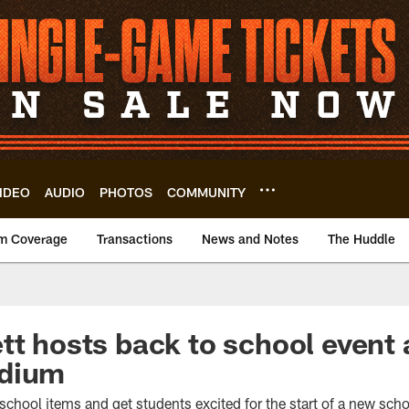
IDEO
AUDIO
PHOTOS
COMMUNITY
m Coverage
Transactions
News and Notes
The Huddle
tt hosts back to school event 
adium
school items and get students excited for the start of a new scho