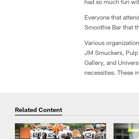
had so much fun wi
Everyone that attend
Smoothie Bar that th
Various organizatio
JM Smuckers, Pulp 
Gallery, and Univers
necessities. These i
Related Content