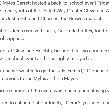
Myles Garrett hosted a back-to-school event Frida
 local youth of the United Way Greater Cleveland 
yor Justin Bibb and Chomps, the Browns mascot.
t, students received shirts, Gatorade bottles, tooth
l supplies.
dent of Cleveland Heights, brought her two daughter
ck-to-school event and thoroughly enjoyed it.
 and we wanted to get the kids excited," Cerar said
ly nervous to see Myles and the Mayor."
orite moment of the event was meeting and playing
ried to eat some of our lunch," Cerar's youngest da