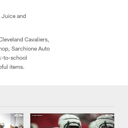
p Juice and
Cleveland Cavaliers,
hop, Sarchione Auto
k-to-school
pful items.