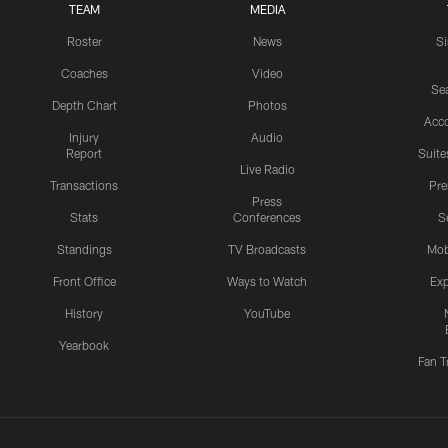
TEAM
MEDIA
Roster
News
S
Coaches
Video
Sea
Depth Chart
Photos
Acc
Injury
Audio
Report
Suite
Live Radio
Transactions
Pr
Press
Stats
Conferences
S
Standings
TV Broadcasts
Mob
Front Office
Ways to Watch
Exp
History
YouTube
Yearbook
Fan T