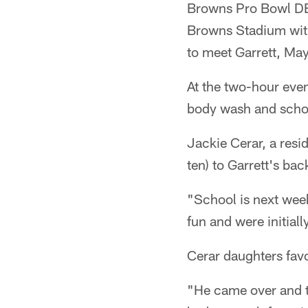
Browns Pro Bowl DE 
Browns Stadium with
to meet Garrett, Ma
At the two-hour even
body wash and schoo
Jackie Cerar, a resi
ten) to Garrett's ba
"School is next week
fun and were initial
Cerar daughters fav
"He came over and t