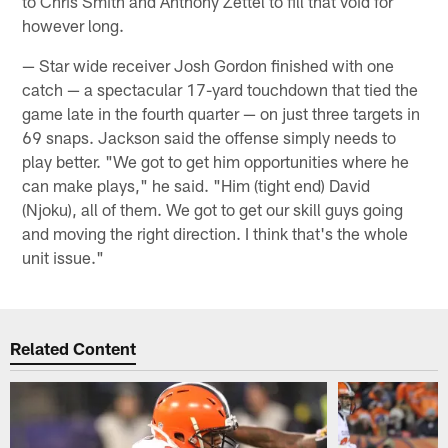
to Chris Smith and Anthony Zettel to fill that void for
however long.
— Star wide receiver Josh Gordon finished with one
catch — a spectacular 17-yard touchdown that tied the
game late in the fourth quarter — on just three targets in
69 snaps. Jackson said the offense simply needs to
play better. "We got to get him opportunities where he
can make plays," he said. "Him (tight end) David
(Njoku), all of them. We got to get our skill guys going
and moving the right direction. I think that's the whole
unit issue."
Related Content