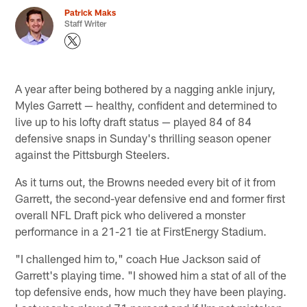
Patrick Maks
Staff Writer
A year after being bothered by a nagging ankle injury,
Myles Garrett — healthy, confident and determined to
live up to his lofty draft status — played 84 of 84
defensive snaps in Sunday's thrilling season opener
against the Pittsburgh Steelers.
As it turns out, the Browns needed every bit of it from
Garrett, the second-year defensive end and former first
overall NFL Draft pick who delivered a monster
performance in a 21-21 tie at FirstEnergy Stadium.
"I challenged him to," coach Hue Jackson said of
Garrett's playing time. "I showed him a stat of all of the
top defensive ends, how much they have been playing.