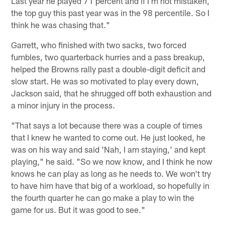
Last year he played 71 percent and if I'm not mistaken,
the top guy this past year was in the 98 percentile. So I
think he was chasing that."
Garrett, who finished with two sacks, two forced
fumbles, two quarterback hurries and a pass breakup,
helped the Browns rally past a double-digit deficit and
slow start. He was so motivated to play every down,
Jackson said, that he shrugged off both exhaustion and
a minor injury in the process.
"That says a lot because there was a couple of times
that I knew he wanted to come out. He just looked, he
was on his way and said 'Nah, I am staying,' and kept
playing," he said. "So we now know, and I think he now
knows he can play as long as he needs to. We won't try
to have him have that big of a workload, so hopefully in
the fourth quarter he can go make a play to win the
game for us. But it was good to see."