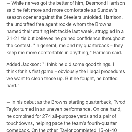
— While nerves got the better of him, Desmond Harrison
said he felt more and more comfortable as Sunday's
season opener against the Steelers unfolded. Harrison,
the undrafted free agent rookie whom the Browns
named their starting left tackle last week, struggled in a
21-21 tie but believes he gained confidence throughout
the contest. "In general, me and my quarterback – they
keep me more comfortable in anything," Harrison said.
Added Jackson: "I think he did some good things. I
think for his first game – obviously the illegal procedures
we want to clean those up. But he fought, he battled
hard."
— In his debut as the Browns starting quarterback, Tyrod
Taylor turned in an uneven performance. On one hand,
he combined for 274 all-purpose yards and a pair of
touchdowns, helping pace the team's fourth-quarter
comeback. On the other, Taylor completed 15-of-40