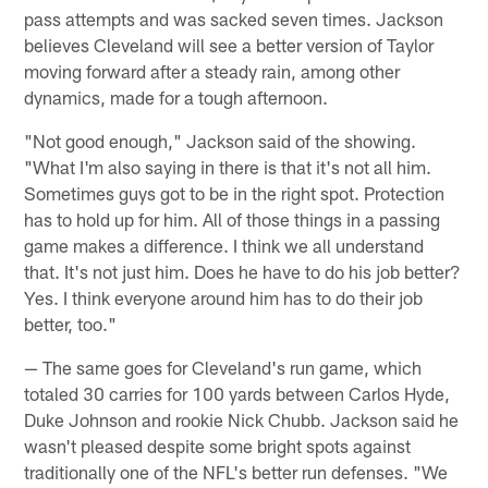
pass attempts and was sacked seven times. Jackson
believes Cleveland will see a better version of Taylor
moving forward after a steady rain, among other
dynamics, made for a tough afternoon.
"Not good enough," Jackson said of the showing.
"What I'm also saying in there is that it's not all him.
Sometimes guys got to be in the right spot. Protection
has to hold up for him. All of those things in a passing
game makes a difference. I think we all understand
that. It's not just him. Does he have to do his job better?
Yes. I think everyone around him has to do their job
better, too."
— The same goes for Cleveland's run game, which
totaled 30 carries for 100 yards between Carlos Hyde,
Duke Johnson and rookie Nick Chubb. Jackson said he
wasn't pleased despite some bright spots against
traditionally one of the NFL's better run defenses. "We