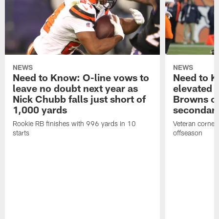
NEWS
NEWS
Need to Know: O-line vows to
Need to K
leave no doubt next year as
elevated 
Nick Chubb falls just short of
Browns ov
1,000 yards
secondar
Rookie RB finishes with 996 yards in 10
Veteran cornerb
starts
offseason