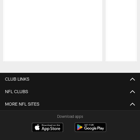
Pause
Play
CLUB LINKS
NFL CLUBS
MORE NFL SITES
Download apps