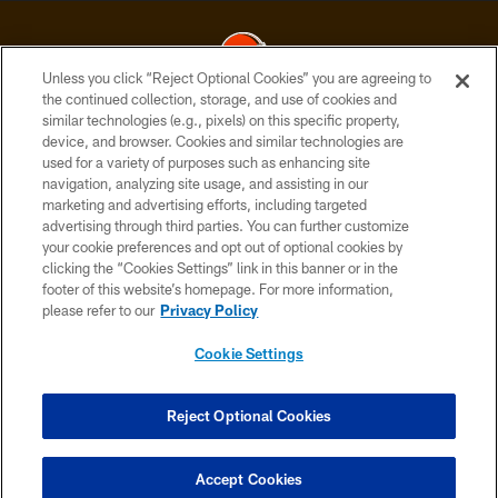
Unless you click “Reject Optional Cookies” you are agreeing to
the continued collection, storage, and use of cookies and
similar technologies (e.g., pixels) on this specific property,
© 2026 Cleveland Browns. All Rights Reserved
device, and browser. Cookies and similar technologies are
used for a variety of purposes such as enhancing site
PRIVACY POLICY
navigation, analyzing site usage, and assisting in our
ACCESSIBILITY
marketing and advertising efforts, including targeted
advertising through third parties. You can further customize
CONTACT US
your cookie preferences and opt out of optional cookies by
clicking the “Cookies Settings” link in this banner or in the
SITE MAP
footer of this website’s homepage. For more information,
TERMS OF USE
please refer to our
Privacy Policy
AD CHOICES
Cookie Settings
YOUR PRIVACY CHOICES
COOKIE SETTINGS
Reject Optional Cookies
PREFERENCE CENTER
Accept Cookies