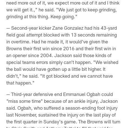
need more out of it, we expect more out of it and I think
we will get it.," he said. "We just got to keep grinding,
grinding at this thing. Keep going."
— Second-year kicker Zane Gonzalez had his 43-yard
field goal attempt blocked with 13 seconds remaining
in overtime. Had he made it, it would've given the
Browns their first win since 2016 and their first win in
an opener since 2004. Jackson said those kinds of
special teams errors simply can't happen. "We wished
the ball would have gotten up a little bit higher. It
didn't," he said. "It got blocked and we cannot have
that happen."
— Third-year defensive end Emmanuel Ogbah could
"miss some time" because of an ankle injury, Jackson
said. Ogbah, who suffered a season-ending foot injury
last November, sustained the injury on the last play of
the first quarter in Sunday's game. The Browns will turn