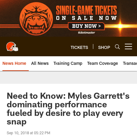
Skip
to
main
content
TICKETS
SHOP
Open menu button
News Home
All News
Training Camp
Team Coverage
Transa
Need to Know: Myles Garrett's
dominating performance
fueled by desire to play every
snap
Sep 10, 2018 at 05:22 PM